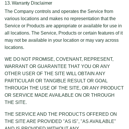
13. Warranty Disclaimer
The Company controls and operates the Service from
various locations and makes no representation that the
Service or Products are appropriate or available for use in
all locations. The Service, Products or certain features of it
may not be available in your location or may vary across
locations.
WE DO NOT PROMISE, COVENANT, REPRESENT,
WARRANT OR GUARANTEE THAT YOU OR ANY
OTHER USER OF THE SITE WILL OBTAIN ANY
PARTICULAR OR TANGIBLE RESULT OR GOAL
THROUGH THE USE OF THE SITE, OR ANY PRODUCT
OR SERVICE MADE AVAILABLE ON OR THROUGH
THE SITE.
THE SERVICE AND THE PRODUCTS OFFERED ON
THE SITE ARE PROVIDED "AS IS", "AS AVAILABLE"
AND IS PROVIDED WITHOUT ANY