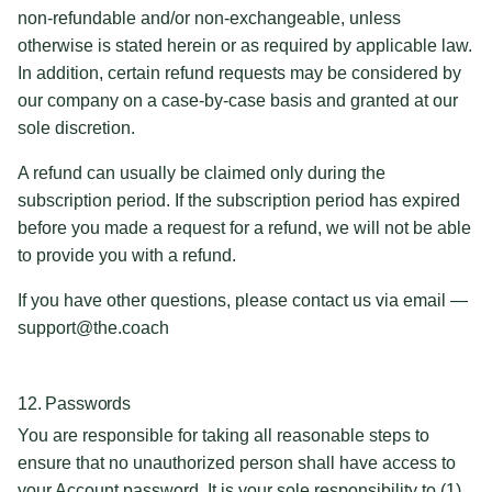
non-refundable and/or non-exchangeable, unless
otherwise is stated herein or as required by applicable law.
In addition, certain refund requests may be considered by
our company on a case-by-case basis and granted at our
sole discretion.
A refund can usually be claimed only during the
subscription period. If the subscription period has expired
before you made a request for a refund, we will not be able
to provide you with a refund.
If you have other questions, please contact us via email —
support@the.coach
12. Passwords
You are responsible for taking all reasonable steps to
ensure that no unauthorized person shall have access to
your Account password. It is your sole responsibility to (1)