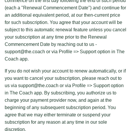
commence on the first day following the end of such period
(each a "Renewal Commencement Date") and continue for
an additional equivalent period, at our then-current price
for such subscription. You agree that your account will be
subject to this automatic renewal feature unless you cancel
your subscription at any time prior to the Renewal
Commencement Date by reaching out to us -
support@the.coach or via Profile => Support option in The
Coach app.
If you do not wish your account to renew automatically, or if
you want to cancel your subscription, please reach out to
us via support@the.coach or via Profile => Support option
in The Coach app. By subscribing, you authorize us to
charge your payment provider now, and again at the
beginning of any subsequent subscription period. You
agree that we may either terminate or suspend your
subscription for any reason at any time in our sole
discretion.