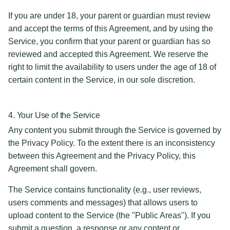
If you are under 18, your parent or guardian must review
and accept the terms of this Agreement, and by using the
Service, you confirm that your parent or guardian has so
reviewed and accepted this Agreement. We reserve the
right to limit the availability to users under the age of 18 of
certain content in the Service, in our sole discretion.
4. Your Use of the Service
Any content you submit through the Service is governed by
the Privacy Policy. To the extent there is an inconsistency
between this Agreement and the Privacy Policy, this
Agreement shall govern.
The Service contains functionality (e.g., user reviews,
users comments and messages) that allows users to
upload content to the Service (the "Public Areas"). If you
submit a question, a response or any content or