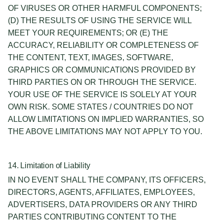
OF VIRUSES OR OTHER HARMFUL COMPONENTS;
(D) THE RESULTS OF USING THE SERVICE WILL
MEET YOUR REQUIREMENTS; OR (E) THE
ACCURACY, RELIABILITY OR COMPLETENESS OF
THE CONTENT, TEXT, IMAGES, SOFTWARE,
GRAPHICS OR COMMUNICATIONS PROVIDED BY
THIRD PARTIES ON OR THROUGH THE SERVICE.
YOUR USE OF THE SERVICE IS SOLELY AT YOUR
OWN RISK. SOME STATES / COUNTRIES DO NOT
ALLOW LIMITATIONS ON IMPLIED WARRANTIES, SO
THE ABOVE LIMITATIONS MAY NOT APPLY TO YOU.
14. Limitation of Liability
IN NO EVENT SHALL THE COMPANY, ITS OFFICERS,
DIRECTORS, AGENTS, AFFILIATES, EMPLOYEES,
ADVERTISERS, DATA PROVIDERS OR ANY THIRD
PARTIES CONTRIBUTING CONTENT TO THE