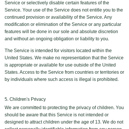
Service or selectively disable certain features of the
Service. Your use of the Service does not entitle you to the
continued provision or availability of the Service. Any
modification or elimination of the Service or any particular
features will be done in our sole and absolute discretion
and without an ongoing obligation or liability to you.
The Service is intended for visitors located within the
United States. We make no representation that the Service
is appropriate or available for use outside of the United
States. Access to the Service from countries or territories or
by individuals where such access is illegal is prohibited.
5. Children's Privacy
We are committed to protecting the privacy of children. You
should be aware that this Service is not intended or
designed to attract children under the age of 13. We do not