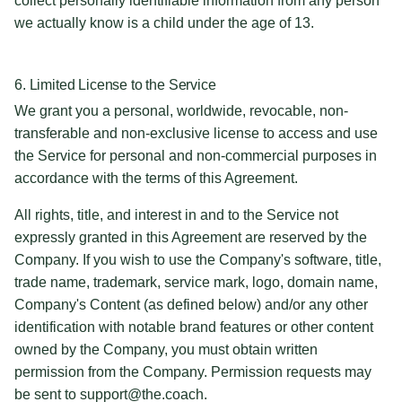
collect personally identifiable information from any person
we actually know is a child under the age of 13.
6. Limited License to the Service
We grant you a personal, worldwide, revocable, non-
transferable and non-exclusive license to access and use
the Service for personal and non-commercial purposes in
accordance with the terms of this Agreement.
All rights, title, and interest in and to the Service not
expressly granted in this Agreement are reserved by the
Company. If you wish to use the Company's software, title,
trade name, trademark, service mark, logo, domain name,
Company's Content (as defined below) and/or any other
identification with notable brand features or other content
owned by the Company, you must obtain written
permission from the Company. Permission requests may
be sent to support@the.coach.