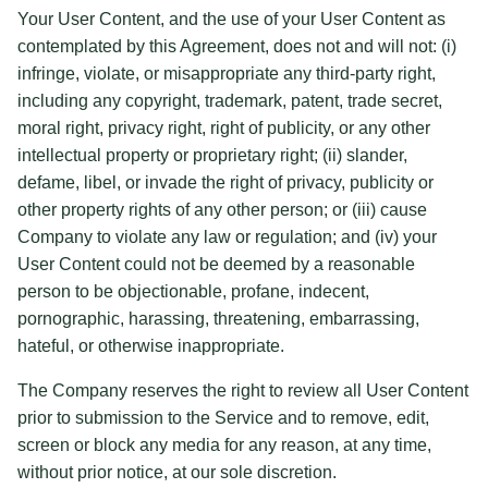
Your User Content, and the use of your User Content as
contemplated by this Agreement, does not and will not: (i)
infringe, violate, or misappropriate any third-party right,
including any copyright, trademark, patent, trade secret,
moral right, privacy right, right of publicity, or any other
intellectual property or proprietary right; (ii) slander,
defame, libel, or invade the right of privacy, publicity or
other property rights of any other person; or (iii) cause
Company to violate any law or regulation; and (iv) your
User Content could not be deemed by a reasonable
person to be objectionable, profane, indecent,
pornographic, harassing, threatening, embarrassing,
hateful, or otherwise inappropriate.
The Company reserves the right to review all User Content
prior to submission to the Service and to remove, edit,
screen or block any media for any reason, at any time,
without prior notice, at our sole discretion.