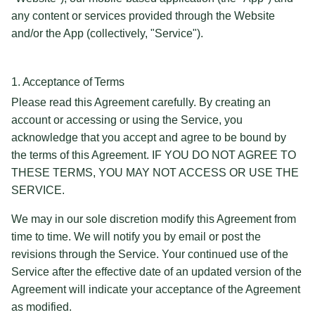
any content or services provided through the Website
and/or the App (collectively, "Service").
1. Acceptance of Terms
Please read this Agreement carefully. By creating an
account or accessing or using the Service, you
acknowledge that you accept and agree to be bound by
the terms of this Agreement. IF YOU DO NOT AGREE TO
THESE TERMS, YOU MAY NOT ACCESS OR USE THE
SERVICE.
We may in our sole discretion modify this Agreement from
time to time. We will notify you by email or post the
revisions through the Service. Your continued use of the
Service after the effective date of an updated version of the
Agreement will indicate your acceptance of the Agreement
as modified.