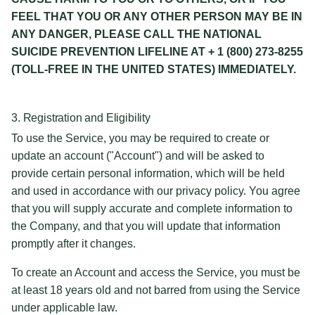
FEEL THAT YOU OR ANY OTHER PERSON MAY BE IN
ANY DANGER, PLEASE CALL THE NATIONAL
SUICIDE PREVENTION LIFELINE AT + 1 (800) 273-8255
(TOLL-FREE IN THE UNITED STATES) IMMEDIATELY.
3. Registration and Eligibility
To use the Service, you may be required to create or
update an account ("Account") and will be asked to
provide certain personal information, which will be held
and used in accordance with our privacy policy. You agree
that you will supply accurate and complete information to
the Company, and that you will update that information
promptly after it changes.
To create an Account and access the Service, you must be
at least 18 years old and not barred from using the Service
under applicable law.