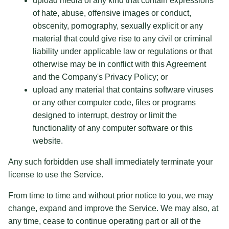
upload media of any kind that contain expressions
of hate, abuse, offensive images or conduct,
obscenity, pornography, sexually explicit or any
material that could give rise to any civil or criminal
liability under applicable law or regulations or that
otherwise may be in conflict with this Agreement
and the Company's Privacy Policy; or
upload any material that contains software viruses
or any other computer code, files or programs
designed to interrupt, destroy or limit the
functionality of any computer software or this
website.
Any such forbidden use shall immediately terminate your
license to use the Service.
From time to time and without prior notice to you, we may
change, expand and improve the Service. We may also, at
any time, cease to continue operating part or all of the