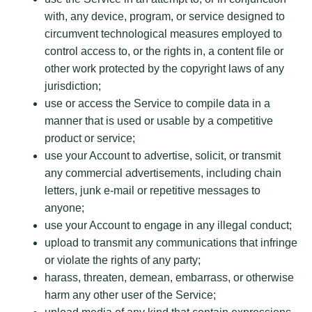
with, any device, program, or service designed to
circumvent technological measures employed to
control access to, or the rights in, a content file or
other work protected by the copyright laws of any
jurisdiction;
use or access the Service to compile data in a
manner that is used or usable by a competitive
product or service;
use your Account to advertise, solicit, or transmit
any commercial advertisements, including chain
letters, junk e-mail or repetitive messages to
anyone;
use your Account to engage in any illegal conduct;
upload to transmit any communications that infringe
or violate the rights of any party;
harass, threaten, demean, embarrass, or otherwise
harm any other user of the Service;