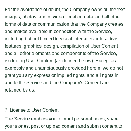
For the avoidance of doubt, the Company owns all the text,
images, photos, audio, video, location data, and all other
forms of data or communication that the Company creates
and makes available in connection with the Service,
including but not limited to visual interfaces, interactive
features, graphics, design, compilation of User Content
and all other elements and components of the Service,
excluding User Content (as defined below). Except as
expressly and unambiguously provided herein, we do not
grant you any express or implied rights, and all rights in
and to the Service and the Company's Content are
retained by us.
7. License to User Content
The Service enables you to input personal notes, share
your stories, post or upload content and submit content to