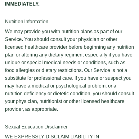
IMMEDIATELY.
Nutrition Information
We may provide you with nutrition plans as part of our
Service. You should consult your physician or other
licensed healthcare provider before beginning any nutrition
plan or altering any dietary regimen, especially if you have
unique or special medical needs or conditions, such as
food allergies or dietary restrictions. Our Service is not a
substitute for professional care. If you have or suspect you
may have a medical or psychological problem, or a
nutrition deficiency or dietetic condition, you should consult
your physician, nutritionist or other licensed healthcare
provider, as appropriate.
Sexual Education Disclaimer
WE EXPRESSLY DISCLAIM LIABILITY IN