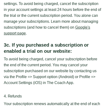
settings. To avoid being charged, cancel the subscription
in your account settings at least 24 hours before the end of
the trial or the current subscription period. You alone can
manage your subscriptions. Learn more about managing
subscriptions (and how to cancel them) on
Google's
support page
.
3c. If you purchased a subscription or
enabled a trial on our website:
To avoid being charged, cancel your subscription before
the end of the current period. You may cancel your
subscription purchased on our website by contacting us
via the Profile => Support option (Android) or Profile =>
Account Settings (iOS) in The Coach App.
4. Refunds
Your subscription renews automatically at the end of each