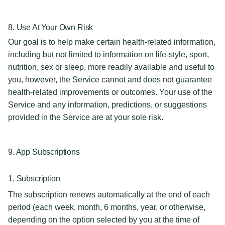
8. Use At Your Own Risk
Our goal is to help make certain health-related information,
including but not limited to information on life-style, sport,
nutrition, sex or sleep, more readily available and useful to
you, however, the Service cannot and does not guarantee
health-related improvements or outcomes. Your use of the
Service and any information, predictions, or suggestions
provided in the Service are at your sole risk.
9. App Subscriptions
1. Subscription
The subscription renews automatically at the end of each
period (each week, month, 6 months, year, or otherwise,
depending on the option selected by you at the time of