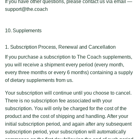
If you have other questions, please contact us via email —
support@the.coach
10. Supplements
1. Subscription Process, Renewal and Cancellation
If you purchase a subscription to The Coach supplements,
you will receive a shipment every period (every month,
every three months or every 6 months) containing a supply
of dietary supplements from us.
Your subscription will continue until you choose to cancel.
There is no subscription fee associated with your
subscription. You will only be charged for the cost of the
product and the cost of shipping and handling. After your
initial subscription period, and again after any subsequent
subscription period, your subscription will automatically