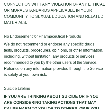
CONNECTION WITH ANY VIOLATION OF ANY ETHICAL
OR MORAL STANDARDS APPLICABLE IN YOUR
COMMUNITY TO SEXUAL EDUCATION AND RELATED
MATERIALS.
No Endorsement for Pharmaceutical Products
We do not recommend or endorse any specific drugs,
tests, products, procedures, opinions, or other information,
including, without limitation, any products or services
recommended to you by the other users of the Service.
Reliance on any information provided through the Service
is solely at your own risk.
Suicide Lifeline
IF YOU ARE THINKING ABOUT SUICIDE OR IF YOU
ARE CONSIDERING TAKING ACTIONS THAT MAY
CAUSE HARM TO YOU OR TO OTHERS, OR IF YOU