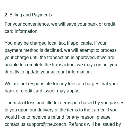
2. Billing and Payments
For your convenience, we will save your bank or credit
card information.
You may be charged local tax, if applicable. If your
payment method is declined, we will attempt to process
your charge until the transaction is approved. If we are
unable to complete the transaction, we may contact you
directly to update your account information.
We are not responsible for any fees or charges that your
bank or credit card issuer may apply.
The risk of loss and title for items purchased by you passes
to you upon our delivery of the items to the carrier. If you
would like to receive a refund for any reason, please
contact us support@the.coach. Refunds will be issued by