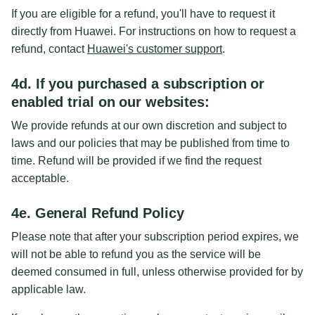
If you are eligible for a refund, you'll have to request it
directly from Huawei. For instructions on how to request a
refund, contact
Huawei's customer support
.
4d. If you purchased a subscription or
enabled trial on our websites:
We provide refunds at our own discretion and subject to
laws and our policies that may be published from time to
time. Refund will be provided if we find the request
acceptable.
4e. General Refund Policy
Please note that after your subscription period expires, we
will not be able to refund you as the service will be
deemed consumed in full, unless otherwise provided for by
applicable law.