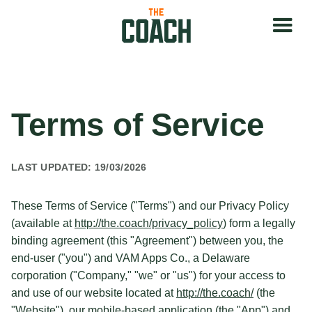
Terms of Service
LAST UPDATED: 19/03/2026
These Terms of Service ("Terms") and our Privacy Policy
(available at
http://the.coach/privacy_policy
) form a legally
binding agreement (this "Agreement") between you, the
end-user ("you") and VAM Apps Co., a Delaware
corporation ("Company," "we" or "us") for your access to
and use of our website located at
http://the.coach/
(the
"Website"), our mobile-based application (the "App") and