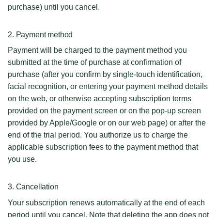
purchase) until you cancel.
2. Payment method
Payment will be charged to the payment method you
submitted at the time of purchase at confirmation of
purchase (after you confirm by single-touch identification,
facial recognition, or entering your payment method details
on the web, or otherwise accepting subscription terms
provided on the payment screen or on the pop-up screen
provided by Apple/Google or on our web page) or after the
end of the trial period. You authorize us to charge the
applicable subscription fees to the payment method that
you use.
3. Cancellation
Your subscription renews automatically at the end of each
period until you cancel. Note that deleting the app does not