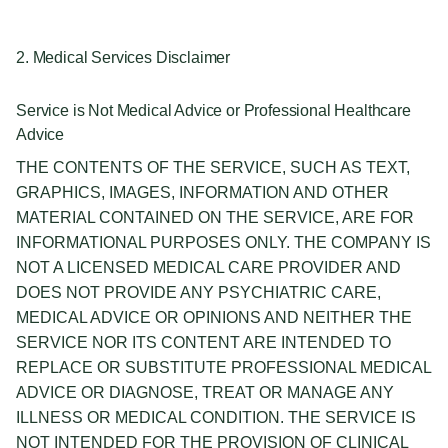
2. Medical Services Disclaimer
Service is Not Medical Advice or Professional Healthcare
Advice
THE CONTENTS OF THE SERVICE, SUCH AS TEXT,
GRAPHICS, IMAGES, INFORMATION AND OTHER
MATERIAL CONTAINED ON THE SERVICE, ARE FOR
INFORMATIONAL PURPOSES ONLY. THE COMPANY IS
NOT A LICENSED MEDICAL CARE PROVIDER AND
DOES NOT PROVIDE ANY PSYCHIATRIC CARE,
MEDICAL ADVICE OR OPINIONS AND NEITHER THE
SERVICE NOR ITS CONTENT ARE INTENDED TO
REPLACE OR SUBSTITUTE PROFESSIONAL MEDICAL
ADVICE OR DIAGNOSE, TREAT OR MANAGE ANY
ILLNESS OR MEDICAL CONDITION. THE SERVICE IS
NOT INTENDED FOR THE PROVISION OF CLINICAL