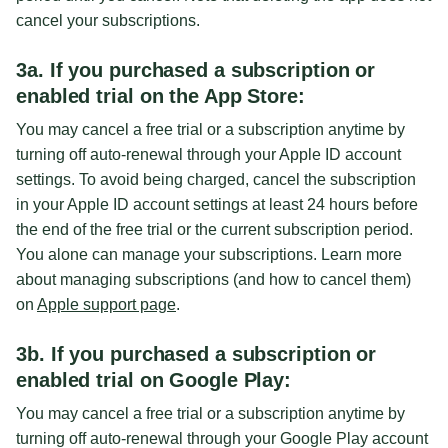
cancel your subscriptions.
3a. If you purchased a subscription or
enabled trial on the App Store:
You may cancel a free trial or a subscription anytime by
turning off auto-renewal through your Apple ID account
settings. To avoid being charged, cancel the subscription
in your Apple ID account settings at least 24 hours before
the end of the free trial or the current subscription period.
You alone can manage your subscriptions. Learn more
about managing subscriptions (and how to cancel them)
on
Apple support page
.
3b. If you purchased a subscription or
enabled trial on Google Play:
You may cancel a free trial or a subscription anytime by
turning off auto-renewal through your Google Play account