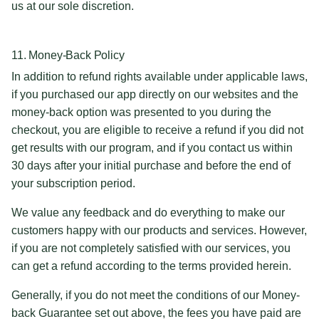
us at our sole discretion.
11. Money-Back Policy
In addition to refund rights available under applicable laws,
if you purchased our app directly on our websites and the
money-back option was presented to you during the
checkout, you are eligible to receive a refund if you did not
get results with our program, and if you contact us within
30 days after your initial purchase and before the end of
your subscription period.
We value any feedback and do everything to make our
customers happy with our products and services. However,
if you are not completely satisfied with our services, you
can get a refund according to the terms provided herein.
Generally, if you do not meet the conditions of our Money-
back Guarantee set out above, the fees you have paid are