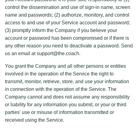
control the dissemination and use of sign-in name, screen
name and passwords; (2) authorize, monitory, and control
access to and use of your Service account and password;
(3) promptly inform the Company if you believe your
account or password has been compromised or if there is
any other reason you need to deactivate a password. Send
us an email at support@the.coach.
You grant the Company and all other persons or entities
involved in the operation of the Service the right to
transmit, monitor, retrieve, store, and use your information
in connection with the operation of the Service. The
Company cannot and does not assume any responsibility
or liability for any information you submit, or your or third
parties' use or misuse of information transmitted or
received using the Service.