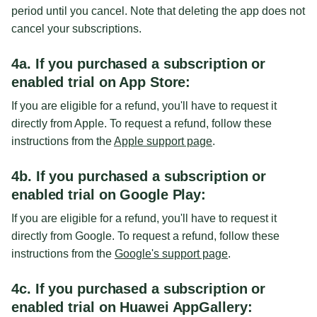
period until you cancel. Note that deleting the app does not
cancel your subscriptions.
4a. If you purchased a subscription or
enabled trial on App Store:
If you are eligible for a refund, you'll have to request it
directly from Apple. To request a refund, follow these
instructions from the
Apple support page
.
4b. If you purchased a subscription or
enabled trial on Google Play:
If you are eligible for a refund, you'll have to request it
directly from Google. To request a refund, follow these
instructions from the
Google's support page
.
4c. If you purchased a subscription or
enabled trial on Huawei AppGallery: