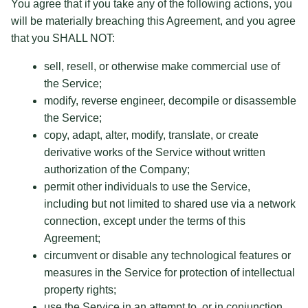
You agree that if you take any of the following actions, you
will be materially breaching this Agreement, and you agree
that you SHALL NOT:
sell, resell, or otherwise make commercial use of
the Service;
modify, reverse engineer, decompile or disassemble
the Service;
copy, adapt, alter, modify, translate, or create
derivative works of the Service without written
authorization of the Company;
permit other individuals to use the Service,
including but not limited to shared use via a network
connection, except under the terms of this
Agreement;
circumvent or disable any technological features or
measures in the Service for protection of intellectual
property rights;
use the Service in an attempt to, or in conjunction