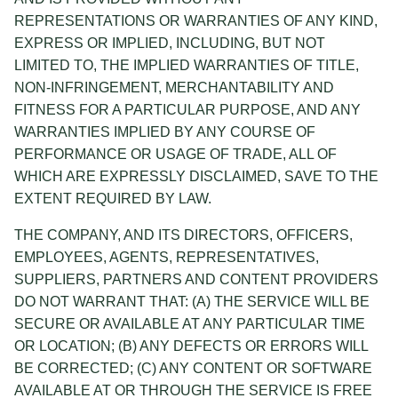
REPRESENTATIONS OR WARRANTIES OF ANY KIND,
EXPRESS OR IMPLIED, INCLUDING, BUT NOT
LIMITED TO, THE IMPLIED WARRANTIES OF TITLE,
NON-INFRINGEMENT, MERCHANTABILITY AND
FITNESS FOR A PARTICULAR PURPOSE, AND ANY
WARRANTIES IMPLIED BY ANY COURSE OF
PERFORMANCE OR USAGE OF TRADE, ALL OF
WHICH ARE EXPRESSLY DISCLAIMED, SAVE TO THE
EXTENT REQUIRED BY LAW.
THE COMPANY, AND ITS DIRECTORS, OFFICERS,
EMPLOYEES, AGENTS, REPRESENTATIVES,
SUPPLIERS, PARTNERS AND CONTENT PROVIDERS
DO NOT WARRANT THAT: (A) THE SERVICE WILL BE
SECURE OR AVAILABLE AT ANY PARTICULAR TIME
OR LOCATION; (B) ANY DEFECTS OR ERRORS WILL
BE CORRECTED; (C) ANY CONTENT OR SOFTWARE
AVAILABLE AT OR THROUGH THE SERVICE IS FREE