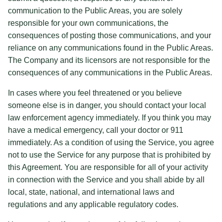
communication to the Public Areas, you are solely
responsible for your own communications, the
consequences of posting those communications, and your
reliance on any communications found in the Public Areas.
The Company and its licensors are not responsible for the
consequences of any communications in the Public Areas.
In cases where you feel threatened or you believe
someone else is in danger, you should contact your local
law enforcement agency immediately. If you think you may
have a medical emergency, call your doctor or 911
immediately. As a condition of using the Service, you agree
not to use the Service for any purpose that is prohibited by
this Agreement. You are responsible for all of your activity
in connection with the Service and you shall abide by all
local, state, national, and international laws and
regulations and any applicable regulatory codes.