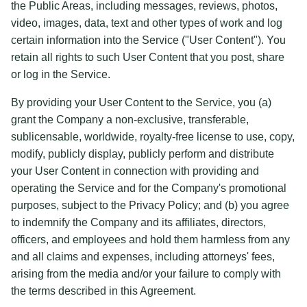
the Public Areas, including messages, reviews, photos,
video, images, data, text and other types of work and log
certain information into the Service ("User Content"). You
retain all rights to such User Content that you post, share
or log in the Service.
By providing your User Content to the Service, you (a)
grant the Company a non-exclusive, transferable,
sublicensable, worldwide, royalty-free license to use, copy,
modify, publicly display, publicly perform and distribute
your User Content in connection with providing and
operating the Service and for the Company's promotional
purposes, subject to the Privacy Policy; and (b) you agree
to indemnify the Company and its affiliates, directors,
officers, and employees and hold them harmless from any
and all claims and expenses, including attorneys' fees,
arising from the media and/or your failure to comply with
the terms described in this Agreement.