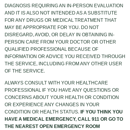
DIAGNOSIS REQUIRING AN IN-PERSON EVALUATION
AND IT IS ALSO NOT INTENDED AS A SUBSTITUTE
FOR ANY DRUGS OR MEDICAL TREATMENT THAT
MAY BE APPROPRIATE FOR YOU. DO NOT
DISREGARD, AVOID, OR DELAY IN OBTAINING IN-
PERSON CARE FROM YOUR DOCTOR OR OTHER
QUALIFIED PROFESSIONAL BECAUSE OF
INFORMATION OR ADVICE YOU RECEIVED THROUGH
THE SERVICE, INCLUDING FROM ANY OTHER USER
OF THE SERVICE.
ALWAYS CONSULT WITH YOUR HEALTHCARE
PROFESSIONAL IF YOU HAVE ANY QUESTIONS OR
CONCERNS ABOUT YOUR HEALTH OR CONDITION
OR EXPERIENCE ANY CHANGES IN YOUR
CONDITION OR HEALTH STATUS.
IF YOU THINK YOU
HAVE A MEDICAL EMERGENCY, CALL 911 OR GO TO
THE NEAREST OPEN EMERGENCY ROOM