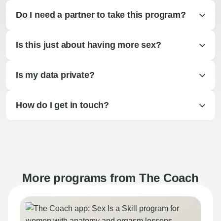
Do I need a partner to take this program?
Is this just about having more sex?
Is my data private?
How do I get in touch?
More programs from The Coach