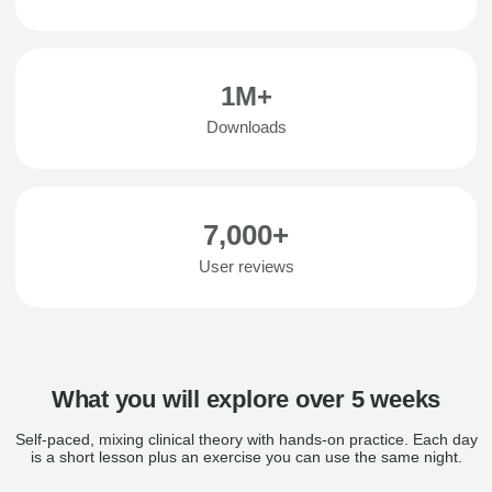
1M+
Downloads
7,000+
User reviews
What you will explore over 5 weeks
Self-paced, mixing clinical theory with hands-on practice. Each day
is a short lesson plus an exercise you can use the same night.