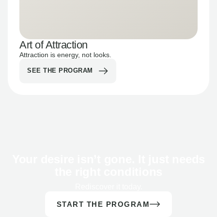
Art of Attraction
Attraction is energy, not looks.
SEE THE PROGRAM
Your desire isn’t gone. It just needs
the right conditions
Rediscover it today.
START THE PROGRAM