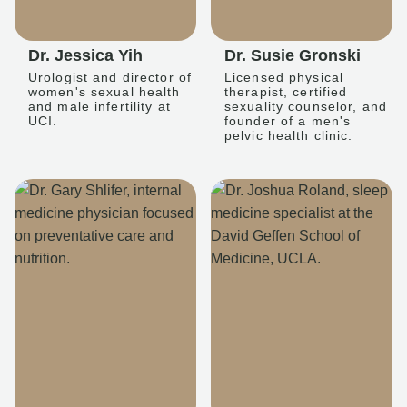
Dr. Jessica Yih
Dr. Susie Gronski
Urologist and director of
Licensed physical
women's sexual health
therapist, certified
and male infertility at
sexuality counselor, and
UCI.
founder of a men's
pelvic health clinic.