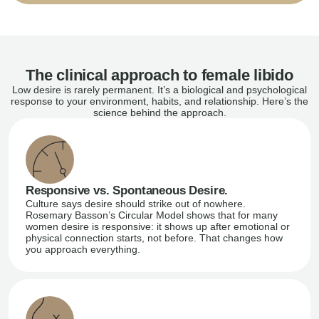
The clinical approach to female libido
Low desire is rarely permanent. It’s a biological and psychological
response to your environment, habits, and relationship. Here’s the
science behind the approach.
Responsive vs. Spontaneous Desire.
Culture says desire should strike out of nowhere.
Rosemary Basson’s Circular Model shows that for many
women desire is responsive: it shows up after emotional or
physical connection starts, not before. That changes how
you approach everything.