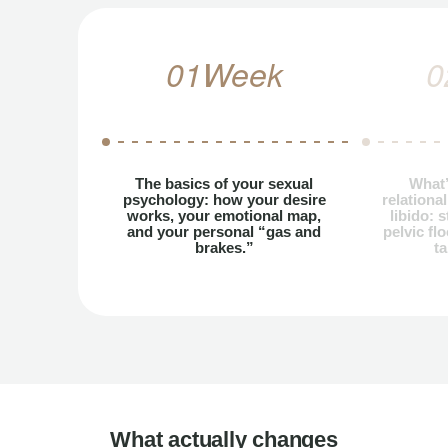
01
Week
0
The basics of your sexual
What’
psychology: how your desire
relationa
works, your emotional map,
libido: 
and your personal “gas and
pelvic fl
brakes.”
ta
What actually changes