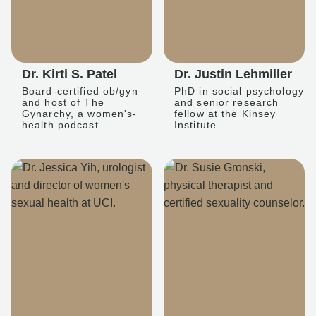
Dr. Kirti S. Patel
Dr. Justin Lehmiller
Board-certified ob/gyn
PhD in social psychology
and host of The
and senior research
Gynarchy, a women's-
fellow at the Kinsey
health podcast.
Institute.