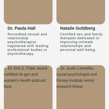
Dr. Paula Hall
Natalie Goldberg
Accredited sexual and
Certified sex and family
relationship
therapist dedicated to
psychotherapist,
improving intimate
registered with leading
relationships and
professional bodies in
personal well-being.
psychotherapy.