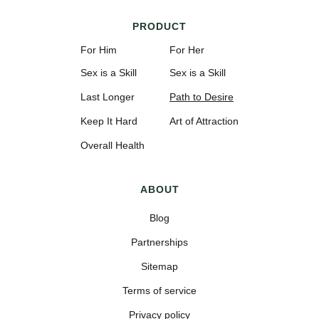
PRODUCT
For Him
For Her
Sex is a Skill
Sex is a Skill
Last Longer
Path to Desire
Keep It Hard
Art of Attraction
Overall Health
ABOUT
Blog
Partnerships
Sitemap
Terms of service
Privacy policy