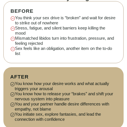
BEFORE
You think your sex drive is “broken” and wait for desire
to strike out of nowhere
Stress, fatigue, and silent barriers keep killing the
mood
Mismatched libidos turn into frustration, pressure, and
feeling rejected
Sex feels like an obligation, another item on the to-do
list
AFTER
You know how your desire works and what actually
triggers your arousal
You know how to release your “brakes” and shift your
nervous system into pleasure
You and your partner handle desire differences with
empathy, not blame
You initiate sex, explore fantasies, and lead the
connection with confidence