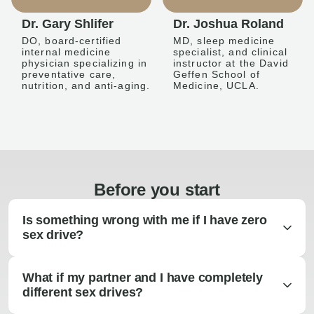
Dr. Gary Shlifer
Dr. Joshua Roland
DO, board-certified
MD, sleep medicine
internal medicine
specialist, and clinical
physician specializing in
instructor at the David
preventative care,
Geffen School of
nutrition, and anti-aging.
Medicine, UCLA.
Before you start
Is something wrong with me if I have zero
sex drive?
What if my partner and I have completely
different sex drives?