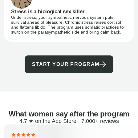
Stress is a biological sex killer.
Under stress, your sympathetic nervous system puts
survival ahead of pleasure. Chronic stress raises cortisol
and flattens libido. The program uses somatic practices to
switch on the parasympathetic side and bring calm back.
START YOUR PROGRAM
What women say after the program
4.7 ★ on the App Store · 7,000+ reviews