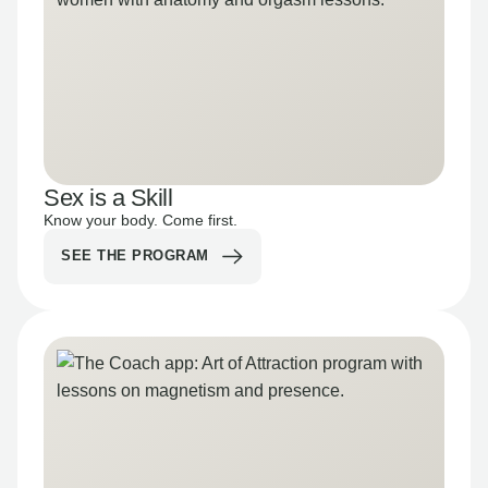
Sex is a Skill
Know your body. Come first.
SEE THE PROGRAM