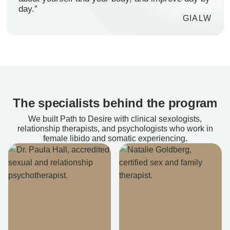
day.”
GIALW
The specialists behind the program
We built Path to Desire with clinical sexologists,
relationship therapists, and psychologists who work in
female libido and somatic experiencing.