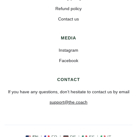
Refund policy
Contact us
MEDIA
Instagram
Facebook
CONTACT
If you have any questions, don’t hesitate to contact us by email
support@the.coach