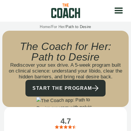
Home
/
For Her
/
Path to Desire
The Coach for Her:
Path to Desire
Rediscover your sex drive. A 5-week program built
on clinical science: understand your libido, clear the
hidden barriers, and bring real desire back.
START THE PROGRAM
4.7