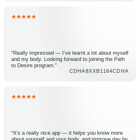
“Really impressed — I’ve learnt a lot about myself
and my body. Looking forward to joining the Path
to Desire program.”
CDHA8XXB1164CDHA
“It’s a really nice app — it helps you know more
about yourself and your body, and improve day by