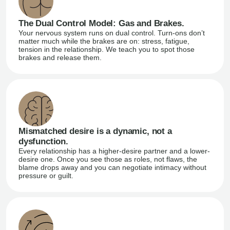
The Dual Control Model: Gas and Brakes.
Your nervous system runs on dual control. Turn-ons don’t
matter much while the brakes are on: stress, fatigue,
tension in the relationship. We teach you to spot those
brakes and release them.
Mismatched desire is a dynamic, not a
dysfunction.
Every relationship has a higher-desire partner and a lower-
desire one. Once you see those as roles, not flaws, the
blame drops away and you can negotiate intimacy without
pressure or guilt.