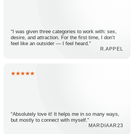
“I was given three categories to work with: sex,
desire, and attraction. For the first time, I don’t
feel like an outsider — I feel heard.”
R.APPEL
“Absolutely love it! It helps me in so many ways,
but mostly to connect with myself.”
MARDIAAR23