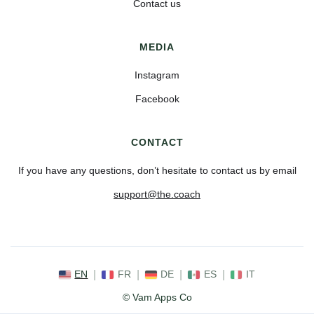
Contact us
MEDIA
Instagram
Facebook
CONTACT
If you have any questions, don’t hesitate to contact us by email
support@the.coach
EN
|
FR
|
DE
|
ES
|
IT
© Vam Apps Co