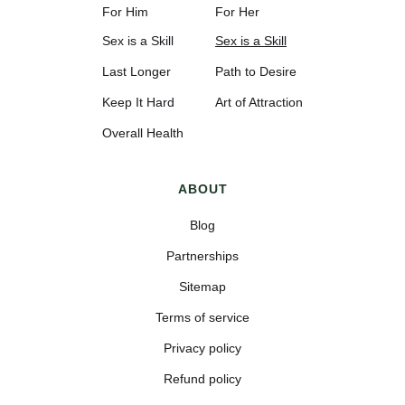
For Him
For Her
Sex is a Skill
Sex is a Skill
Last Longer
Path to Desire
Keep It Hard
Art of Attraction
Overall Health
ABOUT
Blog
Partnerships
Sitemap
Terms of service
Privacy policy
Refund policy