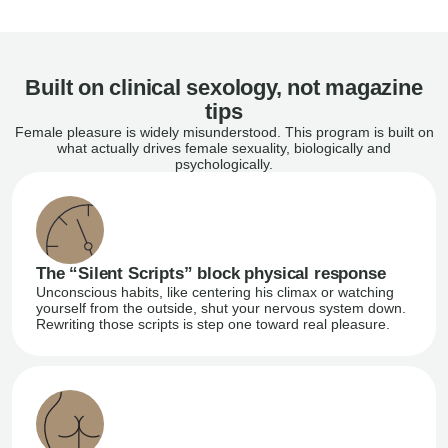
Built on clinical sexology, not magazine
tips
Female pleasure is widely misunderstood. This program is built on
what actually drives female sexuality, biologically and
psychologically.
The “Silent Scripts” block physical response
Unconscious habits, like centering his climax or watching
yourself from the outside, shut your nervous system down.
Rewriting those scripts is step one toward real pleasure.