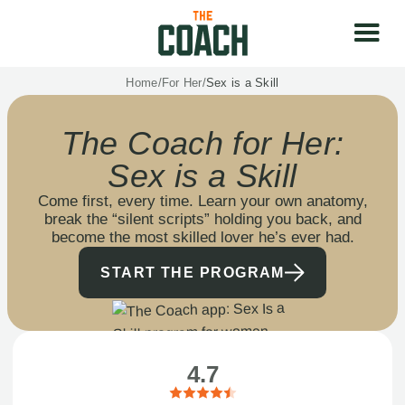
Home
/
For Her
/
Sex is a Skill
The Coach for Her:
Sex is a Skill
Come first, every time. Learn your own anatomy,
break the “silent scripts” holding you back, and
become the most skilled lover he’s ever had.
START THE PROGRAM
4.7