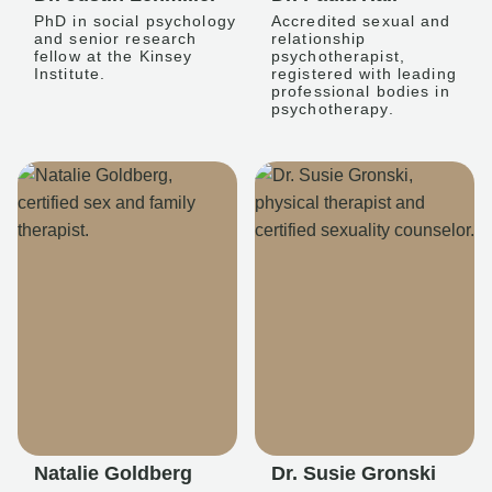
PhD in social psychology
Accredited sexual and
and senior research
relationship
fellow at the Kinsey
psychotherapist,
Institute.
registered with leading
professional bodies in
psychotherapy.
Natalie Goldberg
Dr. Susie Gronski