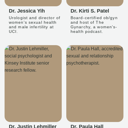
Dr. Jessica Yih
Dr. Kirti S. Patel
Urologist and director of
Board-certified ob/gyn
women's sexual health
and host of The
and male infertility at
Gynarchy, a women's-
UCI.
health podcast.
Dr. Justin Lehmiller
Dr. Paula Hall