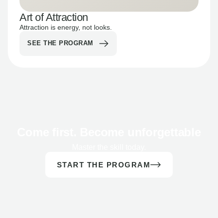
Art of Attraction
Attraction is energy, not looks.
SEE THE PROGRAM
Come first. Become unforgettable
Master the skill today.
START THE PROGRAM