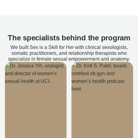
The specialists behind the program
We built Sex is a Skill for Her with clinical sexologists,
somatic practitioners, and relationship therapists who
specialize in female sexual empowerment and anatomy.