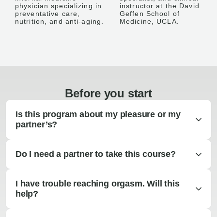
physician specializing in
instructor at the David
preventative care,
Geffen School of
nutrition, and anti-aging.
Medicine, UCLA.
Before you start
Is this program about my pleasure or my
partner’s?
Do I need a partner to take this course?
I have trouble reaching orgasm. Will this
help?