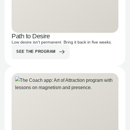
Path to Desire
Low desire isn't permanent. Bring it back in five weeks.
SEE THE PROGRAM