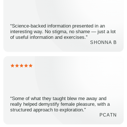
“Science-backed information presented in an
interesting way. No stigma, no shame — just a lot
of useful information and exercises.”
SHONNA B
“Some of what they taught blew me away and
really helped demystify female pleasure, with a
structured approach to exploration.”
PCATN