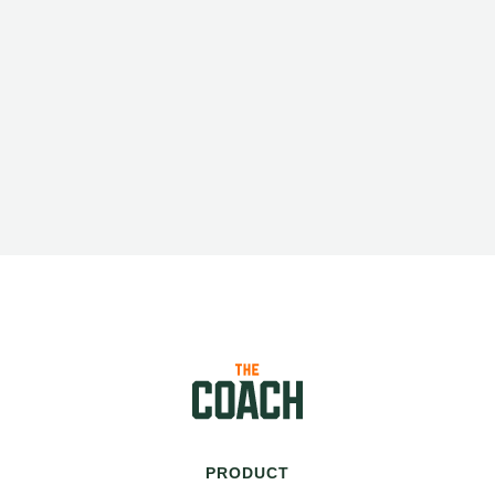
PRODUCT