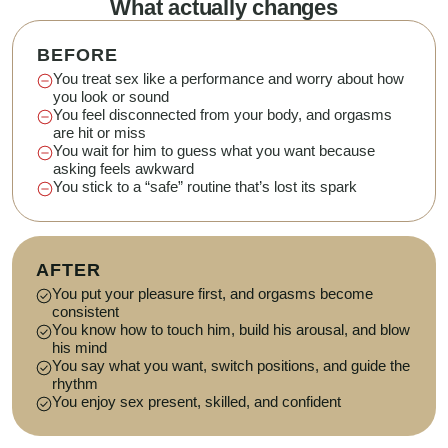
What actually changes
BEFORE
You treat sex like a performance and worry about how
you look or sound
You feel disconnected from your body, and orgasms
are hit or miss
You wait for him to guess what you want because
asking feels awkward
You stick to a “safe” routine that’s lost its spark
AFTER
You put your pleasure first, and orgasms become
consistent
You know how to touch him, build his arousal, and blow
his mind
You say what you want, switch positions, and guide the
rhythm
You enjoy sex present, skilled, and confident