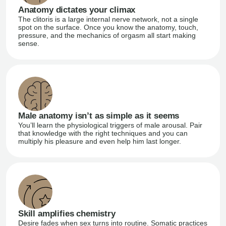
Anatomy dictates your climax
The clitoris is a large internal nerve network, not a single
spot on the surface. Once you know the anatomy, touch,
pressure, and the mechanics of orgasm all start making
sense.
Male anatomy isn’t as simple as it seems
You’ll learn the physiological triggers of male arousal. Pair
that knowledge with the right techniques and you can
multiply his pleasure and even help him last longer.
Skill amplifies chemistry
Desire fades when sex turns into routine. Somatic practices