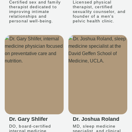
Certified sex and family
Licensed physical
therapist dedicated to
therapist, certified
improving intimate
sexuality counselor, and
relationships and
founder of a men's
personal well-being.
pelvic health clinic.
Dr. Gary Shlifer
Dr. Joshua Roland
DO, board-certified
MD, sleep medicine
internal medicine
specialist, and clinical