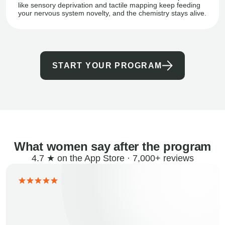
like sensory deprivation and tactile mapping keep feeding
your nervous system novelty, and the chemistry stays alive.
START YOUR PROGRAM
What women say after the program
4.7 ★ on the App Store · 7,000+ reviews