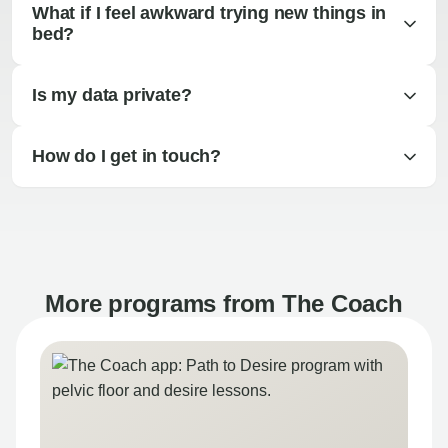
What if I feel awkward trying new things in
bed?
Is my data private?
How do I get in touch?
More programs from The Coach