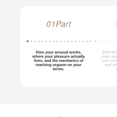
01
Part
How your arousal works,
Shift th
where your pleasure actually
male ana
lives, and the mechanics of
how to h
reaching orgasm on your
and ad
terms.