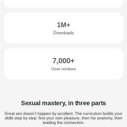
1M+
Downloads
7,000+
User reviews
Sexual mastery, in three parts
Great sex doesn’t happen by accident. The curriculum builds your
skills step by step: first your own pleasure, then his anatomy, then
leading the connection.