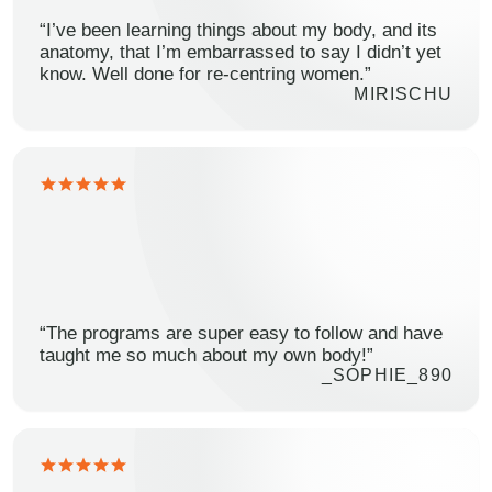
“I’ve been learning things about my body, and its
anatomy, that I’m embarrassed to say I didn’t yet
know. Well done for re-centring women.”
MIRISCHU
“The programs are super easy to follow and have
taught me so much about my own body!”
_SOPHIE_890