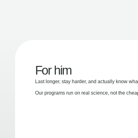
For him
Last longer, stay harder, and actually know wha
Our programs run on real science, not the che