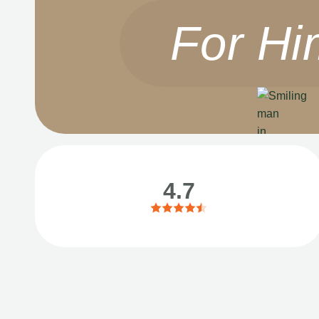
For Hi
4.7