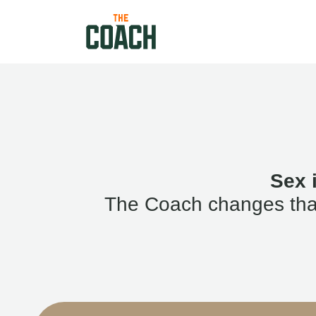
Sex 
The Coach changes that