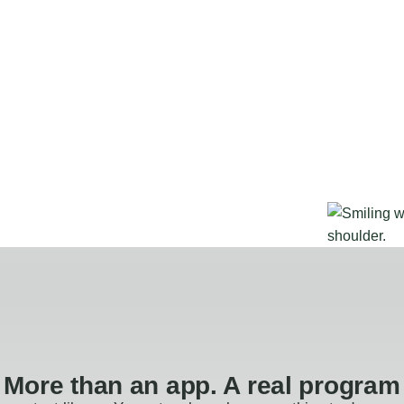
More than an app. A real program