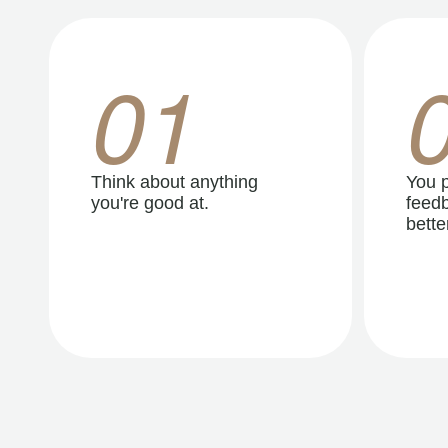
01
Think about anything
You p
you're good at.
feedb
better