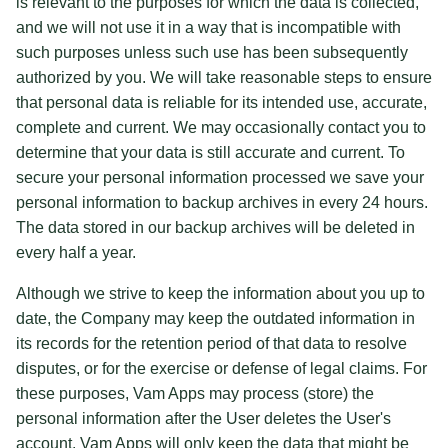
is relevant to the purposes for which the data is collected,
and we will not use it in a way that is incompatible with
such purposes unless such use has been subsequently
authorized by you. We will take reasonable steps to ensure
that personal data is reliable for its intended use, accurate,
complete and current. We may occasionally contact you to
determine that your data is still accurate and current. To
secure your personal information processed we save your
personal information to backup archives in every 24 hours.
The data stored in our backup archives will be deleted in
every half a year.
Although we strive to keep the information about you up to
date, the Company may keep the outdated information in
its records for the retention period of that data to resolve
disputes, or for the exercise or defense of legal claims. For
these purposes, Vam Apps may process (store) the
personal information after the User deletes the User's
account. Vam Apps will only keep the data that might be