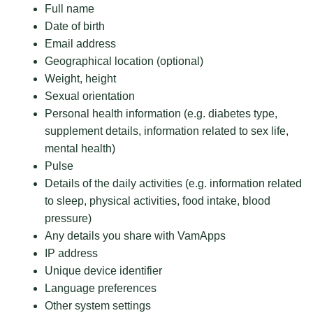
Full name
Date of birth
Email address
Geographical location (optional)
Weight, height
Sexual orientation
Personal health information (e.g. diabetes type,
supplement details, information related to sex life,
mental health)
Pulse
Details of the daily activities (e.g. information related
to sleep, physical activities, food intake, blood
pressure)
Any details you share with VamApps
IP address
Unique device identifier
Language preferences
Other system settings