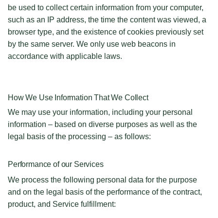
be used to collect certain information from your computer,
such as an IP address, the time the content was viewed, a
browser type, and the existence of cookies previously set
by the same server. We only use web beacons in
accordance with applicable laws.
How We Use Information That We Collect
We may use your information, including your personal
information – based on diverse purposes as well as the
legal basis of the processing – as follows:
Performance of our Services
We process the following personal data for the purpose
and on the legal basis of the performance of the contract,
product, and Service fulfillment: