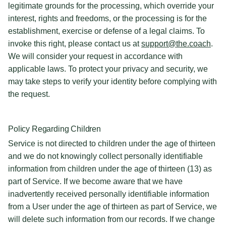
legitimate grounds for the processing, which override your
interest, rights and freedoms, or the processing is for the
establishment, exercise or defense of a legal claims. To
invoke this right, please contact us at
support@the.coach
.
We will consider your request in accordance with
applicable laws. To protect your privacy and security, we
may take steps to verify your identity before complying with
the request.
Policy Regarding Children
Service is not directed to children under the age of thirteen
and we do not knowingly collect personally identifiable
information from children under the age of thirteen (13) as
part of Service. If we become aware that we have
inadvertently received personally identifiable information
from a User under the age of thirteen as part of Service, we
will delete such information from our records. If we change