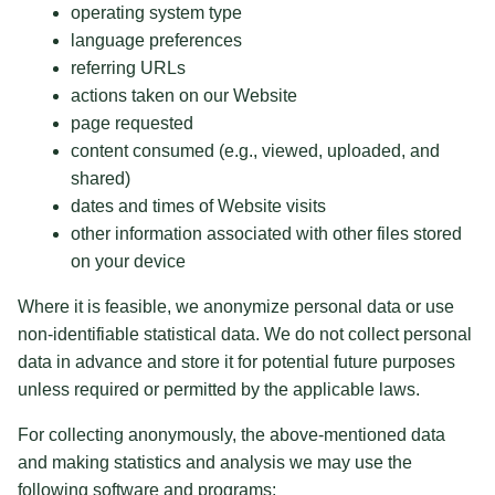
operating system type
language preferences
referring URLs
actions taken on our Website
page requested
content consumed (e.g., viewed, uploaded, and
shared)
dates and times of Website visits
other information associated with other files stored
on your device
Where it is feasible, we anonymize personal data or use
non-identifiable statistical data. We do not collect personal
data in advance and store it for potential future purposes
unless required or permitted by the applicable laws.
For collecting anonymously, the above-mentioned data
and making statistics and analysis we may use the
following software and programs: