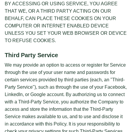
BY ACCESSING OR USING SERVICE, YOU AGREE
THAT WE, OR A THIRD PARTY ACTING ON OUR
BEHALF, CAN PLACE THESE COOKIES ON YOUR
COMPUTER OR INTERNET ENABLED DEVICE
UNLESS YOU SET YOUR WEB BROWSER OR DEVICE
TO REFUSE COOKIES.
Third Party Service
We may provide an option to access or register for Service
through the use of your user name and passwords for
certain services provided by third parties (each, an "Third-
Party Service"), such as through the use of your Facebook,
LinkedIn, or Google account. By authorizing us to connect
with a Third-Party Service, you authorize the Company to
access and store the information that the Third-Party
Service makes available to us, and to use and disclose it
in accordance with this Policy. It is your responsibility to
check your privacy settings for such Third-Party Services