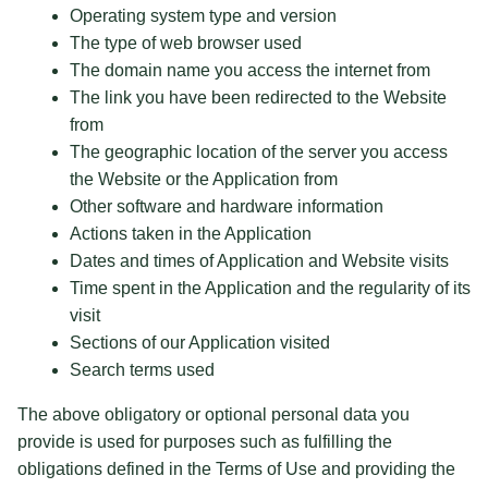
Operating system type and version
The type of web browser used
The domain name you access the internet from
The link you have been redirected to the Website
from
The geographic location of the server you access
the Website or the Application from
Other software and hardware information
Actions taken in the Application
Dates and times of Application and Website visits
Time spent in the Application and the regularity of its
visit
Sections of our Application visited
Search terms used
The above obligatory or optional personal data you
provide is used for purposes such as fulfilling the
obligations defined in the Terms of Use and providing the