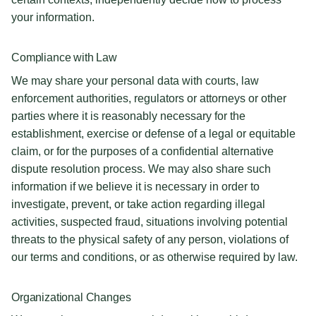
your information.
Compliance with Law
We may share your personal data with courts, law
enforcement authorities, regulators or attorneys or other
parties where it is reasonably necessary for the
establishment, exercise or defense of a legal or equitable
claim, or for the purposes of a confidential alternative
dispute resolution process. We may also share such
information if we believe it is necessary in order to
investigate, prevent, or take action regarding illegal
activities, suspected fraud, situations involving potential
threats to the physical safety of any person, violations of
our terms and conditions, or as otherwise required by law.
Organizational Changes