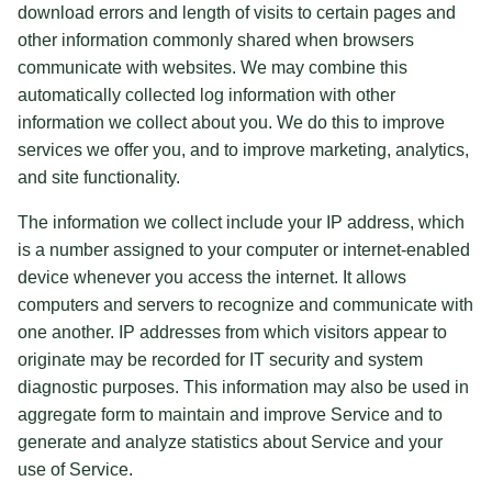
download errors and length of visits to certain pages and
other information commonly shared when browsers
communicate with websites. We may combine this
automatically collected log information with other
information we collect about you. We do this to improve
services we offer you, and to improve marketing, analytics,
and site functionality.
The information we collect include your IP address, which
is a number assigned to your computer or internet-enabled
device whenever you access the internet. It allows
computers and servers to recognize and communicate with
one another. IP addresses from which visitors appear to
originate may be recorded for IT security and system
diagnostic purposes. This information may also be used in
aggregate form to maintain and improve Service and to
generate and analyze statistics about Service and your
use of Service.