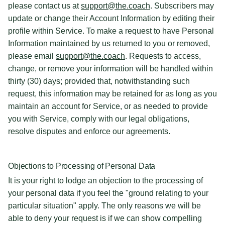
please contact us at
support@the.coach
. Subscribers may
update or change their Account Information by editing their
profile within Service. To make a request to have Personal
Information maintained by us returned to you or removed,
please email
support@the.coach
. Requests to access,
change, or remove your information will be handled within
thirty (30) days; provided that, notwithstanding such
request, this information may be retained for as long as you
maintain an account for Service, or as needed to provide
you with Service, comply with our legal obligations,
resolve disputes and enforce our agreements.
Objections to Processing of Personal Data
It is your right to lodge an objection to the processing of
your personal data if you feel the "ground relating to your
particular situation" apply. The only reasons we will be
able to deny your request is if we can show compelling