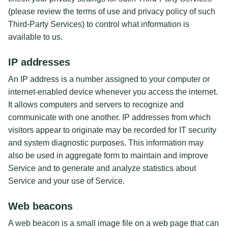
(please review the terms of use and privacy policy of such
Third-Party Services) to control what information is
available to us.
IP addresses
An IP address is a number assigned to your computer or
internet-enabled device whenever you access the internet.
It allows computers and servers to recognize and
communicate with one another. IP addresses from which
visitors appear to originate may be recorded for IT security
and system diagnostic purposes. This information may
also be used in aggregate form to maintain and improve
Service and to generate and analyze statistics about
Service and your use of Service.
Web beacons
A web beacon is a small image file on a web page that can