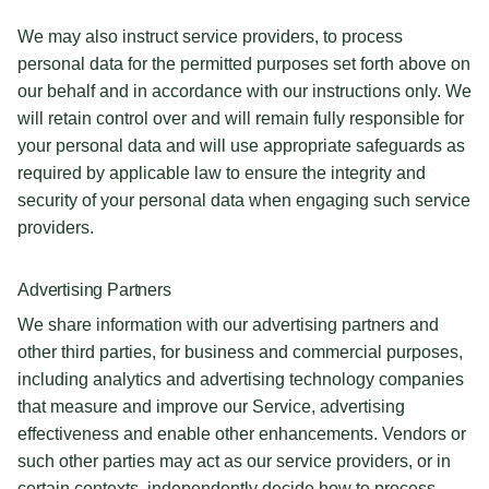
We may also instruct service providers, to process
personal data for the permitted purposes set forth above on
our behalf and in accordance with our instructions only. We
will retain control over and will remain fully responsible for
your personal data and will use appropriate safeguards as
required by applicable law to ensure the integrity and
security of your personal data when engaging such service
providers.
Advertising Partners
We share information with our advertising partners and
other third parties, for business and commercial purposes,
including analytics and advertising technology companies
that measure and improve our Service, advertising
effectiveness and enable other enhancements. Vendors or
such other parties may act as our service providers, or in
certain contexts, independently decide how to process