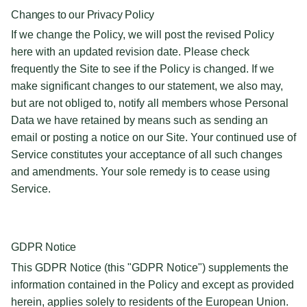
Changes to our Privacy Policy
If we change the Policy, we will post the revised Policy
here with an updated revision date. Please check
frequently the Site to see if the Policy is changed. If we
make significant changes to our statement, we also may,
but are not obliged to, notify all members whose Personal
Data we have retained by means such as sending an
email or posting a notice on our Site. Your continued use of
Service constitutes your acceptance of all such changes
and amendments. Your sole remedy is to cease using
Service.
GDPR Notice
This GDPR Notice (this "GDPR Notice") supplements the
information contained in the Policy and except as provided
herein, applies solely to residents of the European Union.