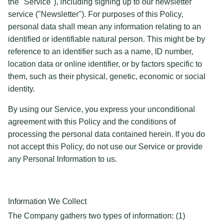
the "Service"), including signing up to our newsletter
service ("Newsletter"). For purposes of this Policy,
personal data shall mean any information relating to an
identified or identifiable natural person. This might be by
reference to an identifier such as a name, ID number,
location data or online identifier, or by factors specific to
them, such as their physical, genetic, economic or social
identity.
By using our Service, you express your unconditional
agreement with this Policy and the conditions of
processing the personal data contained herein. If you do
not accept this Policy, do not use our Service or provide
any Personal Information to us.
Information We Collect
The Company gathers two types of information: (1)