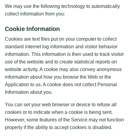
We may use the following technology to automatically
collect information from you:
Cookie Information
Cookies are text files put on your computer to collect
standard internet log information and visitor behavior
information. This information is then used to track visitor
use of the website and to create statistical reports on
website activity. A cookie may also convey anonymous
information about how you browse the Web or the
Application to us. A cookie does not collect Personal
Information about you.
You can set your web browser or device to refuse all
cookies or to indicate when a cookie is being sent.
However, some features of the Service may not function
properly if the ability to accept cookies is disabled.