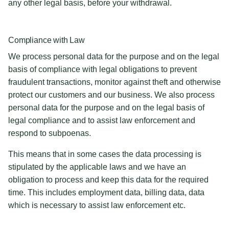
any other legal basis, before your withdrawal.
Compliance with Law
We process personal data for the purpose and on the legal
basis of compliance with legal obligations to prevent
fraudulent transactions, monitor against theft and otherwise
protect our customers and our business. We also process
personal data for the purpose and on the legal basis of
legal compliance and to assist law enforcement and
respond to subpoenas.
This means that in some cases the data processing is
stipulated by the applicable laws and we have an
obligation to process and keep this data for the required
time. This includes employment data, billing data, data
which is necessary to assist law enforcement etc.