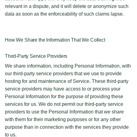
relevant in a dispute, and it will delete or anonymize such
data as soon as the enforceability of such claims lapse.
How We Share the Information That We Collect
Third-Party Service Providers
We share information, including Personal Information, with
our third-party service providers that we use to provide
hosting for and maintenance of Service. These third-party
service providers may have access to or process your
Personal Information for the purpose of providing these
services for us. We do not permit our third-party service
providers to use the Personal Information that we share
with them for their marketing purposes or for any other
purpose than in connection with the services they provide
to us.