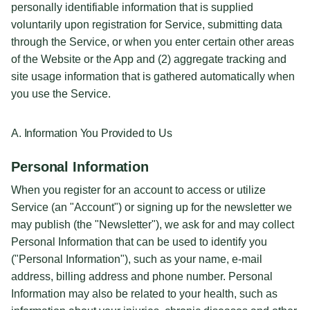
personally identifiable information that is supplied
voluntarily upon registration for Service, submitting data
through the Service, or when you enter certain other areas
of the Website or the App and (2) aggregate tracking and
site usage information that is gathered automatically when
you use the Service.
A. Information You Provided to Us
Personal Information
When you register for an account to access or utilize
Service (an "Account") or signing up for the newsletter we
may publish (the "Newsletter"), we ask for and may collect
Personal Information that can be used to identify you
("Personal Information"), such as your name, e-mail
address, billing address and phone number. Personal
Information may also be related to your health, such as