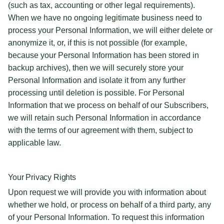
(such as tax, accounting or other legal requirements).
When we have no ongoing legitimate business need to
process your Personal Information, we will either delete or
anonymize it, or, if this is not possible (for example,
because your Personal Information has been stored in
backup archives), then we will securely store your
Personal Information and isolate it from any further
processing until deletion is possible. For Personal
Information that we process on behalf of our Subscribers,
we will retain such Personal Information in accordance
with the terms of our agreement with them, subject to
applicable law.
Your Privacy Rights
Upon request we will provide you with information about
whether we hold, or process on behalf of a third party, any
of your Personal Information. To request this information