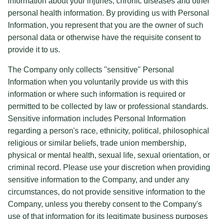
information about your injuries, chronic diseases and other
personal health information. By providing us with Personal
Information, you represent that you are the owner of such
personal data or otherwise have the requisite consent to
provide it to us.
The Company only collects "sensitive" Personal
Information when you voluntarily provide us with this
information or where such information is required or
permitted to be collected by law or professional standards.
Sensitive information includes Personal Information
regarding a person's race, ethnicity, political, philosophical
religious or similar beliefs, trade union membership,
physical or mental health, sexual life, sexual orientation, or
criminal record. Please use your discretion when providing
sensitive information to the Company, and under any
circumstances, do not provide sensitive information to the
Company, unless you thereby consent to the Company's
use of that information for its legitimate business purposes