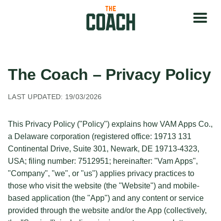
The Coach – Privacy Policy
LAST UPDATED: 19/03/2026
This Privacy Policy ("Policy") explains how VAM Apps Co.,
a Delaware corporation (registered office: 19713 131
Continental Drive, Suite 301, Newark, DE 19713-4323,
USA; filing number: 7512951; hereinafter: "Vam Apps",
"Company", "we", or "us") applies privacy practices to
those who visit the website (the "Website") and mobile-
based application (the "App") and any content or service
provided through the website and/or the App (collectively,