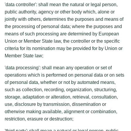
'data controller': shall mean the natural or legal person,
public authority, agency or other body which, alone or
jointly with others, determines the purposes and means of
the processing of personal data; where the purposes and
means of such processing are determined by European
Union or Member State law, the controller or the specific
criteria for its nomination may be provided for by Union or
Member State law;
'data processing': shall mean any operation or set of
operations which is performed on personal data or on sets
of personal data, whether or not by automated means,
such as collection, recording, organization, structuring,
storage, adaptation or alteration, retrieval, consultation,
use, disclosure by transmission, dissemination or
otherwise making available, alignment or combination,
restriction, erasure or destruction;
'third party': shall mean a natural or legal person, public