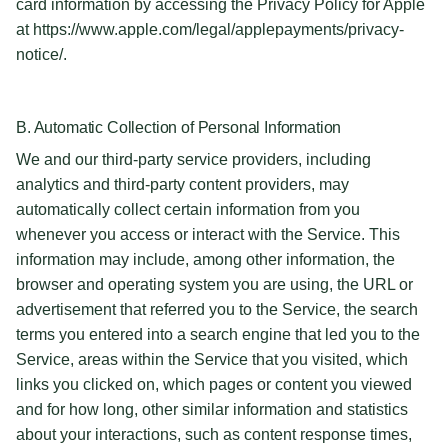
card information by accessing the Privacy Policy for Apple
at https://www.apple.com/legal/applepayments/privacy-
notice/.
B. Automatic Collection of Personal Information
We and our third-party service providers, including
analytics and third-party content providers, may
automatically collect certain information from you
whenever you access or interact with the Service. This
information may include, among other information, the
browser and operating system you are using, the URL or
advertisement that referred you to the Service, the search
terms you entered into a search engine that led you to the
Service, areas within the Service that you visited, which
links you clicked on, which pages or content you viewed
and for how long, other similar information and statistics
about your interactions, such as content response times,