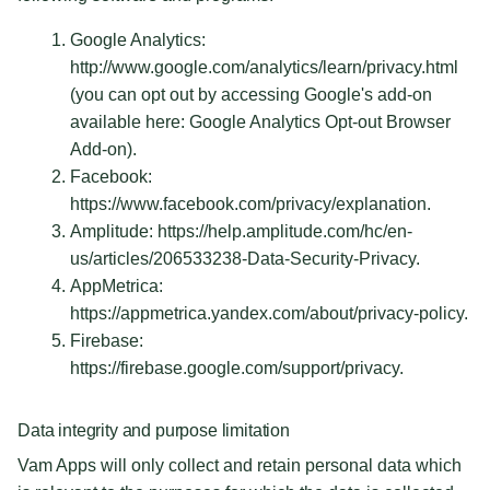
Google Analytics:
http://www.google.com/analytics/learn/privacy.html
(you can opt out by accessing Google's add-on
available here: Google Analytics Opt-out Browser
Add-on).
Facebook:
https://www.facebook.com/privacy/explanation.
Amplitude: https://help.amplitude.com/hc/en-
us/articles/206533238-Data-Security-Privacy.
AppMetrica:
https://appmetrica.yandex.com/about/privacy-policy.
Firebase:
https://firebase.google.com/support/privacy.
Data integrity and purpose limitation
Vam Apps will only collect and retain personal data which