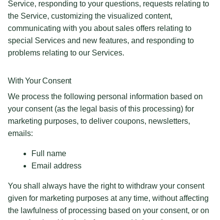
Service, responding to your questions, requests relating to
the Service, customizing the visualized content,
communicating with you about sales offers relating to
special Services and new features, and responding to
problems relating to our Services.
With Your Consent
We process the following personal information based on
your consent (as the legal basis of this processing) for
marketing purposes, to deliver coupons, newsletters,
emails:
Full name
Email address
You shall always have the right to withdraw your consent
given for marketing purposes at any time, without affecting
the lawfulness of processing based on your consent, or on