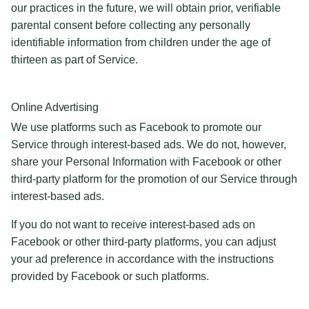
our practices in the future, we will obtain prior, verifiable
parental consent before collecting any personally
identifiable information from children under the age of
thirteen as part of Service.
Online Advertising
We use platforms such as Facebook to promote our
Service through interest-based ads. We do not, however,
share your Personal Information with Facebook or other
third-party platform for the promotion of our Service through
interest-based ads.
If you do not want to receive interest-based ads on
Facebook or other third-party platforms, you can adjust
your ad preference in accordance with the instructions
provided by Facebook or such platforms.