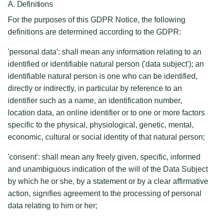
A. Definitions
For the purposes of this GDPR Notice, the following
definitions are determined according to the GDPR:
'personal data': shall mean any information relating to an
identified or identifiable natural person ('data subject'); an
identifiable natural person is one who can be identified,
directly or indirectly, in particular by reference to an
identifier such as a name, an identification number,
location data, an online identifier or to one or more factors
specific to the physical, physiological, genetic, mental,
economic, cultural or social identity of that natural person;
'consent': shall mean any freely given, specific, informed
and unambiguous indication of the will of the Data Subject
by which he or she, by a statement or by a clear affirmative
action, signifies agreement to the processing of personal
data relating to him or her;