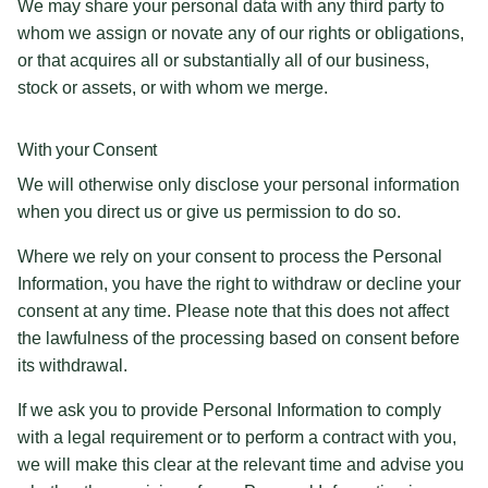
We may share your personal data with any third party to
whom we assign or novate any of our rights or obligations,
or that acquires all or substantially all of our business,
stock or assets, or with whom we merge.
With your Consent
We will otherwise only disclose your personal information
when you direct us or give us permission to do so.
Where we rely on your consent to process the Personal
Information, you have the right to withdraw or decline your
consent at any time. Please note that this does not affect
the lawfulness of the processing based on consent before
its withdrawal.
If we ask you to provide Personal Information to comply
with a legal requirement or to perform a contract with you,
we will make this clear at the relevant time and advise you