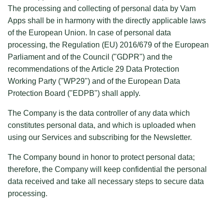
The processing and collecting of personal data by Vam
Apps shall be in harmony with the directly applicable laws
of the European Union. In case of personal data
processing, the Regulation (EU) 2016/679 of the European
Parliament and of the Council ("GDPR") and the
recommendations of the Article 29 Data Protection
Working Party ("WP29") and of the European Data
Protection Board ("EDPB") shall apply.
The Company is the data controller of any data which
constitutes personal data, and which is uploaded when
using our Services and subscribing for the Newsletter.
The Company bound in honor to protect personal data;
therefore, the Company will keep confidential the personal
data received and take all necessary steps to secure data
processing.