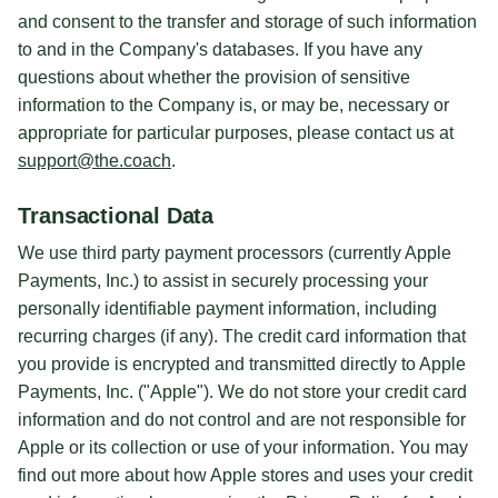
and consent to the transfer and storage of such information
to and in the Company's databases. If you have any
questions about whether the provision of sensitive
information to the Company is, or may be, necessary or
appropriate for particular purposes, please contact us at
support@the.coach
.
Transactional Data
We use third party payment processors (currently Apple
Payments, Inc.) to assist in securely processing your
personally identifiable payment information, including
recurring charges (if any). The credit card information that
you provide is encrypted and transmitted directly to Apple
Payments, Inc. ("Apple"). We do not store your credit card
information and do not control and are not responsible for
Apple or its collection or use of your information. You may
find out more about how Apple stores and uses your credit