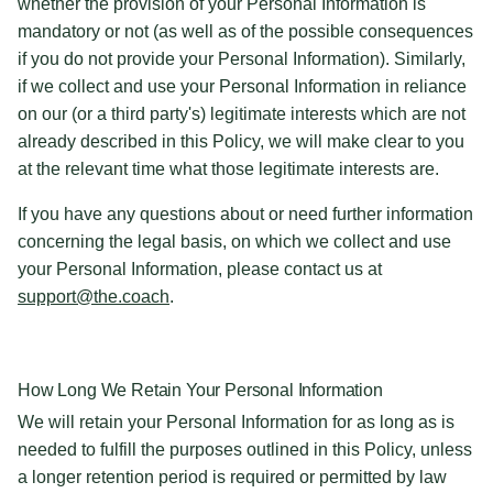
whether the provision of your Personal Information is
mandatory or not (as well as of the possible consequences
if you do not provide your Personal Information). Similarly,
if we collect and use your Personal Information in reliance
on our (or a third party's) legitimate interests which are not
already described in this Policy, we will make clear to you
at the relevant time what those legitimate interests are.
If you have any questions about or need further information
concerning the legal basis, on which we collect and use
your Personal Information, please contact us at
support@the.coach
.
How Long We Retain Your Personal Information
We will retain your Personal Information for as long as is
needed to fulfill the purposes outlined in this Policy, unless
a longer retention period is required or permitted by law