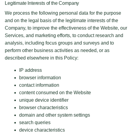
Legitimate Interests of the Company
We process the following personal data for the purpose
and on the legal basis of the legitimate interests of the
Company, to improve the effectiveness of the Website, our
Services, and marketing efforts, to conduct research and
analysis, including focus groups and surveys and to
perform other business activities as needed, or as
described elsewhere in this Policy:
IP address
browser information
contact information
content consumed on the Website
unique device identifier
browser characteristics
domain and other system settings
search queries
device characteristics