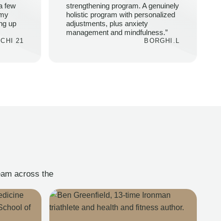
a few
strengthening program. A genuinely
 my
holistic program with personalized
ing up
adjustments, plus anxiety
management and mindfulness.”
CHI 21
BORGHI.L
team across the