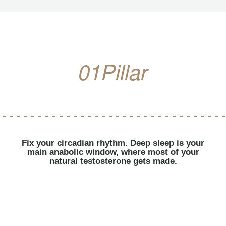
01
Pillar
Fix your circadian rhythm. Deep sleep is your
main anabolic window, where most of your
natural testosterone gets made.