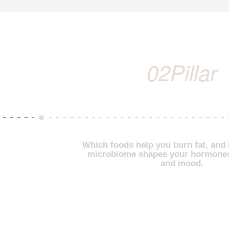
02
Pillar
Which foods help you burn fat, and
microbiome shapes your hormones
and mood.