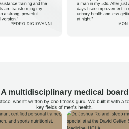
esistance training and the
a man in my 50s. After just 
ts are transforming my
days I see improvement in
to a strong, powerful,
urinary health and less gett
l version.”
at night.”
PEDRO DIGIOVANNI
MON 
A multidisciplinary medical board
ocol wasn’t written by one fitness guru. We built it with a 
key fields of men’s health.