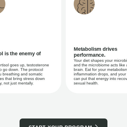
Metabolism drives
ol is the enemy of
performance.
Your diet shapes your microb
tisol goes up, testosterone
and the microbiome acts like
do go down. The protocol
brain. Eat for your metabolis
u breathing and somatic
inflammation drops, and your
es that bring stress down
can put that energy into reco
y, not just mentally.
sexual health.