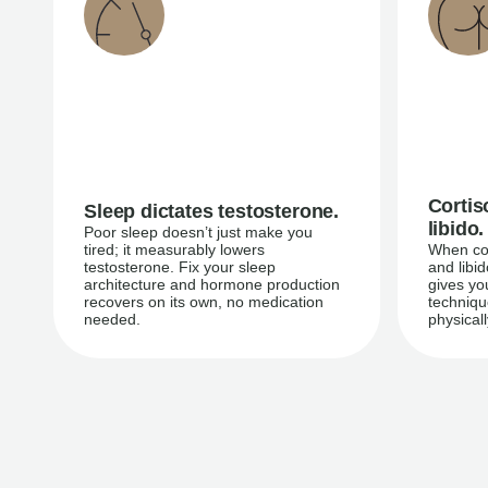
Cortis
Sleep dictates testosterone.
libido.
Poor sleep doesn’t just make you
tired; it measurably lowers
When cor
testosterone. Fix your sleep
and libi
architecture and hormone production
gives yo
recovers on its own, no medication
techniqu
needed.
physicall