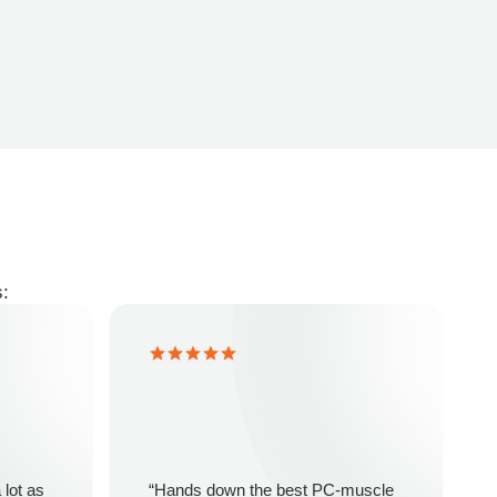
s:
 lot as
“Hands down the best PC-muscle