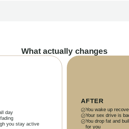
What actually changes
AFTER
You wake up recover
ll day
Your sex drive is ba
 fading
You drop fat and bu
gh you stay active
for you