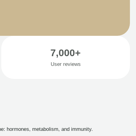
7,000+
User reviews
ine: hormones, metabolism, and immunity.