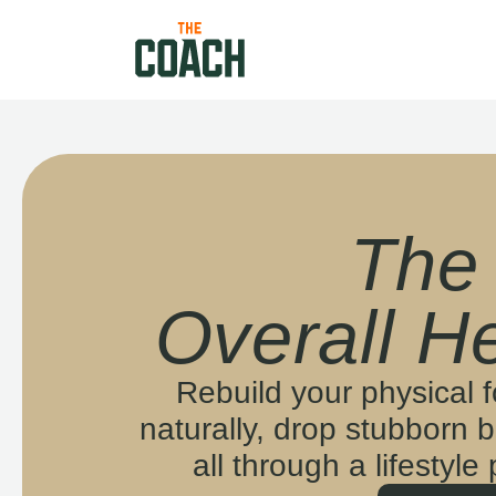
The
Overall He
Rebuild your physical 
naturally, drop stubborn b
all through a lifestyle