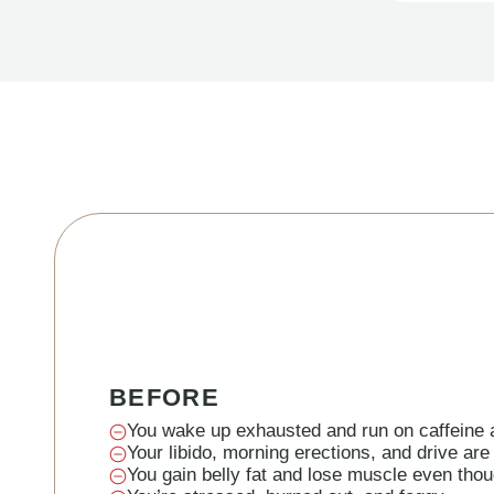
BEFORE
You wake up exhausted and run on caffeine a
Your libido, morning erections, and drive are
You gain belly fat and lose muscle even thou