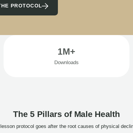
THE PROTOCOL
1M+
Downloads
The 5 Pillars of Male Health
esson protocol goes after the root causes of physical decl