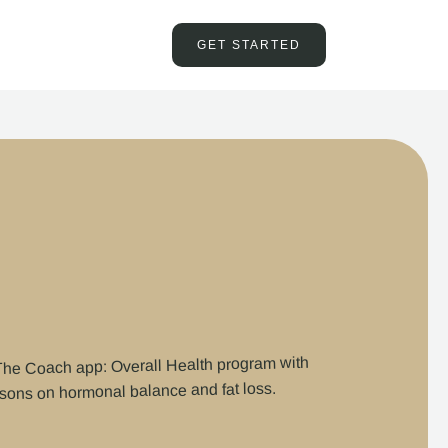
GET STARTED