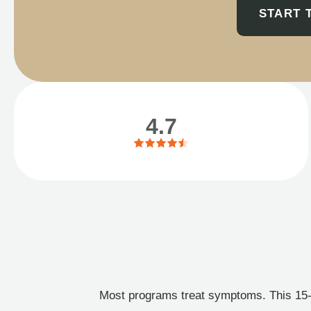
START 
4.7
Most programs treat symptoms. This 15-l