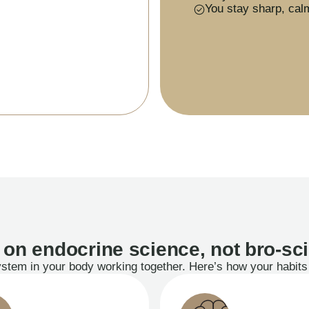
You stay sharp, cal
t on endocrine science, not bro-sc
system in your body working together. Here’s how your habi