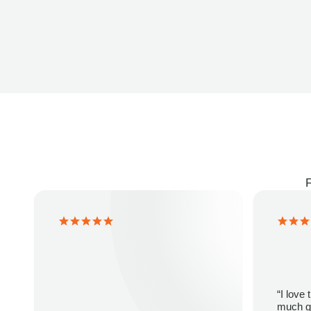
F
“I love
much gr