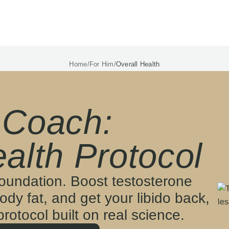
Home
/
For Him
/
Overall Health
 Coach:
alth Protocol
foundation. Boost testosterone
ody fat, and get your libido back,
 protocol built on real science.