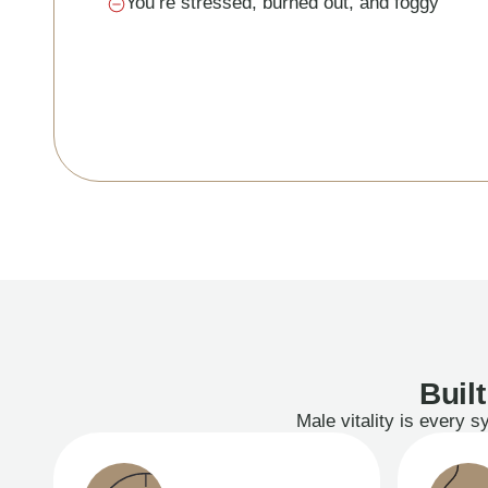
You’re stressed, burned out, and foggy
Buil
Male vitality is every 