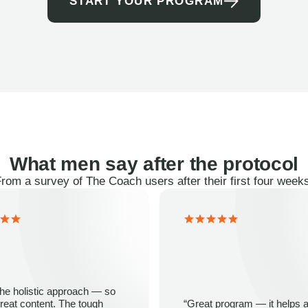
START YOUR PROGRAM
What men say after the protocol
rom a survey of The Coach users after their first four week
 the holistic approach — so
eat content. The tough
“Great program — it helps a