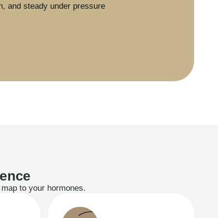
m, and steady under pressure
ience
ts map to your hormones.