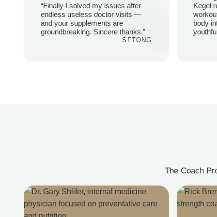
“Finally I solved my issues after
Kegel r
endless useless doctor visits —
workou
and your supplements are
body in
groundbreaking. Sincere thanks.”
youthfu
SFTONG
The Coach Prot