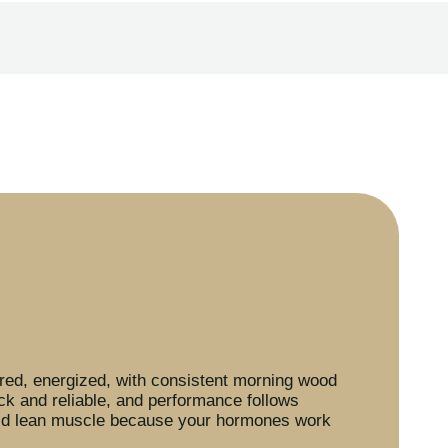
ed, energized, with consistent morning wood
ck and reliable, and performance follows
ild lean muscle because your hormones work