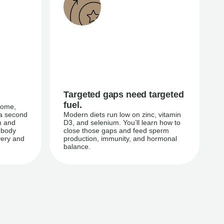
Targeted gaps need targeted
fuel.
iome,
 a second
Modern diets run low on zinc, vitamin
m and
D3, and selenium. You’ll learn how to
 body
close those gaps and feed sperm
very and
production, immunity, and hormonal
balance.