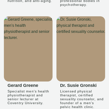
nutrition, and anti-aging.
professional bodies in
psychotherapy.
Gerard Greene
Dr. Susie Gronski
Specialist men's health
Licensed physical
physiotherapist and
therapist, certified
senior lecturer at
sexuality counselor, and
Coventry University.
founder of a men's
pelvic health clinic.