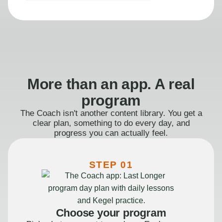
More than an app. A real
program
The Coach isn't another content library. You get a
clear plan, something to do every day, and
progress you can actually feel.
STEP 01
Choose your program