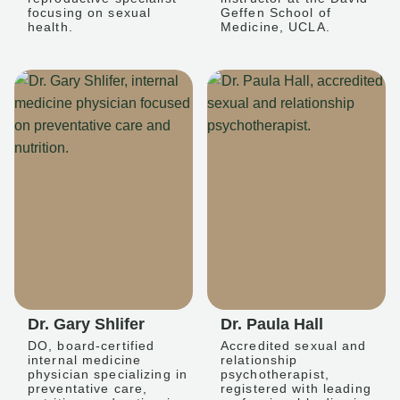
focusing on sexual
Geffen School of
health.
Medicine, UCLA.
Dr. Gary Shlifer
Dr. Paula Hall
DO, board-certified
Accredited sexual and
internal medicine
relationship
physician specializing in
psychotherapist,
preventative care,
registered with leading