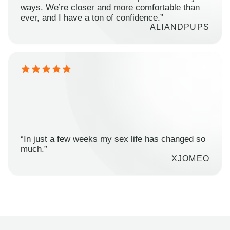
ways. We’re closer and more comfortable than
ever, and I have a ton of confidence.”
ALIANDPUPS
“In just a few weeks my sex life has changed so
much.”
XJOMEO