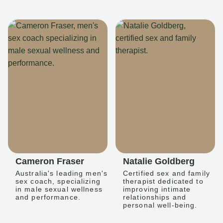
Cameron Fraser
Natalie Goldberg
Australia's leading men's
Certified sex and family
sex coach, specializing
therapist dedicated to
in male sexual wellness
improving intimate
and performance.
relationships and
personal well-being.