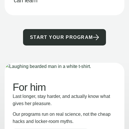
can learn
START YOUR PROGRAM
For him
Last longer, stay harder, and actually know what
gives her pleasure.
Our programs run on real science, not the cheap
hacks and locker-room myths.