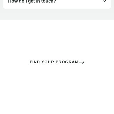
How do I get in touch?
The best sex of your life doesn’t
come down to luck
It’s a skill you learn.
FIND YOUR PROGRAM