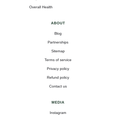
Overall Health
ABOUT
Blog
Partnerships
Sitemap
Terms of service
Privacy policy
Refund policy
Contact us
MEDIA
Instagram