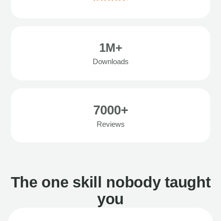
1M+
Downloads
7000+
Reviews
The one skill nobody taught
you