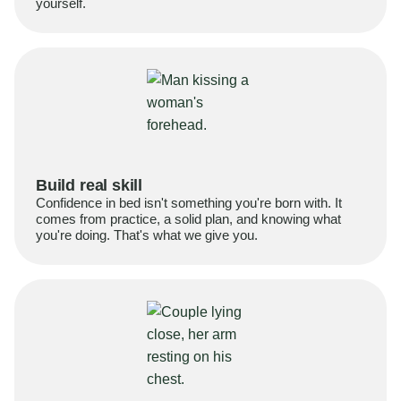
yourself.
Build real skill
Confidence in bed isn't something you're born with. It
comes from practice, a solid plan, and knowing what
you're doing. That's what we give you.