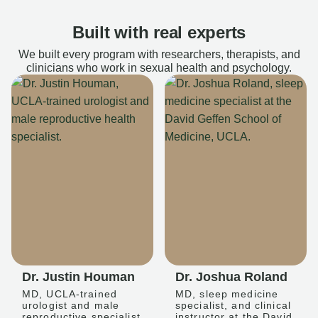
Built with real experts
We built every program with researchers, therapists, and
clinicians who work in sexual health and psychology.
Dr. Justin Houman
Dr. Joshua Roland
MD, UCLA-trained
MD, sleep medicine
urologist and male
specialist, and clinical
reproductive specialist
instructor at the David