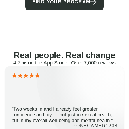
FIND YOUR PROGRAM
Real people. Real change
4.7 ★ on the App Store · Over 7,000 reviews
“Two weeks in and I already feel greater
confidence and joy — not just in sexual health,
but in my overall well-being and mental health.”
POKEGAMER1238