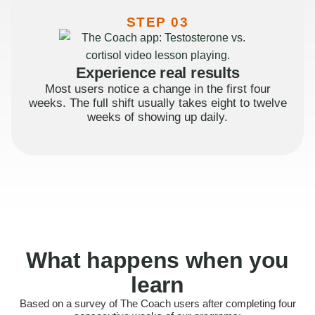
STEP 03
Experience real results
Most users notice a change in the first four
weeks. The full shift usually takes eight to twelve
weeks of showing up daily.
What happens when you
learn
Based on a survey of The Coach users after completing four