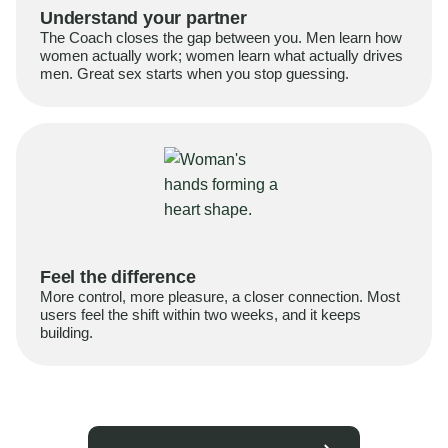
Understand your partner
The Coach closes the gap between you. Men learn how
women actually work; women learn what actually drives
men. Great sex starts when you stop guessing.
Feel the difference
More control, more pleasure, a closer connection. Most
users feel the shift within two weeks, and it keeps
building.