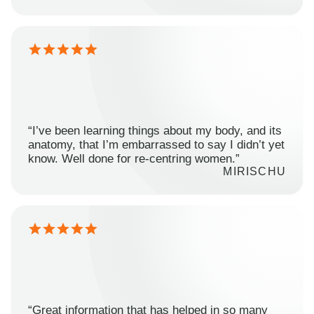
“I’ve been learning things about my body, and its
anatomy, that I’m embarrassed to say I didn’t yet
know. Well done for re-centring women.”
MIRISCHU
“Great information that has helped in so many