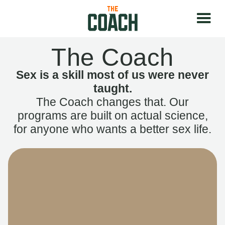
The Coach
Sex is a skill most of us were never
taught.
The Coach changes that. Our
programs are built on actual science,
for anyone who wants a better sex life.