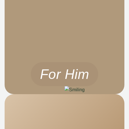
For Him