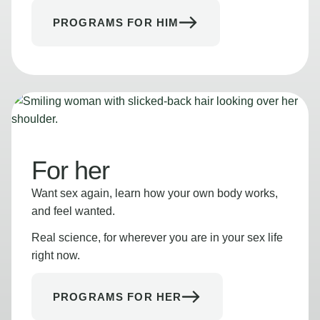
PROGRAMS FOR HIM
For her
Want sex again, learn how your own body works,
and feel wanted.
Real science, for wherever you are in your sex life
right now.
PROGRAMS FOR HER