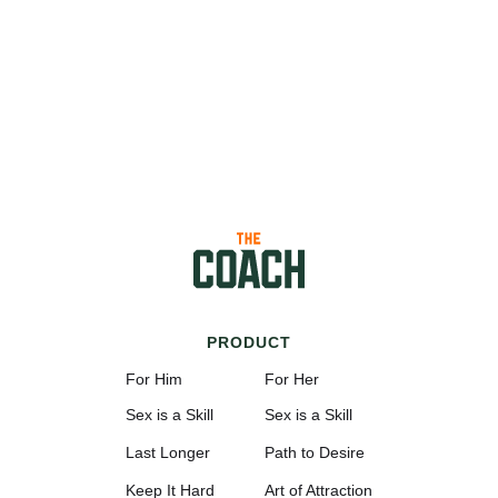
PRODUCT
For Him
For Her
Sex is a Skill
Sex is a Skill
Last Longer
Path to Desire
Keep It Hard
Art of Attraction