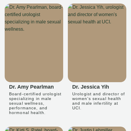
Dr. Amy Pearlman
Dr. Jessica Yih
Board-certified urologist
Urologist and director of
specializing in male
women's sexual health
sexual wellness,
and male infertility at
performance, and
UCI.
hormonal health.