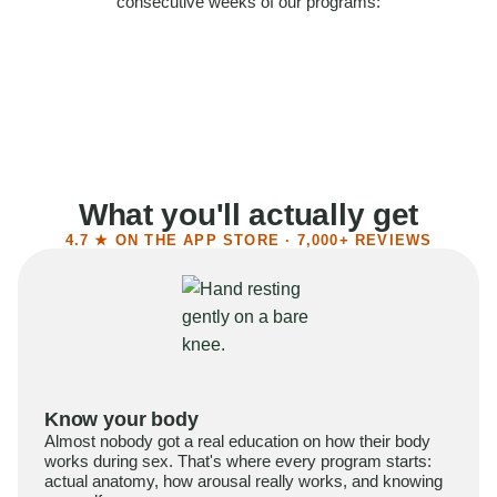
consecutive weeks of our programs:
58%
Felt more confident
55%
Said sex became more satisfying
39%
Reported higher libido
41%
Had sex more often
What you'll actually get
4.7 ★ ON THE APP STORE · 7,000+ REVIEWS
Know your body
Almost nobody got a real education on how their body
works during sex. That's where every program starts:
actual anatomy, how arousal really works, and knowing