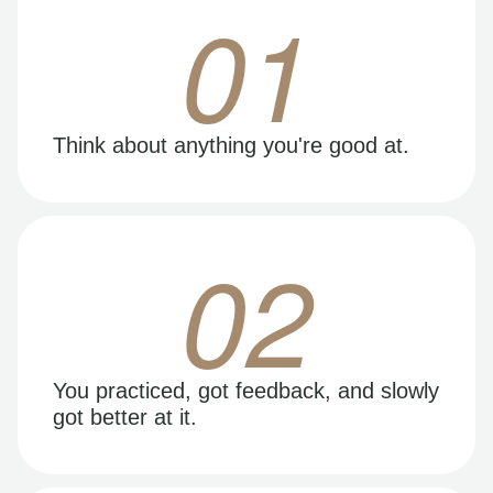
01
Think about anything you're good at.
02
You practiced, got feedback, and slowly
got better at it.