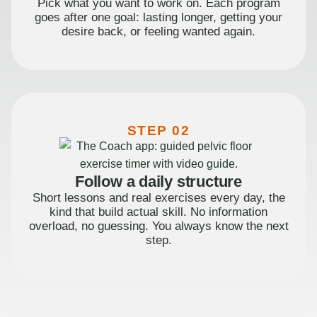
Pick what you want to work on. Each program
goes after one goal: lasting longer, getting your
desire back, or feeling wanted again.
STEP 02
Follow a daily structure
Short lessons and real exercises every day, the
kind that build actual skill. No information
overload, no guessing. You always know the next
step.