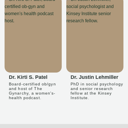
Dr. Kirti S. Patel
Dr. Justin Lehmiller
Board-certified ob/gyn
PhD in social psychology
and host of The
and senior research
Gynarchy, a women's-
fellow at the Kinsey
health podcast.
Institute.