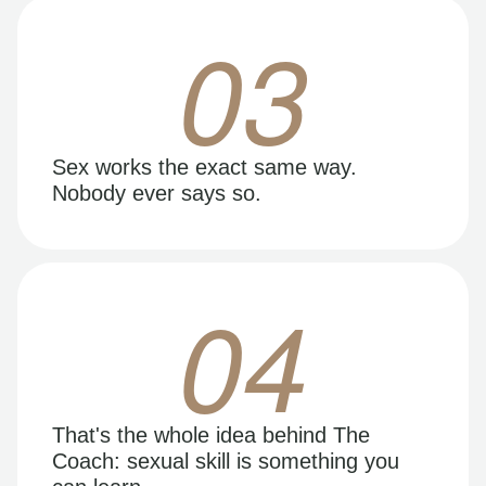
03
Sex works the exact same way.
Nobody ever says so.
04
That's the whole idea behind The
Coach: sexual skill is something you