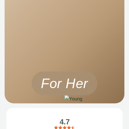
For Her
4.7