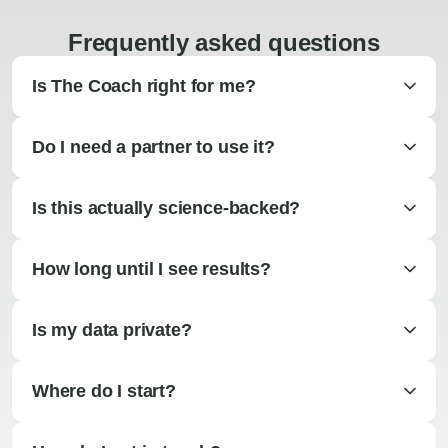
Frequently asked questions
Is The Coach right for me?
Do I need a partner to use it?
Is this actually science-backed?
How long until I see results?
Is my data private?
Where do I start?