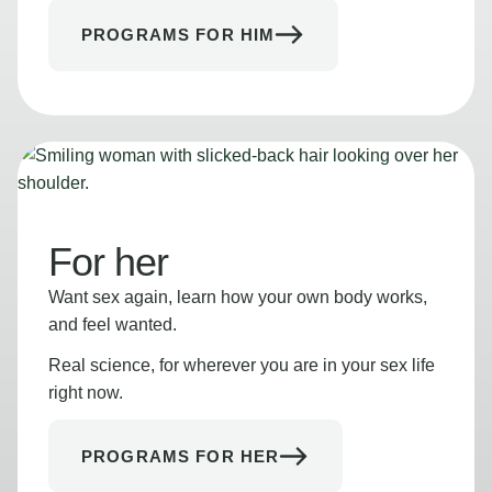
PROGRAMS FOR HIM
For her
Want sex again, learn how your own body works,
and feel wanted.
Real science, for wherever you are in your sex life
right now.
PROGRAMS FOR HER