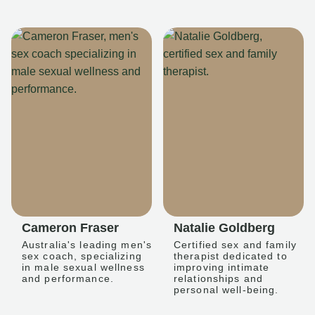
Cameron Fraser
Natalie Goldberg
Australia's leading men's
Certified sex and family
sex coach, specializing
therapist dedicated to
in male sexual wellness
improving intimate
and performance.
relationships and
personal well-being.