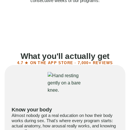
consecutive weeks of our programs:
58%
Felt more confident
55%
Said sex became more satisfying
39%
Reported higher libido
41%
Had sex more often
What you'll actually get
4.7 ★ ON THE APP STORE · 7,000+ REVIEWS
Know your body
Almost nobody got a real education on how their body
works during sex. That's where every program starts:
actual anatomy, how arousal really works, and knowing