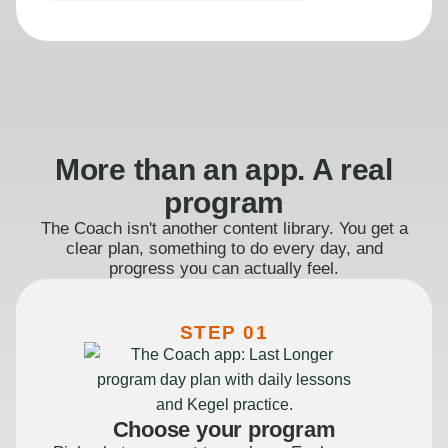
More than an app. A real
program
The Coach isn't another content library. You get a
clear plan, something to do every day, and
progress you can actually feel.
STEP 01
Choose your program