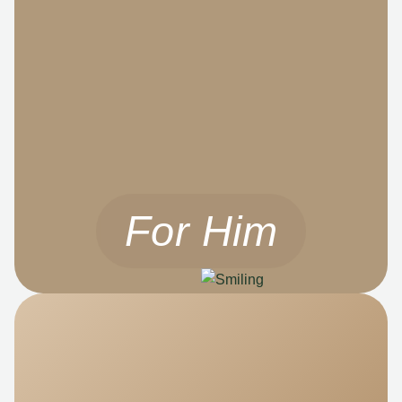
For Him