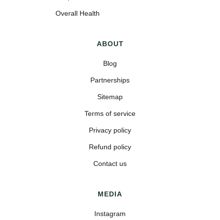
Overall Health
ABOUT
Blog
Partnerships
Sitemap
Terms of service
Privacy policy
Refund policy
Contact us
MEDIA
Instagram