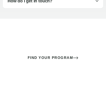
How do I get in touch?
The best sex of your life doesn’t
come down to luck
It’s a skill you learn.
FIND YOUR PROGRAM