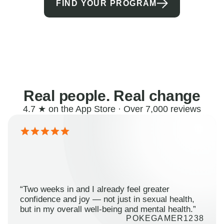
FIND YOUR PROGRAM
Real people. Real change
4.7 ★ on the App Store · Over 7,000 reviews
“Two weeks in and I already feel greater
confidence and joy — not just in sexual health,
but in my overall well-being and mental health.”
POKEGAMER1238