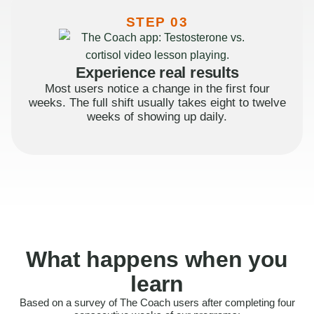
STEP 03
Experience real results
Most users notice a change in the first four
weeks. The full shift usually takes eight to twelve
weeks of showing up daily.
What happens when you
learn
Based on a survey of The Coach users after completing four