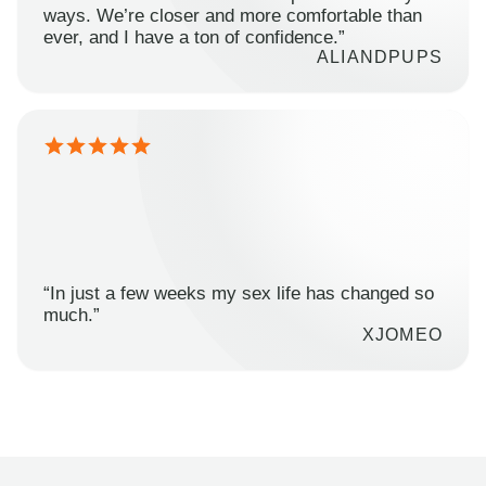
ways. We’re closer and more comfortable than
ever, and I have a ton of confidence.”
ALIANDPUPS
“In just a few weeks my sex life has changed so
much.”
XJOMEO