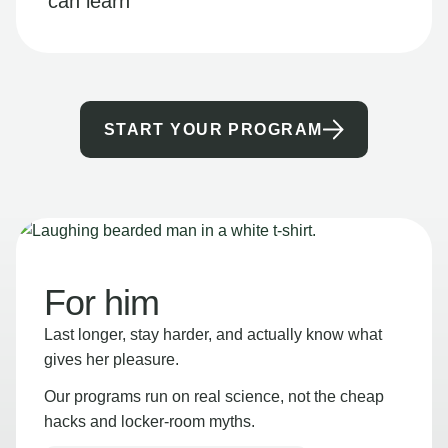
can learn
START YOUR PROGRAM
For him
Last longer, stay harder, and actually know what
gives her pleasure.
Our programs run on real science, not the cheap
hacks and locker-room myths.