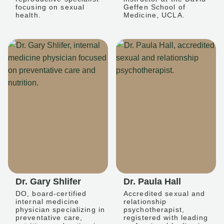
focusing on sexual
Geffen School of
health.
Medicine, UCLA.
Dr. Gary Shlifer
Dr. Paula Hall
DO, board-certified
Accredited sexual and
internal medicine
relationship
physician specializing in
psychotherapist,
preventative care,
registered with leading