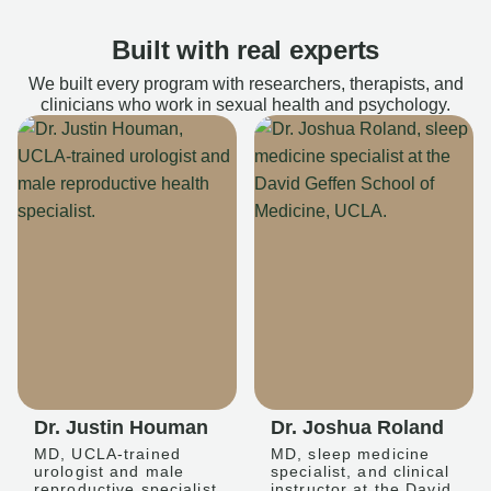
Built with real experts
We built every program with researchers, therapists, and
clinicians who work in sexual health and psychology.
Dr. Justin Houman
Dr. Joshua Roland
MD, UCLA-trained
MD, sleep medicine
urologist and male
specialist, and clinical
reproductive specialist
instructor at the David