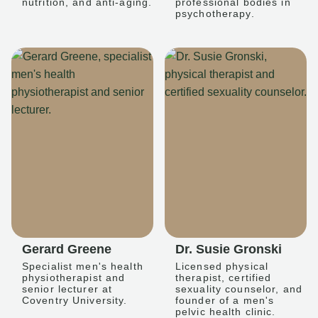
nutrition, and anti-aging.
professional bodies in
psychotherapy.
Gerard Greene
Dr. Susie Gronski
Specialist men's health
Licensed physical
physiotherapist and
therapist, certified
senior lecturer at
sexuality counselor, and
Coventry University.
founder of a men's
pelvic health clinic.