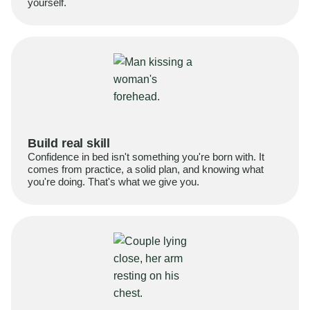
yourself.
Build real skill
Confidence in bed isn't something you're born with. It
comes from practice, a solid plan, and knowing what
you're doing. That's what we give you.