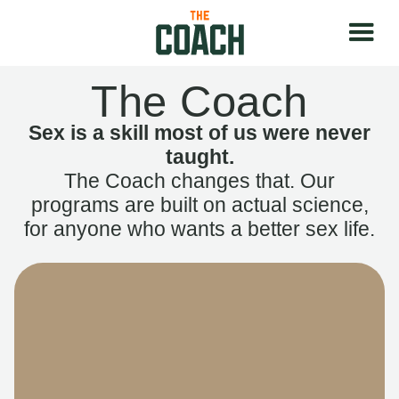
The Coach
Sex is a skill most of us were never
taught.
The Coach changes that. Our
programs are built on actual science,
for anyone who wants a better sex life.