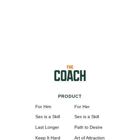
PRODUCT
For Him
For Her
Sex is a Skill
Sex is a Skill
Last Longer
Path to Desire
Keep It Hard
Art of Attraction