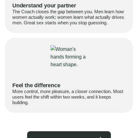
Understand your partner
The Coach closes the gap between you. Men learn how
women actually work; women learn what actually drives
men. Great sex starts when you stop guessing.
Feel the difference
More control, more pleasure, a closer connection. Most
users feel the shift within two weeks, and it keeps
building.