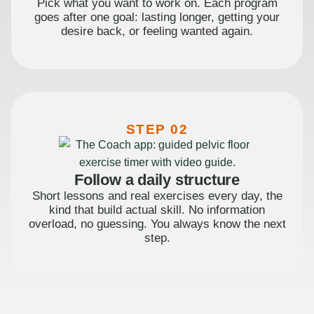
Pick what you want to work on. Each program
goes after one goal: lasting longer, getting your
desire back, or feeling wanted again.
STEP 02
Follow a daily structure
Short lessons and real exercises every day, the
kind that build actual skill. No information
overload, no guessing. You always know the next
step.