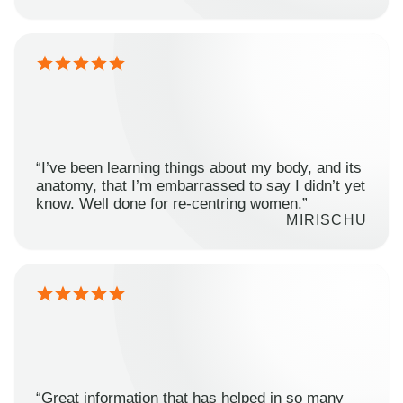
“I’ve been learning things about my body, and its
anatomy, that I’m embarrassed to say I didn’t yet
know. Well done for re-centring women.”
MIRISCHU
“Great information that has helped in so many