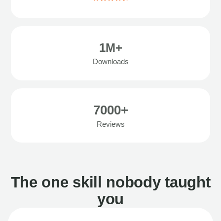
1M+
Downloads
7000+
Reviews
The one skill nobody taught
you