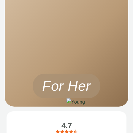
For Her
4.7