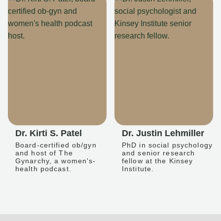
Dr. Kirti S. Patel
Dr. Justin Lehmiller
Board-certified ob/gyn
PhD in social psychology
and host of The
and senior research
Gynarchy, a women's-
fellow at the Kinsey
health podcast.
Institute.