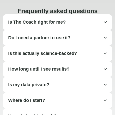
Frequently asked questions
Is The Coach right for me?
Do I need a partner to use it?
Is this actually science-backed?
How long until I see results?
Is my data private?
Where do I start?