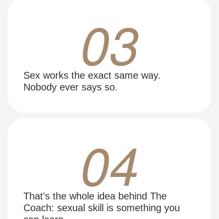
03
Sex works the exact same way.
Nobody ever says so.
04
That's the whole idea behind The
Coach: sexual skill is something you