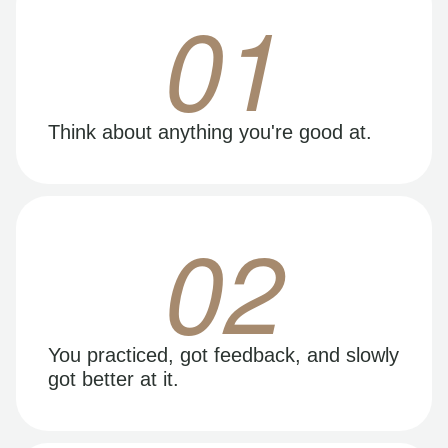
01
Think about anything you're good at.
02
You practiced, got feedback, and slowly
got better at it.