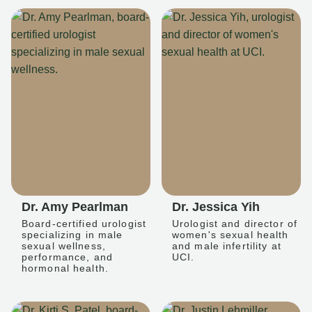
Dr. Amy Pearlman
Dr. Jessica Yih
Board-certified urologist
Urologist and director of
specializing in male
women's sexual health
sexual wellness,
and male infertility at
performance, and
UCI.
hormonal health.