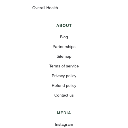
Overall Health
ABOUT
Blog
Partnerships
Sitemap
Terms of service
Privacy policy
Refund policy
Contact us
MEDIA
Instagram