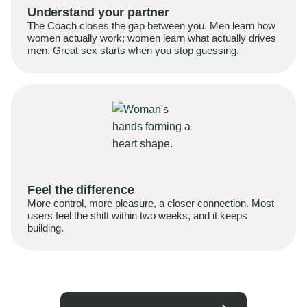
Understand your partner
The Coach closes the gap between you. Men learn how
women actually work; women learn what actually drives
men. Great sex starts when you stop guessing.
Feel the difference
More control, more pleasure, a closer connection. Most
users feel the shift within two weeks, and it keeps
building.