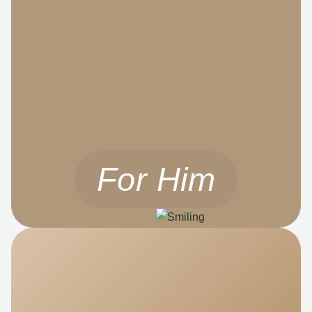
For Him