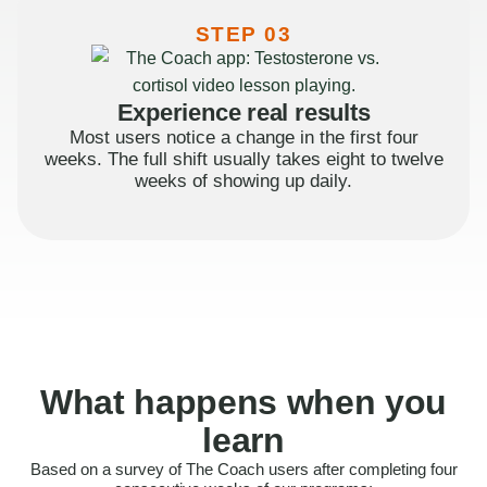
STEP 03
Experience real results
Most users notice a change in the first four
weeks. The full shift usually takes eight to twelve
weeks of showing up daily.
What happens when you
learn
Based on a survey of The Coach users after completing four