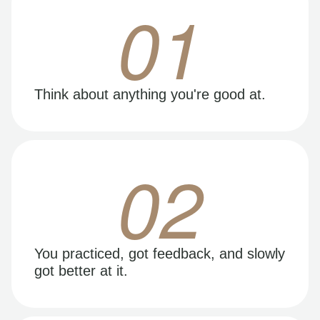
01
Think about anything you're good at.
02
You practiced, got feedback, and slowly
got better at it.