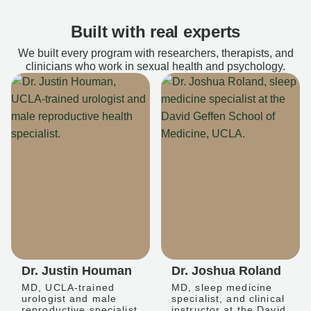
Built with real experts
We built every program with researchers, therapists, and
clinicians who work in sexual health and psychology.
Dr. Justin Houman
Dr. Joshua Roland
MD, UCLA-trained
MD, sleep medicine
urologist and male
specialist, and clinical
reproductive specialist
instructor at the David