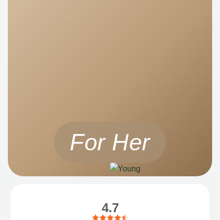
For Her
4.7