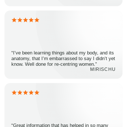
“I’ve been learning things about my body, and its
anatomy, that I’m embarrassed to say I didn’t yet
know. Well done for re-centring women.”
MIRISCHU
“Great information that has helped in so many