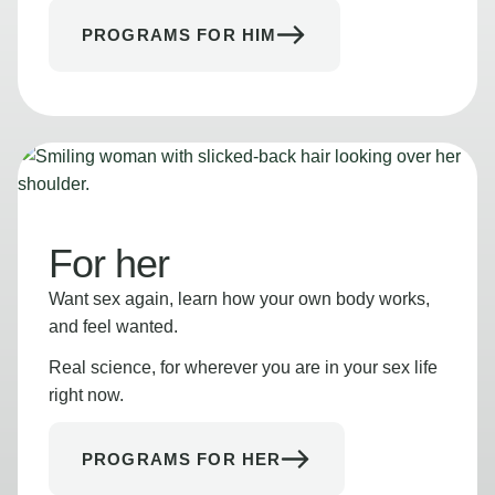
PROGRAMS FOR HIM
For her
Want sex again, learn how your own body works,
and feel wanted.
Real science, for wherever you are in your sex life
right now.
PROGRAMS FOR HER