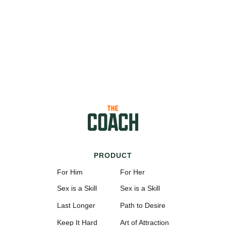
PRODUCT
For Him
For Her
Sex is a Skill
Sex is a Skill
Last Longer
Path to Desire
Keep It Hard
Art of Attraction