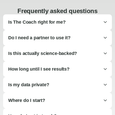
Frequently asked questions
Is The Coach right for me?
Do I need a partner to use it?
Is this actually science-backed?
How long until I see results?
Is my data private?
Where do I start?