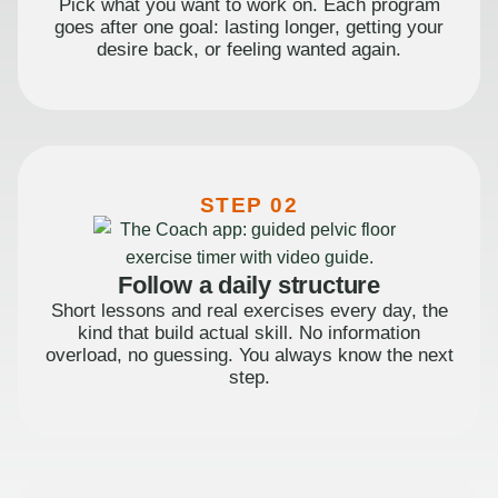
Pick what you want to work on. Each program
goes after one goal: lasting longer, getting your
desire back, or feeling wanted again.
STEP 02
Follow a daily structure
Short lessons and real exercises every day, the
kind that build actual skill. No information
overload, no guessing. You always know the next
step.