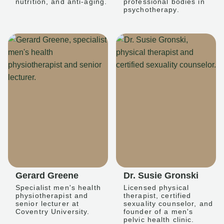
nutrition, and anti-aging.
professional bodies in
psychotherapy.
Gerard Greene
Dr. Susie Gronski
Specialist men's health
Licensed physical
physiotherapist and
therapist, certified
senior lecturer at
sexuality counselor, and
Coventry University.
founder of a men's
pelvic health clinic.