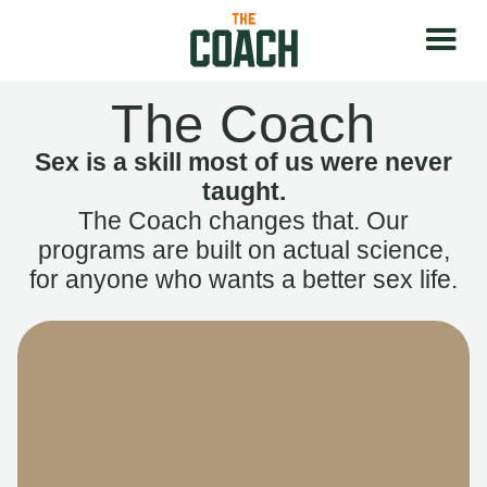
The Coach
Sex is a skill most of us were never
taught.
The Coach changes that. Our
programs are built on actual science,
for anyone who wants a better sex life.