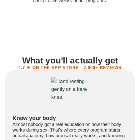
consecutive weeks of our programs:
58%
Felt more confident
55%
Said sex became more satisfying
39%
Reported higher libido
41%
Had sex more often
What you'll actually get
4.7 ★ ON THE APP STORE · 7,000+ REVIEWS
Know your body
Almost nobody got a real education on how their body
works during sex. That's where every program starts:
actual anatomy, how arousal really works, and knowing