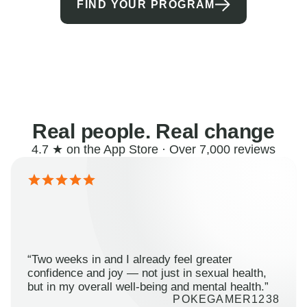
FIND YOUR PROGRAM
Real people. Real change
4.7 ★ on the App Store · Over 7,000 reviews
“Two weeks in and I already feel greater
confidence and joy — not just in sexual health,
but in my overall well-being and mental health.”
POKEGAMER1238