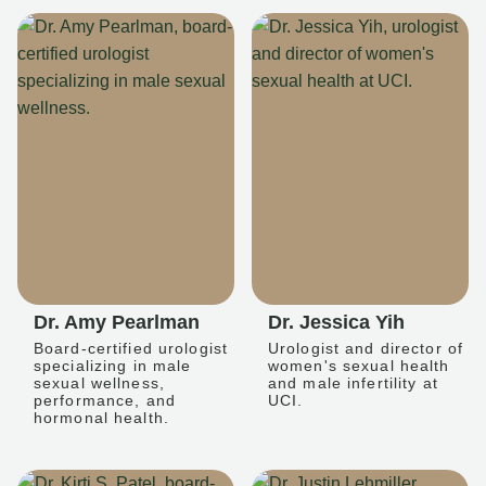
Dr. Amy Pearlman
Dr. Jessica Yih
Board-certified urologist
Urologist and director of
specializing in male
women's sexual health
sexual wellness,
and male infertility at
performance, and
UCI.
hormonal health.