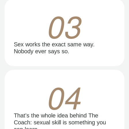
03
Sex works the exact same way.
Nobody ever says so.
04
That's the whole idea behind The
Coach: sexual skill is something you