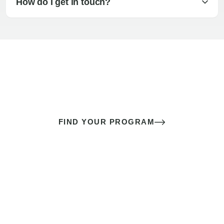
How do I get in touch?
The best sex of your life doesn’t
come down to luck
It’s a skill you learn.
FIND YOUR PROGRAM