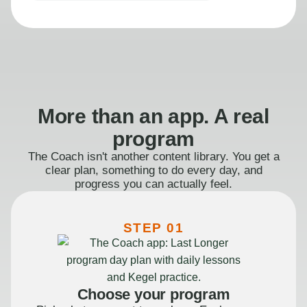
More than an app. A real
program
The Coach isn't another content library. You get a
clear plan, something to do every day, and
progress you can actually feel.
STEP 01
Choose your program