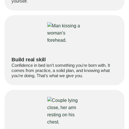
yourself.
Build real skill
Confidence in bed isn't something you're born with. It
comes from practice, a solid plan, and knowing what
you're doing. That's what we give you.