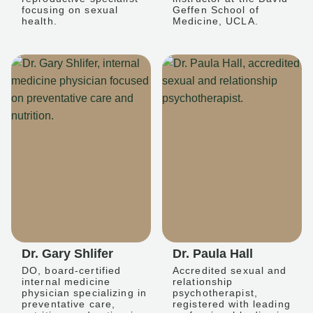
focusing on sexual
Geffen School of
health.
Medicine, UCLA.
Dr. Gary Shlifer
Dr. Paula Hall
DO, board-certified
Accredited sexual and
internal medicine
relationship
physician specializing in
psychotherapist,
preventative care,
registered with leading