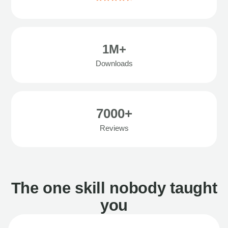
1M+
Downloads
7000+
Reviews
The one skill nobody taught
you