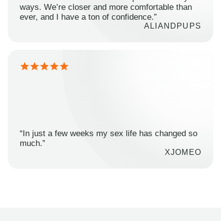
ways. We’re closer and more comfortable than
ever, and I have a ton of confidence.”
ALIANDPUPS
“In just a few weeks my sex life has changed so
much.”
XJOMEO