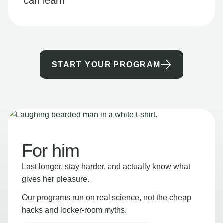
can learn
START YOUR PROGRAM
For him
Last longer, stay harder, and actually know what
gives her pleasure.
Our programs run on real science, not the cheap
hacks and locker-room myths.