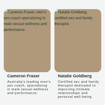
Cameron Fraser
Natalie Goldberg
Australia's leading men's
Certified sex and family
sex coach, specializing
therapist dedicated to
in male sexual wellness
improving intimate
and performance.
relationships and
personal well-being.