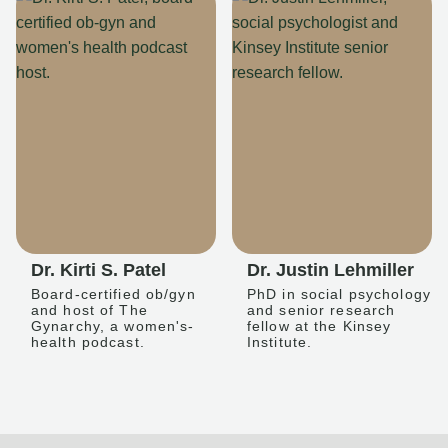
Dr. Kirti S. Patel
Dr. Justin Lehmiller
Board-certified ob/gyn
PhD in social psychology
and host of The
and senior research
Gynarchy, a women's-
fellow at the Kinsey
health podcast.
Institute.