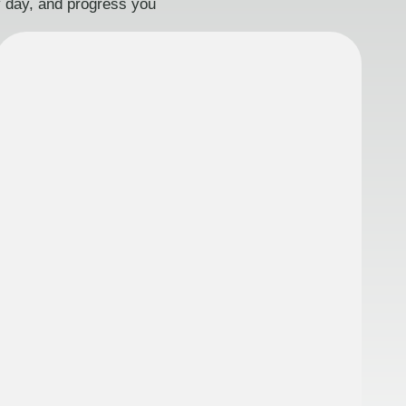
ry day, and progress you