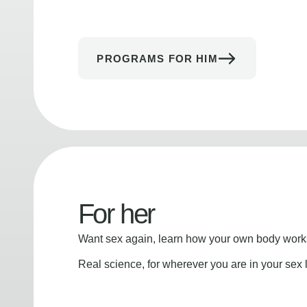
PROGRAMS FOR HIM
For her
Want sex again, learn how your own body works
Real science, for wherever you are in your sex l