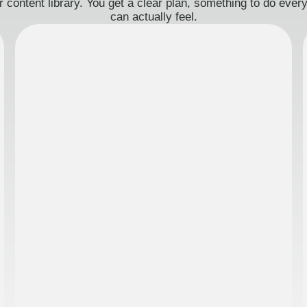
 content library. You get a clear plan, something to do eve
can actually feel.