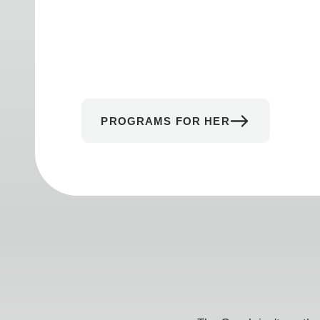
PROGRAMS FOR HER