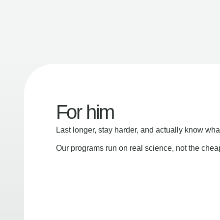
For him
Last longer, stay harder, and actually know wha
Our programs run on real science, not the che