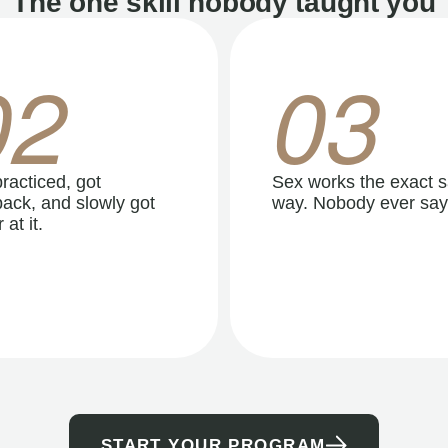
The one skill nobody taught you
02
03
racticed, got
Sex works the exact 
ack, and slowly got
way. Nobody ever say
 at it.
START YOUR PROGRAM