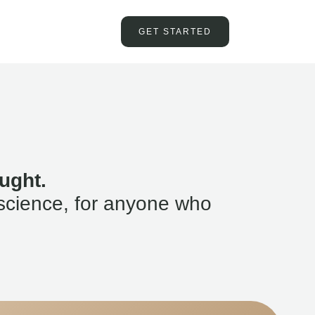
GET STARTED
ught.
science, for anyone who