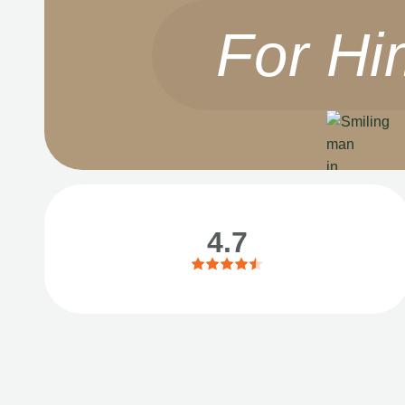
For Hi
4.7