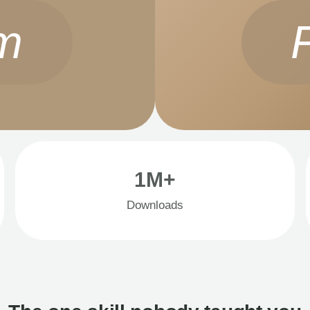
m
1M+
Downloads