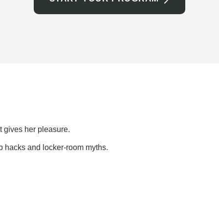
t gives her pleasure.
ap hacks and locker-room myths.