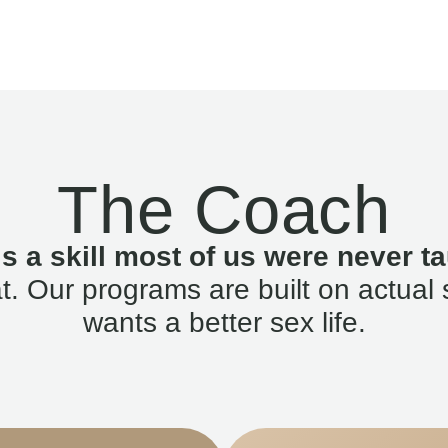
The Coach
is a skill most of us were never ta
. Our programs are built on actual 
wants a better sex life.