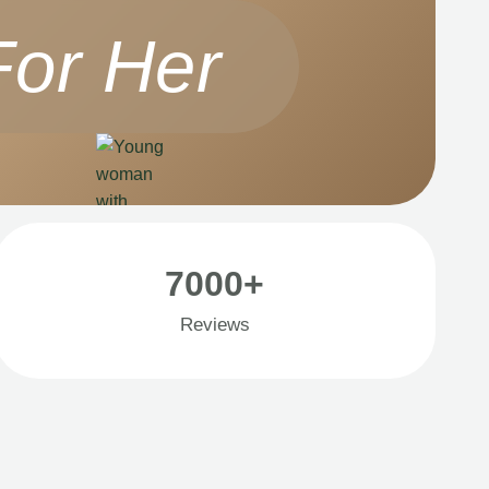
For Her
7000+
Reviews