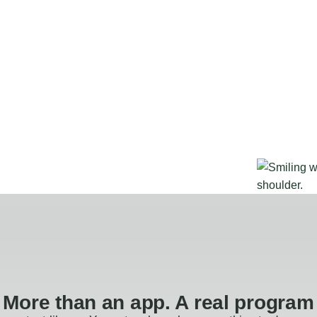
More than an app. A real program