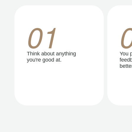
01
Think about anything
You p
you're good at.
feedb
better