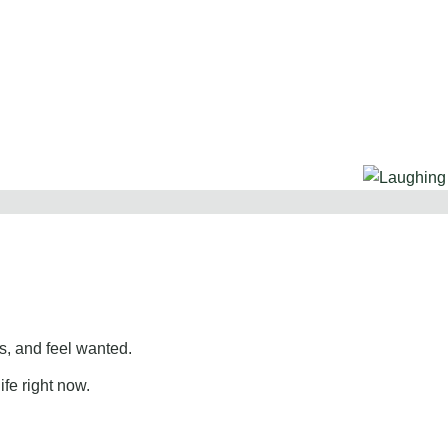
, and feel wanted.
ife right now.