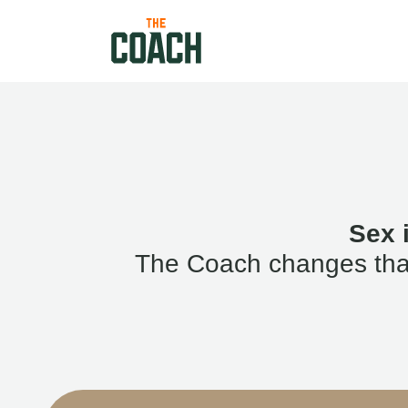
Sex 
The Coach changes that