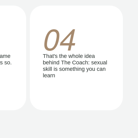
04
same
That's the whole idea
s so.
behind The Coach: sexual
skill is something you can
learn