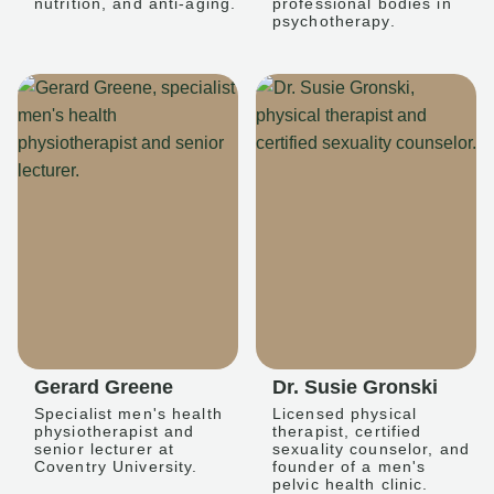
nutrition, and anti-aging.
professional bodies in
psychotherapy.
Gerard Greene
Dr. Susie Gronski
Specialist men's health
Licensed physical
physiotherapist and
therapist, certified
senior lecturer at
sexuality counselor, and
Coventry University.
founder of a men's
pelvic health clinic.