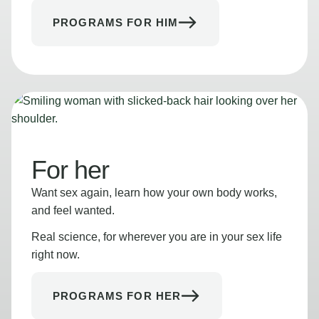
PROGRAMS FOR HIM
For her
Want sex again, learn how your own body works,
and feel wanted.
Real science, for wherever you are in your sex life
right now.
PROGRAMS FOR HER