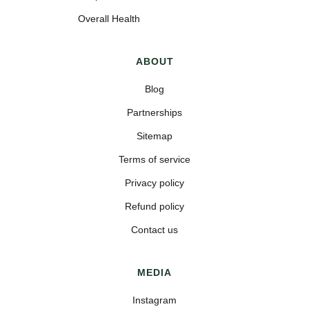
Overall Health
ABOUT
Blog
Partnerships
Sitemap
Terms of service
Privacy policy
Refund policy
Contact us
MEDIA
Instagram