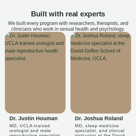
Built with real experts
We built every program with researchers, therapists, and
clinicians who work in sexual health and psychology.
Dr. Justin Houman
Dr. Joshua Roland
MD, UCLA-trained
MD, sleep medicine
urologist and male
specialist, and clinical
reproductive specialist
instructor at the David