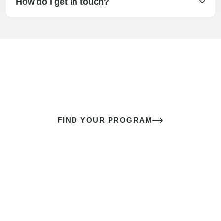
How do I get in touch?
The best sex of your life doesn’t
come down to luck
It’s a skill you learn.
FIND YOUR PROGRAM