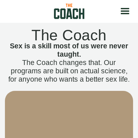
The Coach
Sex is a skill most of us were never
taught.
The Coach changes that. Our
programs are built on actual science,
for anyone who wants a better sex life.