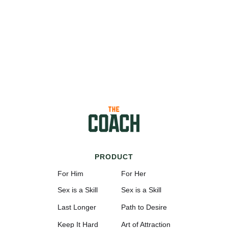
PRODUCT
For Him
For Her
Sex is a Skill
Sex is a Skill
Last Longer
Path to Desire
Keep It Hard
Art of Attraction