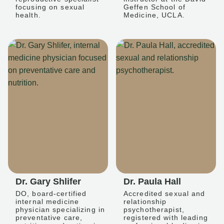
focusing on sexual
Geffen School of
health.
Medicine, UCLA.
Dr. Gary Shlifer
Dr. Paula Hall
DO, board-certified
Accredited sexual and
internal medicine
relationship
physician specializing in
psychotherapist,
preventative care,
registered with leading