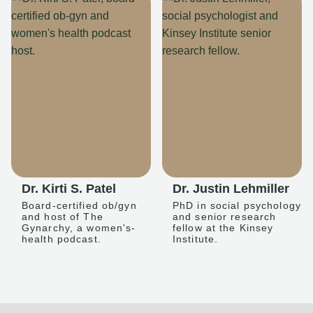
Dr. Kirti S. Patel
Dr. Justin Lehmiller
Board-certified ob/gyn
PhD in social psychology
and host of The
and senior research
Gynarchy, a women's-
fellow at the Kinsey
health podcast.
Institute.