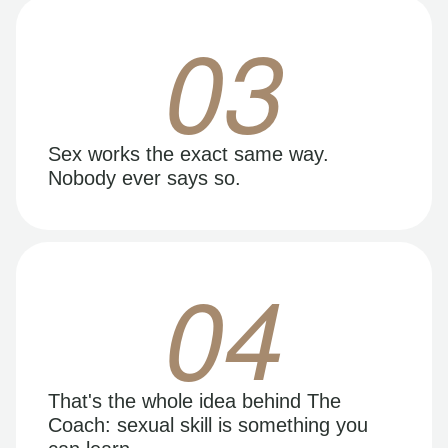
03
Sex works the exact same way.
Nobody ever says so.
04
That's the whole idea behind The
Coach: sexual skill is something you