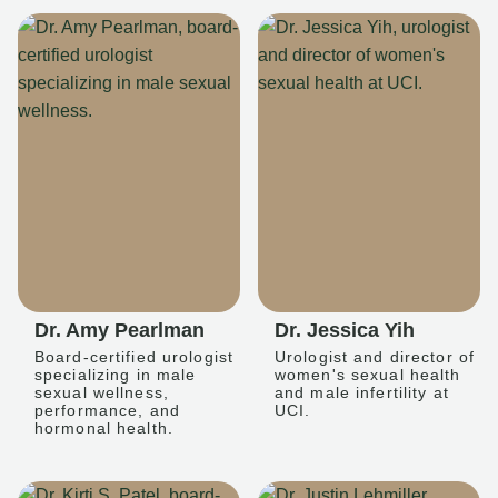
Dr. Amy Pearlman
Dr. Jessica Yih
Board-certified urologist
Urologist and director of
specializing in male
women's sexual health
sexual wellness,
and male infertility at
performance, and
UCI.
hormonal health.