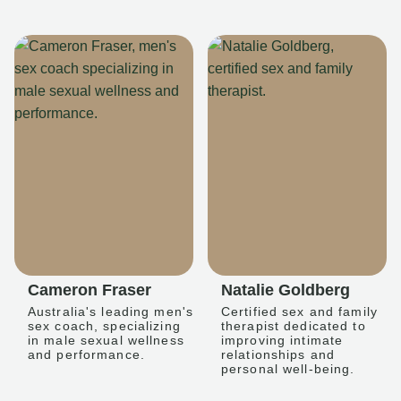
Cameron Fraser
Natalie Goldberg
Australia's leading men's
Certified sex and family
sex coach, specializing
therapist dedicated to
in male sexual wellness
improving intimate
and performance.
relationships and
personal well-being.