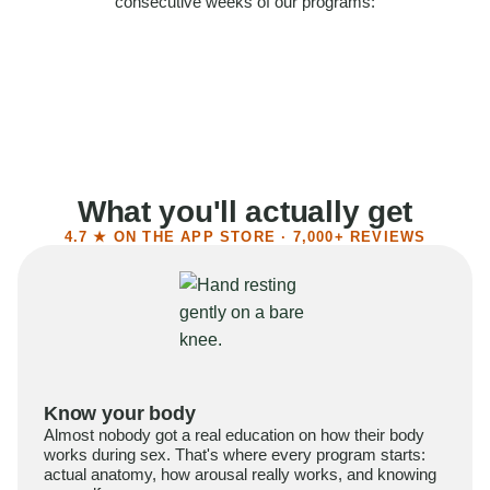
consecutive weeks of our programs:
58%
Felt more confident
55%
Said sex became more satisfying
39%
Reported higher libido
41%
Had sex more often
What you'll actually get
4.7 ★ ON THE APP STORE · 7,000+ REVIEWS
Know your body
Almost nobody got a real education on how their body
works during sex. That's where every program starts:
actual anatomy, how arousal really works, and knowing