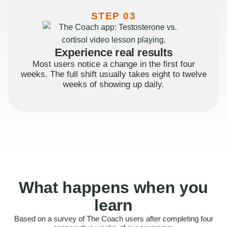
STEP 03
Experience real results
Most users notice a change in the first four
weeks. The full shift usually takes eight to twelve
weeks of showing up daily.
What happens when you
learn
Based on a survey of The Coach users after completing four