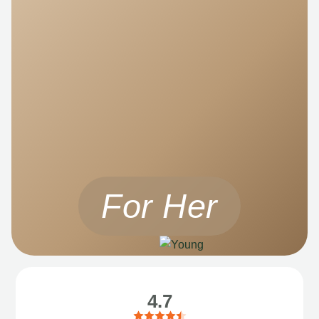
For Her
4.7