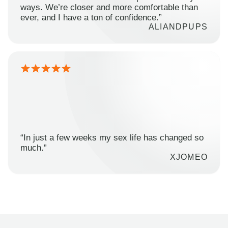
ways. We’re closer and more comfortable than
ever, and I have a ton of confidence.”
ALIANDPUPS
“In just a few weeks my sex life has changed so
much.”
XJOMEO