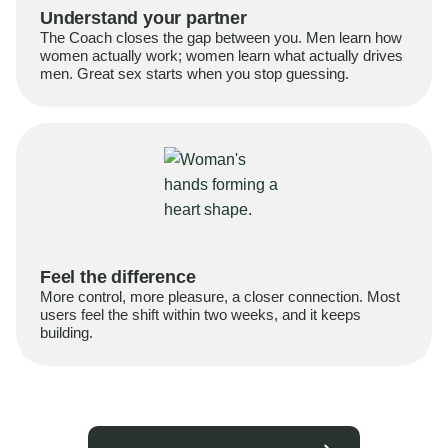
Understand your partner
The Coach closes the gap between you. Men learn how
women actually work; women learn what actually drives
men. Great sex starts when you stop guessing.
Feel the difference
More control, more pleasure, a closer connection. Most
users feel the shift within two weeks, and it keeps
building.