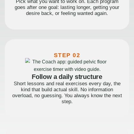
Pick what you want to work on. Each program
goes after one goal: lasting longer, getting your
desire back, or feeling wanted again.
STEP 02
Follow a daily structure
Short lessons and real exercises every day, the
kind that build actual skill. No information
overload, no guessing. You always know the next
step.