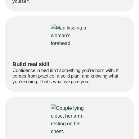
yourself.
Build real skill
Confidence in bed isn't something you're born with. It
comes from practice, a solid plan, and knowing what
you're doing. That's what we give you.