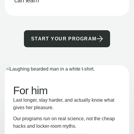
can learn
START YOUR PROGRAM
For him
Last longer, stay harder, and actually know what
gives her pleasure.
Our programs run on real science, not the cheap
hacks and locker-room myths.