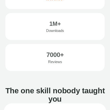
1M+
Downloads
7000+
Reviews
The one skill nobody taught
you