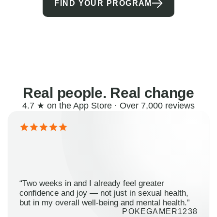
FIND YOUR PROGRAM
Real people. Real change
4.7 ★ on the App Store · Over 7,000 reviews
“Two weeks in and I already feel greater
confidence and joy — not just in sexual health,
but in my overall well-being and mental health.”
POKEGAMER1238