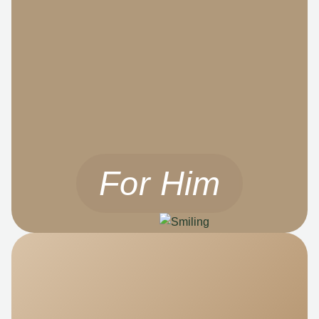
For Him