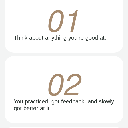
01
Think about anything you're good at.
02
You practiced, got feedback, and slowly
got better at it.