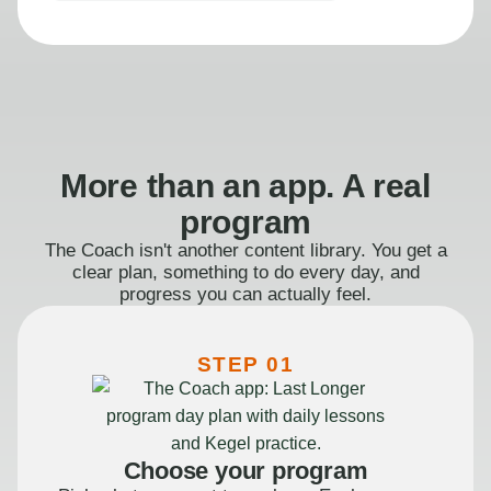
More than an app. A real
program
The Coach isn't another content library. You get a
clear plan, something to do every day, and
progress you can actually feel.
STEP 01
Choose your program