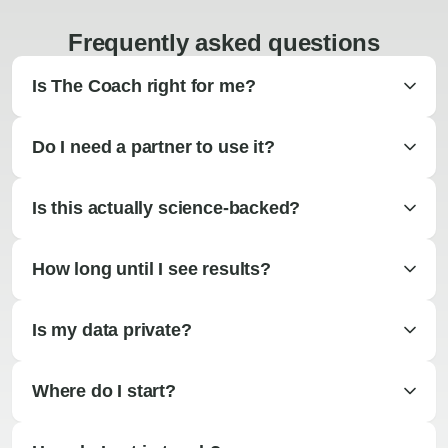
Frequently asked questions
Is The Coach right for me?
Do I need a partner to use it?
Is this actually science-backed?
How long until I see results?
Is my data private?
Where do I start?