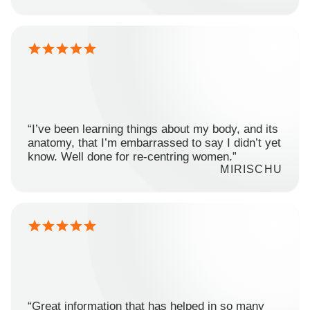
“I’ve been learning things about my body, and its
anatomy, that I’m embarrassed to say I didn’t yet
know. Well done for re-centring women.”
MIRISCHU
“Great information that has helped in so many