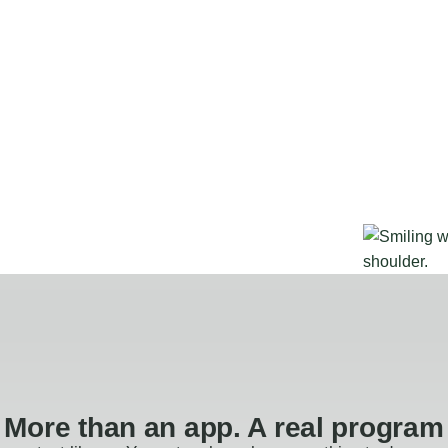
More than an app. A real program