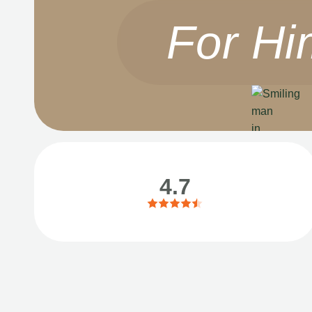
For Hi
4.7