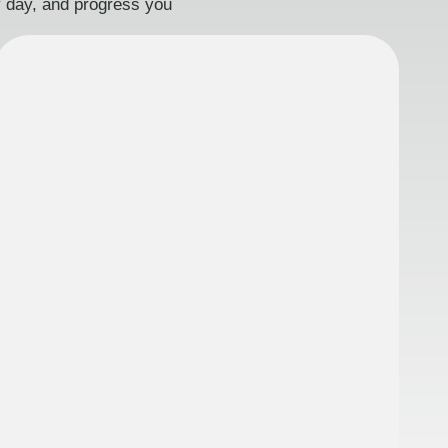
ry day, and progress you