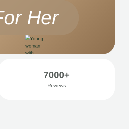
For Her
7000+
Reviews