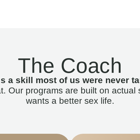
The Coach
is a skill most of us were never ta
. Our programs are built on actual 
wants a better sex life.