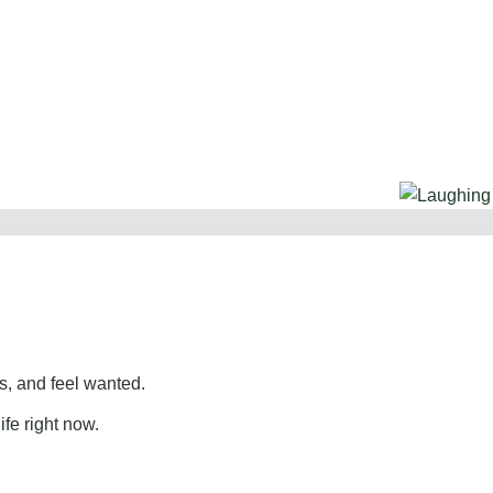
, and feel wanted.
ife right now.