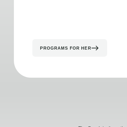
PROGRAMS FOR HER