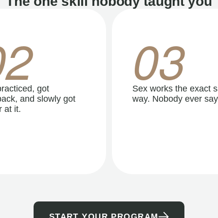
The one skill nobody taught you
02
03
racticed, got
Sex works the exact 
ack, and slowly got
way. Nobody ever say
 at it.
START YOUR PROGRAM