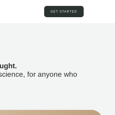
GET STARTED
ught.
science, for anyone who