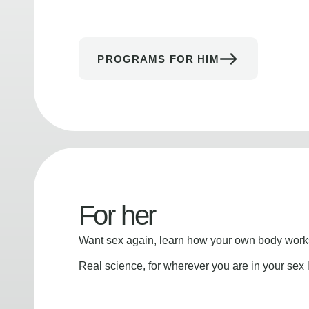
PROGRAMS FOR HIM
For her
Want sex again, learn how your own body works
Real science, for wherever you are in your sex l