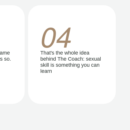
04
same
That's the whole idea
s so.
behind The Coach: sexual
skill is something you can
learn