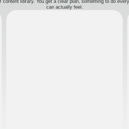
 content library. You get a clear plan, something to do eve
can actually feel.