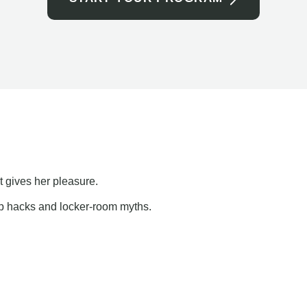
t gives her pleasure.
ap hacks and locker-room myths.