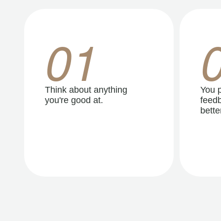
01
Think about anything
You p
you're good at.
feedb
better