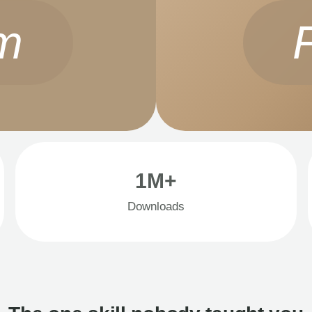
m
1M+
Downloads