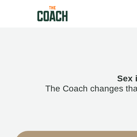
Sex 
The Coach changes that