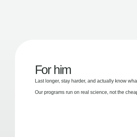
For him
Last longer, stay harder, and actually know wha
Our programs run on real science, not the che