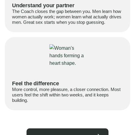
Understand your partner
The Coach closes the gap between you. Men learn how
women actually work; women learn what actually drives
men. Great sex starts when you stop guessing.
Feel the difference
More control, more pleasure, a closer connection. Most
users feel the shift within two weeks, and it keeps
building.