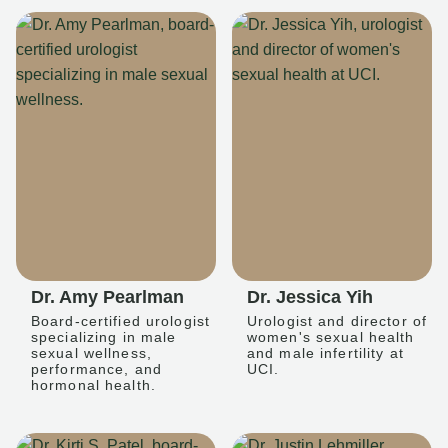
Dr. Amy Pearlman
Dr. Jessica Yih
Board-certified urologist
Urologist and director of
specializing in male
women's sexual health
sexual wellness,
and male infertility at
performance, and
UCI.
hormonal health.