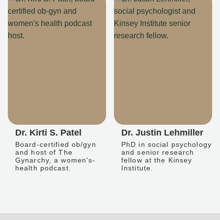
Dr. Kirti S. Patel
Dr. Justin Lehmiller
Board-certified ob/gyn
PhD in social psychology
and host of The
and senior research
Gynarchy, a women's-
fellow at the Kinsey
health podcast.
Institute.