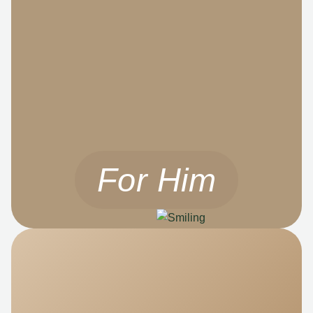
For Him