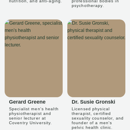
nutrition, and anti-aging.
professional bodies in
psychotherapy.
Gerard Greene
Dr. Susie Gronski
Specialist men's health
Licensed physical
physiotherapist and
therapist, certified
senior lecturer at
sexuality counselor, and
Coventry University.
founder of a men's
pelvic health clinic.