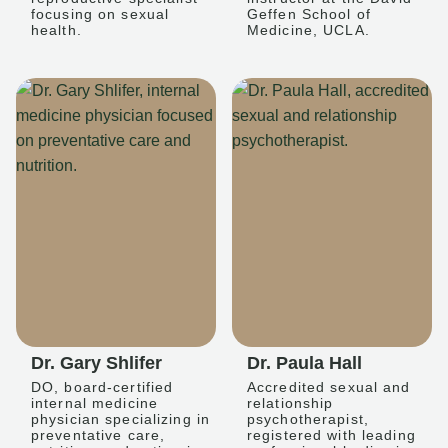
focusing on sexual
Geffen School of
health.
Medicine, UCLA.
Dr. Gary Shlifer
Dr. Paula Hall
DO, board-certified
Accredited sexual and
internal medicine
relationship
physician specializing in
psychotherapist,
preventative care,
registered with leading