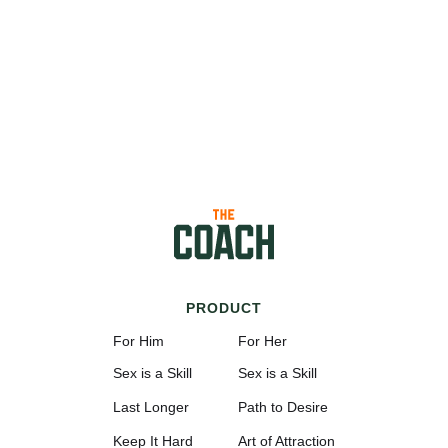
PRODUCT
For Him
For Her
Sex is a Skill
Sex is a Skill
Last Longer
Path to Desire
Keep It Hard
Art of Attraction