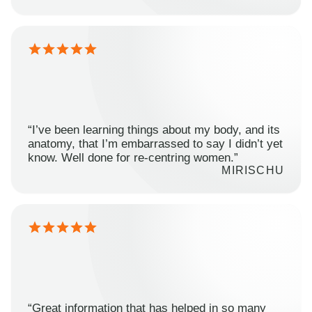
“I’ve been learning things about my body, and its
anatomy, that I’m embarrassed to say I didn’t yet
know. Well done for re-centring women.”
MIRISCHU
“Great information that has helped in so many