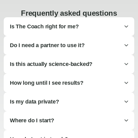
Frequently asked questions
Is The Coach right for me?
Do I need a partner to use it?
Is this actually science-backed?
How long until I see results?
Is my data private?
Where do I start?