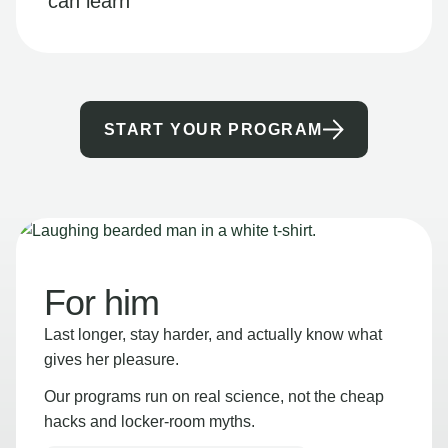
can learn
START YOUR PROGRAM
For him
Last longer, stay harder, and actually know what
gives her pleasure.
Our programs run on real science, not the cheap
hacks and locker-room myths.