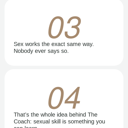
03
Sex works the exact same way.
Nobody ever says so.
04
That's the whole idea behind The
Coach: sexual skill is something you