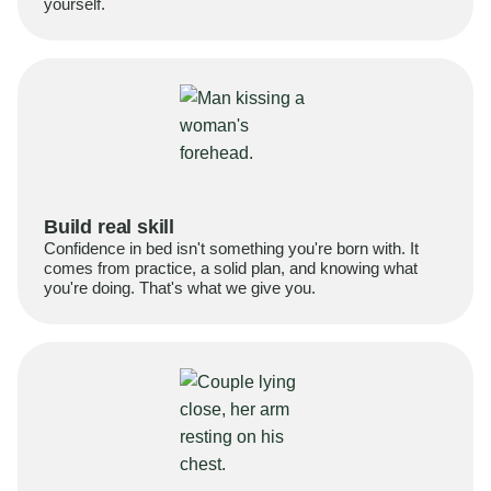
yourself.
Build real skill
Confidence in bed isn't something you're born with. It
comes from practice, a solid plan, and knowing what
you're doing. That's what we give you.