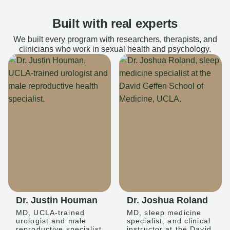
Built with real experts
We built every program with researchers, therapists, and
clinicians who work in sexual health and psychology.
Dr. Justin Houman
Dr. Joshua Roland
MD, UCLA-trained
MD, sleep medicine
urologist and male
specialist, and clinical
reproductive specialist
instructor at the David