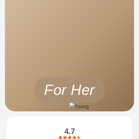
For Her
4.7