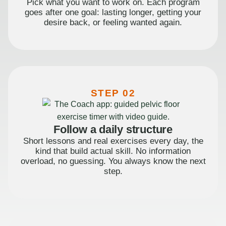
Pick what you want to work on. Each program
goes after one goal: lasting longer, getting your
desire back, or feeling wanted again.
STEP 02
Follow a daily structure
Short lessons and real exercises every day, the
kind that build actual skill. No information
overload, no guessing. You always know the next
step.