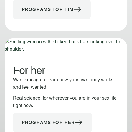
PROGRAMS FOR HIM
For her
Want sex again, learn how your own body works,
and feel wanted.
Real science, for wherever you are in your sex life
right now.
PROGRAMS FOR HER