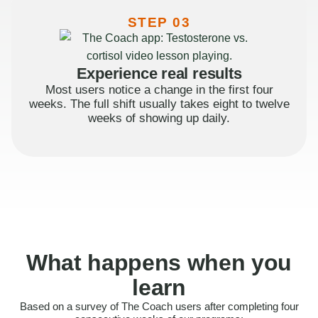
STEP 03
Experience real results
Most users notice a change in the first four
weeks. The full shift usually takes eight to twelve
weeks of showing up daily.
What happens when you
learn
Based on a survey of The Coach users after completing four