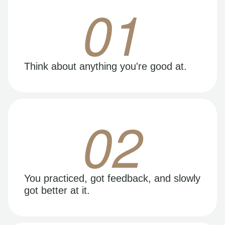
01
Think about anything you're good at.
02
You practiced, got feedback, and slowly
got better at it.