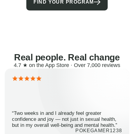
FIND YOUR PROGRAM
Real people. Real change
4.7 ★ on the App Store · Over 7,000 reviews
“Two weeks in and I already feel greater
confidence and joy — not just in sexual health,
but in my overall well-being and mental health.”
POKEGAMER1238