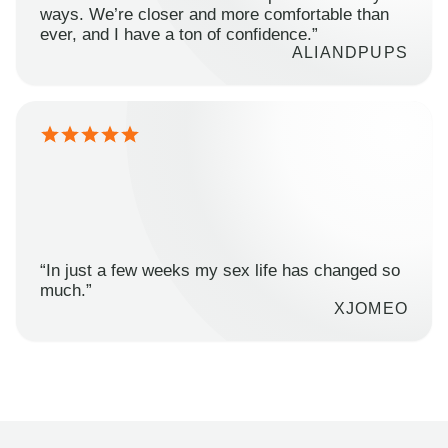
ways. We’re closer and more comfortable than
ever, and I have a ton of confidence.”
ALIANDPUPS
“In just a few weeks my sex life has changed so
much.”
XJOMEO