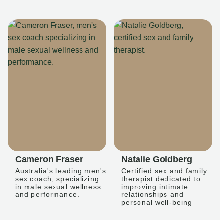
Cameron Fraser
Natalie Goldberg
Australia's leading men's
Certified sex and family
sex coach, specializing
therapist dedicated to
in male sexual wellness
improving intimate
and performance.
relationships and
personal well-being.