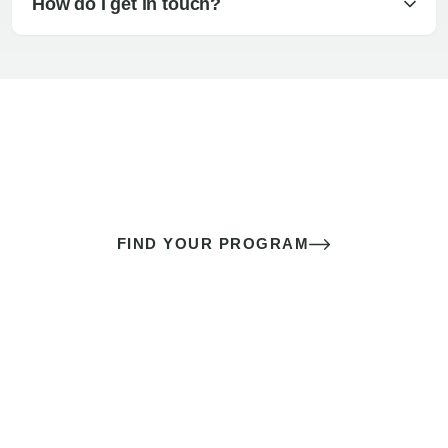
How do I get in touch?
The best sex of your life doesn’t
come down to luck
It’s a skill you learn.
FIND YOUR PROGRAM