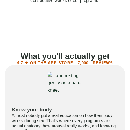
consecutive weeks of our programs:
58%
Felt more confident
55%
Said sex became more satisfying
39%
Reported higher libido
41%
Had sex more often
What you'll actually get
4.7 ★ ON THE APP STORE · 7,000+ REVIEWS
Know your body
Almost nobody got a real education on how their body
works during sex. That's where every program starts:
actual anatomy, how arousal really works, and knowing