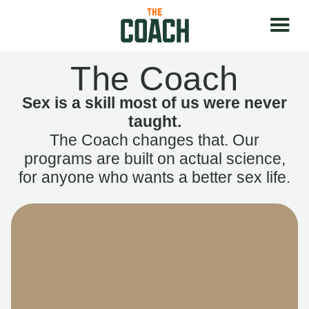
The Coach
Sex is a skill most of us were never
taught.
The Coach changes that. Our
programs are built on actual science,
for anyone who wants a better sex life.