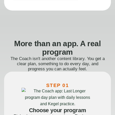
More than an app. A real
program
The Coach isn't another content library. You get a
clear plan, something to do every day, and
progress you can actually feel.
STEP 01
Choose your program