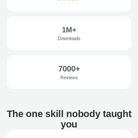
1M+
Downloads
7000+
Reviews
The one skill nobody taught
you