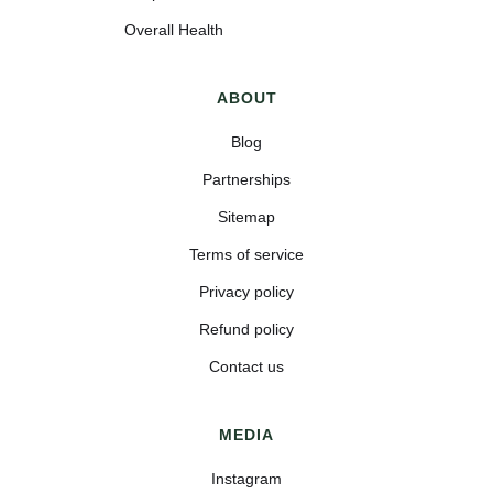
Overall Health
ABOUT
Blog
Partnerships
Sitemap
Terms of service
Privacy policy
Refund policy
Contact us
MEDIA
Instagram