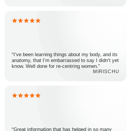
“I’ve been learning things about my body, and its
anatomy, that I’m embarrassed to say I didn’t yet
know. Well done for re-centring women.”
MIRISCHU
“Great information that has helped in so many