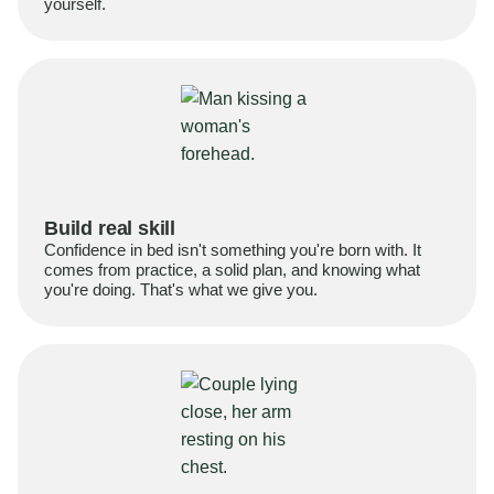
yourself.
Build real skill
Confidence in bed isn't something you're born with. It
comes from practice, a solid plan, and knowing what
you're doing. That's what we give you.