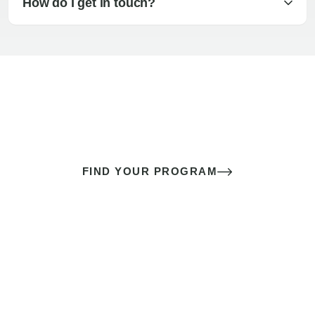
How do I get in touch?
The best sex of your life doesn’t
come down to luck
It’s a skill you learn.
FIND YOUR PROGRAM