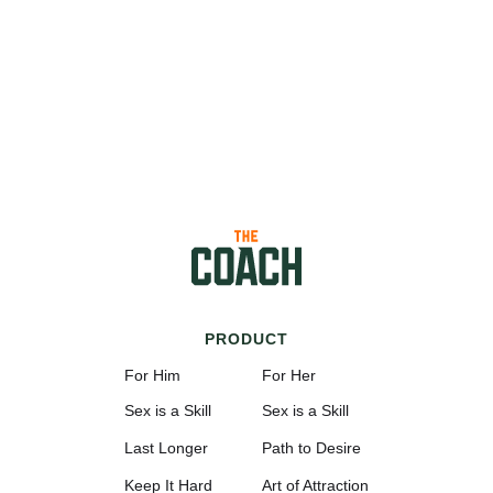
PRODUCT
For Him
For Her
Sex is a Skill
Sex is a Skill
Last Longer
Path to Desire
Keep It Hard
Art of Attraction