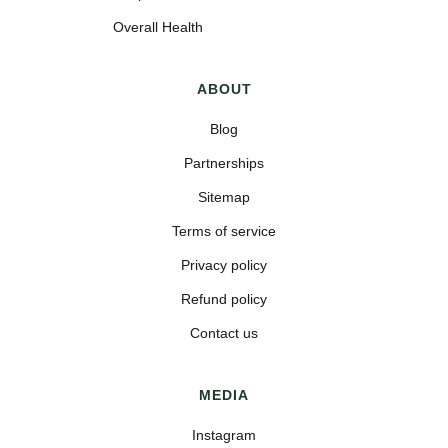
Overall Health
ABOUT
Blog
Partnerships
Sitemap
Terms of service
Privacy policy
Refund policy
Contact us
MEDIA
Instagram