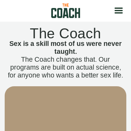
The Coach
Sex is a skill most of us were never
taught.
The Coach changes that. Our
programs are built on actual science,
for anyone who wants a better sex life.