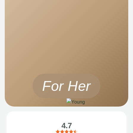
For Her
4.7