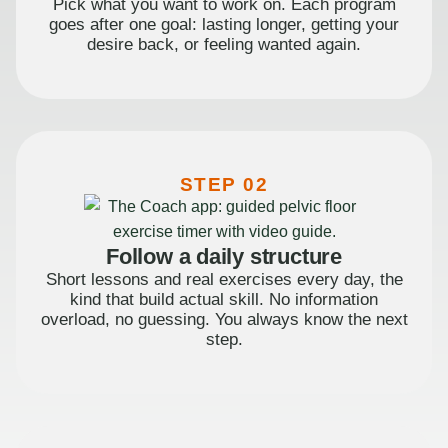
Pick what you want to work on. Each program
goes after one goal: lasting longer, getting your
desire back, or feeling wanted again.
STEP 02
Follow a daily structure
Short lessons and real exercises every day, the
kind that build actual skill. No information
overload, no guessing. You always know the next
step.