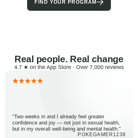
FIND YOUR PROGRAM
Real people. Real change
4.7 ★ on the App Store · Over 7,000 reviews
“Two weeks in and I already feel greater
confidence and joy — not just in sexual health,
but in my overall well-being and mental health.”
POKEGAMER1238