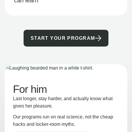
can learn
START YOUR PROGRAM
For him
Last longer, stay harder, and actually know what
gives her pleasure.
Our programs run on real science, not the cheap
hacks and locker-room myths.