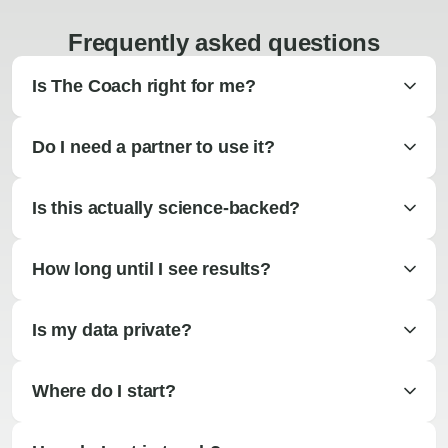
Frequently asked questions
Is The Coach right for me?
Do I need a partner to use it?
Is this actually science-backed?
How long until I see results?
Is my data private?
Where do I start?