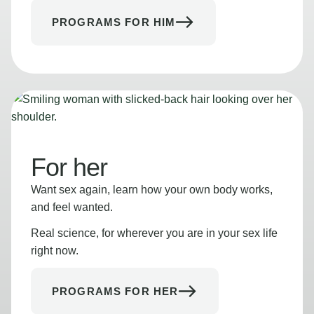
PROGRAMS FOR HIM
For her
Want sex again, learn how your own body works,
and feel wanted.
Real science, for wherever you are in your sex life
right now.
PROGRAMS FOR HER