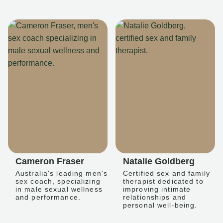
Cameron Fraser
Natalie Goldberg
Australia's leading men's
Certified sex and family
sex coach, specializing
therapist dedicated to
in male sexual wellness
improving intimate
and performance.
relationships and
personal well-being.