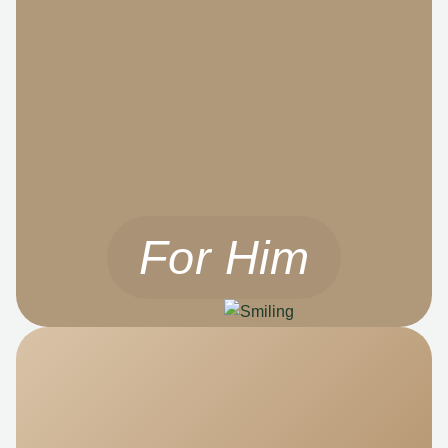
For Him