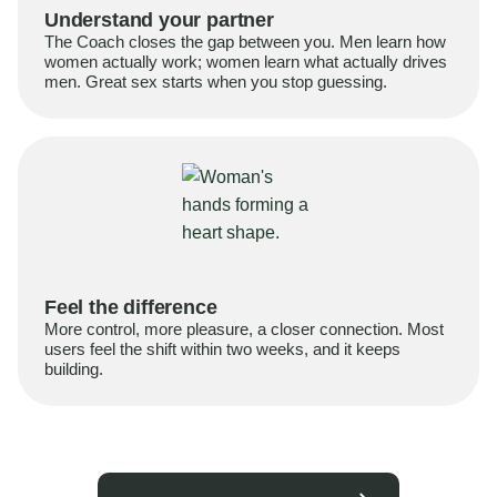
Understand your partner
The Coach closes the gap between you. Men learn how
women actually work; women learn what actually drives
men. Great sex starts when you stop guessing.
Feel the difference
More control, more pleasure, a closer connection. Most
users feel the shift within two weeks, and it keeps
building.