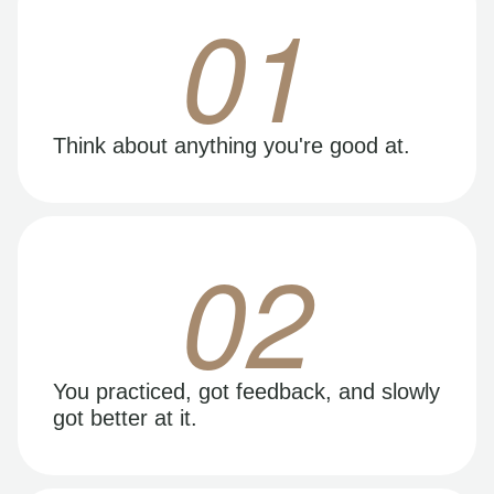
01
Think about anything you're good at.
02
You practiced, got feedback, and slowly
got better at it.