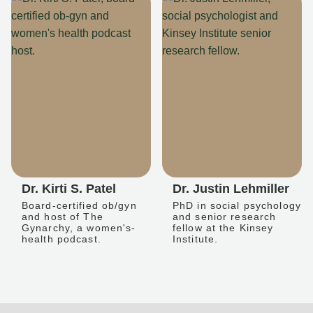
Dr. Kirti S. Patel
Dr. Justin Lehmiller
Board-certified ob/gyn
PhD in social psychology
and host of The
and senior research
Gynarchy, a women's-
fellow at the Kinsey
health podcast.
Institute.