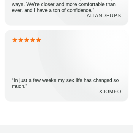
ways. We’re closer and more comfortable than
ever, and I have a ton of confidence.”
ALIANDPUPS
“In just a few weeks my sex life has changed so
much.”
XJOMEO