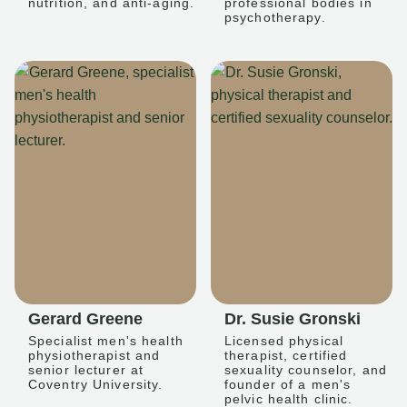
nutrition, and anti-aging.
professional bodies in
psychotherapy.
Gerard Greene
Dr. Susie Gronski
Specialist men's health
Licensed physical
physiotherapist and
therapist, certified
senior lecturer at
sexuality counselor, and
Coventry University.
founder of a men's
pelvic health clinic.