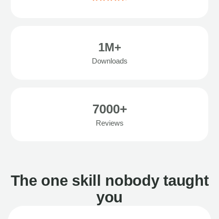
1M+
Downloads
7000+
Reviews
The one skill nobody taught
you