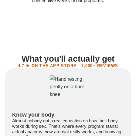
consecutive weeks of our programs:
58%
Felt more confident
55%
Said sex became more satisfying
39%
Reported higher libido
41%
Had sex more often
What you'll actually get
4.7 ★ ON THE APP STORE · 7,000+ REVIEWS
Know your body
Almost nobody got a real education on how their body
works during sex. That's where every program starts:
actual anatomy, how arousal really works, and knowing