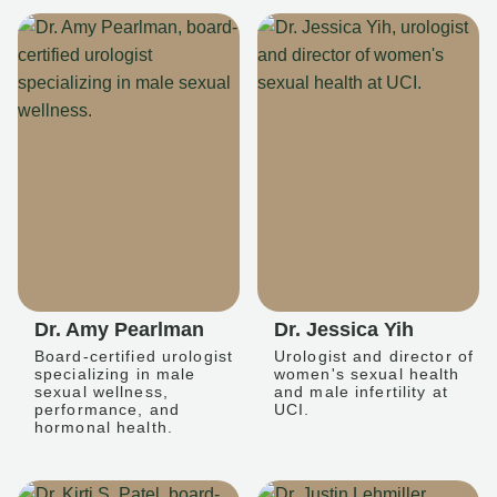
Dr. Amy Pearlman
Dr. Jessica Yih
Board-certified urologist
Urologist and director of
specializing in male
women's sexual health
sexual wellness,
and male infertility at
performance, and
UCI.
hormonal health.