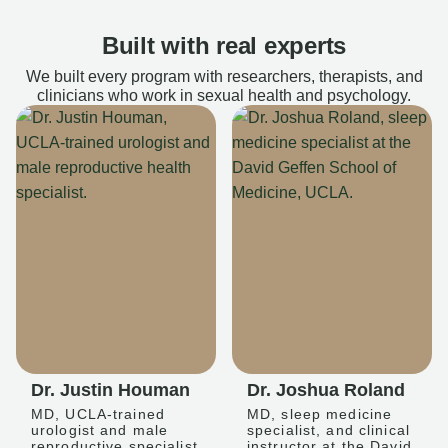
Built with real experts
We built every program with researchers, therapists, and
clinicians who work in sexual health and psychology.
Dr. Justin Houman
Dr. Joshua Roland
MD, UCLA-trained
MD, sleep medicine
urologist and male
specialist, and clinical
reproductive specialist
instructor at the David