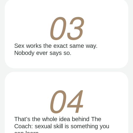
03
Sex works the exact same way.
Nobody ever says so.
04
That's the whole idea behind The
Coach: sexual skill is something you