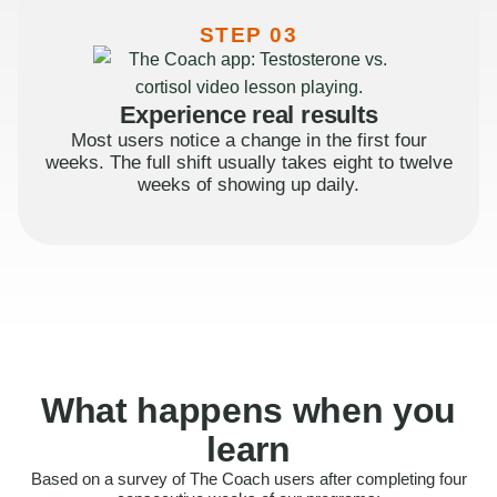
STEP 03
Experience real results
Most users notice a change in the first four
weeks. The full shift usually takes eight to twelve
weeks of showing up daily.
What happens when you
learn
Based on a survey of The Coach users after completing four