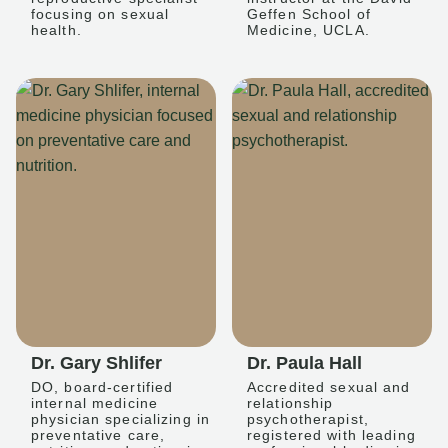
focusing on sexual
Geffen School of
health.
Medicine, UCLA.
Dr. Gary Shlifer
Dr. Paula Hall
DO, board-certified
Accredited sexual and
internal medicine
relationship
physician specializing in
psychotherapist,
preventative care,
registered with leading