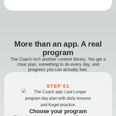
More than an app. A real
program
The Coach isn't another content library. You get a
clear plan, something to do every day, and
progress you can actually feel.
STEP 01
Choose your program