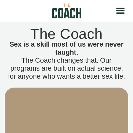
The Coach
Sex is a skill most of us were never
taught.
The Coach changes that. Our
programs are built on actual science,
for anyone who wants a better sex life.