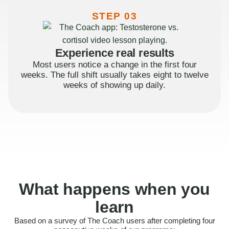
STEP 03
Experience real results
Most users notice a change in the first four
weeks. The full shift usually takes eight to twelve
weeks of showing up daily.
What happens when you
learn
Based on a survey of The Coach users after completing four