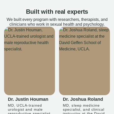
Built with real experts
We built every program with researchers, therapists, and
clinicians who work in sexual health and psychology.
Dr. Justin Houman
Dr. Joshua Roland
MD, UCLA-trained
MD, sleep medicine
urologist and male
specialist, and clinical
reproductive specialist
instructor at the David