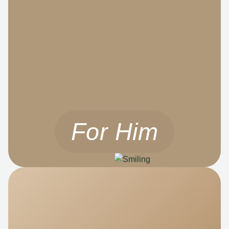
For Him