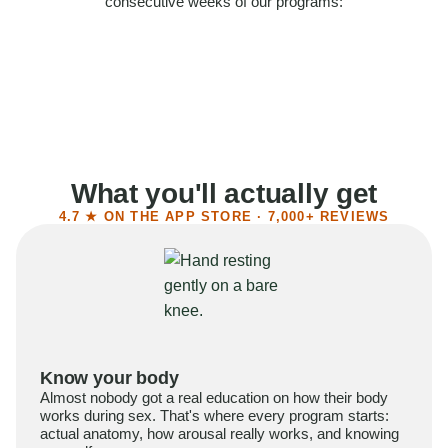
consecutive weeks of our programs:
58%
Felt more confident
55%
Said sex became more satisfying
39%
Reported higher libido
41%
Had sex more often
What you'll actually get
4.7 ★ ON THE APP STORE · 7,000+ REVIEWS
Know your body
Almost nobody got a real education on how their body
works during sex. That's where every program starts:
actual anatomy, how arousal really works, and knowing