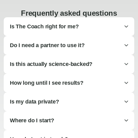
Frequently asked questions
Is The Coach right for me?
Do I need a partner to use it?
Is this actually science-backed?
How long until I see results?
Is my data private?
Where do I start?