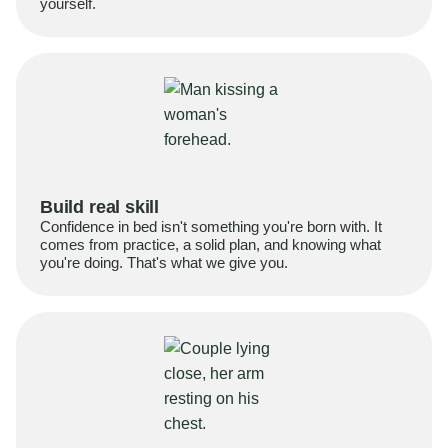
yourself.
Build real skill
Confidence in bed isn't something you're born with. It
comes from practice, a solid plan, and knowing what
you're doing. That's what we give you.