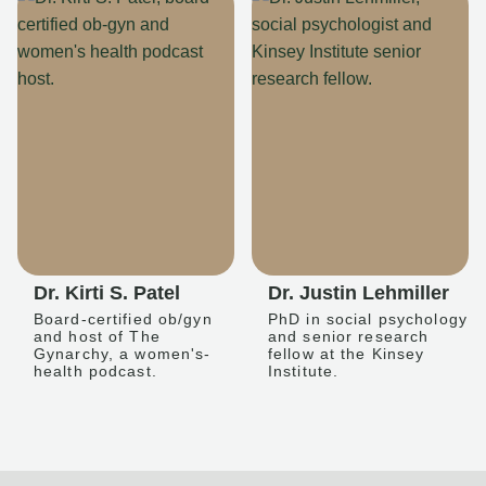
Dr. Kirti S. Patel
Dr. Justin Lehmiller
Board-certified ob/gyn
PhD in social psychology
and host of The
and senior research
Gynarchy, a women's-
fellow at the Kinsey
health podcast.
Institute.