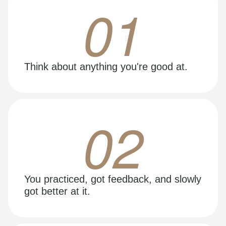
01
Think about anything you're good at.
02
You practiced, got feedback, and slowly
got better at it.