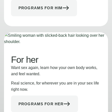
PROGRAMS FOR HIM
For her
Want sex again, learn how your own body works,
and feel wanted.
Real science, for wherever you are in your sex life
right now.
PROGRAMS FOR HER