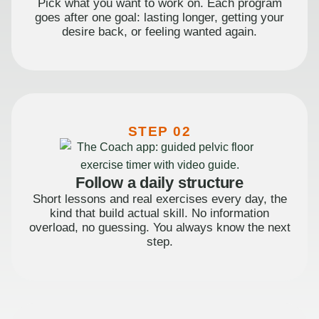
Pick what you want to work on. Each program
goes after one goal: lasting longer, getting your
desire back, or feeling wanted again.
STEP 02
Follow a daily structure
Short lessons and real exercises every day, the
kind that build actual skill. No information
overload, no guessing. You always know the next
step.