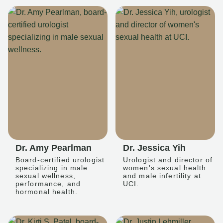
Dr. Amy Pearlman
Dr. Jessica Yih
Board-certified urologist
Urologist and director of
specializing in male
women's sexual health
sexual wellness,
and male infertility at
performance, and
UCI.
hormonal health.