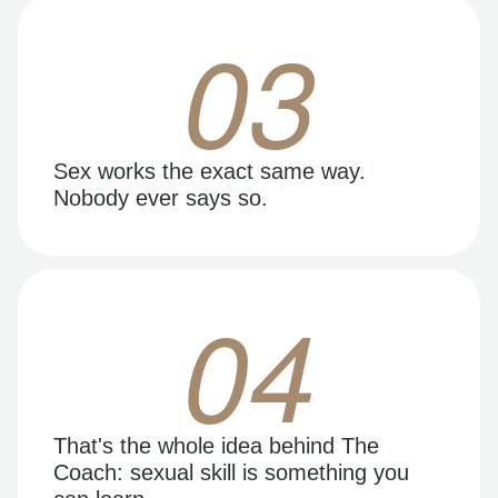
03
Sex works the exact same way.
Nobody ever says so.
04
That's the whole idea behind The
Coach: sexual skill is something you