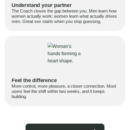
Understand your partner
The Coach closes the gap between you. Men learn how
women actually work; women learn what actually drives
men. Great sex starts when you stop guessing.
Feel the difference
More control, more pleasure, a closer connection. Most
users feel the shift within two weeks, and it keeps
building.