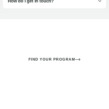
How do I get in touch?
The best sex of your life doesn’t
come down to luck
It’s a skill you learn.
FIND YOUR PROGRAM