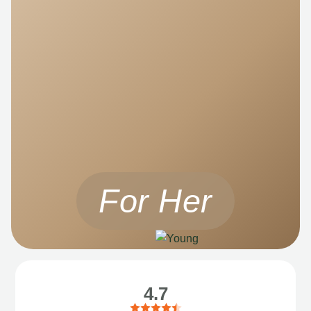
For Her
4.7