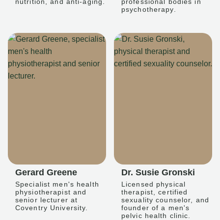
nutrition, and anti-aging.
professional bodies in
psychotherapy.
Gerard Greene
Dr. Susie Gronski
Specialist men's health
Licensed physical
physiotherapist and
therapist, certified
senior lecturer at
sexuality counselor, and
Coventry University.
founder of a men's
pelvic health clinic.