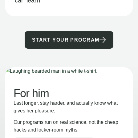
can learn
START YOUR PROGRAM
For him
Last longer, stay harder, and actually know what
gives her pleasure.
Our programs run on real science, not the cheap
hacks and locker-room myths.