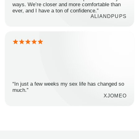
ways. We’re closer and more comfortable than
ever, and I have a ton of confidence.”
ALIANDPUPS
“In just a few weeks my sex life has changed so
much.”
XJOMEO