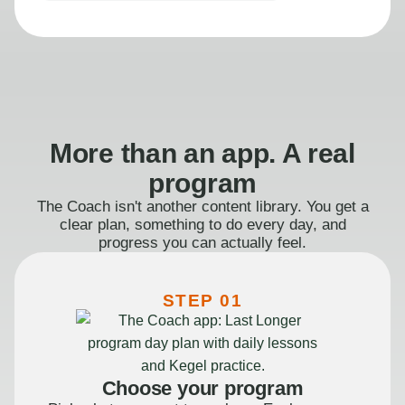
More than an app. A real
program
The Coach isn't another content library. You get a
clear plan, something to do every day, and
progress you can actually feel.
STEP 01
Choose your program