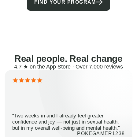
FIND YOUR PROGRAM
Real people. Real change
4.7 ★ on the App Store · Over 7,000 reviews
“Two weeks in and I already feel greater
confidence and joy — not just in sexual health,
but in my overall well-being and mental health.”
POKEGAMER1238