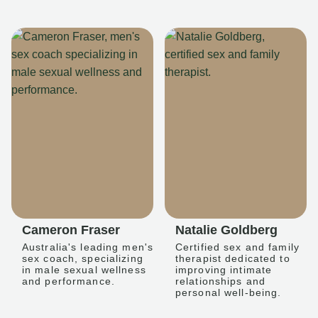
Cameron Fraser
Natalie Goldberg
Australia's leading men's
Certified sex and family
sex coach, specializing
therapist dedicated to
in male sexual wellness
improving intimate
and performance.
relationships and
personal well-being.