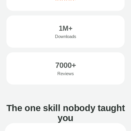
1M+
Downloads
7000+
Reviews
The one skill nobody taught
you