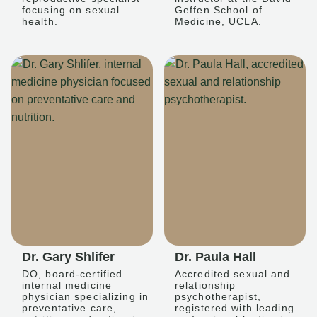
focusing on sexual
Geffen School of
health.
Medicine, UCLA.
Dr. Gary Shlifer
Dr. Paula Hall
DO, board-certified
Accredited sexual and
internal medicine
relationship
physician specializing in
psychotherapist,
preventative care,
registered with leading