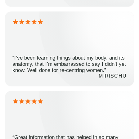
“I’ve been learning things about my body, and its
anatomy, that I’m embarrassed to say I didn’t yet
know. Well done for re-centring women.”
MIRISCHU
“Great information that has helped in so many