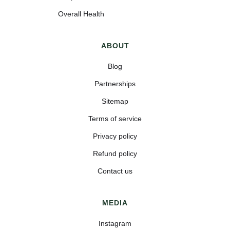
Overall Health
ABOUT
Blog
Partnerships
Sitemap
Terms of service
Privacy policy
Refund policy
Contact us
MEDIA
Instagram