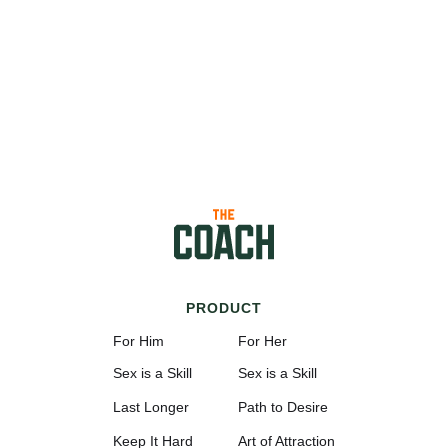
PRODUCT
For Him
For Her
Sex is a Skill
Sex is a Skill
Last Longer
Path to Desire
Keep It Hard
Art of Attraction