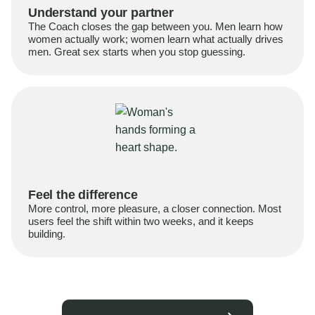
Understand your partner
The Coach closes the gap between you. Men learn how
women actually work; women learn what actually drives
men. Great sex starts when you stop guessing.
Feel the difference
More control, more pleasure, a closer connection. Most
users feel the shift within two weeks, and it keeps
building.