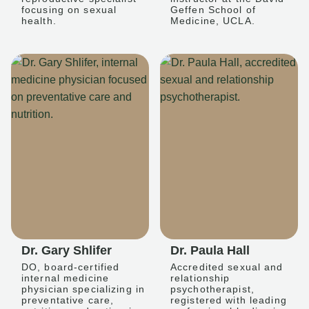
focusing on sexual
Geffen School of
health.
Medicine, UCLA.
Dr. Gary Shlifer
Dr. Paula Hall
DO, board-certified
Accredited sexual and
internal medicine
relationship
physician specializing in
psychotherapist,
preventative care,
registered with leading