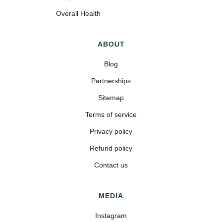
Overall Health
ABOUT
Blog
Partnerships
Sitemap
Terms of service
Privacy policy
Refund policy
Contact us
MEDIA
Instagram