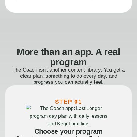
More than an app. A real
program
The Coach isn't another content library. You get a
clear plan, something to do every day, and
progress you can actually feel.
STEP 01
Choose your program