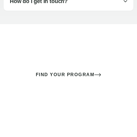
How do I get in touch?
The best sex of your life doesn’t
come down to luck
It’s a skill you learn.
FIND YOUR PROGRAM