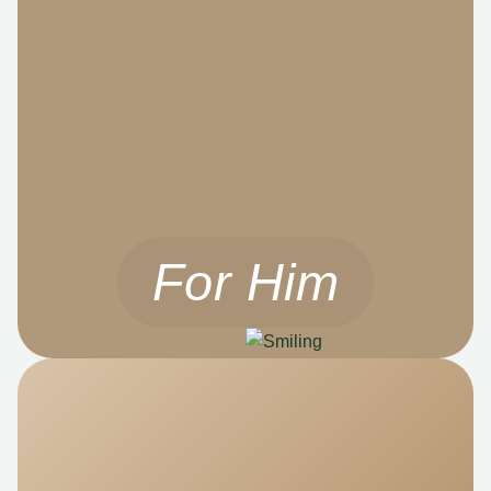
For Him