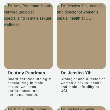
Dr. Amy Pearlman
Dr. Jessica Yih
Board-certified urologist
Urologist and director of
specializing in male
women's sexual health
sexual wellness,
and male infertility at
performance, and
UCI.
hormonal health.