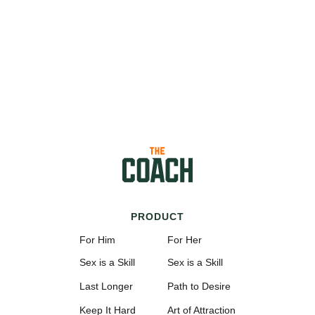
PRODUCT
For Him
For Her
Sex is a Skill
Sex is a Skill
Last Longer
Path to Desire
Keep It Hard
Art of Attraction