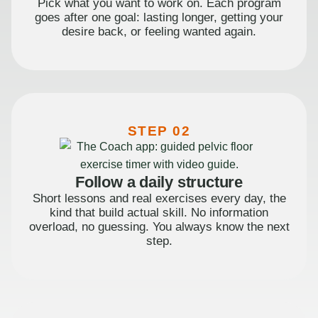
Pick what you want to work on. Each program
goes after one goal: lasting longer, getting your
desire back, or feeling wanted again.
STEP 02
Follow a daily structure
Short lessons and real exercises every day, the
kind that build actual skill. No information
overload, no guessing. You always know the next
step.