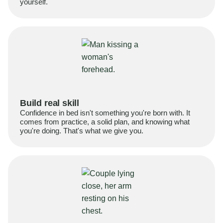
yourself.
Build real skill
Confidence in bed isn't something you're born with. It
comes from practice, a solid plan, and knowing what
you're doing. That's what we give you.