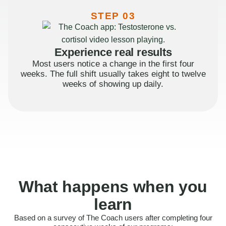
STEP 03
Experience real results
Most users notice a change in the first four
weeks. The full shift usually takes eight to twelve
weeks of showing up daily.
What happens when you
learn
Based on a survey of The Coach users after completing four