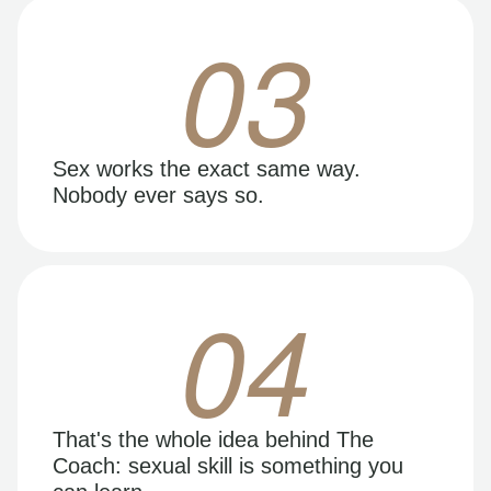
03
Sex works the exact same way.
Nobody ever says so.
04
That's the whole idea behind The
Coach: sexual skill is something you