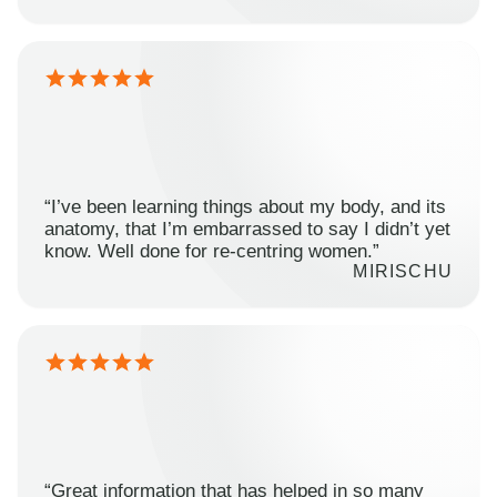
“I’ve been learning things about my body, and its
anatomy, that I’m embarrassed to say I didn’t yet
know. Well done for re-centring women.”
MIRISCHU
“Great information that has helped in so many