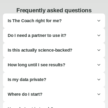
Frequently asked questions
Is The Coach right for me?
Do I need a partner to use it?
Is this actually science-backed?
How long until I see results?
Is my data private?
Where do I start?