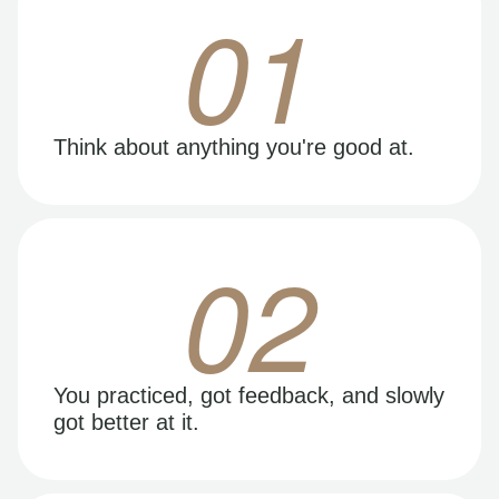
01
Think about anything you're good at.
02
You practiced, got feedback, and slowly
got better at it.