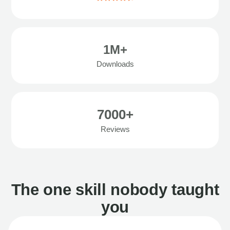
1M+
Downloads
7000+
Reviews
The one skill nobody taught
you