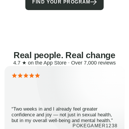
FIND YOUR PROGRAM
Real people. Real change
4.7 ★ on the App Store · Over 7,000 reviews
“Two weeks in and I already feel greater
confidence and joy — not just in sexual health,
but in my overall well-being and mental health.”
POKEGAMER1238