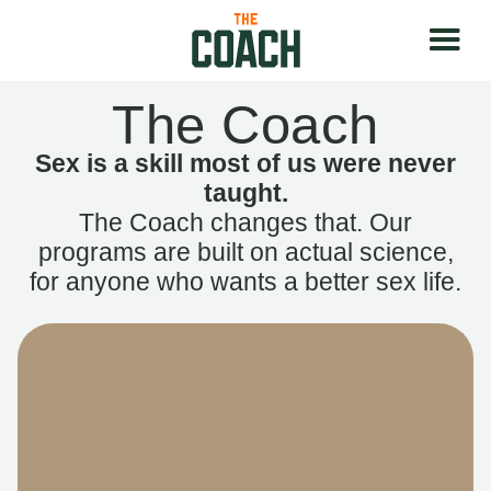
The Coach
Sex is a skill most of us were never
taught.
The Coach changes that. Our
programs are built on actual science,
for anyone who wants a better sex life.