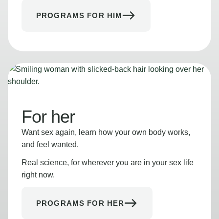
PROGRAMS FOR HIM
For her
Want sex again, learn how your own body works,
and feel wanted.
Real science, for wherever you are in your sex life
right now.
PROGRAMS FOR HER