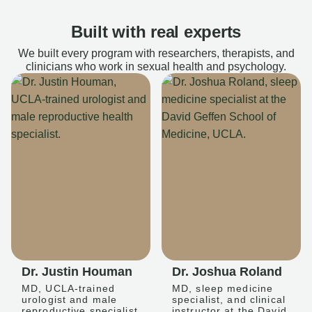
Built with real experts
We built every program with researchers, therapists, and
clinicians who work in sexual health and psychology.
Dr. Justin Houman
Dr. Joshua Roland
MD, UCLA-trained
MD, sleep medicine
urologist and male
specialist, and clinical
reproductive specialist
instructor at the David