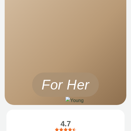
For Her
4.7