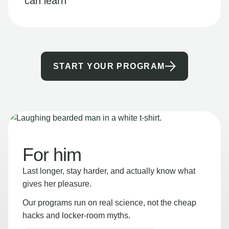
can learn
START YOUR PROGRAM
For him
Last longer, stay harder, and actually know what
gives her pleasure.
Our programs run on real science, not the cheap
hacks and locker-room myths.