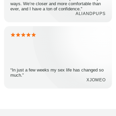
ways. We’re closer and more comfortable than
ever, and I have a ton of confidence.”
ALIANDPUPS
“In just a few weeks my sex life has changed so
much.”
XJOMEO