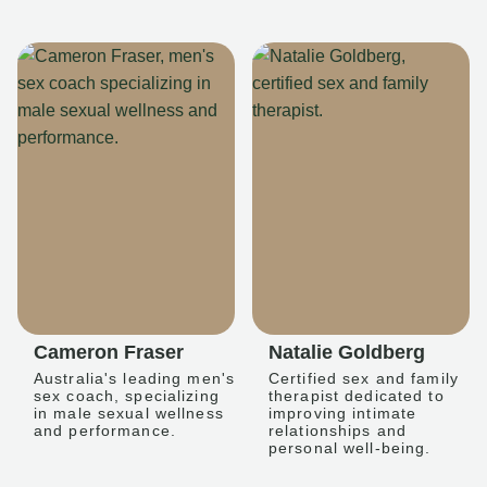
Cameron Fraser
Natalie Goldberg
Australia's leading men's
Certified sex and family
sex coach, specializing
therapist dedicated to
in male sexual wellness
improving intimate
and performance.
relationships and
personal well-being.