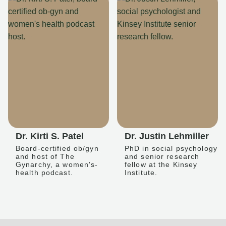
Dr. Kirti S. Patel
Dr. Justin Lehmiller
Board-certified ob/gyn
PhD in social psychology
and host of The
and senior research
Gynarchy, a women's-
fellow at the Kinsey
health podcast.
Institute.