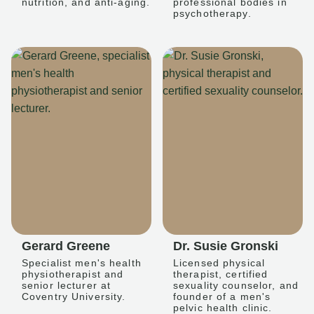
nutrition, and anti-aging.
professional bodies in
psychotherapy.
Gerard Greene
Dr. Susie Gronski
Specialist men's health
Licensed physical
physiotherapist and
therapist, certified
senior lecturer at
sexuality counselor, and
Coventry University.
founder of a men's
pelvic health clinic.