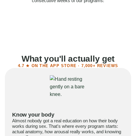
consecutive weeks of our programs:
58%
Felt more confident
55%
Said sex became more satisfying
39%
Reported higher libido
41%
Had sex more often
What you'll actually get
4.7 ★ ON THE APP STORE · 7,000+ REVIEWS
Know your body
Almost nobody got a real education on how their body
works during sex. That's where every program starts:
actual anatomy, how arousal really works, and knowing