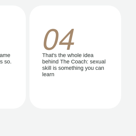
04
same
That's the whole idea
s so.
behind The Coach: sexual
skill is something you can
learn