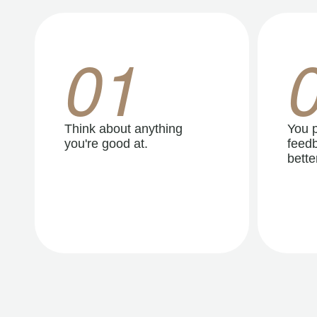
01
Think about anything
You p
you're good at.
feedb
better