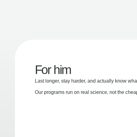
For him
Last longer, stay harder, and actually know wha
Our programs run on real science, not the che