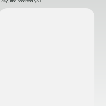
ry day, and progress you