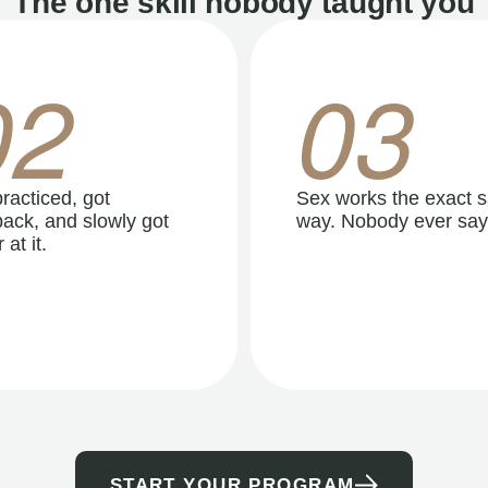
The one skill nobody taught you
02
03
racticed, got
Sex works the exact 
ack, and slowly got
way. Nobody ever say
 at it.
START YOUR PROGRAM