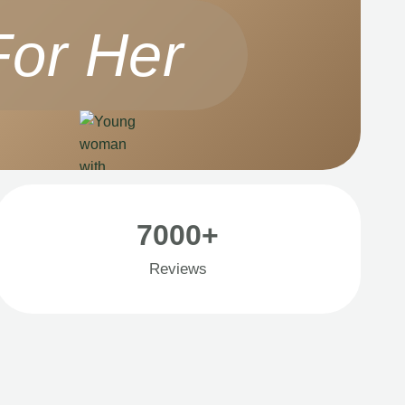
For Her
7000+
Reviews