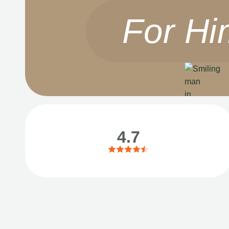
For Hi
4.7