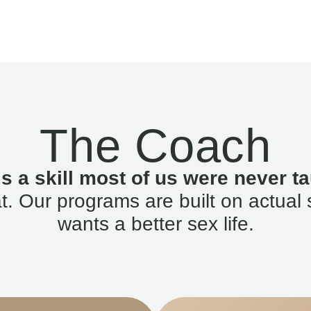
The Coach
is a skill most of us were never ta
. Our programs are built on actual 
wants a better sex life.