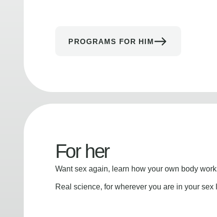
PROGRAMS FOR HIM
For her
Want sex again, learn how your own body works
Real science, for wherever you are in your sex l