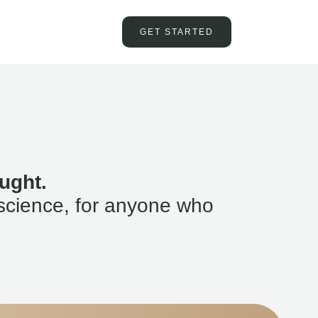
GET STARTED
ught.
science, for anyone who