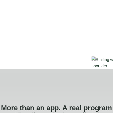
More than an app. A real program