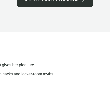
t gives her pleasure.
ap hacks and locker-room myths.