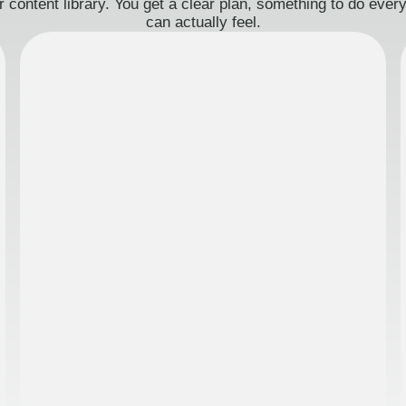
 content library. You get a clear plan, something to do eve
can actually feel.