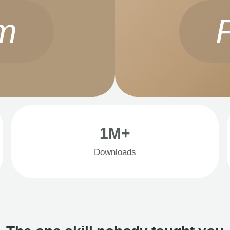
m
1M+
Downloads