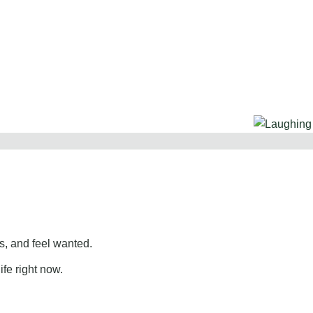
, and feel wanted.
ife right now.