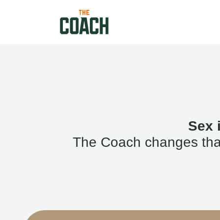
Sex 
The Coach changes that