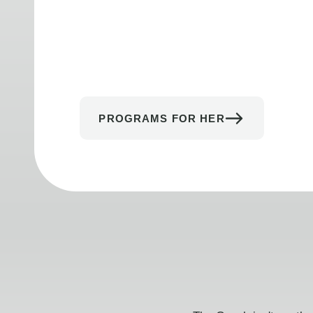
PROGRAMS FOR HER