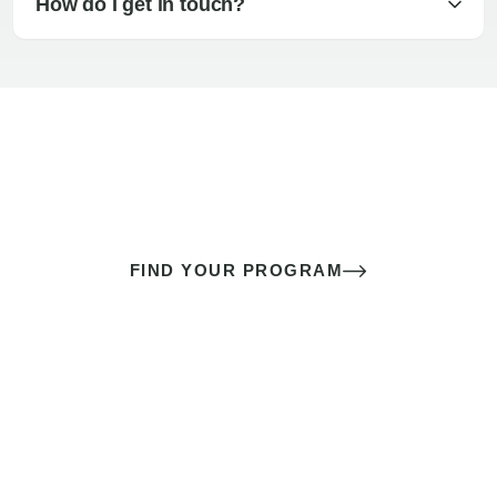
How do I get in touch?
The best sex of your life doesn’t
come down to luck
It’s a skill you learn.
FIND YOUR PROGRAM