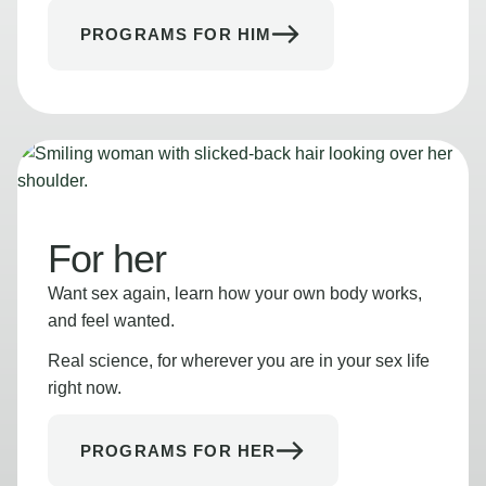
PROGRAMS FOR HIM
For her
Want sex again, learn how your own body works,
and feel wanted.
Real science, for wherever you are in your sex life
right now.
PROGRAMS FOR HER