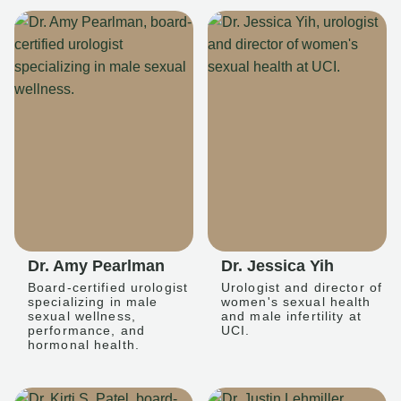
Dr. Amy Pearlman
Dr. Jessica Yih
Board-certified urologist
Urologist and director of
specializing in male
women's sexual health
sexual wellness,
and male infertility at
performance, and
UCI.
hormonal health.