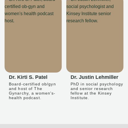
Dr. Kirti S. Patel
Dr. Justin Lehmiller
Board-certified ob/gyn
PhD in social psychology
and host of The
and senior research
Gynarchy, a women's-
fellow at the Kinsey
health podcast.
Institute.