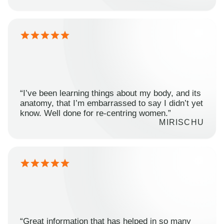
“I’ve been learning things about my body, and its
anatomy, that I’m embarrassed to say I didn’t yet
know. Well done for re-centring women.”
MIRISCHU
“Great information that has helped in so many