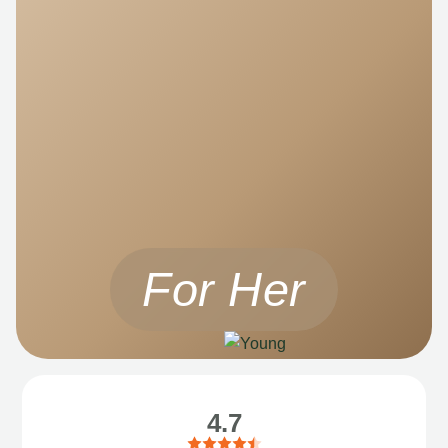
For Her
4.7