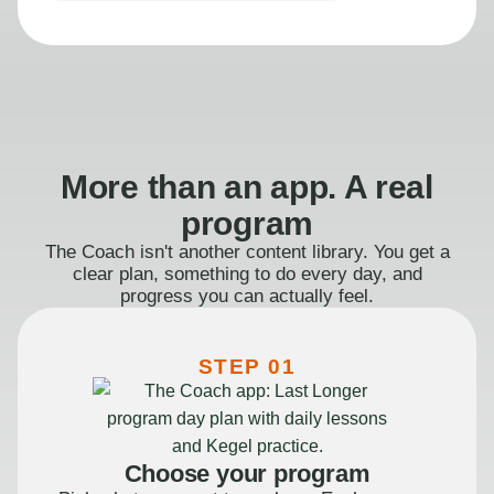
More than an app. A real
program
The Coach isn't another content library. You get a
clear plan, something to do every day, and
progress you can actually feel.
STEP 01
Choose your program