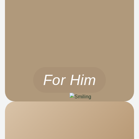
For Him