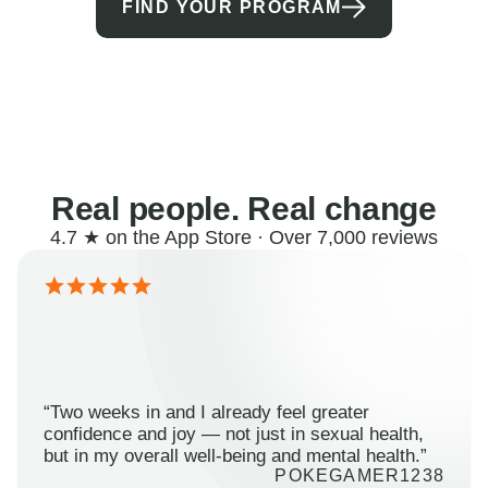
FIND YOUR PROGRAM
Real people. Real change
4.7 ★ on the App Store · Over 7,000 reviews
“Two weeks in and I already feel greater
confidence and joy — not just in sexual health,
but in my overall well-being and mental health.”
POKEGAMER1238