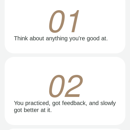
01
Think about anything you're good at.
02
You practiced, got feedback, and slowly
got better at it.