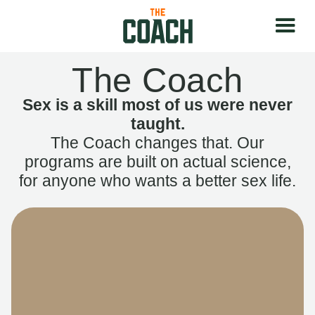
The Coach
Sex is a skill most of us were never
taught.
The Coach changes that. Our
programs are built on actual science,
for anyone who wants a better sex life.