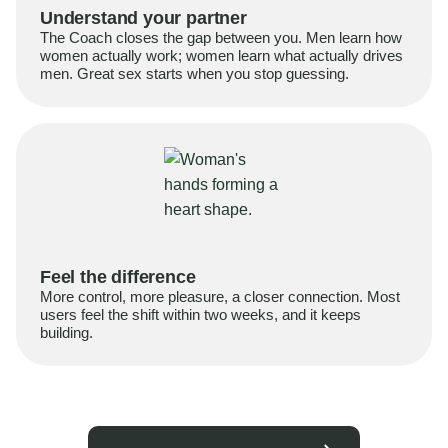
Understand your partner
The Coach closes the gap between you. Men learn how
women actually work; women learn what actually drives
men. Great sex starts when you stop guessing.
Feel the difference
More control, more pleasure, a closer connection. Most
users feel the shift within two weeks, and it keeps
building.