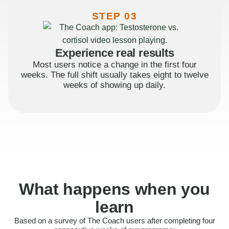
STEP 03
Experience real results
Most users notice a change in the first four
weeks. The full shift usually takes eight to twelve
weeks of showing up daily.
What happens when you
learn
Based on a survey of The Coach users after completing four