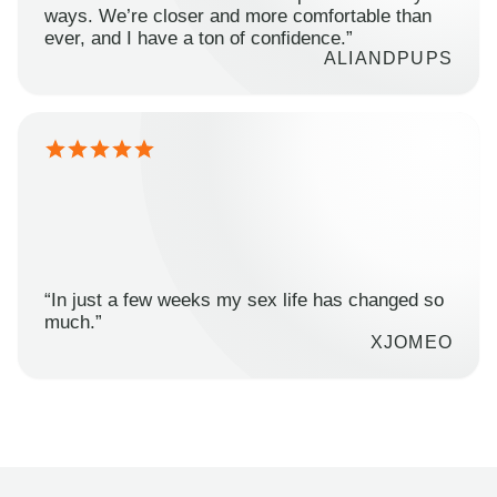
ways. We’re closer and more comfortable than
ever, and I have a ton of confidence.”
ALIANDPUPS
“In just a few weeks my sex life has changed so
much.”
XJOMEO