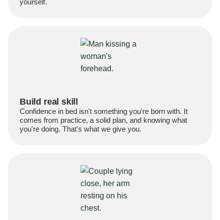
yourself.
Build real skill
Confidence in bed isn't something you're born with. It
comes from practice, a solid plan, and knowing what
you're doing. That's what we give you.