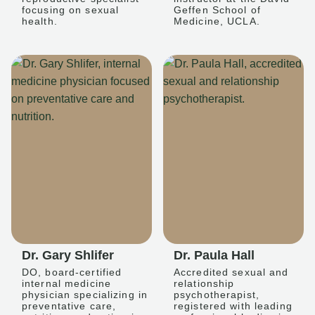
focusing on sexual
Geffen School of
health.
Medicine, UCLA.
Dr. Gary Shlifer
Dr. Paula Hall
DO, board-certified
Accredited sexual and
internal medicine
relationship
physician specializing in
psychotherapist,
preventative care,
registered with leading