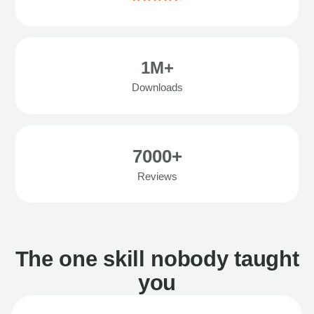
1M+
Downloads
7000+
Reviews
The one skill nobody taught
you