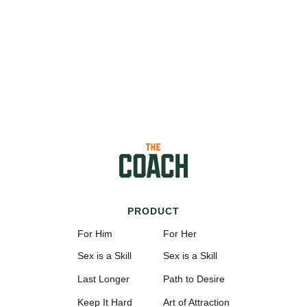
PRODUCT
For Him
For Her
Sex is a Skill
Sex is a Skill
Last Longer
Path to Desire
Keep It Hard
Art of Attraction