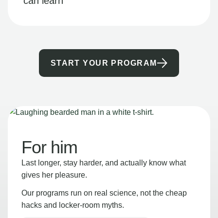
can learn
START YOUR PROGRAM
For him
Last longer, stay harder, and actually know what
gives her pleasure.
Our programs run on real science, not the cheap
hacks and locker-room myths.