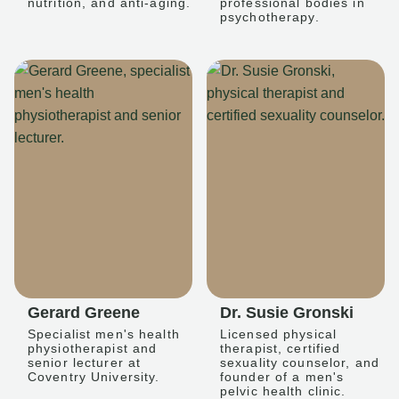
nutrition, and anti-aging.
professional bodies in
psychotherapy.
Gerard Greene
Dr. Susie Gronski
Specialist men's health
Licensed physical
physiotherapist and
therapist, certified
senior lecturer at
sexuality counselor, and
Coventry University.
founder of a men's
pelvic health clinic.