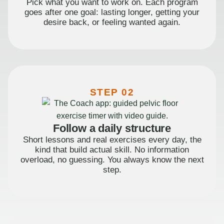
Pick what you want to work on. Each program
goes after one goal: lasting longer, getting your
desire back, or feeling wanted again.
STEP 02
Follow a daily structure
Short lessons and real exercises every day, the
kind that build actual skill. No information
overload, no guessing. You always know the next
step.