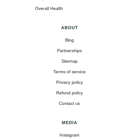
Overall Health
ABOUT
Blog
Partnerships
Sitemap
Terms of service
Privacy policy
Refund policy
Contact us
MEDIA
Instagram