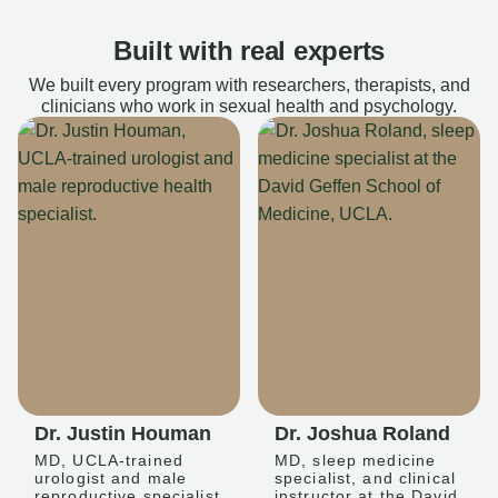
Built with real experts
We built every program with researchers, therapists, and
clinicians who work in sexual health and psychology.
Dr. Justin Houman
Dr. Joshua Roland
MD, UCLA-trained
MD, sleep medicine
urologist and male
specialist, and clinical
reproductive specialist
instructor at the David