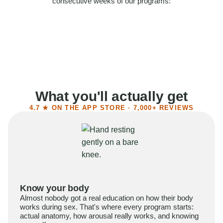
consecutive weeks of our programs:
58%
Felt more confident
55%
Said sex became more satisfying
39%
Reported higher libido
41%
Had sex more often
What you'll actually get
4.7 ★ ON THE APP STORE · 7,000+ REVIEWS
Know your body
Almost nobody got a real education on how their body
works during sex. That's where every program starts:
actual anatomy, how arousal really works, and knowing