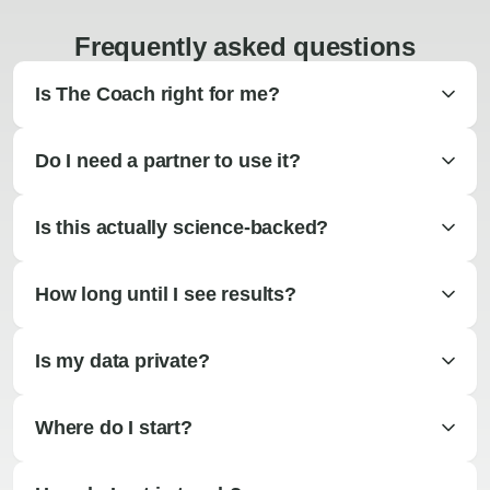
Frequently asked questions
Is The Coach right for me?
Do I need a partner to use it?
Is this actually science-backed?
How long until I see results?
Is my data private?
Where do I start?