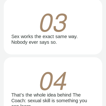
03
Sex works the exact same way.
Nobody ever says so.
04
That's the whole idea behind The
Coach: sexual skill is something you