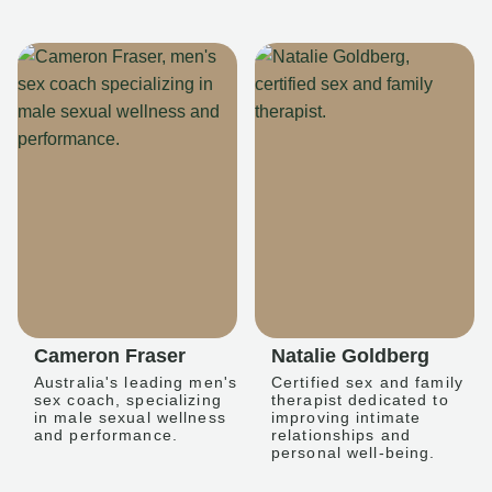
Cameron Fraser
Natalie Goldberg
Australia's leading men's
Certified sex and family
sex coach, specializing
therapist dedicated to
in male sexual wellness
improving intimate
and performance.
relationships and
personal well-being.