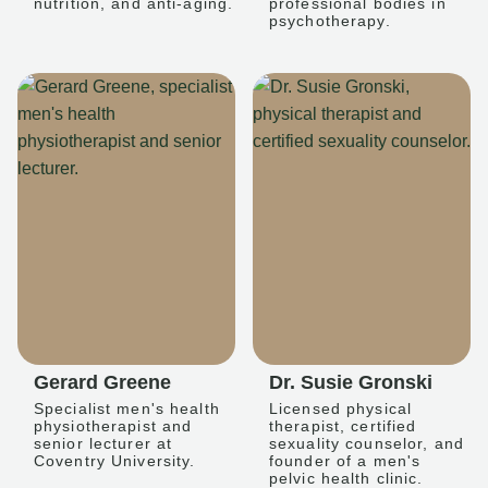
nutrition, and anti-aging.
professional bodies in
psychotherapy.
Gerard Greene
Dr. Susie Gronski
Specialist men's health
Licensed physical
physiotherapist and
therapist, certified
senior lecturer at
sexuality counselor, and
Coventry University.
founder of a men's
pelvic health clinic.