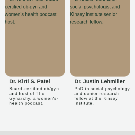
Dr. Kirti S. Patel
Dr. Justin Lehmiller
Board-certified ob/gyn
PhD in social psychology
and host of The
and senior research
Gynarchy, a women's-
fellow at the Kinsey
health podcast.
Institute.