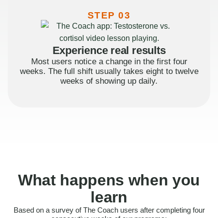
STEP 03
Experience real results
Most users notice a change in the first four
weeks. The full shift usually takes eight to twelve
weeks of showing up daily.
What happens when you
learn
Based on a survey of The Coach users after completing four