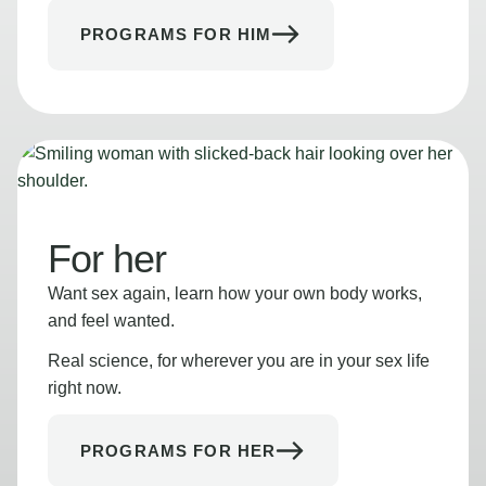
PROGRAMS FOR HIM
For her
Want sex again, learn how your own body works,
and feel wanted.
Real science, for wherever you are in your sex life
right now.
PROGRAMS FOR HER