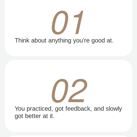
01
Think about anything you're good at.
02
You practiced, got feedback, and slowly
got better at it.