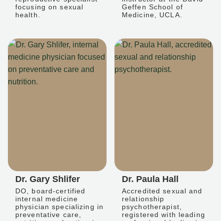
focusing on sexual
Geffen School of
health.
Medicine, UCLA.
Dr. Gary Shlifer
Dr. Paula Hall
DO, board-certified
Accredited sexual and
internal medicine
relationship
physician specializing in
psychotherapist,
preventative care,
registered with leading