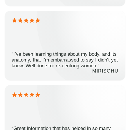
“I’ve been learning things about my body, and its
anatomy, that I’m embarrassed to say I didn’t yet
know. Well done for re-centring women.”
MIRISCHU
“Great information that has helped in so many