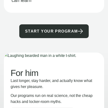
can learn
START YOUR PROGRAM
For him
Last longer, stay harder, and actually know what
gives her pleasure.
Our programs run on real science, not the cheap
hacks and locker-room myths.