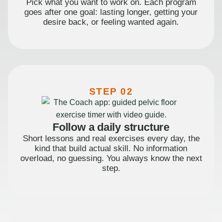
Pick what you want to work on. Each program
goes after one goal: lasting longer, getting your
desire back, or feeling wanted again.
STEP 02
Follow a daily structure
Short lessons and real exercises every day, the
kind that build actual skill. No information
overload, no guessing. You always know the next
step.