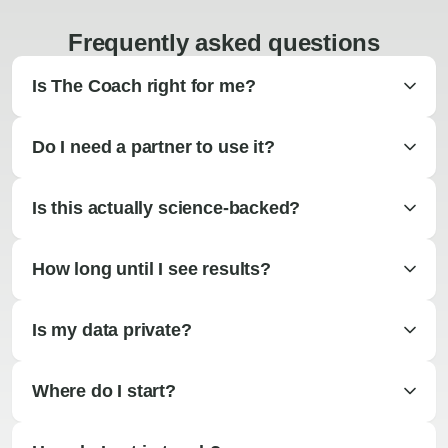
Frequently asked questions
Is The Coach right for me?
Do I need a partner to use it?
Is this actually science-backed?
How long until I see results?
Is my data private?
Where do I start?