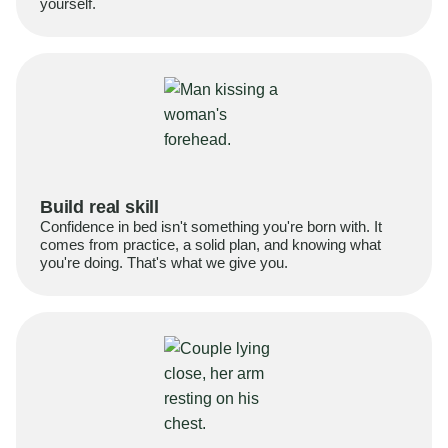
yourself.
Build real skill
Confidence in bed isn't something you're born with. It
comes from practice, a solid plan, and knowing what
you're doing. That's what we give you.