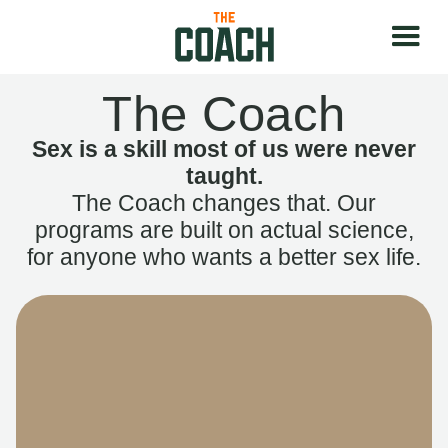
The Coach
Sex is a skill most of us were never
taught.
The Coach changes that. Our
programs are built on actual science,
for anyone who wants a better sex life.