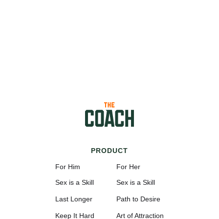
PRODUCT
For Him
For Her
Sex is a Skill
Sex is a Skill
Last Longer
Path to Desire
Keep It Hard
Art of Attraction