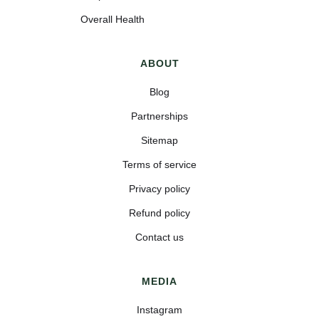
Overall Health
ABOUT
Blog
Partnerships
Sitemap
Terms of service
Privacy policy
Refund policy
Contact us
MEDIA
Instagram