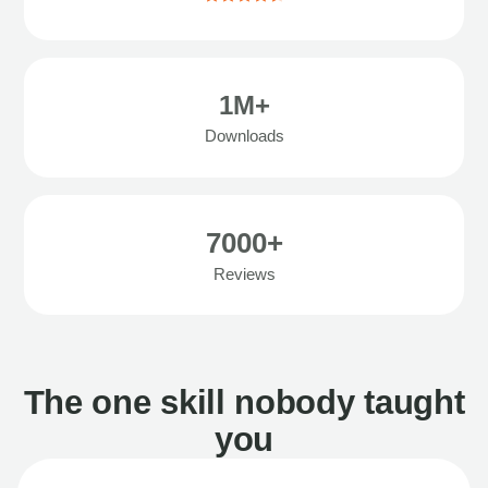
1M+
Downloads
7000+
Reviews
The one skill nobody taught
you