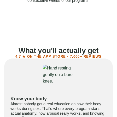
consecutive weeks of our programs:
58%
Felt more confident
55%
Said sex became more satisfying
39%
Reported higher libido
41%
Had sex more often
What you'll actually get
4.7 ★ ON THE APP STORE · 7,000+ REVIEWS
Know your body
Almost nobody got a real education on how their body
works during sex. That's where every program starts:
actual anatomy, how arousal really works, and knowing