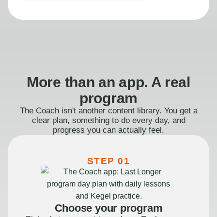
More than an app. A real
program
The Coach isn't another content library. You get a
clear plan, something to do every day, and
progress you can actually feel.
STEP 01
Choose your program