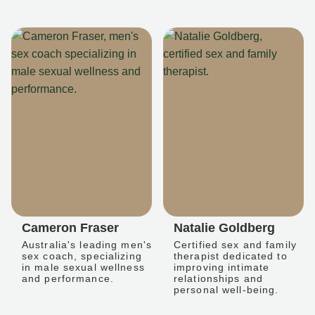
Cameron Fraser
Natalie Goldberg
Australia's leading men's
Certified sex and family
sex coach, specializing
therapist dedicated to
in male sexual wellness
improving intimate
and performance.
relationships and
personal well-being.