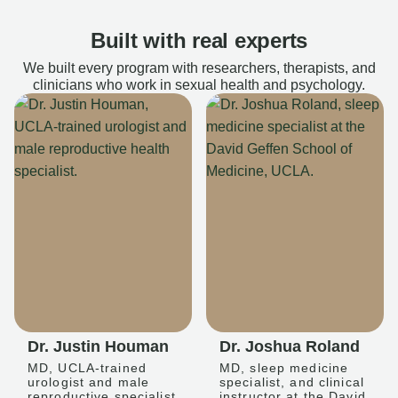
Built with real experts
We built every program with researchers, therapists, and
clinicians who work in sexual health and psychology.
Dr. Justin Houman
Dr. Joshua Roland
MD, UCLA-trained
MD, sleep medicine
urologist and male
specialist, and clinical
reproductive specialist
instructor at the David