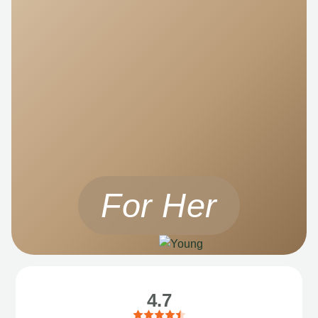
For Her
4.7