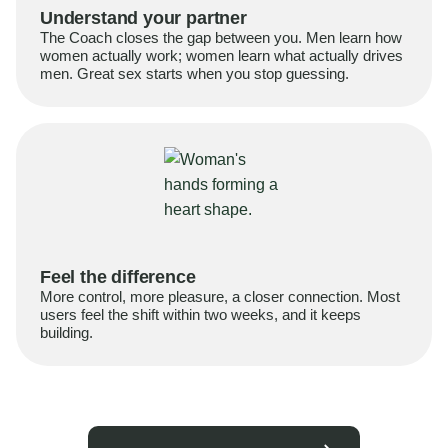
Understand your partner
The Coach closes the gap between you. Men learn how
women actually work; women learn what actually drives
men. Great sex starts when you stop guessing.
Feel the difference
More control, more pleasure, a closer connection. Most
users feel the shift within two weeks, and it keeps
building.