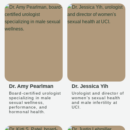
Dr. Amy Pearlman
Dr. Jessica Yih
Board-certified urologist
Urologist and director of
specializing in male
women's sexual health
sexual wellness,
and male infertility at
performance, and
UCI.
hormonal health.