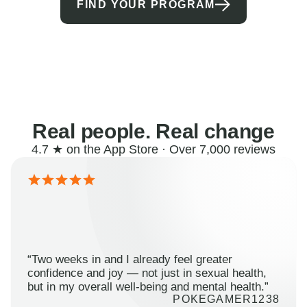
FIND YOUR PROGRAM
Real people. Real change
4.7 ★ on the App Store · Over 7,000 reviews
“Two weeks in and I already feel greater
confidence and joy — not just in sexual health,
but in my overall well-being and mental health.”
POKEGAMER1238