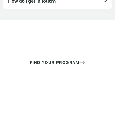
How do I get in touch?
The best sex of your life doesn’t
come down to luck
It’s a skill you learn.
FIND YOUR PROGRAM