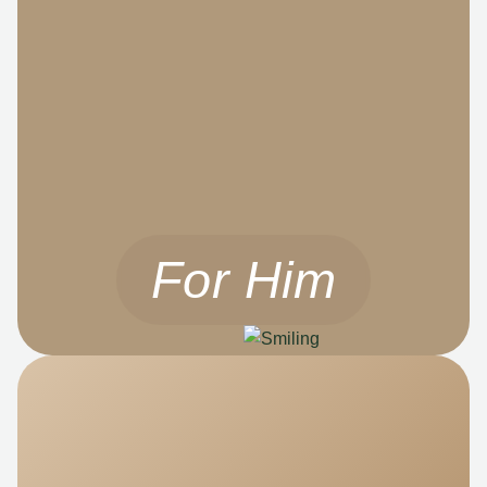
For Him