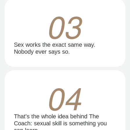
03
Sex works the exact same way.
Nobody ever says so.
04
That's the whole idea behind The
Coach: sexual skill is something you