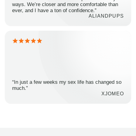
ways. We’re closer and more comfortable than
ever, and I have a ton of confidence.”
ALIANDPUPS
“In just a few weeks my sex life has changed so
much.”
XJOMEO