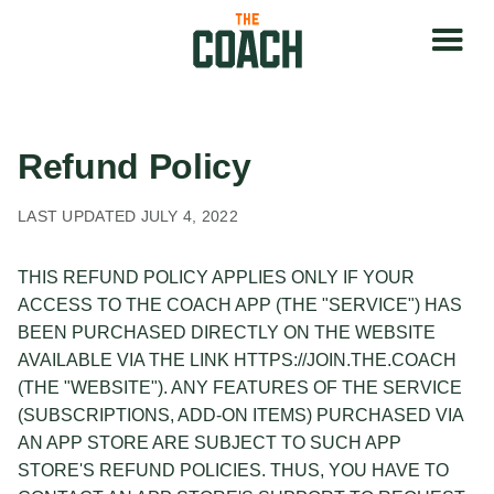
Refund Policy
LAST UPDATED JULY 4, 2022
THIS REFUND POLICY APPLIES ONLY IF YOUR
ACCESS TO THE COACH APP (THE "SERVICE") HAS
BEEN PURCHASED DIRECTLY ON THE WEBSITE
AVAILABLE VIA THE LINK HTTPS://JOIN.THE.COACH
(THE "WEBSITE"). ANY FEATURES OF THE SERVICE
(SUBSCRIPTIONS, ADD-ON ITEMS) PURCHASED VIA
AN APP STORE ARE SUBJECT TO SUCH APP
STORE'S REFUND POLICIES. THUS, YOU HAVE TO