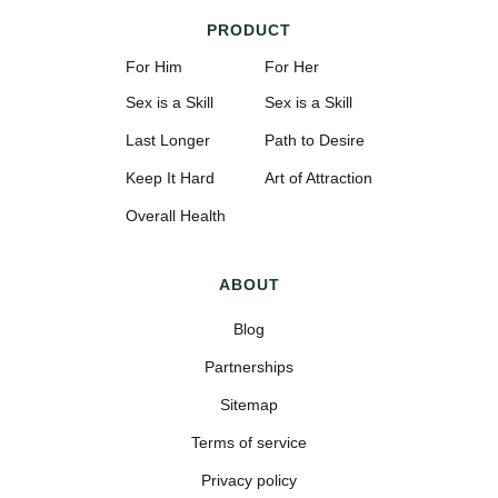
PRODUCT
For Him
For Her
Sex is a Skill
Sex is a Skill
Last Longer
Path to Desire
Keep It Hard
Art of Attraction
Overall Health
ABOUT
Blog
Partnerships
Sitemap
Terms of service
Privacy policy