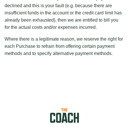
declined and this is your fault (e.g. because there are
insufficient funds in the account or the credit card limit has
already been exhausted), then we are entitled to bill you
for the actual costs and/or expenses incurred.
Where there is a legitimate reason, we reserve the right for
each Purchase to refrain from offering certain payment
methods and to specify alternative payment methods.