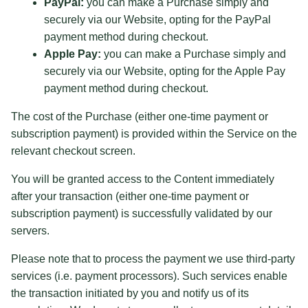
PayPal:
you can make a Purchase simply and
securely via our Website, opting for the PayPal
payment method during checkout.
Apple Pay:
you can make a Purchase simply and
securely via our Website, opting for the Apple Pay
payment method during checkout.
The cost of the Purchase (either one-time payment or
subscription payment) is provided within the Service on the
relevant checkout screen.
You will be granted access to the Content immediately
after your transaction (either one-time payment or
subscription payment) is successfully validated by our
servers.
Please note that to process the payment we use third-party
services (i.e. payment processors). Such services enable
the transaction initiated by you and notify us of its