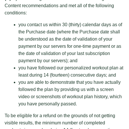
Content recommendations and met all of the following
conditions:
you contact us within 30 (thirty) calendar days as of
the Purchase date (where the Purchase date shall
be understood as the date of validation of your
payment by our servers for one-time payment or as
the date of validation of your last subscription
payment by our servers); and
you have followed our personalized workout plan at
least during 14 (fourteen) consecutive days; and
you are able to demonstrate that you have actually
followed the plan by providing us with a screen
video or screenshots of workout plan history, which
you have personally passed.
To be eligible for a refund on the grounds of not getting
visible results, the minimum number of completed