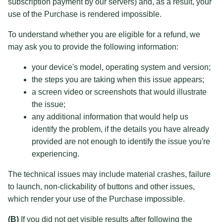
subscription payment by our servers) and, as a result, your
use of the Purchase is rendered impossible.
To understand whether you are eligible for a refund, we
may ask you to provide the following information:
your device's model, operating system and version;
the steps you are taking when this issue appears;
a screen video or screenshots that would illustrate
the issue;
any additional information that would help us
identify the problem, if the details you have already
provided are not enough to identify the issue you're
experiencing.
The technical issues may include material crashes, failure
to launch, non-clickability of buttons and other issues,
which render your use of the Purchase impossible.
(B)
If you did not get visible results after following the