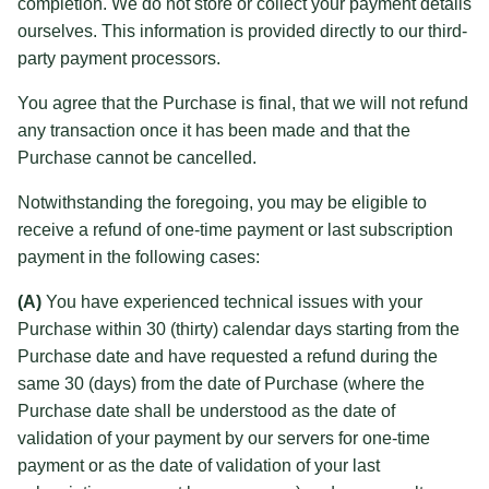
completion. We do not store or collect your payment details
ourselves. This information is provided directly to our third-
party payment processors.
You agree that the Purchase is final, that we will not refund
any transaction once it has been made and that the
Purchase cannot be cancelled.
Notwithstanding the foregoing, you may be eligible to
receive a refund of one-time payment or last subscription
payment in the following cases:
(A)
You have experienced technical issues with your
Purchase within 30 (thirty) calendar days starting from the
Purchase date and have requested a refund during the
same 30 (days) from the date of Purchase (where the
Purchase date shall be understood as the date of
validation of your payment by our servers for one-time
payment or as the date of validation of your last