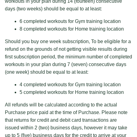
workouts in your plan during 14 (fourteen) consecutive
days (two weeks) should be equal to at least:
6 completed workouts for Gym training location
8 completed workouts for Home training location
Should you buy one week subscription, To be eligible for a
refund on the grounds of not getting visible results during
first subscription period, the minimum number of completed
workouts in your plan during 7 (seven) consecutive days
(one week) should be equal to at least:
4 completed workouts for Gym training location
5 completed workouts for Home training location
All refunds will be calculated according to the actual
Purchase price paid at the time of Purchase. Please note
that returns for credit and debit card transactions are
issued within 2 (two) business days, however it may take
up to 5 (five) business days for the credit to arrive at your