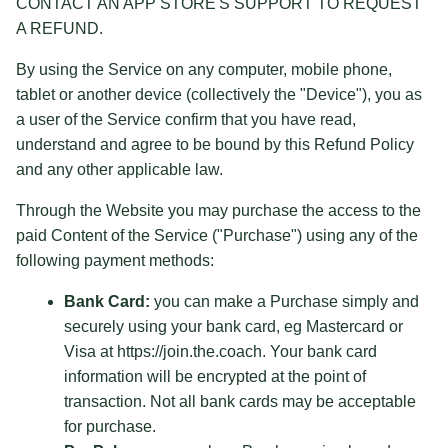
CONTACT AN APP STORE'S SUPPORT TO REQUEST
A REFUND.
By using the Service on any computer, mobile phone,
tablet or another device (collectively the "Device"), you as
a user of the Service confirm that you have read,
understand and agree to be bound by this Refund Policy
and any other applicable law.
Through the Website you may purchase the access to the
paid Content of the Service ("Purchase") using any of the
following payment methods:
Bank Card:
you can make a Purchase simply and
securely using your bank card, eg Mastercard or
Visa at https://join.the.coach. Your bank card
information will be encrypted at the point of
transaction. Not all bank cards may be acceptable
for purchase.