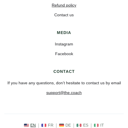
Refund policy
Contact us
MEDIA
Instagram
Facebook
CONTACT
If you have any questions, don’t hesitate to contact us by email
support@the.coach
EN
|
FR
|
DE
|
ES
|
IT