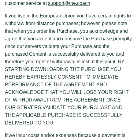
customer service at
support@the.coach
If you live in the European Union you have certain rights to
withdraw from distance purchases; however, please note
that when you order the Purchase, you acknowledge and
agree that you accept and consume the Purchase promptly
once our servers validate your Purchase and the
purchased Content is successfully delivered to you and
therefore your right of withdrawal is lost at this point. BY
STARTING DOWNLOADING THE PURCHASE YOU
HEREBY EXPRESSLY CONSENT TO IMMEDIATE
PERFORMANCE OF THE AGREEMENT AND
ACKNOWLEDGE THAT YOU WILL LOSE YOUR RIGHT
OF WITHDRAWAL FROM THE AGREEMENT ONCE
OUR SERVERS VALIDATE YOUR PURCHASE AND
THE APPLICABLE PURCHASE IS SUCCESSFULLY
DELIVERED TO YOU.
If we incur costs and/or expenses because a payment is