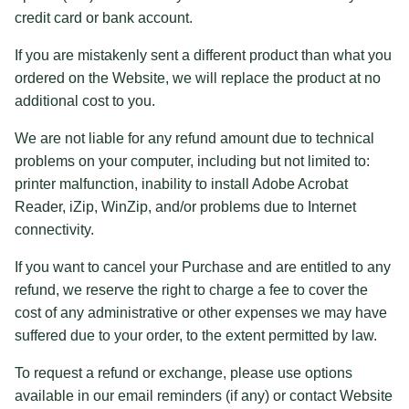
credit card or bank account.
If you are mistakenly sent a different product than what you
ordered on the Website, we will replace the product at no
additional cost to you.
We are not liable for any refund amount due to technical
problems on your computer, including but not limited to:
printer malfunction, inability to install Adobe Acrobat
Reader, iZip, WinZip, and/or problems due to Internet
connectivity.
If you want to cancel your Purchase and are entitled to any
refund, we reserve the right to charge a fee to cover the
cost of any administrative or other expenses we may have
suffered due to your order, to the extent permitted by law.
To request a refund or exchange, please use options
available in our email reminders (if any) or contact Website