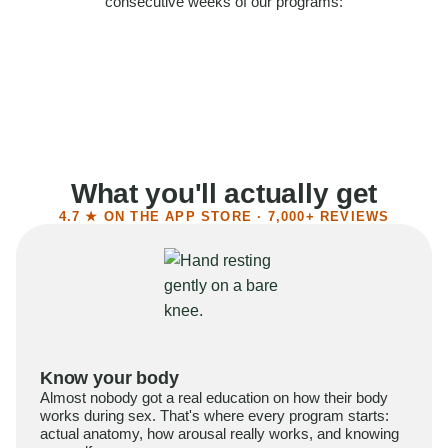
consecutive weeks of our programs:
58%
Felt more confident
55%
Said sex became more satisfying
39%
Reported higher libido
41%
Had sex more often
What you'll actually get
4.7 ★ ON THE APP STORE · 7,000+ REVIEWS
Know your body
Almost nobody got a real education on how their body
works during sex. That's where every program starts:
actual anatomy, how arousal really works, and knowing