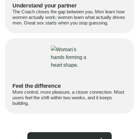
Understand your partner
The Coach closes the gap between you. Men learn how
women actually work; women learn what actually drives
men. Great sex starts when you stop guessing.
Feel the difference
More control, more pleasure, a closer connection. Most
users feel the shift within two weeks, and it keeps
building.