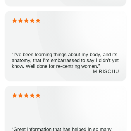
“I’ve been learning things about my body, and its
anatomy, that I’m embarrassed to say I didn’t yet
know. Well done for re-centring women.”
MIRISCHU
“Great information that has helped in so many