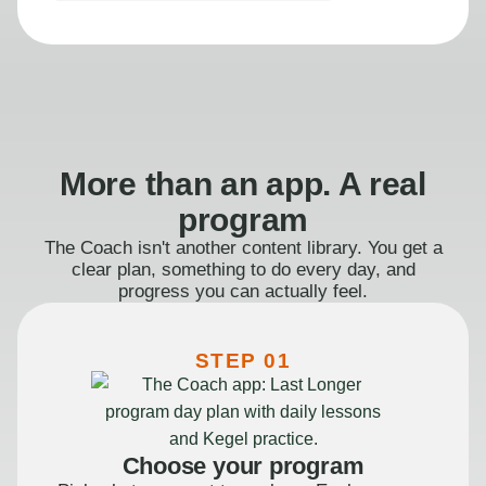
More than an app. A real
program
The Coach isn't another content library. You get a
clear plan, something to do every day, and
progress you can actually feel.
STEP 01
Choose your program