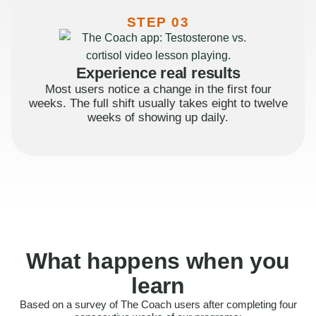
STEP 03
Experience real results
Most users notice a change in the first four
weeks. The full shift usually takes eight to twelve
weeks of showing up daily.
What happens when you
learn
Based on a survey of The Coach users after completing four