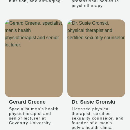
nutrition, and anti-aging.
professional bodies in
psychotherapy.
Gerard Greene
Dr. Susie Gronski
Specialist men's health
Licensed physical
physiotherapist and
therapist, certified
senior lecturer at
sexuality counselor, and
Coventry University.
founder of a men's
pelvic health clinic.