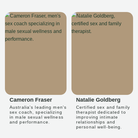
Cameron Fraser
Natalie Goldberg
Australia's leading men's
Certified sex and family
sex coach, specializing
therapist dedicated to
in male sexual wellness
improving intimate
and performance.
relationships and
personal well-being.