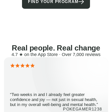
FIND YOUR PROGRAM
Real people. Real change
4.7 ★ on the App Store · Over 7,000 reviews
“Two weeks in and I already feel greater
confidence and joy — not just in sexual health,
but in my overall well-being and mental health.”
POKEGAMER1238