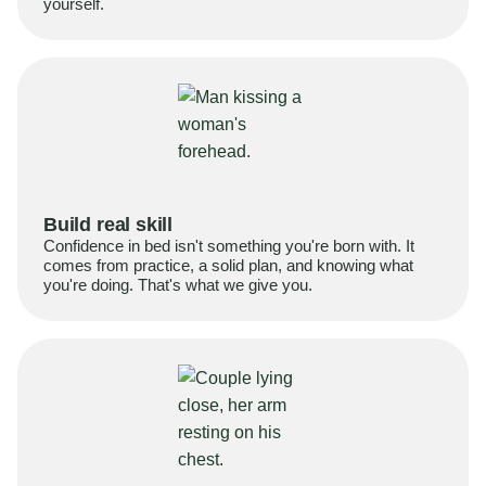
yourself.
Build real skill
Confidence in bed isn't something you're born with. It
comes from practice, a solid plan, and knowing what
you're doing. That's what we give you.