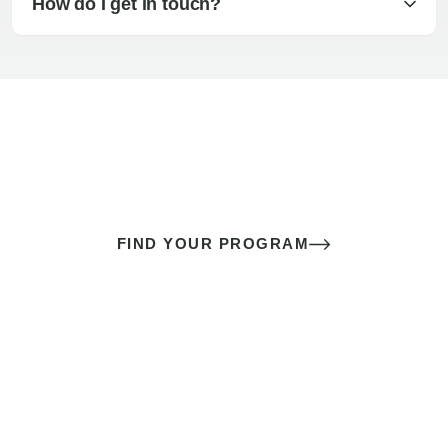
How do I get in touch?
The best sex of your life doesn’t
come down to luck
It’s a skill you learn.
FIND YOUR PROGRAM