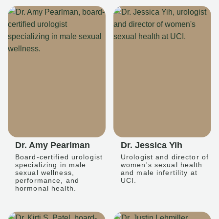
Dr. Amy Pearlman
Dr. Jessica Yih
Board-certified urologist
Urologist and director of
specializing in male
women's sexual health
sexual wellness,
and male infertility at
performance, and
UCI.
hormonal health.