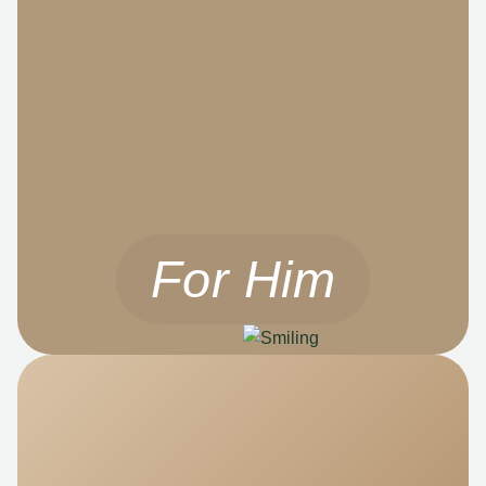
For Him