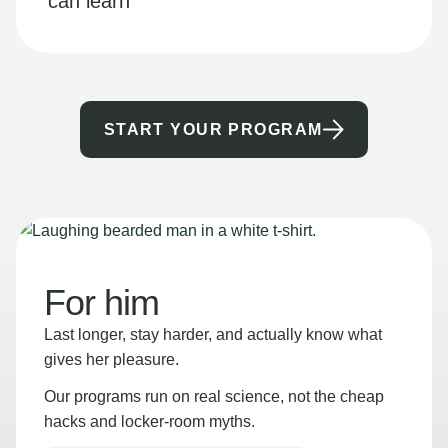
can learn
START YOUR PROGRAM
For him
Last longer, stay harder, and actually know what
gives her pleasure.
Our programs run on real science, not the cheap
hacks and locker-room myths.