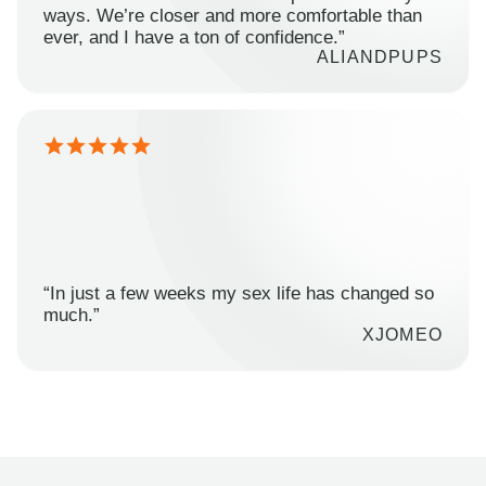
ways. We’re closer and more comfortable than
ever, and I have a ton of confidence.”
ALIANDPUPS
“In just a few weeks my sex life has changed so
much.”
XJOMEO