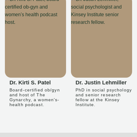
Dr. Kirti S. Patel
Dr. Justin Lehmiller
Board-certified ob/gyn
PhD in social psychology
and host of The
and senior research
Gynarchy, a women's-
fellow at the Kinsey
health podcast.
Institute.