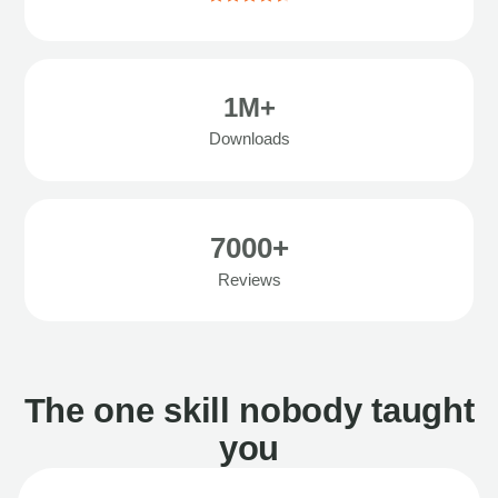
1M+
Downloads
7000+
Reviews
The one skill nobody taught
you