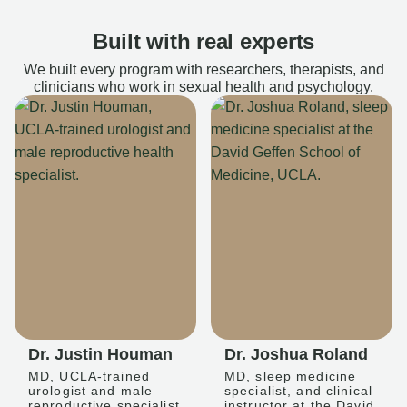
Built with real experts
We built every program with researchers, therapists, and
clinicians who work in sexual health and psychology.
Dr. Justin Houman
Dr. Joshua Roland
MD, UCLA-trained
MD, sleep medicine
urologist and male
specialist, and clinical
reproductive specialist
instructor at the David