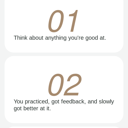
01
Think about anything you're good at.
02
You practiced, got feedback, and slowly
got better at it.