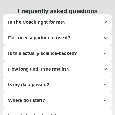
Frequently asked questions
Is The Coach right for me?
Do I need a partner to use it?
Is this actually science-backed?
How long until I see results?
Is my data private?
Where do I start?