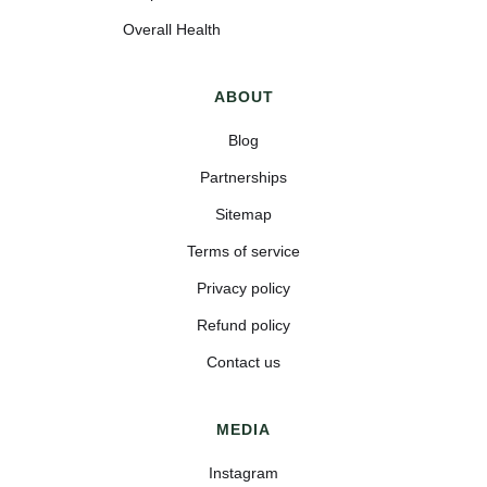
Overall Health
ABOUT
Blog
Partnerships
Sitemap
Terms of service
Privacy policy
Refund policy
Contact us
MEDIA
Instagram