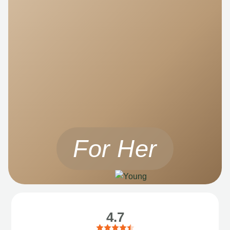
For Her
4.7