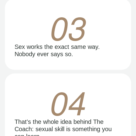
03
Sex works the exact same way.
Nobody ever says so.
04
That's the whole idea behind The
Coach: sexual skill is something you