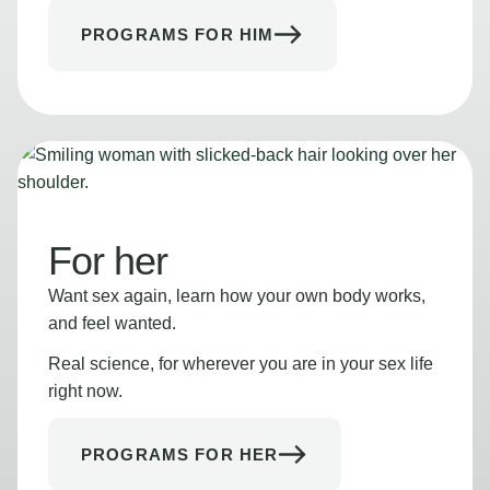
PROGRAMS FOR HIM
For her
Want sex again, learn how your own body works,
and feel wanted.
Real science, for wherever you are in your sex life
right now.
PROGRAMS FOR HER