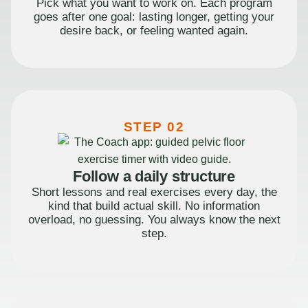
Pick what you want to work on. Each program
goes after one goal: lasting longer, getting your
desire back, or feeling wanted again.
STEP 02
Follow a daily structure
Short lessons and real exercises every day, the
kind that build actual skill. No information
overload, no guessing. You always know the next
step.