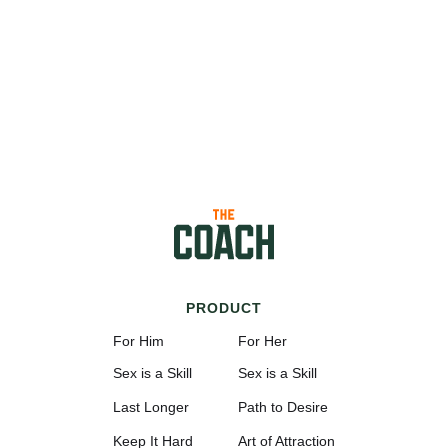
PRODUCT
For Him
For Her
Sex is a Skill
Sex is a Skill
Last Longer
Path to Desire
Keep It Hard
Art of Attraction