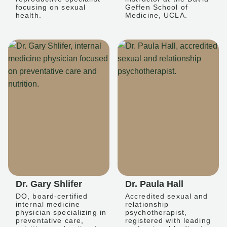
focusing on sexual
Geffen School of
health.
Medicine, UCLA.
Dr. Gary Shlifer
Dr. Paula Hall
DO, board-certified
Accredited sexual and
internal medicine
relationship
physician specializing in
psychotherapist,
preventative care,
registered with leading