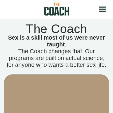
The Coach
Sex is a skill most of us were never
taught.
The Coach changes that. Our
programs are built on actual science,
for anyone who wants a better sex life.