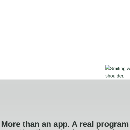
More than an app. A real program