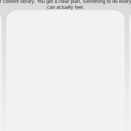
 content library. You get a clear plan, something to do eve
can actually feel.