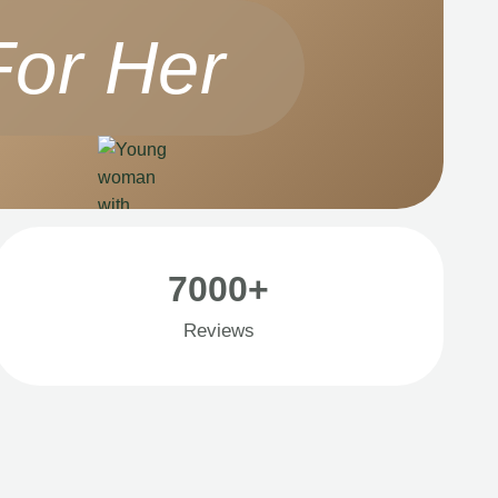
For Her
7000+
Reviews