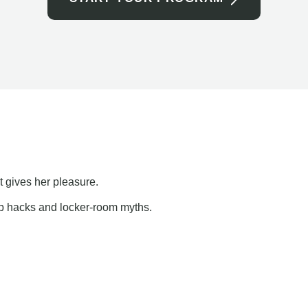
t gives her pleasure.
ap hacks and locker-room myths.