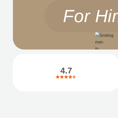
For Hi
4.7