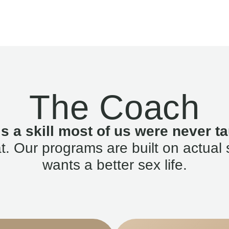
The Coach
is a skill most of us were never ta
. Our programs are built on actual 
wants a better sex life.