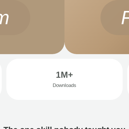
m
1M+
Downloads