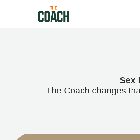
Sex 
The Coach changes that