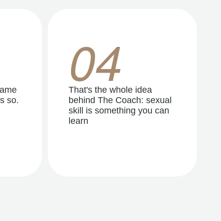
04
same
That's the whole idea
s so.
behind The Coach: sexual
skill is something you can
learn