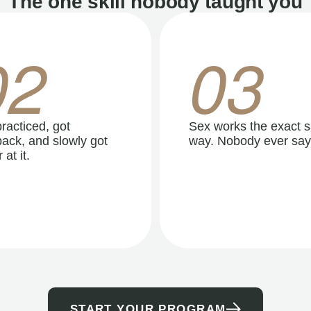
The one skill nobody taught you
02
03
racticed, got
Sex works the exact 
ack, and slowly got
way. Nobody ever say
 at it.
START YOUR PROGRAM