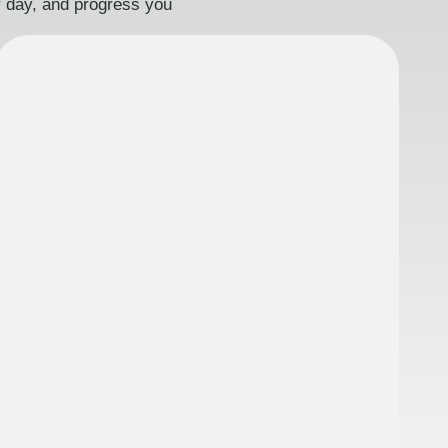
ry day, and progress you