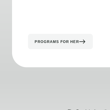
PROGRAMS FOR HER