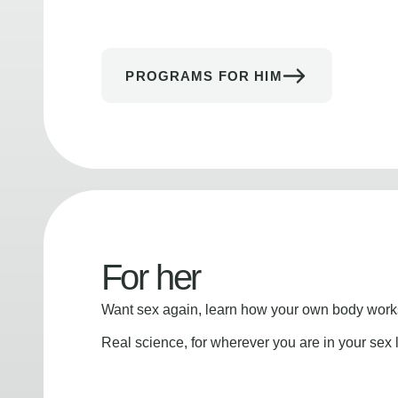
PROGRAMS FOR HIM
For her
Want sex again, learn how your own body works
Real science, for wherever you are in your sex l