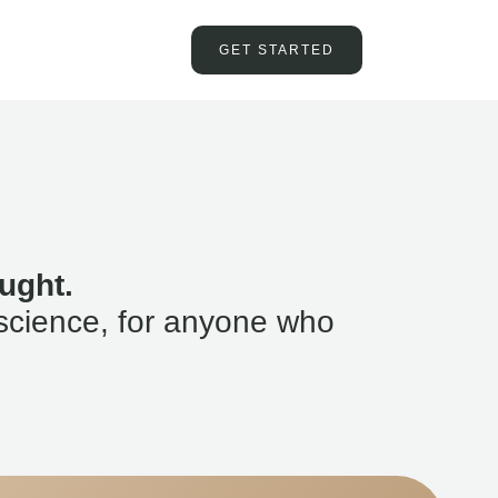
GET STARTED
ught.
science, for anyone who