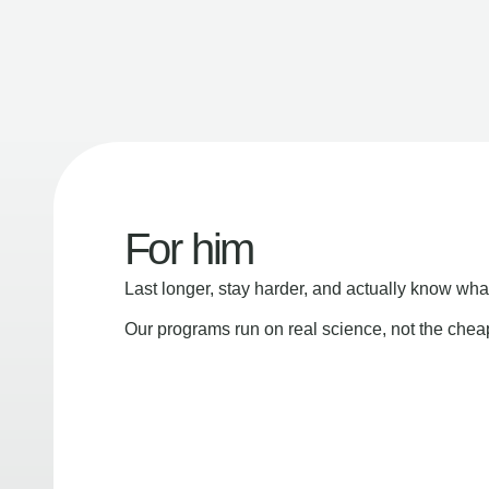
For him
Last longer, stay harder, and actually know wha
Our programs run on real science, not the che