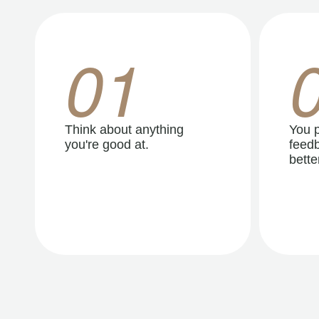
01
Think about anything
You p
you're good at.
feedb
better