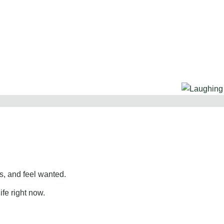
, and feel wanted.
ife right now.