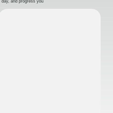
ry day, and progress you