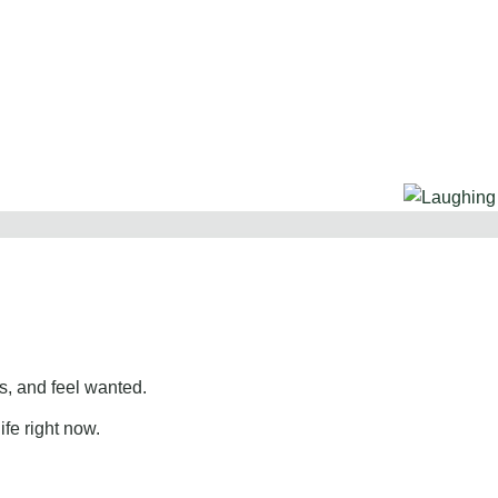
, and feel wanted.
ife right now.