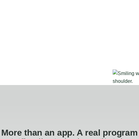
More than an app. A real program