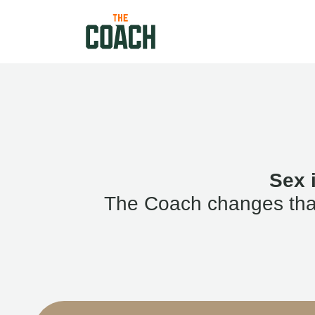
Sex 
The Coach changes that