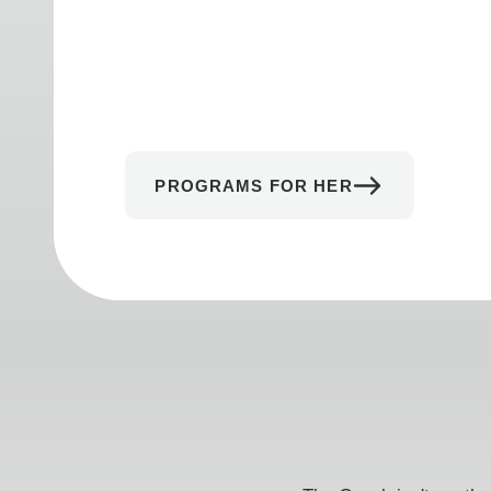
PROGRAMS FOR HER