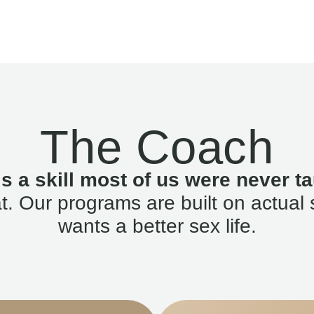
The Coach
is a skill most of us were never ta
. Our programs are built on actual 
wants a better sex life.