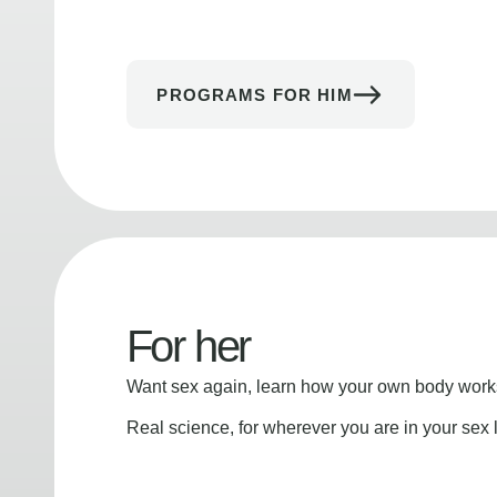
PROGRAMS FOR HIM
For her
Want sex again, learn how your own body works
Real science, for wherever you are in your sex l