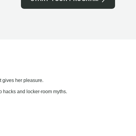
t gives her pleasure.
ap hacks and locker-room myths.