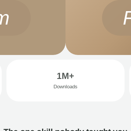
m
1M+
Downloads