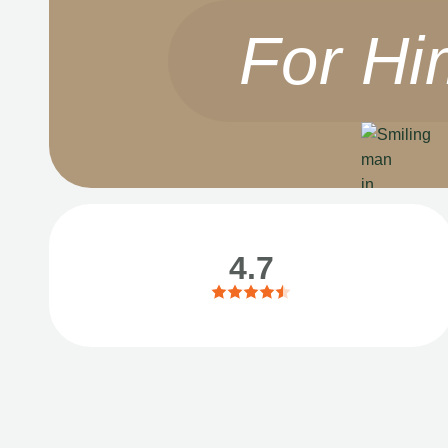
For Hi
4.7