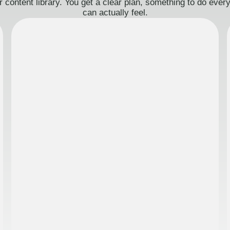
 content library. You get a clear plan, something to do eve
can actually feel.