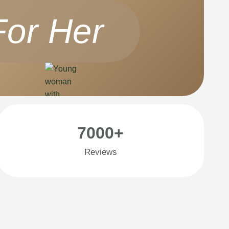
For Her
7000+
Reviews