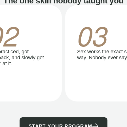
The one skill nobody taught you
02
03
racticed, got
Sex works the exact 
ack, and slowly got
way. Nobody ever say
 at it.
START YOUR PROGRAM