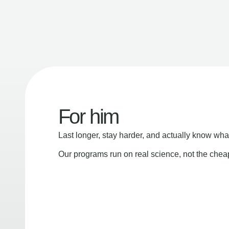
For him
Last longer, stay harder, and actually know wha
Our programs run on real science, not the che