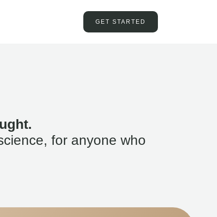
GET STARTED
ught.
science, for anyone who