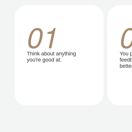
01
Think about anything
You p
you're good at.
feedb
better