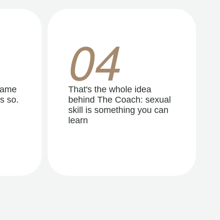
04
same
That's the whole idea
s so.
behind The Coach: sexual
skill is something you can
learn