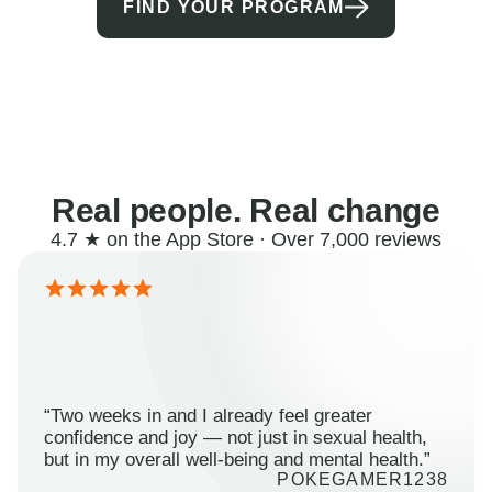
FIND YOUR PROGRAM
Real people. Real change
4.7 ★ on the App Store · Over 7,000 reviews
“Two weeks in and I already feel greater
confidence and joy — not just in sexual health,
but in my overall well-being and mental health.”
POKEGAMER1238