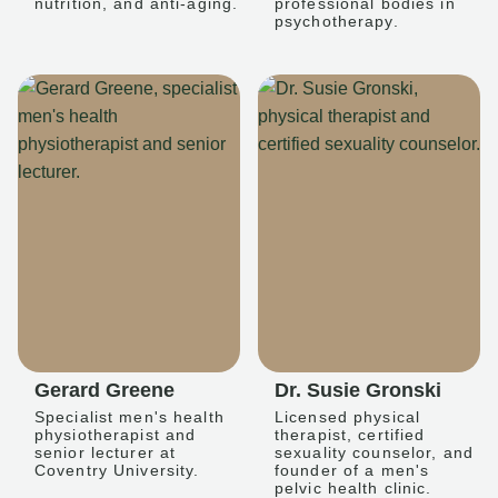
nutrition, and anti-aging.
professional bodies in
psychotherapy.
Gerard Greene
Dr. Susie Gronski
Specialist men's health
Licensed physical
physiotherapist and
therapist, certified
senior lecturer at
sexuality counselor, and
Coventry University.
founder of a men's
pelvic health clinic.