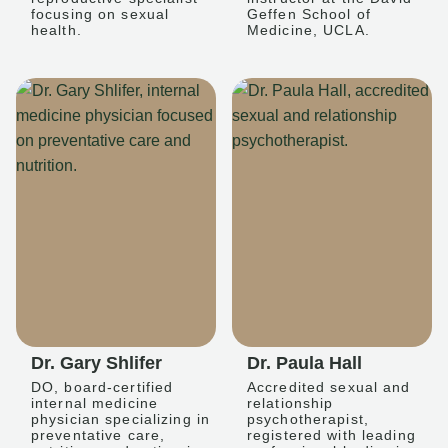
focusing on sexual
Geffen School of
health.
Medicine, UCLA.
Dr. Gary Shlifer
Dr. Paula Hall
DO, board-certified
Accredited sexual and
internal medicine
relationship
physician specializing in
psychotherapist,
preventative care,
registered with leading