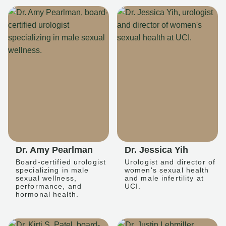
Dr. Amy Pearlman
Dr. Jessica Yih
Board-certified urologist
Urologist and director of
specializing in male
women's sexual health
sexual wellness,
and male infertility at
performance, and
UCI.
hormonal health.