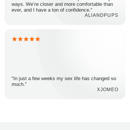
ways. We’re closer and more comfortable than
ever, and I have a ton of confidence.”
ALIANDPUPS
“In just a few weeks my sex life has changed so
much.”
XJOMEO