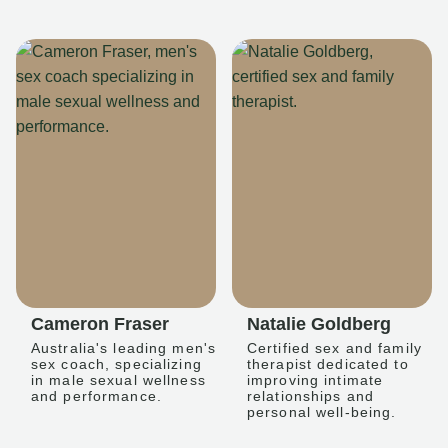
Cameron Fraser
Natalie Goldberg
Australia's leading men's
Certified sex and family
sex coach, specializing
therapist dedicated to
in male sexual wellness
improving intimate
and performance.
relationships and
personal well-being.