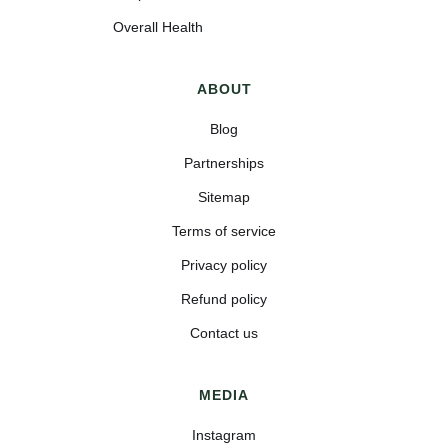
Overall Health
ABOUT
Blog
Partnerships
Sitemap
Terms of service
Privacy policy
Refund policy
Contact us
MEDIA
Instagram