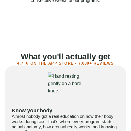
consecutive weeks of our programs:
58%
Felt more confident
55%
Said sex became more satisfying
39%
Reported higher libido
41%
Had sex more often
What you'll actually get
4.7 ★ ON THE APP STORE · 7,000+ REVIEWS
Know your body
Almost nobody got a real education on how their body
works during sex. That's where every program starts:
actual anatomy, how arousal really works, and knowing