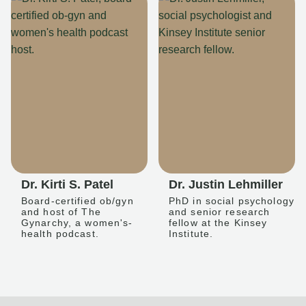
Dr. Kirti S. Patel
Dr. Justin Lehmiller
Board-certified ob/gyn
PhD in social psychology
and host of The
and senior research
Gynarchy, a women's-
fellow at the Kinsey
health podcast.
Institute.