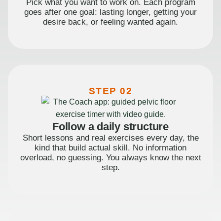
Pick what you want to work on. Each program
goes after one goal: lasting longer, getting your
desire back, or feeling wanted again.
STEP 02
Follow a daily structure
Short lessons and real exercises every day, the
kind that build actual skill. No information
overload, no guessing. You always know the next
step.