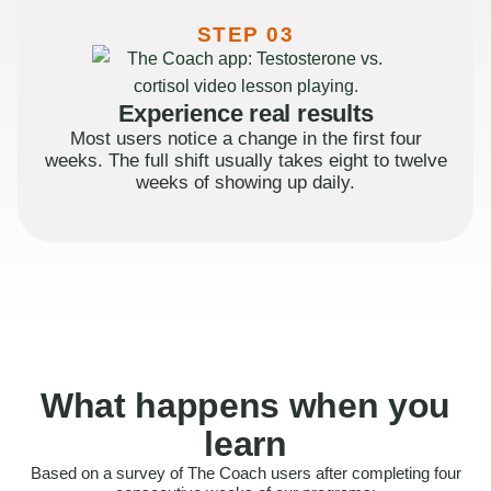
STEP 03
Experience real results
Most users notice a change in the first four
weeks. The full shift usually takes eight to twelve
weeks of showing up daily.
What happens when you
learn
Based on a survey of The Coach users after completing four