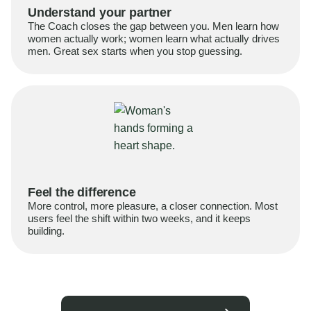
Understand your partner
The Coach closes the gap between you. Men learn how
women actually work; women learn what actually drives
men. Great sex starts when you stop guessing.
Feel the difference
More control, more pleasure, a closer connection. Most
users feel the shift within two weeks, and it keeps
building.