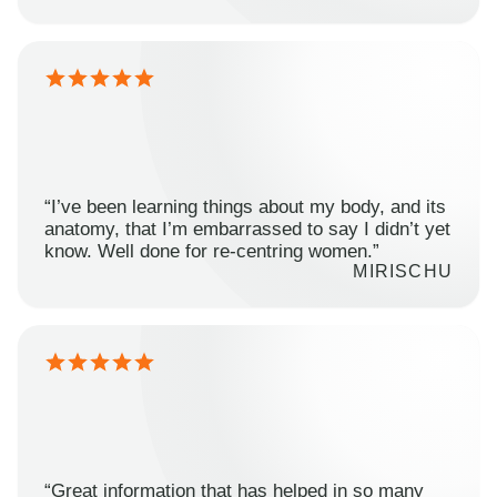
“I’ve been learning things about my body, and its
anatomy, that I’m embarrassed to say I didn’t yet
know. Well done for re-centring women.”
MIRISCHU
“Great information that has helped in so many