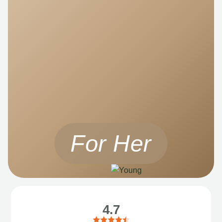
For Her
4.7