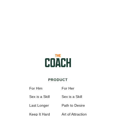
PRODUCT
For Him
For Her
Sex is a Skill
Sex is a Skill
Last Longer
Path to Desire
Keep It Hard
Art of Attraction