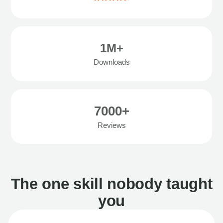
1M+
Downloads
7000+
Reviews
The one skill nobody taught
you