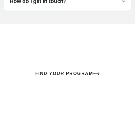
How do I get in touch?
The best sex of your life doesn’t
come down to luck
It’s a skill you learn.
FIND YOUR PROGRAM