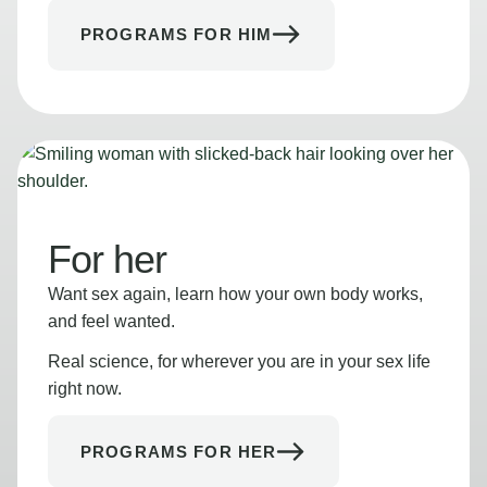
PROGRAMS FOR HIM
For her
Want sex again, learn how your own body works,
and feel wanted.
Real science, for wherever you are in your sex life
right now.
PROGRAMS FOR HER