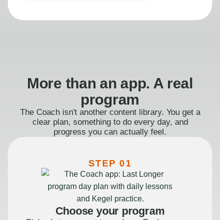
More than an app. A real
program
The Coach isn't another content library. You get a
clear plan, something to do every day, and
progress you can actually feel.
STEP 01
Choose your program