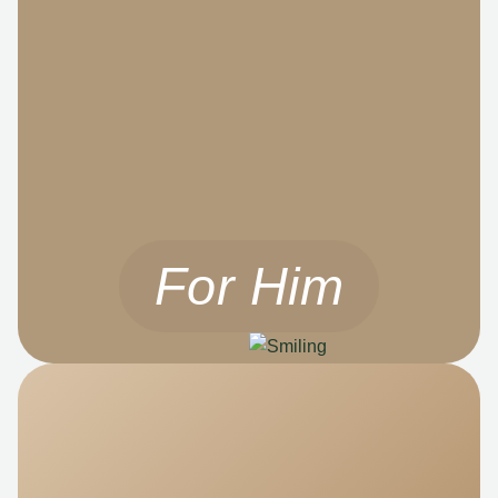
For Him