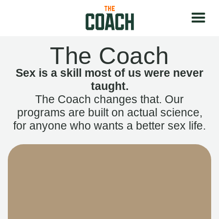
The Coach
Sex is a skill most of us were never
taught.
The Coach changes that. Our
programs are built on actual science,
for anyone who wants a better sex life.