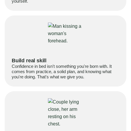
yourself.
Build real skill
Confidence in bed isn't something you're born with. It
comes from practice, a solid plan, and knowing what
you're doing. That's what we give you.