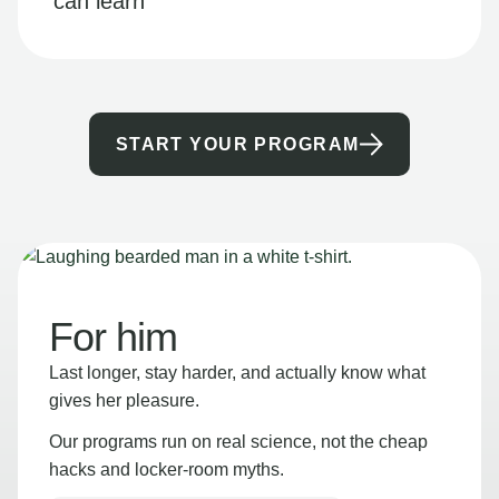
can learn
START YOUR PROGRAM
For him
Last longer, stay harder, and actually know what
gives her pleasure.
Our programs run on real science, not the cheap
hacks and locker-room myths.