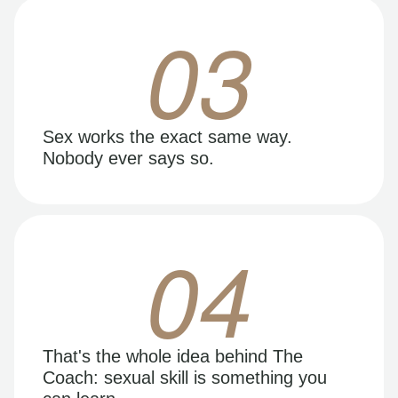
03
Sex works the exact same way.
Nobody ever says so.
04
That's the whole idea behind The
Coach: sexual skill is something you