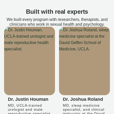
Built with real experts
We built every program with researchers, therapists, and
clinicians who work in sexual health and psychology.
Dr. Justin Houman
Dr. Joshua Roland
MD, UCLA-trained
MD, sleep medicine
urologist and male
specialist, and clinical
reproductive specialist
instructor at the David