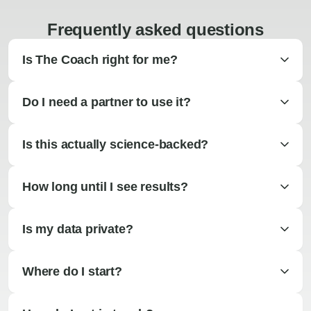
Frequently asked questions
Is The Coach right for me?
Do I need a partner to use it?
Is this actually science-backed?
How long until I see results?
Is my data private?
Where do I start?