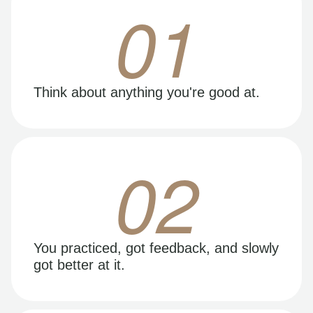
01
Think about anything you're good at.
02
You practiced, got feedback, and slowly
got better at it.