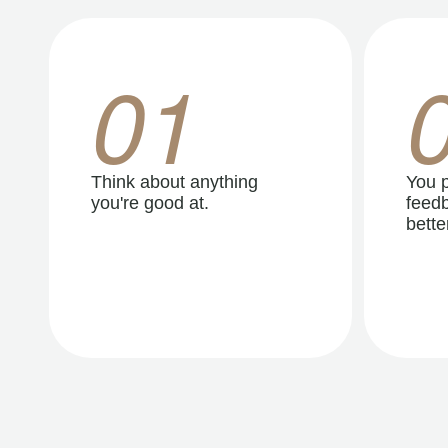
01
Think about anything
You p
you're good at.
feedb
better