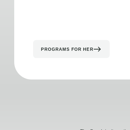
PROGRAMS FOR HER