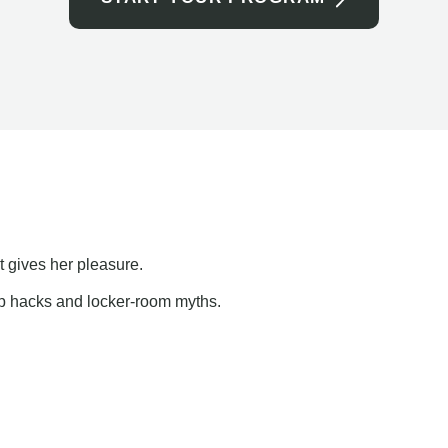
t gives her pleasure.
ap hacks and locker-room myths.