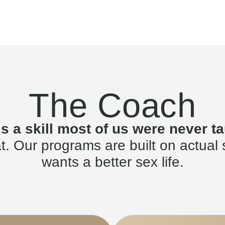
The Coach
is a skill most of us were never ta
. Our programs are built on actual 
wants a better sex life.