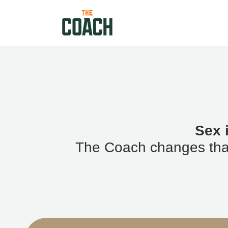
Sex 
The Coach changes that