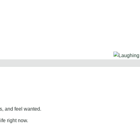
, and feel wanted.
ife right now.