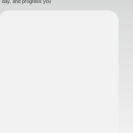
ry day, and progress you