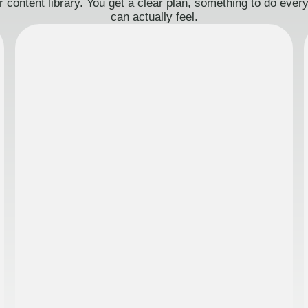
 content library. You get a clear plan, something to do eve
can actually feel.