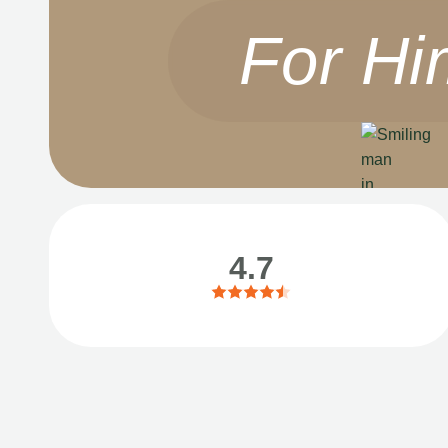
For Hi
4.7