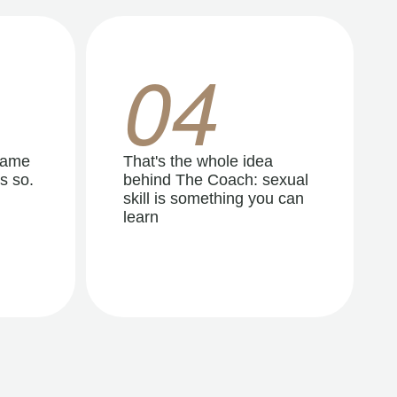
04
same
That's the whole idea
s so.
behind The Coach: sexual
skill is something you can
learn