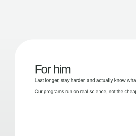
For him
Last longer, stay harder, and actually know wha
Our programs run on real science, not the che