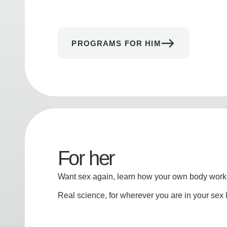
PROGRAMS FOR HIM
For her
Want sex again, learn how your own body works
Real science, for wherever you are in your sex l