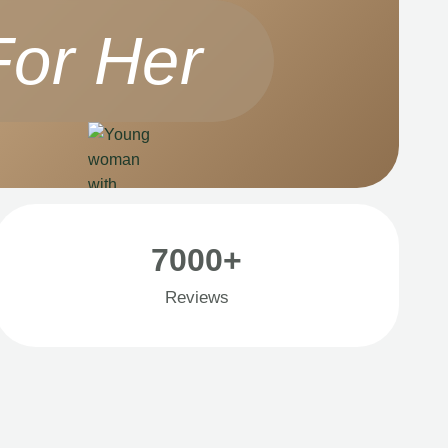
For Her
7000+
Reviews