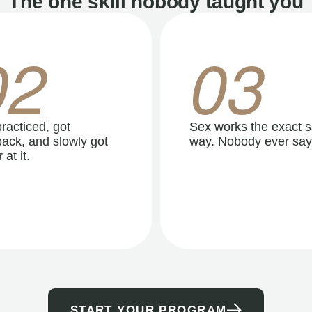
The one skill nobody taught you
02
03
racticed, got
Sex works the exact 
ack, and slowly got
way. Nobody ever say
 at it.
START YOUR PROGRAM