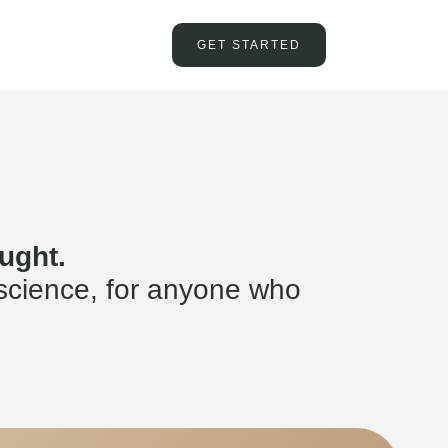
GET STARTED
ught.
science, for anyone who