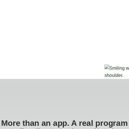
More than an app. A real program