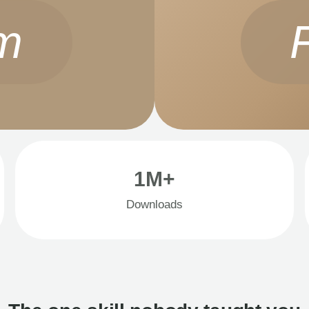
m
1M+
Downloads