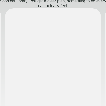
 content library. You get a clear plan, something to do eve
can actually feel.