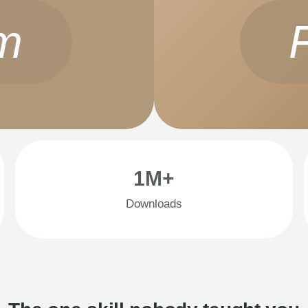
m
1M+
Downloads