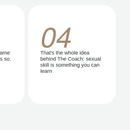
04
same
That's the whole idea
s so.
behind The Coach: sexual
skill is something you can
learn