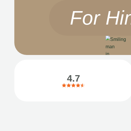
For Hi
4.7