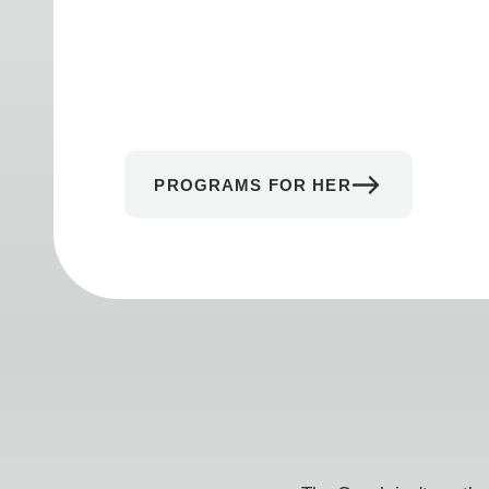
PROGRAMS FOR HER