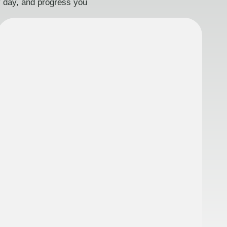
ry day, and progress you