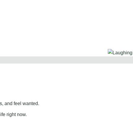
, and feel wanted.
ife right now.