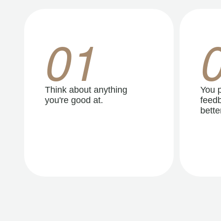
01
Think about anything
You p
you're good at.
feedb
better