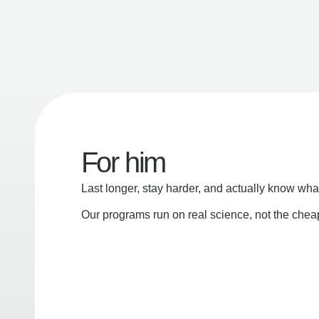
For him
Last longer, stay harder, and actually know wha
Our programs run on real science, not the che