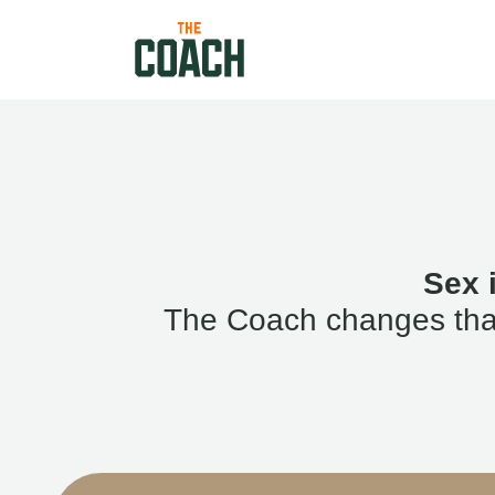
Sex 
The Coach changes that