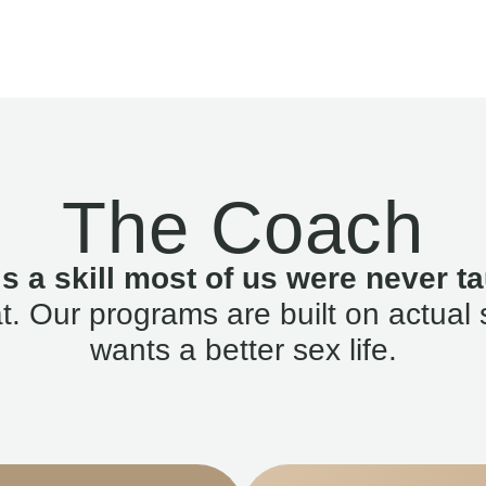
The Coach
is a skill most of us were never ta
. Our programs are built on actual 
wants a better sex life.