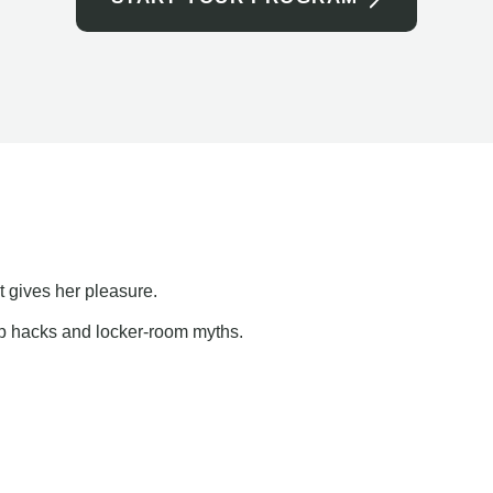
t gives her pleasure.
ap hacks and locker-room myths.