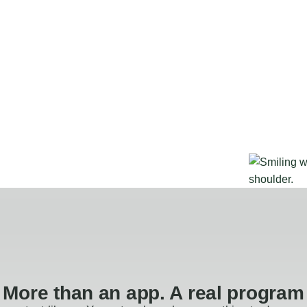
More than an app. A real program