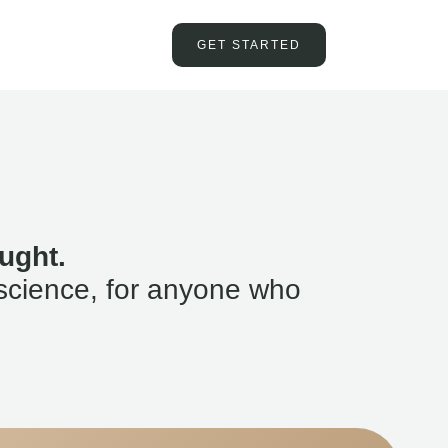
GET STARTED
ught.
science, for anyone who