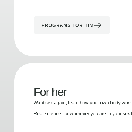
PROGRAMS FOR HIM
For her
Want sex again, learn how your own body works
Real science, for wherever you are in your sex l