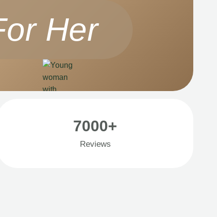
For Her
7000+
Reviews