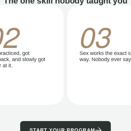
The one skill nobody taught you
02
03
racticed, got
Sex works the exact 
ack, and slowly got
way. Nobody ever say
 at it.
START YOUR PROGRAM