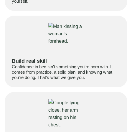
yourself.
Build real skill
Confidence in bed isn't something you're born with. It
comes from practice, a solid plan, and knowing what
you're doing. That's what we give you.