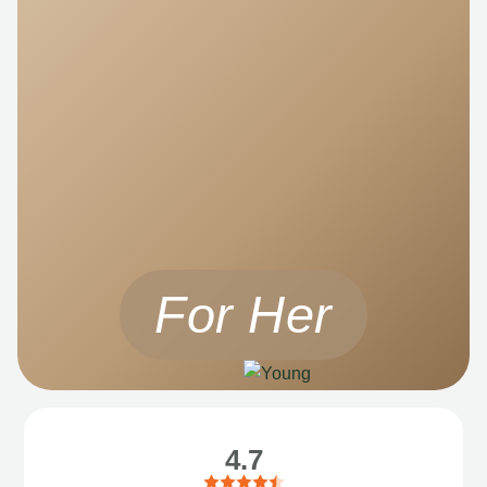
For Her
4.7