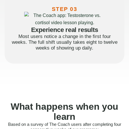
STEP 03
Experience real results
Most users notice a change in the first four
weeks. The full shift usually takes eight to twelve
weeks of showing up daily.
What happens when you
learn
Based on a survey of The Coach users after completing four