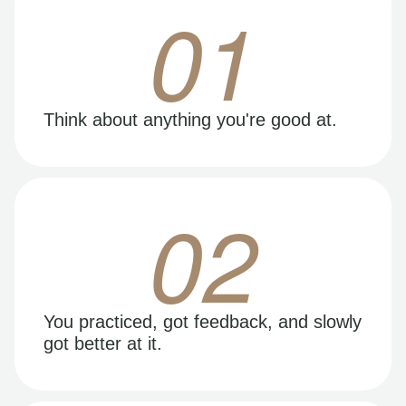
01
Think about anything you're good at.
02
You practiced, got feedback, and slowly
got better at it.