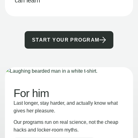
can learn
START YOUR PROGRAM
For him
Last longer, stay harder, and actually know what
gives her pleasure.
Our programs run on real science, not the cheap
hacks and locker-room myths.