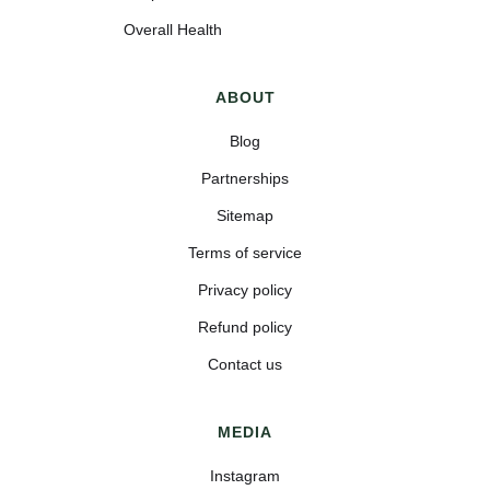
Overall Health
ABOUT
Blog
Partnerships
Sitemap
Terms of service
Privacy policy
Refund policy
Contact us
MEDIA
Instagram