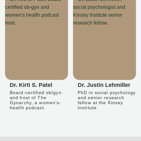
Dr. Kirti S. Patel
Dr. Justin Lehmiller
Board-certified ob/gyn
PhD in social psychology
and host of The
and senior research
Gynarchy, a women's-
fellow at the Kinsey
health podcast.
Institute.