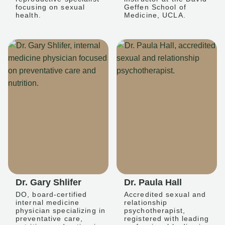
focusing on sexual
Geffen School of
health.
Medicine, UCLA.
Dr. Gary Shlifer
Dr. Paula Hall
DO, board-certified
Accredited sexual and
internal medicine
relationship
physician specializing in
psychotherapist,
preventative care,
registered with leading