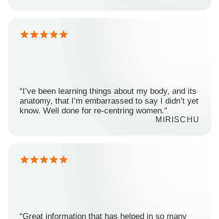
“I’ve been learning things about my body, and its
anatomy, that I’m embarrassed to say I didn’t yet
know. Well done for re-centring women.”
MIRISCHU
“Great information that has helped in so many