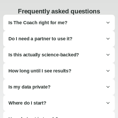
Frequently asked questions
Is The Coach right for me?
Do I need a partner to use it?
Is this actually science-backed?
How long until I see results?
Is my data private?
Where do I start?