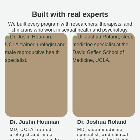
Built with real experts
We built every program with researchers, therapists, and
clinicians who work in sexual health and psychology.
Dr. Justin Houman
Dr. Joshua Roland
MD, UCLA-trained
MD, sleep medicine
urologist and male
specialist, and clinical
reproductive specialist
instructor at the David