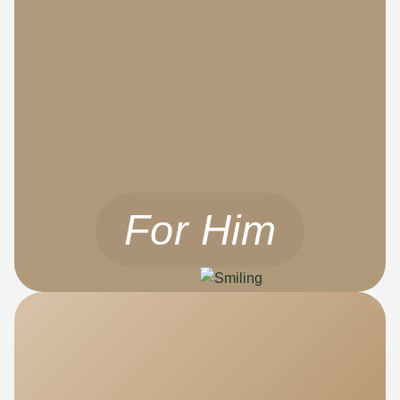
For Him