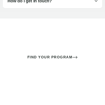
How do I get in touch?
The best sex of your life doesn’t
come down to luck
It’s a skill you learn.
FIND YOUR PROGRAM