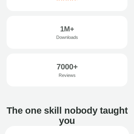
1M+
Downloads
7000+
Reviews
The one skill nobody taught
you