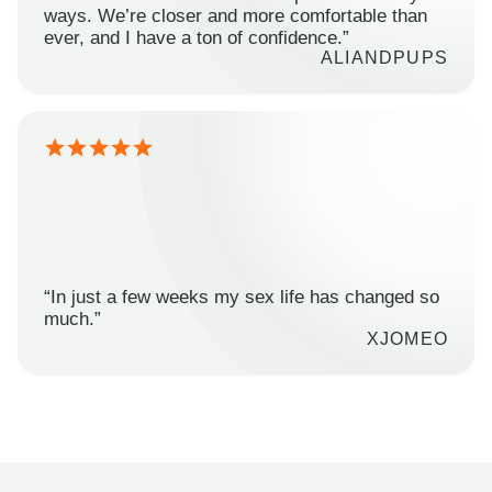
ways. We’re closer and more comfortable than
ever, and I have a ton of confidence.”
ALIANDPUPS
“In just a few weeks my sex life has changed so
much.”
XJOMEO