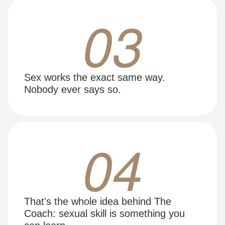
03
Sex works the exact same way.
Nobody ever says so.
04
That's the whole idea behind The
Coach: sexual skill is something you