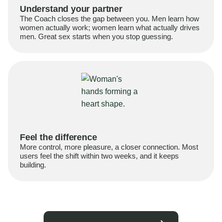
Understand your partner
The Coach closes the gap between you. Men learn how
women actually work; women learn what actually drives
men. Great sex starts when you stop guessing.
Feel the difference
More control, more pleasure, a closer connection. Most
users feel the shift within two weeks, and it keeps
building.