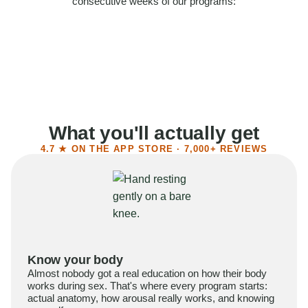
consecutive weeks of our programs:
58%
Felt more confident
55%
Said sex became more satisfying
39%
Reported higher libido
41%
Had sex more often
What you'll actually get
4.7 ★ ON THE APP STORE · 7,000+ REVIEWS
Know your body
Almost nobody got a real education on how their body
works during sex. That's where every program starts:
actual anatomy, how arousal really works, and knowing