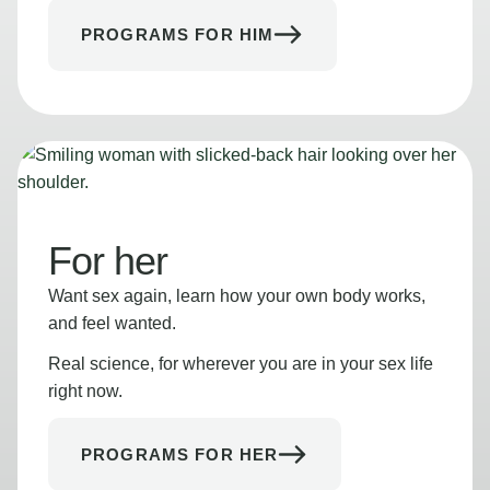
PROGRAMS FOR HIM
For her
Want sex again, learn how your own body works,
and feel wanted.
Real science, for wherever you are in your sex life
right now.
PROGRAMS FOR HER