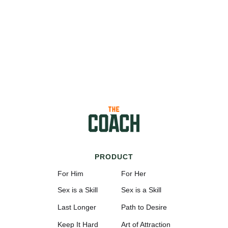
PRODUCT
For Him
For Her
Sex is a Skill
Sex is a Skill
Last Longer
Path to Desire
Keep It Hard
Art of Attraction