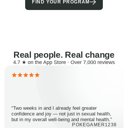
FIND YOUR PROGRAM
Real people. Real change
4.7 ★ on the App Store · Over 7,000 reviews
“Two weeks in and I already feel greater
confidence and joy — not just in sexual health,
but in my overall well-being and mental health.”
POKEGAMER1238