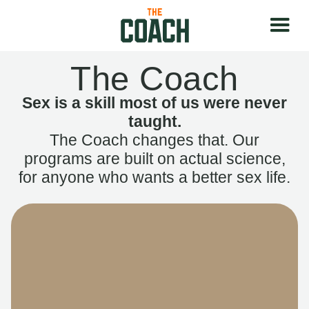
The Coach
Sex is a skill most of us were never
taught.
The Coach changes that. Our
programs are built on actual science,
for anyone who wants a better sex life.