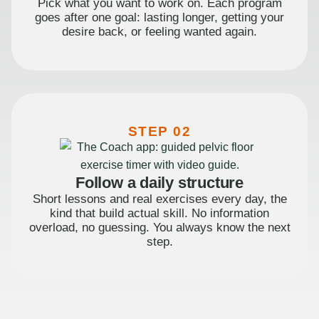
Pick what you want to work on. Each program
goes after one goal: lasting longer, getting your
desire back, or feeling wanted again.
STEP 02
Follow a daily structure
Short lessons and real exercises every day, the
kind that build actual skill. No information
overload, no guessing. You always know the next
step.