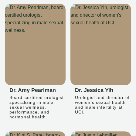
Dr. Amy Pearlman
Dr. Jessica Yih
Board-certified urologist
Urologist and director of
specializing in male
women's sexual health
sexual wellness,
and male infertility at
performance, and
UCI.
hormonal health.