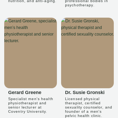
nutrition, and anti-aging.
professional bodies in
psychotherapy.
Gerard Greene
Dr. Susie Gronski
Specialist men's health
Licensed physical
physiotherapist and
therapist, certified
senior lecturer at
sexuality counselor, and
Coventry University.
founder of a men's
pelvic health clinic.