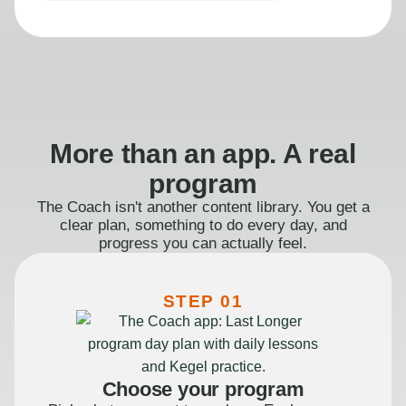
More than an app. A real
program
The Coach isn't another content library. You get a
clear plan, something to do every day, and
progress you can actually feel.
STEP 01
Choose your program