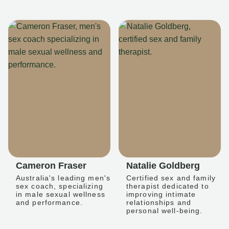
Cameron Fraser
Natalie Goldberg
Australia's leading men's
Certified sex and family
sex coach, specializing
therapist dedicated to
in male sexual wellness
improving intimate
and performance.
relationships and
personal well-being.