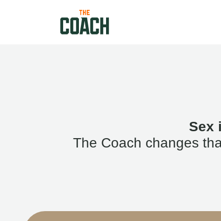
Sex 
The Coach changes that