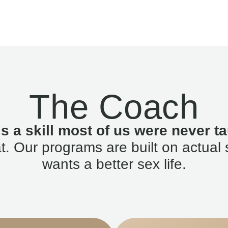
The Coach
is a skill most of us were never ta
. Our programs are built on actual 
wants a better sex life.