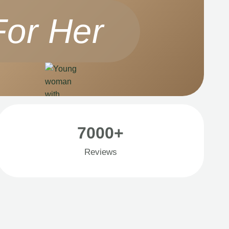
For Her
7000+
Reviews