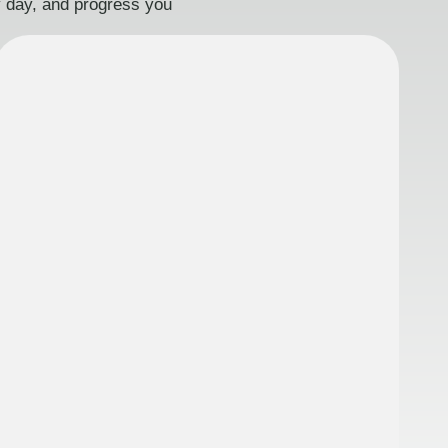
ry day, and progress you