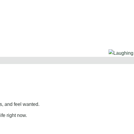
, and feel wanted.
ife right now.