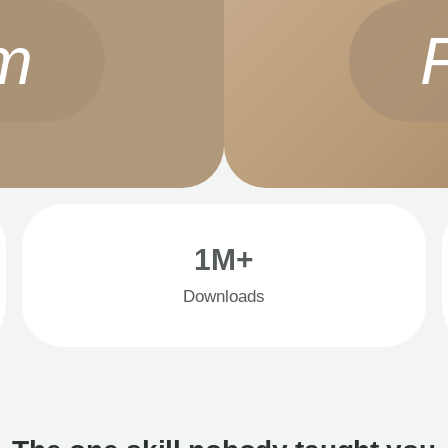
m
1M+
Downloads