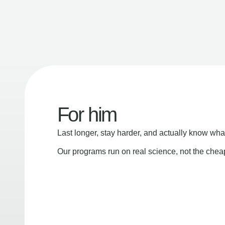
For him
Last longer, stay harder, and actually know wha
Our programs run on real science, not the che