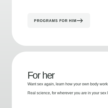
PROGRAMS FOR HIM
For her
Want sex again, learn how your own body works
Real science, for wherever you are in your sex l