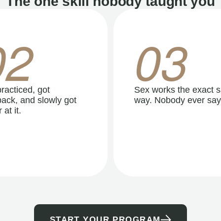
The one skill nobody taught you
02
03
racticed, got
Sex works the exact 
ack, and slowly got
way. Nobody ever say
 at it.
START YOUR PROGRAM