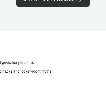
t gives her pleasure.
ap hacks and locker-room myths.