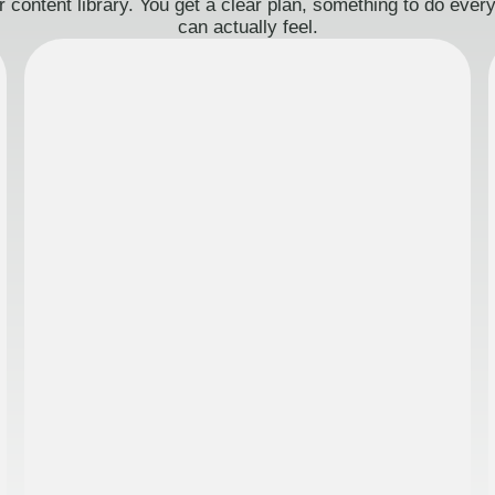
 content library. You get a clear plan, something to do eve
can actually feel.