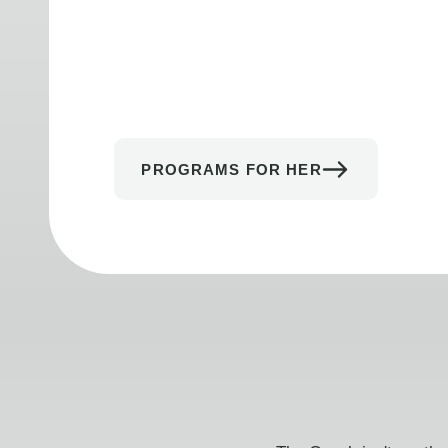
PROGRAMS FOR HER