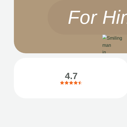
For Hi
4.7