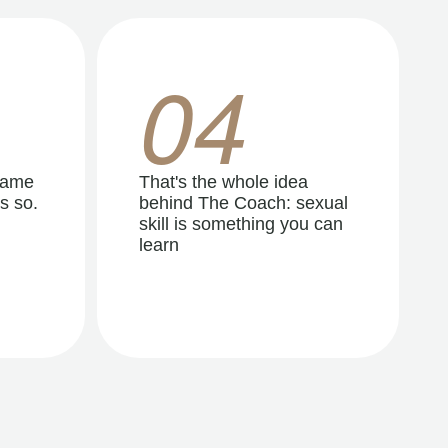
04
same
That's the whole idea
s so.
behind The Coach: sexual
skill is something you can
learn