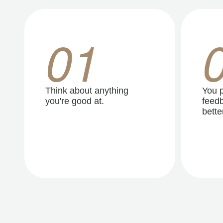
01
Think about anything
You p
you're good at.
feedb
better