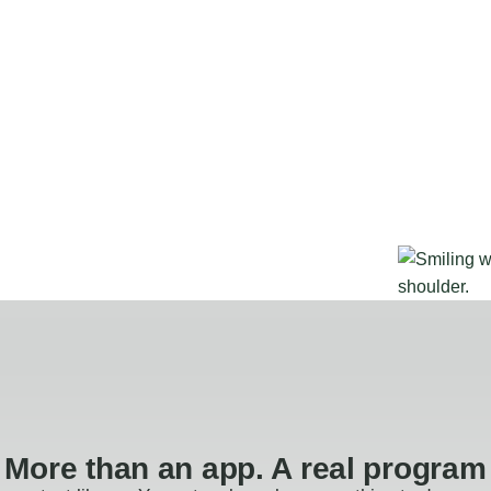
More than an app. A real program