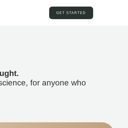
GET STARTED
ught.
science, for anyone who