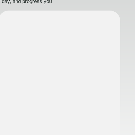
ry day, and progress you