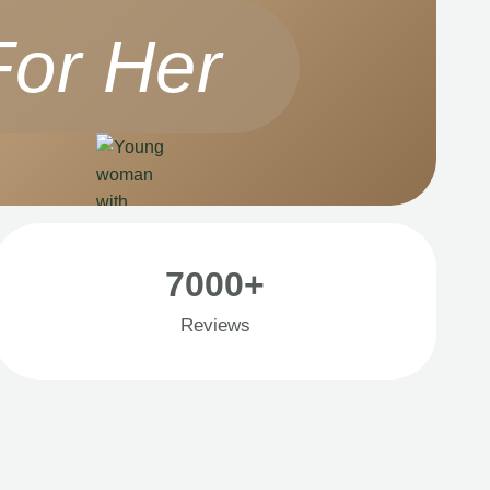
For Her
7000+
Reviews