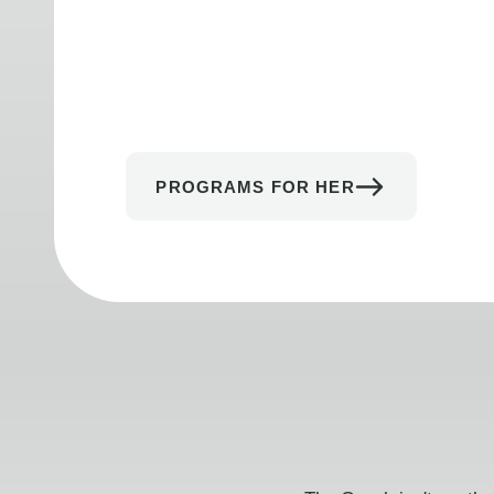
PROGRAMS FOR HER