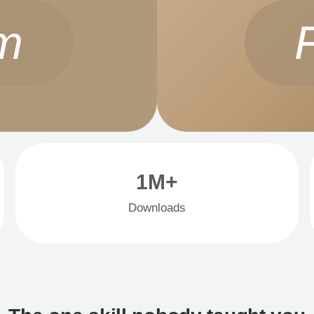
m
1M+
Downloads