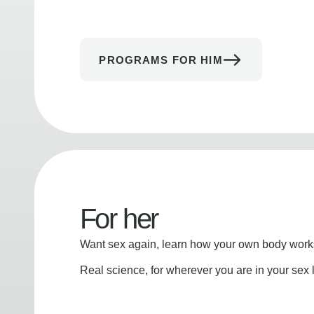
PROGRAMS FOR HIM
For her
Want sex again, learn how your own body works
Real science, for wherever you are in your sex l