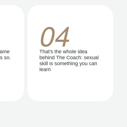
04
same
That's the whole idea
s so.
behind The Coach: sexual
skill is something you can
learn