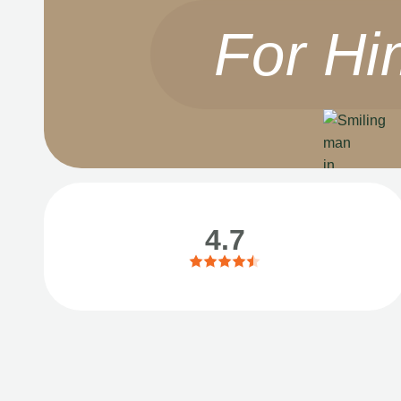
For Hi
4.7