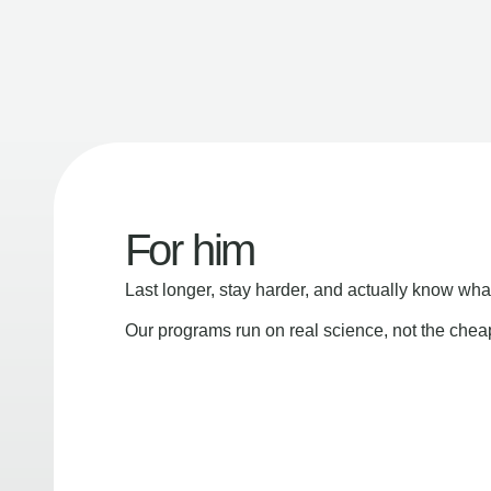
For him
Last longer, stay harder, and actually know wha
Our programs run on real science, not the che