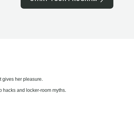
t gives her pleasure.
ap hacks and locker-room myths.