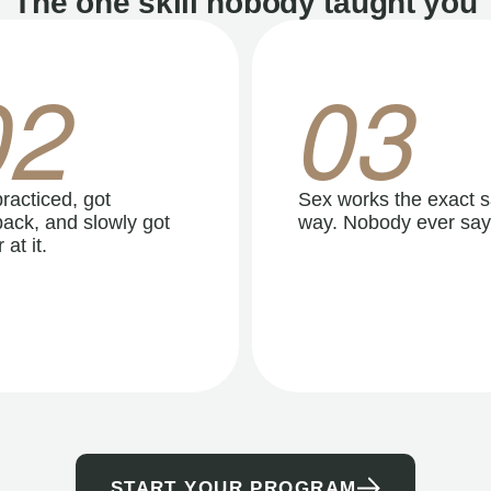
The one skill nobody taught you
02
03
racticed, got
Sex works the exact 
ack, and slowly got
way. Nobody ever say
 at it.
START YOUR PROGRAM