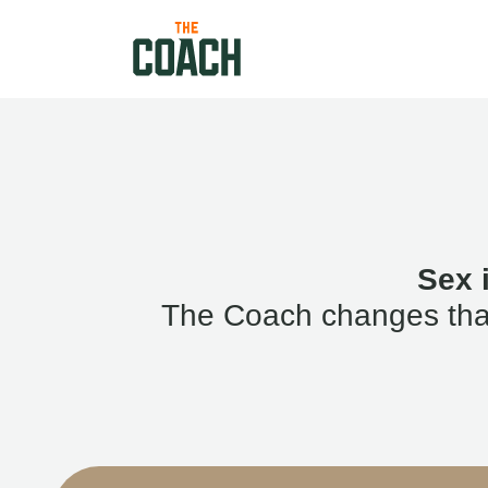
Sex 
The Coach changes that