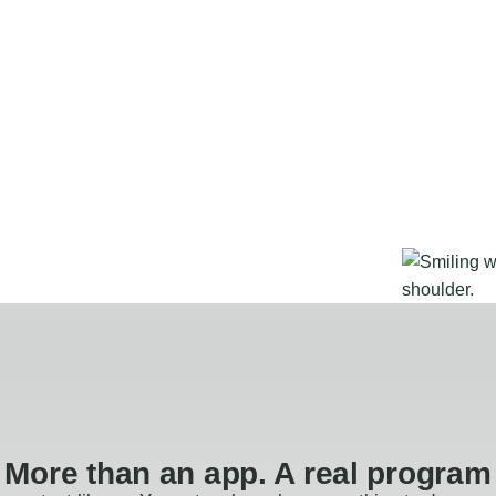
More than an app. A real program