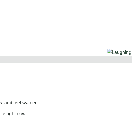
, and feel wanted.
ife right now.