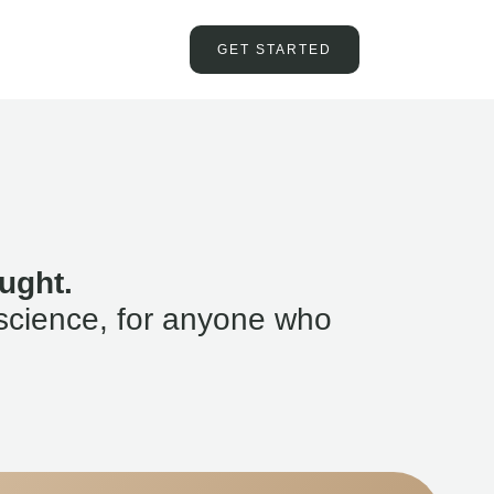
GET STARTED
ught.
science, for anyone who