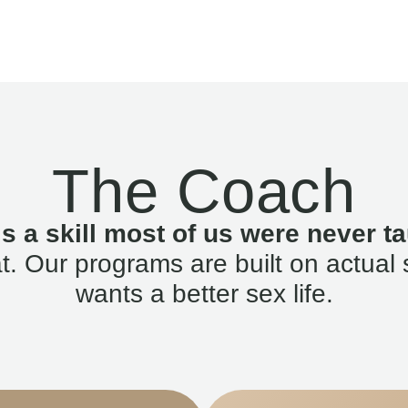
The Coach
is a skill most of us were never ta
. Our programs are built on actual 
wants a better sex life.