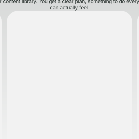
 content library. You get a clear plan, something to do eve
can actually feel.