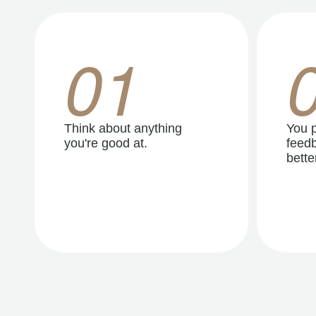
01
Think about anything
You p
you're good at.
feedb
better