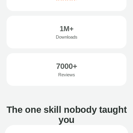
1M+
Downloads
7000+
Reviews
The one skill nobody taught
you