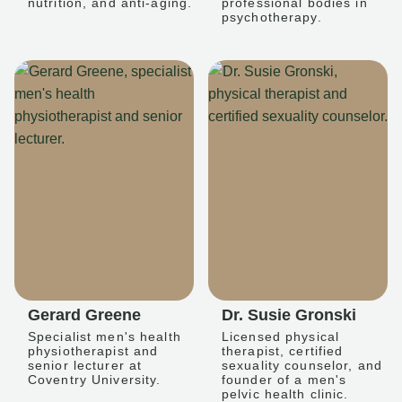
nutrition, and anti-aging.
professional bodies in
psychotherapy.
Gerard Greene
Dr. Susie Gronski
Specialist men's health
Licensed physical
physiotherapist and
therapist, certified
senior lecturer at
sexuality counselor, and
Coventry University.
founder of a men's
pelvic health clinic.