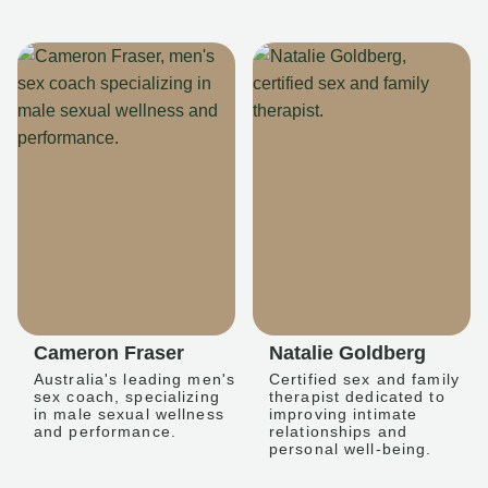
Cameron Fraser
Natalie Goldberg
Australia's leading men's
Certified sex and family
sex coach, specializing
therapist dedicated to
in male sexual wellness
improving intimate
and performance.
relationships and
personal well-being.