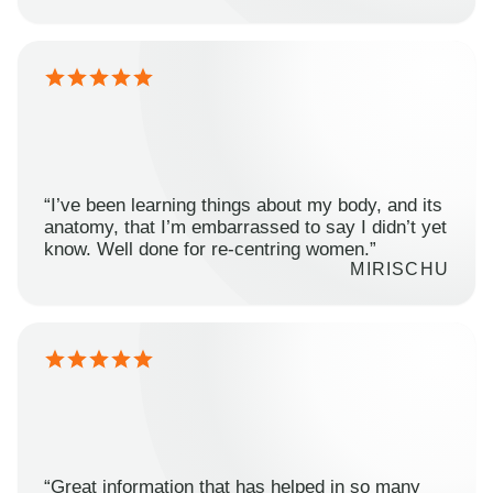
“I’ve been learning things about my body, and its
anatomy, that I’m embarrassed to say I didn’t yet
know. Well done for re-centring women.”
MIRISCHU
“Great information that has helped in so many