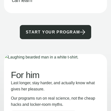
can learn
START YOUR PROGRAM
For him
Last longer, stay harder, and actually know what
gives her pleasure.
Our programs run on real science, not the cheap
hacks and locker-room myths.