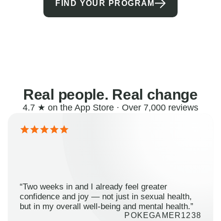
FIND YOUR PROGRAM
Real people. Real change
4.7 ★ on the App Store · Over 7,000 reviews
“Two weeks in and I already feel greater
confidence and joy — not just in sexual health,
but in my overall well-being and mental health.”
POKEGAMER1238