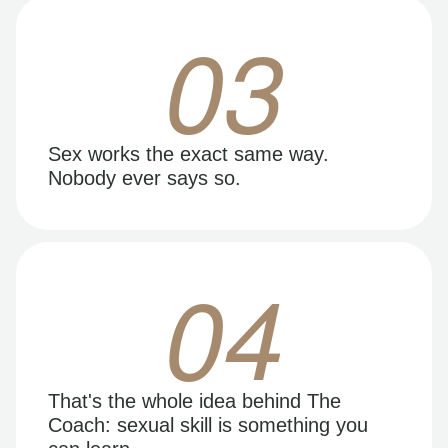
03
Sex works the exact same way.
Nobody ever says so.
04
That's the whole idea behind The
Coach: sexual skill is something you