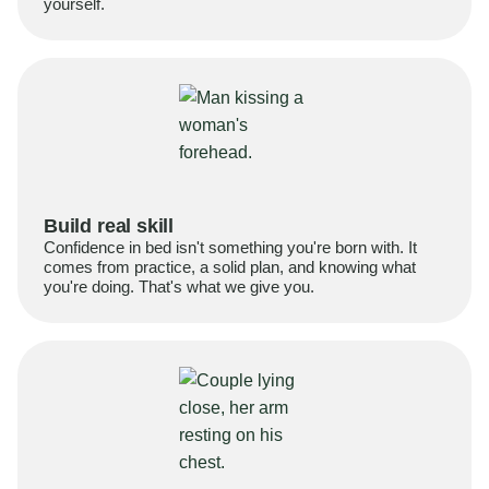
yourself.
Build real skill
Confidence in bed isn't something you're born with. It
comes from practice, a solid plan, and knowing what
you're doing. That's what we give you.