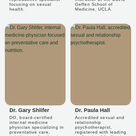
focusing on sexual
Geffen School of
health.
Medicine, UCLA.
Dr. Gary Shlifer
Dr. Paula Hall
DO, board-certified
Accredited sexual and
internal medicine
relationship
physician specializing in
psychotherapist,
preventative care,
registered with leading