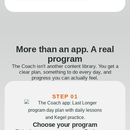
More than an app. A real
program
The Coach isn't another content library. You get a
clear plan, something to do every day, and
progress you can actually feel.
STEP 01
Choose your program