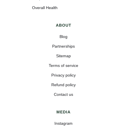
Overall Health
ABOUT
Blog
Partnerships
Sitemap
Terms of service
Privacy policy
Refund policy
Contact us
MEDIA
Instagram