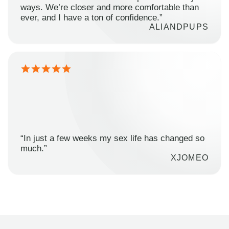
ways. We’re closer and more comfortable than
ever, and I have a ton of confidence.”
ALIANDPUPS
“In just a few weeks my sex life has changed so
much.”
XJOMEO