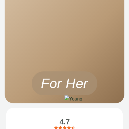
For Her
4.7