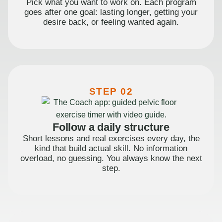
Pick what you want to work on. Each program
goes after one goal: lasting longer, getting your
desire back, or feeling wanted again.
STEP 02
Follow a daily structure
Short lessons and real exercises every day, the
kind that build actual skill. No information
overload, no guessing. You always know the next
step.