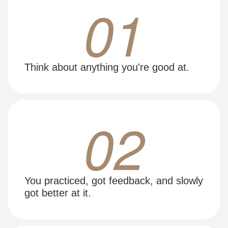
01
Think about anything you're good at.
02
You practiced, got feedback, and slowly
got better at it.