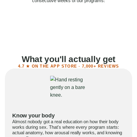
consecutive weeks of our programs:
58%
Felt more confident
55%
Said sex became more satisfying
39%
Reported higher libido
41%
Had sex more often
What you'll actually get
4.7 ★ ON THE APP STORE · 7,000+ REVIEWS
Know your body
Almost nobody got a real education on how their body
works during sex. That's where every program starts:
actual anatomy, how arousal really works, and knowing