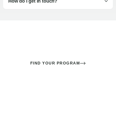
How do I get in touch?
The best sex of your life doesn’t
come down to luck
It’s a skill you learn.
FIND YOUR PROGRAM