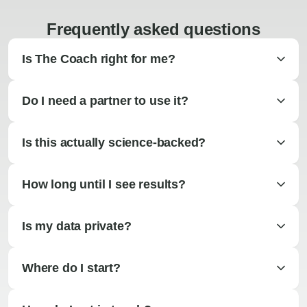
Frequently asked questions
Is The Coach right for me?
Do I need a partner to use it?
Is this actually science-backed?
How long until I see results?
Is my data private?
Where do I start?