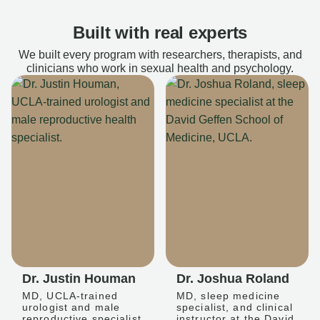
Built with real experts
We built every program with researchers, therapists, and
clinicians who work in sexual health and psychology.
Dr. Justin Houman
Dr. Joshua Roland
MD, UCLA-trained
MD, sleep medicine
urologist and male
specialist, and clinical
reproductive specialist
instructor at the David