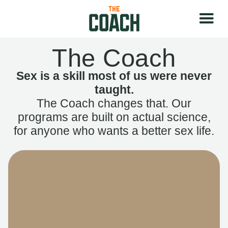
The Coach
Sex is a skill most of us were never
taught.
The Coach changes that. Our
programs are built on actual science,
for anyone who wants a better sex life.