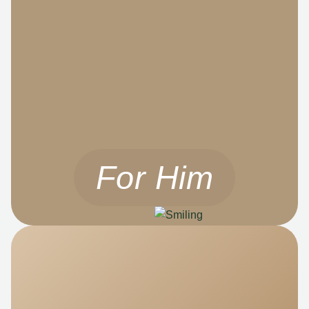
For Him