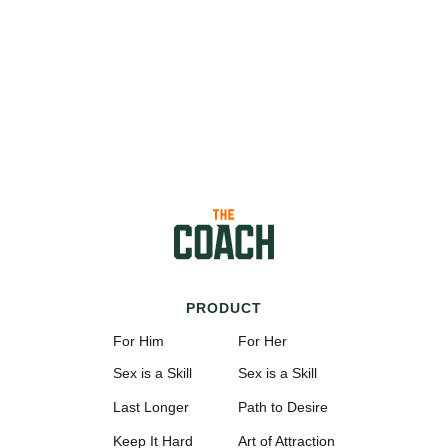
PRODUCT
For Him
For Her
Sex is a Skill
Sex is a Skill
Last Longer
Path to Desire
Keep It Hard
Art of Attraction