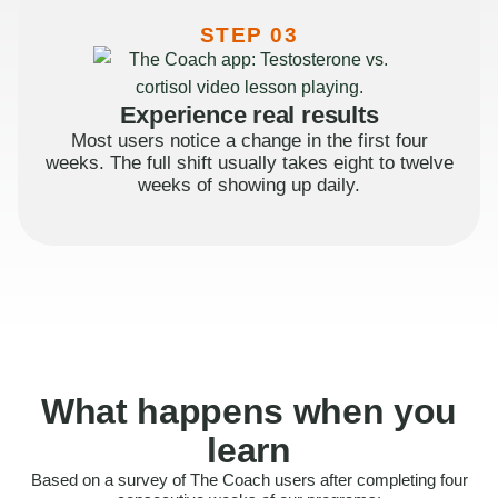
STEP 03
Experience real results
Most users notice a change in the first four
weeks. The full shift usually takes eight to twelve
weeks of showing up daily.
What happens when you
learn
Based on a survey of The Coach users after completing four