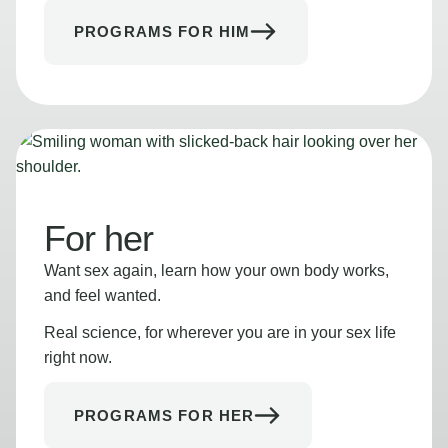
PROGRAMS FOR HIM
For her
Want sex again, learn how your own body works,
and feel wanted.
Real science, for wherever you are in your sex life
right now.
PROGRAMS FOR HER