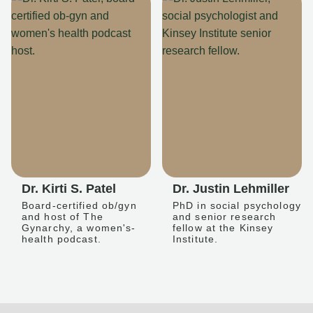
Dr. Kirti S. Patel
Dr. Justin Lehmiller
Board-certified ob/gyn
PhD in social psychology
and host of The
and senior research
Gynarchy, a women's-
fellow at the Kinsey
health podcast.
Institute.