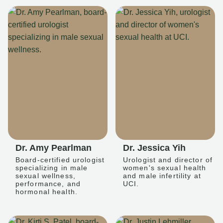
Dr. Amy Pearlman
Dr. Jessica Yih
Board-certified urologist
Urologist and director of
specializing in male
women's sexual health
sexual wellness,
and male infertility at
performance, and
UCI.
hormonal health.