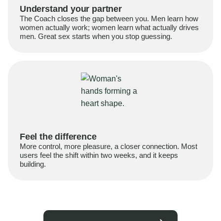
Understand your partner
The Coach closes the gap between you. Men learn how
women actually work; women learn what actually drives
men. Great sex starts when you stop guessing.
Feel the difference
More control, more pleasure, a closer connection. Most
users feel the shift within two weeks, and it keeps
building.