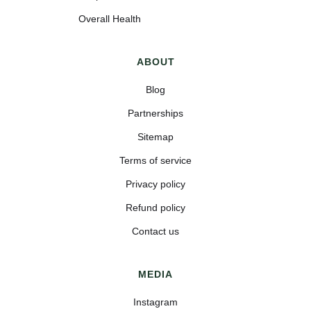
Overall Health
ABOUT
Blog
Partnerships
Sitemap
Terms of service
Privacy policy
Refund policy
Contact us
MEDIA
Instagram