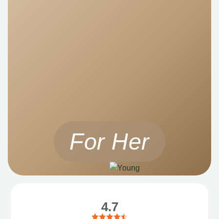
For Her
4.7