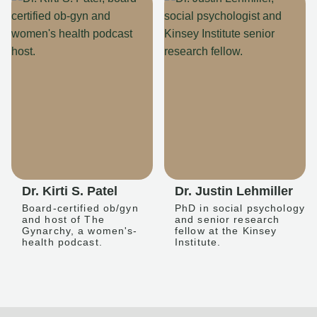
Dr. Kirti S. Patel
Dr. Justin Lehmiller
Board-certified ob/gyn
PhD in social psychology
and host of The
and senior research
Gynarchy, a women's-
fellow at the Kinsey
health podcast.
Institute.