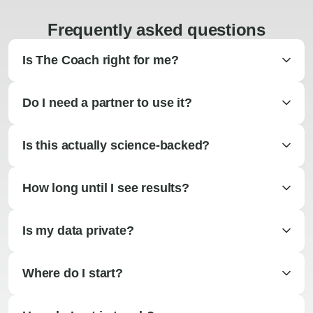
Frequently asked questions
Is The Coach right for me?
Do I need a partner to use it?
Is this actually science-backed?
How long until I see results?
Is my data private?
Where do I start?