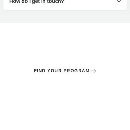
How do I get in touch?
The best sex of your life doesn’t
come down to luck
It’s a skill you learn.
FIND YOUR PROGRAM