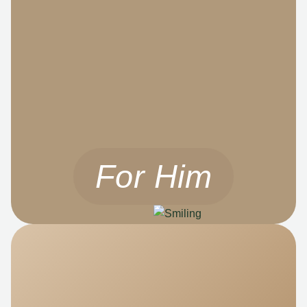
For Him