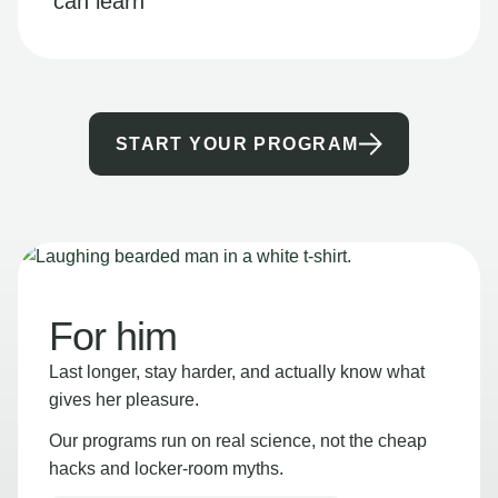
can learn
START YOUR PROGRAM
For him
Last longer, stay harder, and actually know what
gives her pleasure.
Our programs run on real science, not the cheap
hacks and locker-room myths.