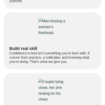
yourself.
Build real skill
Confidence in bed isn't something you're born with. It
comes from practice, a solid plan, and knowing what
you're doing. That's what we give you.