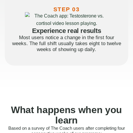
STEP 03
Experience real results
Most users notice a change in the first four
weeks. The full shift usually takes eight to twelve
weeks of showing up daily.
What happens when you
learn
Based on a survey of The Coach users after completing four