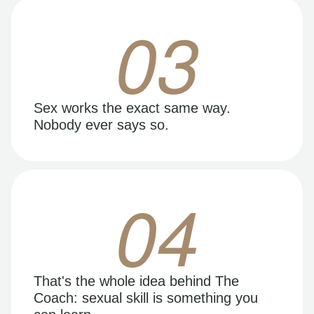
03
Sex works the exact same way.
Nobody ever says so.
04
That's the whole idea behind The
Coach: sexual skill is something you