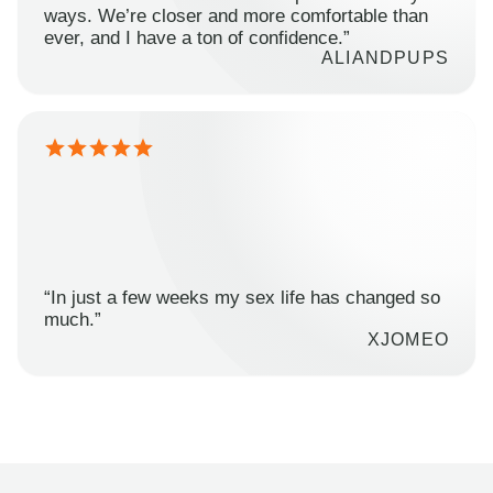
ways. We’re closer and more comfortable than
ever, and I have a ton of confidence.”
ALIANDPUPS
“In just a few weeks my sex life has changed so
much.”
XJOMEO