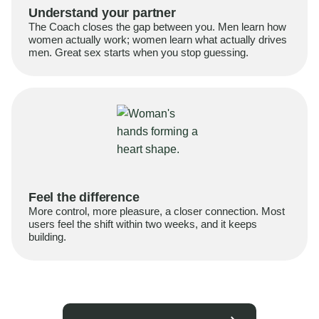
Understand your partner
The Coach closes the gap between you. Men learn how
women actually work; women learn what actually drives
men. Great sex starts when you stop guessing.
Feel the difference
More control, more pleasure, a closer connection. Most
users feel the shift within two weeks, and it keeps
building.