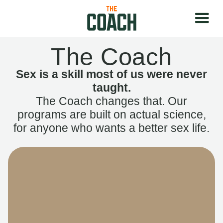
The Coach
Sex is a skill most of us were never
taught.
The Coach changes that. Our
programs are built on actual science,
for anyone who wants a better sex life.