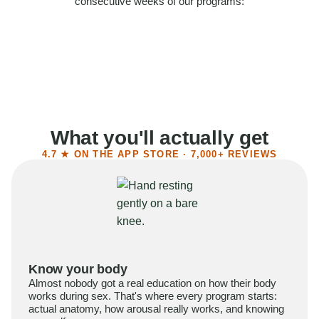
consecutive weeks of our programs:
58%
Felt more confident
55%
Said sex became more satisfying
39%
Reported higher libido
41%
Had sex more often
What you'll actually get
4.7 ★ ON THE APP STORE · 7,000+ REVIEWS
Know your body
Almost nobody got a real education on how their body
works during sex. That's where every program starts:
actual anatomy, how arousal really works, and knowing