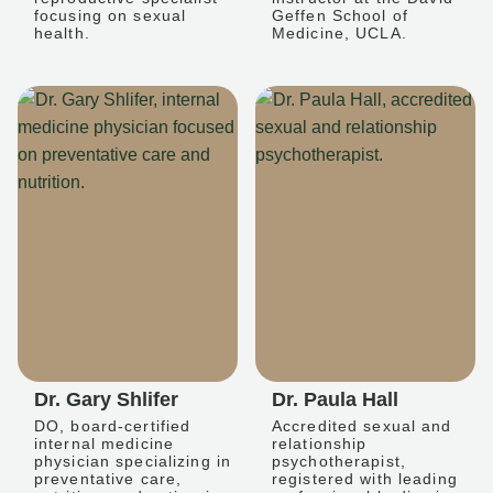
focusing on sexual
Geffen School of
health.
Medicine, UCLA.
Dr. Gary Shlifer
Dr. Paula Hall
DO, board-certified
Accredited sexual and
internal medicine
relationship
physician specializing in
psychotherapist,
preventative care,
registered with leading