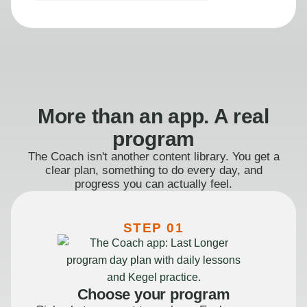
More than an app. A real
program
The Coach isn't another content library. You get a
clear plan, something to do every day, and
progress you can actually feel.
STEP 01
Choose your program