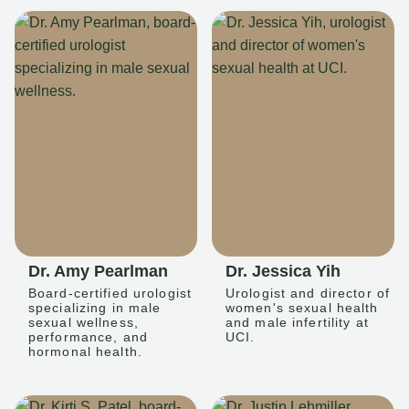
Dr. Amy Pearlman
Dr. Jessica Yih
Board-certified urologist
Urologist and director of
specializing in male
women's sexual health
sexual wellness,
and male infertility at
performance, and
UCI.
hormonal health.