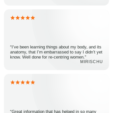
“I’ve been learning things about my body, and its
anatomy, that I’m embarrassed to say I didn’t yet
know. Well done for re-centring women.”
MIRISCHU
“Great information that has helped in so many