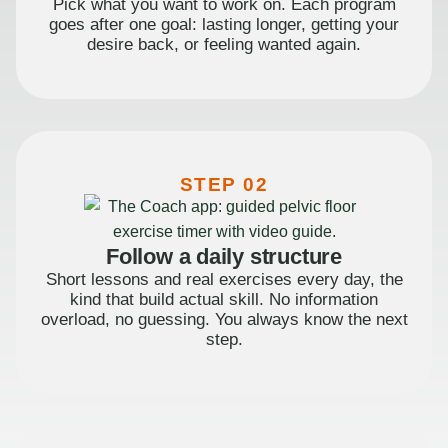
Pick what you want to work on. Each program
goes after one goal: lasting longer, getting your
desire back, or feeling wanted again.
STEP 02
Follow a daily structure
Short lessons and real exercises every day, the
kind that build actual skill. No information
overload, no guessing. You always know the next
step.