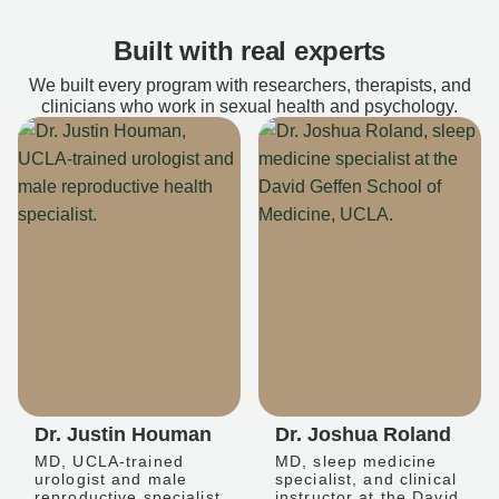
Built with real experts
We built every program with researchers, therapists, and
clinicians who work in sexual health and psychology.
Dr. Justin Houman
Dr. Joshua Roland
MD, UCLA-trained
MD, sleep medicine
urologist and male
specialist, and clinical
reproductive specialist
instructor at the David