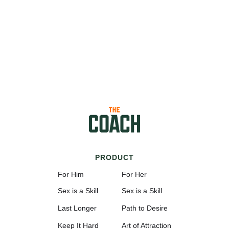
PRODUCT
For Him
For Her
Sex is a Skill
Sex is a Skill
Last Longer
Path to Desire
Keep It Hard
Art of Attraction