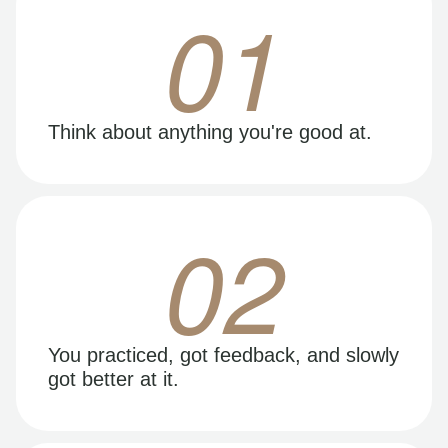
01
Think about anything you're good at.
02
You practiced, got feedback, and slowly
got better at it.