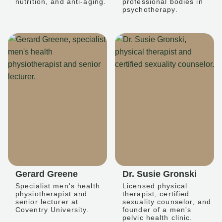
nutrition, and anti-aging.
professional bodies in
psychotherapy.
Gerard Greene
Dr. Susie Gronski
Specialist men's health
Licensed physical
physiotherapist and
therapist, certified
senior lecturer at
sexuality counselor, and
Coventry University.
founder of a men's
pelvic health clinic.