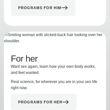
PROGRAMS FOR HIM
For her
Want sex again, learn how your own body works,
and feel wanted.
Real science, for wherever you are in your sex life
right now.
PROGRAMS FOR HER