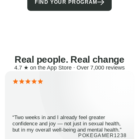
FIND YOUR PROGRAM
Real people. Real change
4.7 ★ on the App Store · Over 7,000 reviews
“Two weeks in and I already feel greater
confidence and joy — not just in sexual health,
but in my overall well-being and mental health.”
POKEGAMER1238