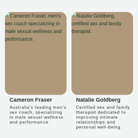
Cameron Fraser
Natalie Goldberg
Australia's leading men's
Certified sex and family
sex coach, specializing
therapist dedicated to
in male sexual wellness
improving intimate
and performance.
relationships and
personal well-being.