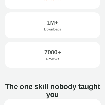
1M+
Downloads
7000+
Reviews
The one skill nobody taught
you