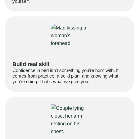
yourself.
Build real skill
Confidence in bed isn't something you're born with. It
comes from practice, a solid plan, and knowing what
you're doing. That's what we give you.