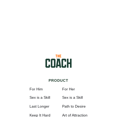
PRODUCT
For Him
For Her
Sex is a Skill
Sex is a Skill
Last Longer
Path to Desire
Keep It Hard
Art of Attraction