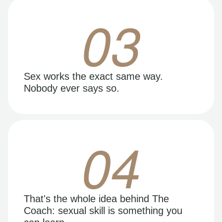
03
Sex works the exact same way.
Nobody ever says so.
04
That's the whole idea behind The
Coach: sexual skill is something you