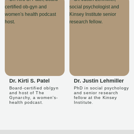
Dr. Kirti S. Patel
Dr. Justin Lehmiller
Board-certified ob/gyn
PhD in social psychology
and host of The
and senior research
Gynarchy, a women's-
fellow at the Kinsey
health podcast.
Institute.