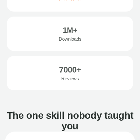
1M+
Downloads
7000+
Reviews
The one skill nobody taught
you