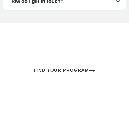
How do I get in touch?
The best sex of your life doesn’t
come down to luck
It’s a skill you learn.
FIND YOUR PROGRAM