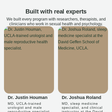
Built with real experts
We built every program with researchers, therapists, and
clinicians who work in sexual health and psychology.
Dr. Justin Houman
Dr. Joshua Roland
MD, UCLA-trained
MD, sleep medicine
urologist and male
specialist, and clinical
reproductive specialist
instructor at the David