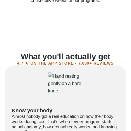
consecutive weeks of our programs:
58%
Felt more confident
55%
Said sex became more satisfying
39%
Reported higher libido
41%
Had sex more often
What you'll actually get
4.7 ★ ON THE APP STORE · 7,000+ REVIEWS
Know your body
Almost nobody got a real education on how their body
works during sex. That's where every program starts:
actual anatomy, how arousal really works, and knowing