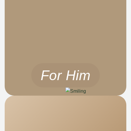
For Him