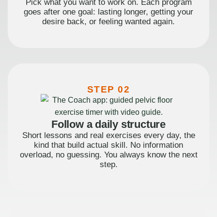
Pick what you want to work on. Each program
goes after one goal: lasting longer, getting your
desire back, or feeling wanted again.
STEP 02
Follow a daily structure
Short lessons and real exercises every day, the
kind that build actual skill. No information
overload, no guessing. You always know the next
step.