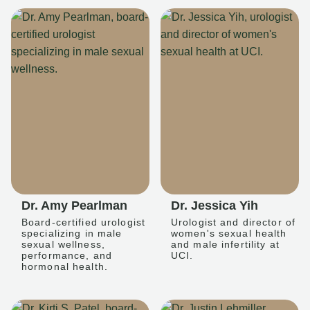
Dr. Amy Pearlman
Dr. Jessica Yih
Board-certified urologist
Urologist and director of
specializing in male
women's sexual health
sexual wellness,
and male infertility at
performance, and
UCI.
hormonal health.