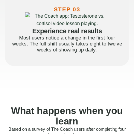
STEP 03
Experience real results
Most users notice a change in the first four
weeks. The full shift usually takes eight to twelve
weeks of showing up daily.
What happens when you
learn
Based on a survey of The Coach users after completing four