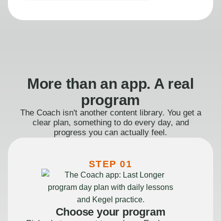
More than an app. A real
program
The Coach isn't another content library. You get a
clear plan, something to do every day, and
progress you can actually feel.
STEP 01
Choose your program