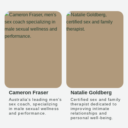
Cameron Fraser
Natalie Goldberg
Australia's leading men's
Certified sex and family
sex coach, specializing
therapist dedicated to
in male sexual wellness
improving intimate
and performance.
relationships and
personal well-being.