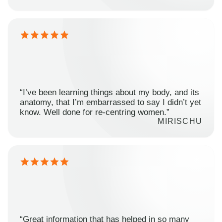
“I’ve been learning things about my body, and its
anatomy, that I’m embarrassed to say I didn’t yet
know. Well done for re-centring women.”
MIRISCHU
“Great information that has helped in so many