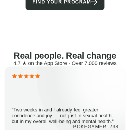
FIND YOUR PROGRAM
Real people. Real change
4.7 ★ on the App Store · Over 7,000 reviews
“Two weeks in and I already feel greater
confidence and joy — not just in sexual health,
but in my overall well-being and mental health.”
POKEGAMER1238