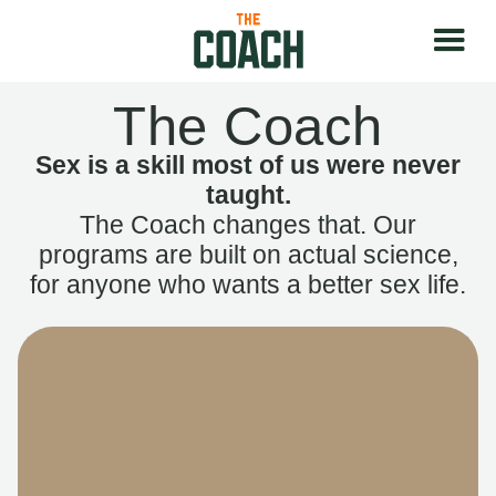
The Coach
Sex is a skill most of us were never
taught.
The Coach changes that. Our
programs are built on actual science,
for anyone who wants a better sex life.