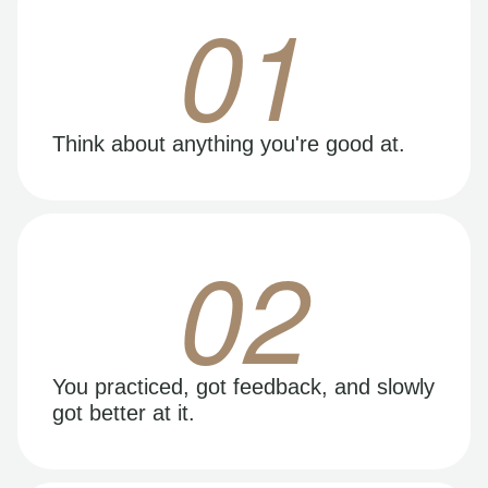
01
Think about anything you're good at.
02
You practiced, got feedback, and slowly
got better at it.