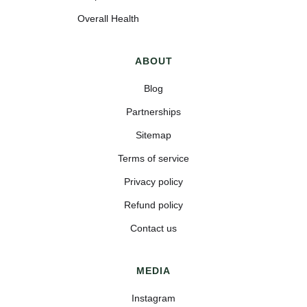
Overall Health
ABOUT
Blog
Partnerships
Sitemap
Terms of service
Privacy policy
Refund policy
Contact us
MEDIA
Instagram