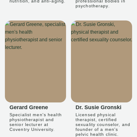
nutrition, and anti-aging.
professional bodies in
psychotherapy.
Gerard Greene
Dr. Susie Gronski
Specialist men's health
Licensed physical
physiotherapist and
therapist, certified
senior lecturer at
sexuality counselor, and
Coventry University.
founder of a men's
pelvic health clinic.