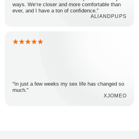
ways. We’re closer and more comfortable than
ever, and I have a ton of confidence.”
ALIANDPUPS
“In just a few weeks my sex life has changed so
much.”
XJOMEO