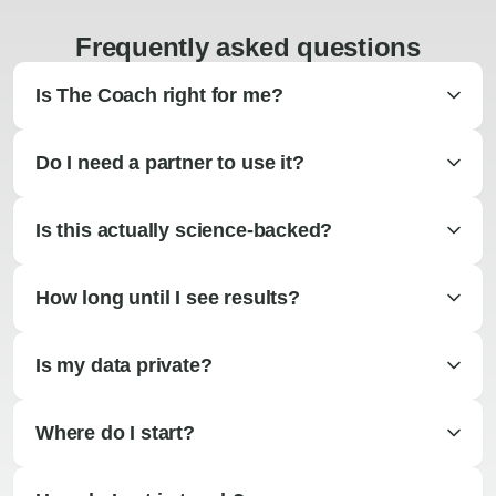
Frequently asked questions
Is The Coach right for me?
Do I need a partner to use it?
Is this actually science-backed?
How long until I see results?
Is my data private?
Where do I start?