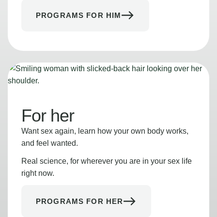
PROGRAMS FOR HIM
For her
Want sex again, learn how your own body works,
and feel wanted.
Real science, for wherever you are in your sex life
right now.
PROGRAMS FOR HER