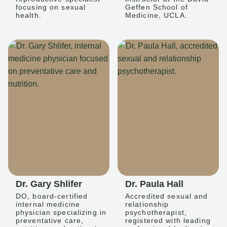
focusing on sexual
Geffen School of
health.
Medicine, UCLA.
Dr. Gary Shlifer
Dr. Paula Hall
DO, board-certified
Accredited sexual and
internal medicine
relationship
physician specializing in
psychotherapist,
preventative care,
registered with leading