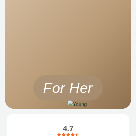
For Her
4.7