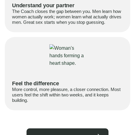
Understand your partner
The Coach closes the gap between you. Men learn how
women actually work; women learn what actually drives
men. Great sex starts when you stop guessing.
Feel the difference
More control, more pleasure, a closer connection. Most
users feel the shift within two weeks, and it keeps
building.