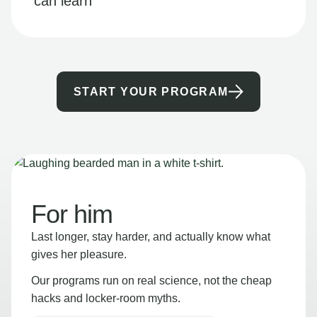
can learn
START YOUR PROGRAM
For him
Last longer, stay harder, and actually know what
gives her pleasure.
Our programs run on real science, not the cheap
hacks and locker-room myths.