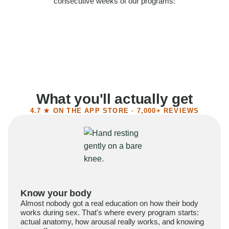
consecutive weeks of our programs:
58%
Felt more confident
55%
Said sex became more satisfying
39%
Reported higher libido
41%
Had sex more often
What you'll actually get
4.7 ★ ON THE APP STORE · 7,000+ REVIEWS
Know your body
Almost nobody got a real education on how their body
works during sex. That's where every program starts:
actual anatomy, how arousal really works, and knowing