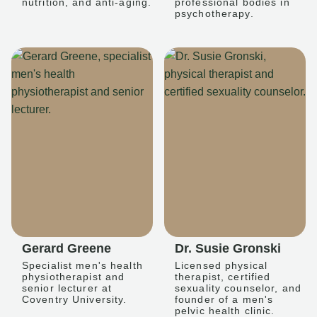
nutrition, and anti-aging.
professional bodies in
psychotherapy.
Gerard Greene
Dr. Susie Gronski
Specialist men's health
Licensed physical
physiotherapist and
therapist, certified
senior lecturer at
sexuality counselor, and
Coventry University.
founder of a men's
pelvic health clinic.