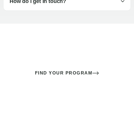
How do I get in touch?
The best sex of your life doesn’t
come down to luck
It’s a skill you learn.
FIND YOUR PROGRAM