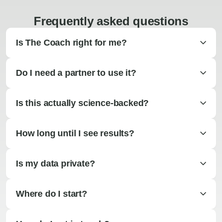
Frequently asked questions
Is The Coach right for me?
Do I need a partner to use it?
Is this actually science-backed?
How long until I see results?
Is my data private?
Where do I start?