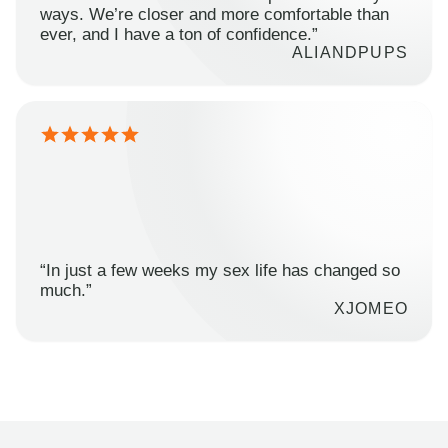
ways. We’re closer and more comfortable than
ever, and I have a ton of confidence.”
ALIANDPUPS
“In just a few weeks my sex life has changed so
much.”
XJOMEO