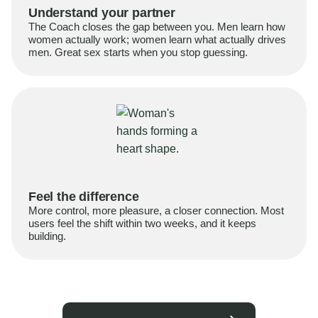
Understand your partner
The Coach closes the gap between you. Men learn how
women actually work; women learn what actually drives
men. Great sex starts when you stop guessing.
Feel the difference
More control, more pleasure, a closer connection. Most
users feel the shift within two weeks, and it keeps
building.