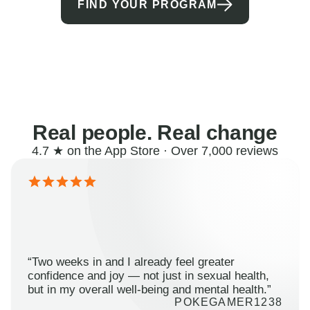
FIND YOUR PROGRAM
Real people. Real change
4.7 ★ on the App Store · Over 7,000 reviews
“Two weeks in and I already feel greater
confidence and joy — not just in sexual health,
but in my overall well-being and mental health.”
POKEGAMER1238