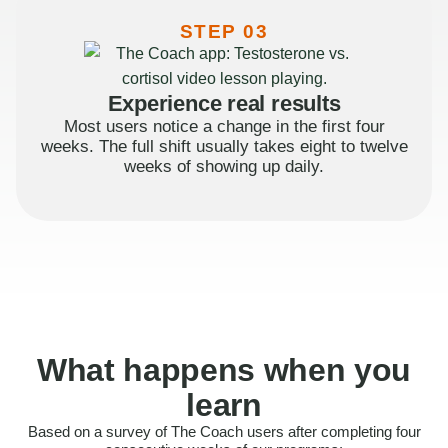
STEP 03
Experience real results
Most users notice a change in the first four
weeks. The full shift usually takes eight to twelve
weeks of showing up daily.
What happens when you
learn
Based on a survey of The Coach users after completing four