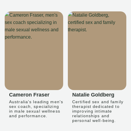
Cameron Fraser
Natalie Goldberg
Australia's leading men's
Certified sex and family
sex coach, specializing
therapist dedicated to
in male sexual wellness
improving intimate
and performance.
relationships and
personal well-being.