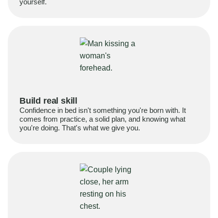
yourself.
Build real skill
Confidence in bed isn't something you're born with. It
comes from practice, a solid plan, and knowing what
you're doing. That's what we give you.