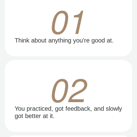
01
Think about anything you're good at.
02
You practiced, got feedback, and slowly
got better at it.