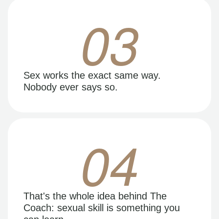
03
Sex works the exact same way.
Nobody ever says so.
04
That's the whole idea behind The
Coach: sexual skill is something you