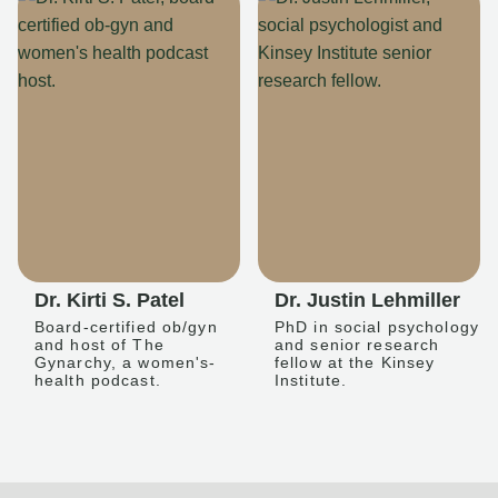
Dr. Kirti S. Patel
Dr. Justin Lehmiller
Board-certified ob/gyn
PhD in social psychology
and host of The
and senior research
Gynarchy, a women's-
fellow at the Kinsey
health podcast.
Institute.