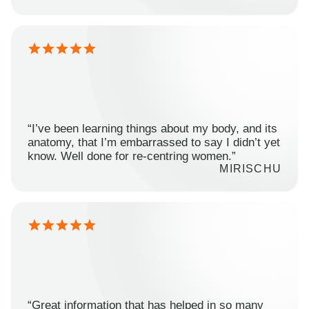
“I’ve been learning things about my body, and its
anatomy, that I’m embarrassed to say I didn’t yet
know. Well done for re-centring women.”
MIRISCHU
“Great information that has helped in so many