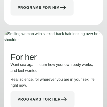
PROGRAMS FOR HIM
For her
Want sex again, learn how your own body works,
and feel wanted.
Real science, for wherever you are in your sex life
right now.
PROGRAMS FOR HER