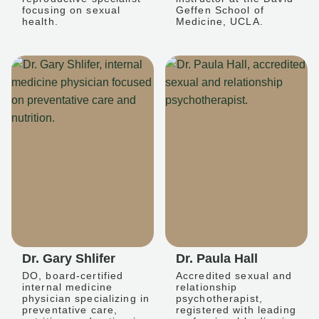
focusing on sexual
Geffen School of
health.
Medicine, UCLA.
Dr. Gary Shlifer
Dr. Paula Hall
DO, board-certified
Accredited sexual and
internal medicine
relationship
physician specializing in
psychotherapist,
preventative care,
registered with leading