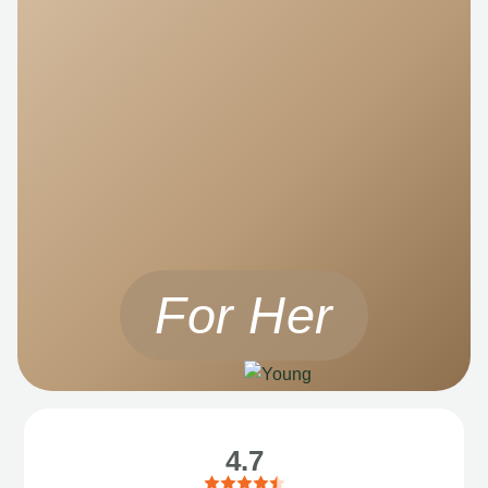
For Her
4.7