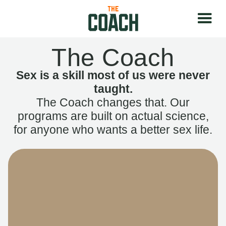
The Coach
Sex is a skill most of us were never
taught.
The Coach changes that. Our
programs are built on actual science,
for anyone who wants a better sex life.