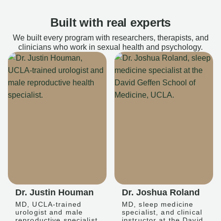
Built with real experts
We built every program with researchers, therapists, and
clinicians who work in sexual health and psychology.
Dr. Justin Houman
Dr. Joshua Roland
MD, UCLA-trained
MD, sleep medicine
urologist and male
specialist, and clinical
reproductive specialist
instructor at the David