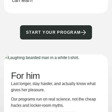
can learn
START YOUR PROGRAM
For him
Last longer, stay harder, and actually know what
gives her pleasure.
Our programs run on real science, not the cheap
hacks and locker-room myths.