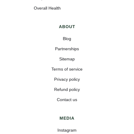
Overall Health
ABOUT
Blog
Partnerships
Sitemap
Terms of service
Privacy policy
Refund policy
Contact us
MEDIA
Instagram