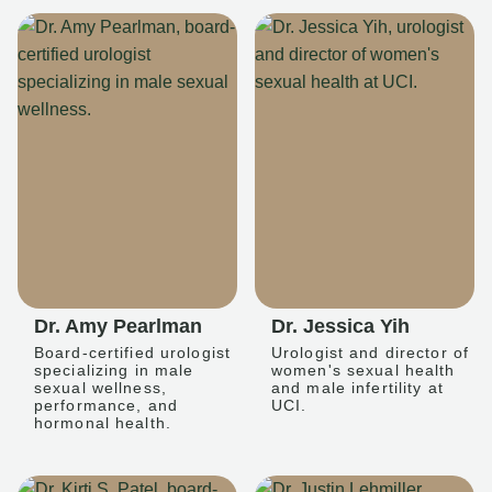
Dr. Amy Pearlman
Dr. Jessica Yih
Board-certified urologist
Urologist and director of
specializing in male
women's sexual health
sexual wellness,
and male infertility at
performance, and
UCI.
hormonal health.