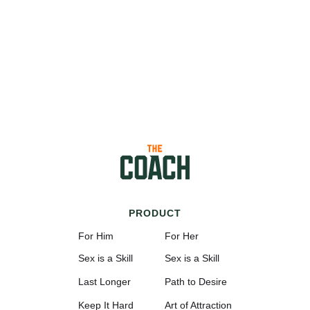
PRODUCT
For Him
For Her
Sex is a Skill
Sex is a Skill
Last Longer
Path to Desire
Keep It Hard
Art of Attraction