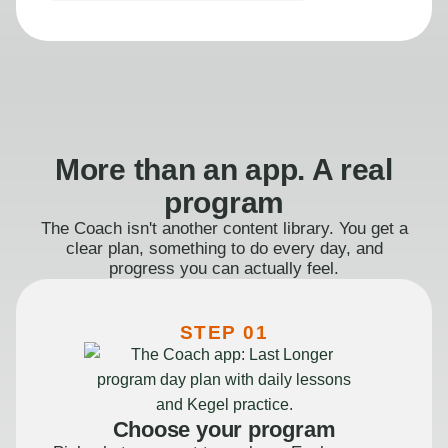
More than an app. A real
program
The Coach isn't another content library. You get a
clear plan, something to do every day, and
progress you can actually feel.
STEP 01
Choose your program