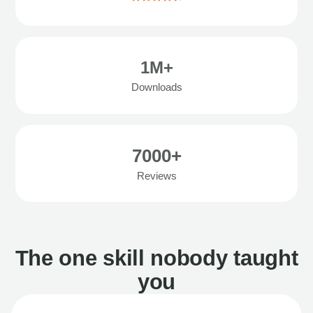
1M+
Downloads
7000+
Reviews
The one skill nobody taught
you