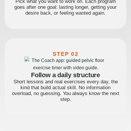
Pick what you want to work on. Each program
goes after one goal: lasting longer, getting your
desire back, or feeling wanted again.
STEP 02
Follow a daily structure
Short lessons and real exercises every day, the
kind that build actual skill. No information
overload, no guessing. You always know the next
step.