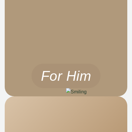
For Him