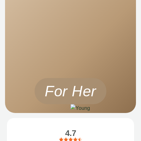
For Her
4.7