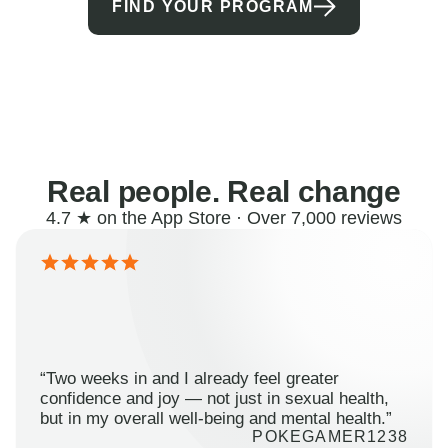
FIND YOUR PROGRAM
Real people. Real change
4.7 ★ on the App Store · Over 7,000 reviews
“Two weeks in and I already feel greater
confidence and joy — not just in sexual health,
but in my overall well-being and mental health.”
POKEGAMER1238