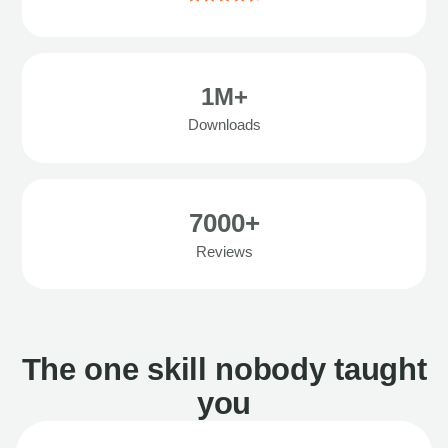
1M+
Downloads
7000+
Reviews
The one skill nobody taught
you