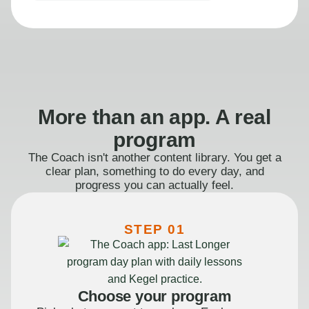
More than an app. A real
program
The Coach isn't another content library. You get a
clear plan, something to do every day, and
progress you can actually feel.
STEP 01
Choose your program