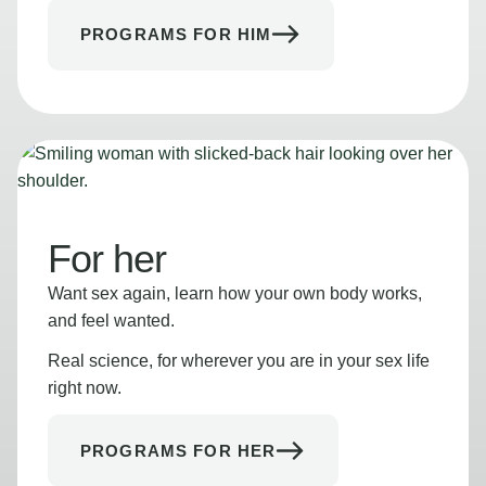
PROGRAMS FOR HIM
For her
Want sex again, learn how your own body works,
and feel wanted.
Real science, for wherever you are in your sex life
right now.
PROGRAMS FOR HER