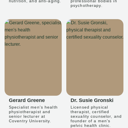
nutrition, and anti-aging.
professional bodies in
psychotherapy.
Gerard Greene
Dr. Susie Gronski
Specialist men's health
Licensed physical
physiotherapist and
therapist, certified
senior lecturer at
sexuality counselor, and
Coventry University.
founder of a men's
pelvic health clinic.