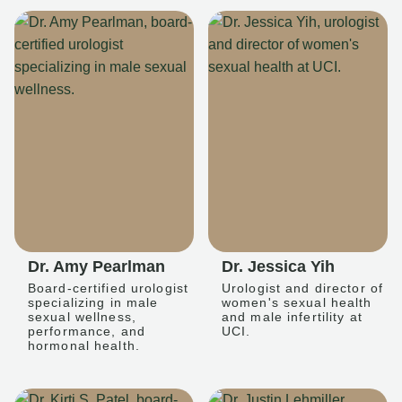
Dr. Amy Pearlman
Dr. Jessica Yih
Board-certified urologist
Urologist and director of
specializing in male
women's sexual health
sexual wellness,
and male infertility at
performance, and
UCI.
hormonal health.