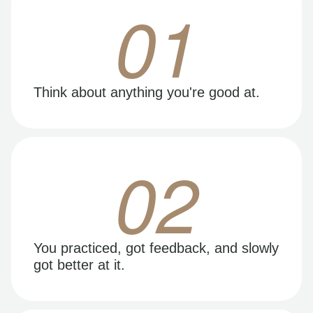
01
Think about anything you're good at.
02
You practiced, got feedback, and slowly
got better at it.