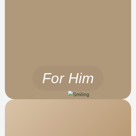
For Him