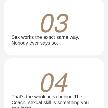
03
Sex works the exact same way.
Nobody ever says so.
04
That's the whole idea behind The
Coach: sexual skill is something you