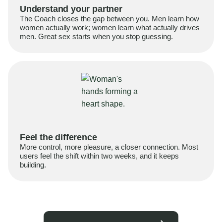
Understand your partner
The Coach closes the gap between you. Men learn how
women actually work; women learn what actually drives
men. Great sex starts when you stop guessing.
Feel the difference
More control, more pleasure, a closer connection. Most
users feel the shift within two weeks, and it keeps
building.