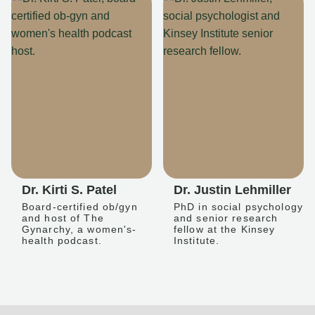
Dr. Kirti S. Patel
Dr. Justin Lehmiller
Board-certified ob/gyn
PhD in social psychology
and host of The
and senior research
Gynarchy, a women's-
fellow at the Kinsey
health podcast.
Institute.