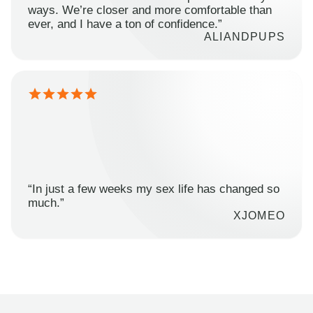
ways. We’re closer and more comfortable than
ever, and I have a ton of confidence.”
ALIANDPUPS
“In just a few weeks my sex life has changed so
much.”
XJOMEO