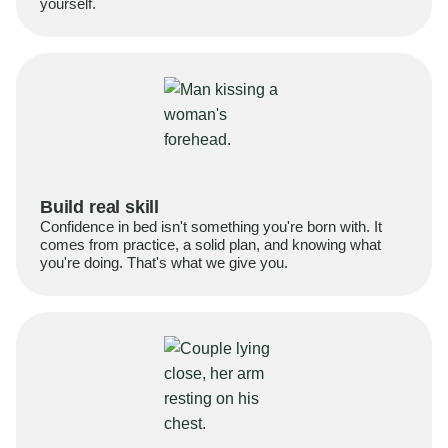
yourself.
Build real skill
Confidence in bed isn't something you're born with. It
comes from practice, a solid plan, and knowing what
you're doing. That's what we give you.