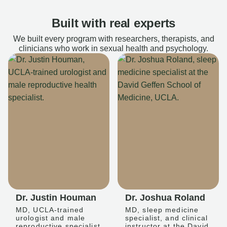
Built with real experts
We built every program with researchers, therapists, and
clinicians who work in sexual health and psychology.
Dr. Justin Houman
Dr. Joshua Roland
MD, UCLA-trained
MD, sleep medicine
urologist and male
specialist, and clinical
reproductive specialist
instructor at the David