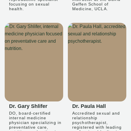
focusing on sexual
Geffen School of
health.
Medicine, UCLA.
Dr. Gary Shlifer
Dr. Paula Hall
DO, board-certified
Accredited sexual and
internal medicine
relationship
physician specializing in
psychotherapist,
preventative care,
registered with leading