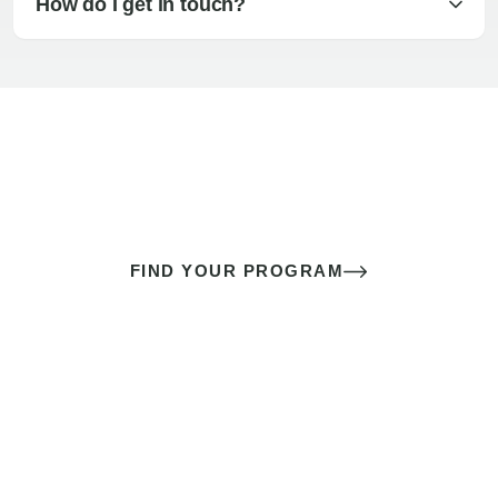
How do I get in touch?
The best sex of your life doesn’t
come down to luck
It’s a skill you learn.
FIND YOUR PROGRAM