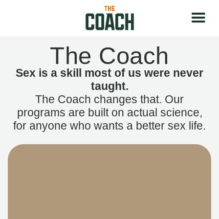
The Coach
Sex is a skill most of us were never
taught.
The Coach changes that. Our
programs are built on actual science,
for anyone who wants a better sex life.