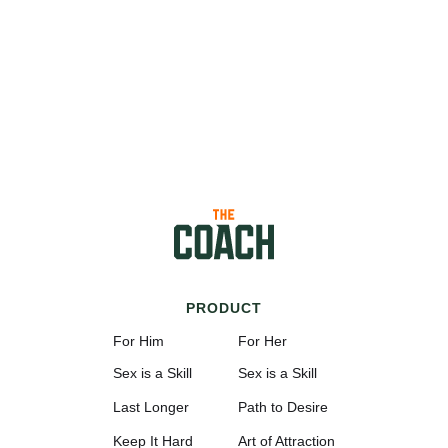
PRODUCT
For Him
For Her
Sex is a Skill
Sex is a Skill
Last Longer
Path to Desire
Keep It Hard
Art of Attraction