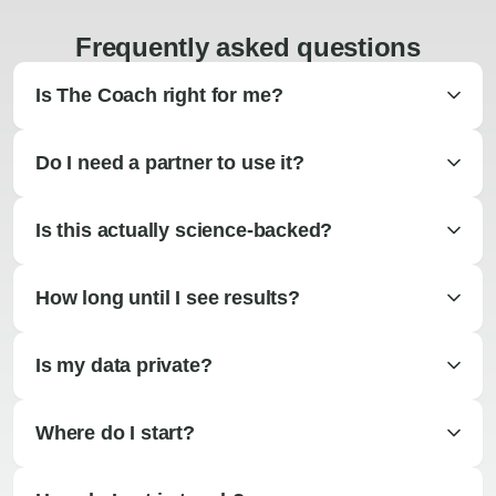
Frequently asked questions
Is The Coach right for me?
Do I need a partner to use it?
Is this actually science-backed?
How long until I see results?
Is my data private?
Where do I start?