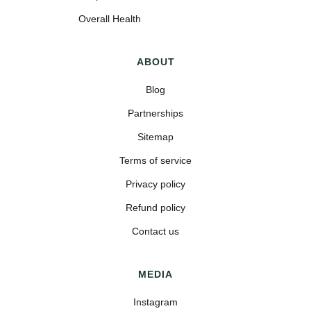
Overall Health
ABOUT
Blog
Partnerships
Sitemap
Terms of service
Privacy policy
Refund policy
Contact us
MEDIA
Instagram