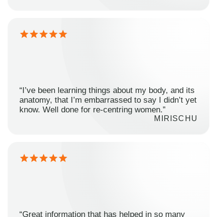
“I’ve been learning things about my body, and its
anatomy, that I’m embarrassed to say I didn’t yet
know. Well done for re-centring women.”
MIRISCHU
“Great information that has helped in so many