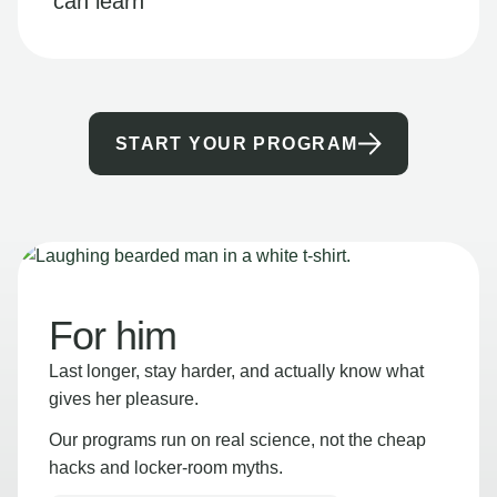
can learn
START YOUR PROGRAM
For him
Last longer, stay harder, and actually know what
gives her pleasure.
Our programs run on real science, not the cheap
hacks and locker-room myths.