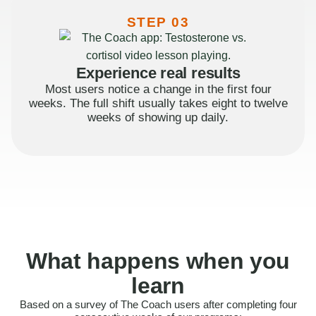
STEP 03
Experience real results
Most users notice a change in the first four
weeks. The full shift usually takes eight to twelve
weeks of showing up daily.
What happens when you
learn
Based on a survey of The Coach users after completing four