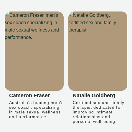
Cameron Fraser
Natalie Goldberg
Australia's leading men's
Certified sex and family
sex coach, specializing
therapist dedicated to
in male sexual wellness
improving intimate
and performance.
relationships and
personal well-being.