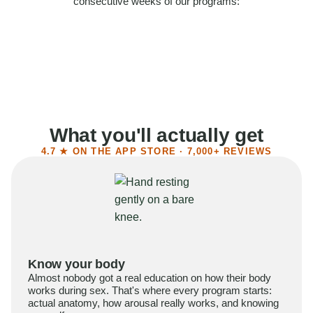
consecutive weeks of our programs:
58%
Felt more confident
55%
Said sex became more satisfying
39%
Reported higher libido
41%
Had sex more often
What you'll actually get
4.7 ★ ON THE APP STORE · 7,000+ REVIEWS
Know your body
Almost nobody got a real education on how their body
works during sex. That's where every program starts:
actual anatomy, how arousal really works, and knowing