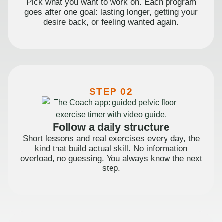
Pick what you want to work on. Each program
goes after one goal: lasting longer, getting your
desire back, or feeling wanted again.
STEP 02
Follow a daily structure
Short lessons and real exercises every day, the
kind that build actual skill. No information
overload, no guessing. You always know the next
step.