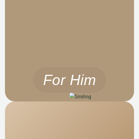
For Him