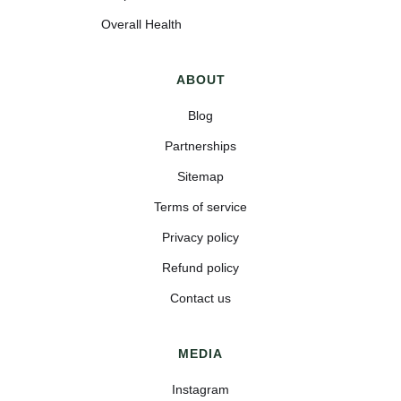
Overall Health
ABOUT
Blog
Partnerships
Sitemap
Terms of service
Privacy policy
Refund policy
Contact us
MEDIA
Instagram