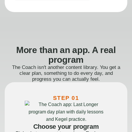
More than an app. A real
program
The Coach isn't another content library. You get a
clear plan, something to do every day, and
progress you can actually feel.
STEP 01
Choose your program