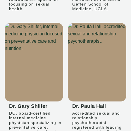
focusing on sexual
Geffen School of
health.
Medicine, UCLA.
Dr. Gary Shlifer
Dr. Paula Hall
DO, board-certified
Accredited sexual and
internal medicine
relationship
physician specializing in
psychotherapist,
preventative care,
registered with leading