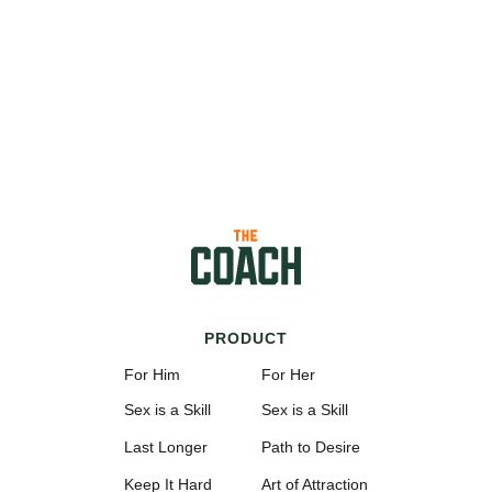
PRODUCT
For Him
For Her
Sex is a Skill
Sex is a Skill
Last Longer
Path to Desire
Keep It Hard
Art of Attraction