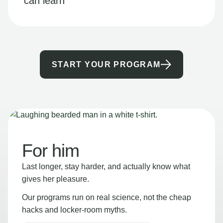
can learn
START YOUR PROGRAM
For him
Last longer, stay harder, and actually know what
gives her pleasure.
Our programs run on real science, not the cheap
hacks and locker-room myths.