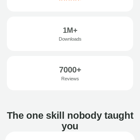
1M+
Downloads
7000+
Reviews
The one skill nobody taught
you