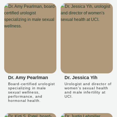
Dr. Amy Pearlman
Dr. Jessica Yih
Board-certified urologist
Urologist and director of
specializing in male
women's sexual health
sexual wellness,
and male infertility at
performance, and
UCI.
hormonal health.