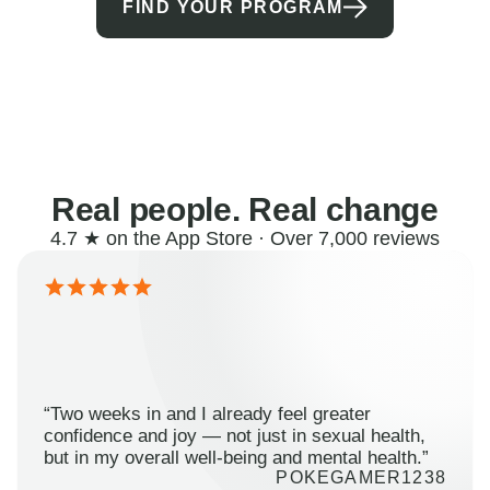
FIND YOUR PROGRAM
Real people. Real change
4.7 ★ on the App Store · Over 7,000 reviews
“Two weeks in and I already feel greater
confidence and joy — not just in sexual health,
but in my overall well-being and mental health.”
POKEGAMER1238