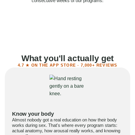
consecutive weeks of our programs:
58%
Felt more confident
55%
Said sex became more satisfying
39%
Reported higher libido
41%
Had sex more often
What you'll actually get
4.7 ★ ON THE APP STORE · 7,000+ REVIEWS
Know your body
Almost nobody got a real education on how their body
works during sex. That's where every program starts:
actual anatomy, how arousal really works, and knowing