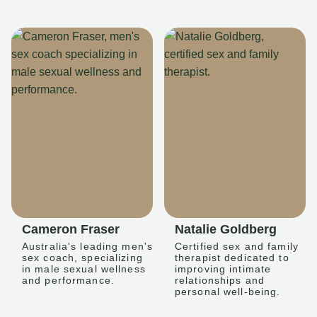
Cameron Fraser
Natalie Goldberg
Australia's leading men's
Certified sex and family
sex coach, specializing
therapist dedicated to
in male sexual wellness
improving intimate
and performance.
relationships and
personal well-being.