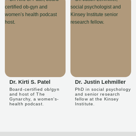
Dr. Kirti S. Patel
Dr. Justin Lehmiller
Board-certified ob/gyn
PhD in social psychology
and host of The
and senior research
Gynarchy, a women's-
fellow at the Kinsey
health podcast.
Institute.