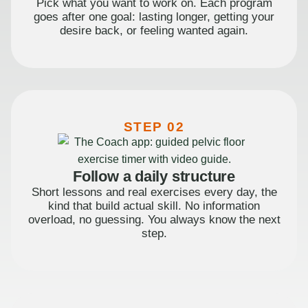
Pick what you want to work on. Each program
goes after one goal: lasting longer, getting your
desire back, or feeling wanted again.
STEP 02
Follow a daily structure
Short lessons and real exercises every day, the
kind that build actual skill. No information
overload, no guessing. You always know the next
step.