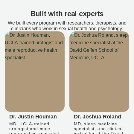
Built with real experts
We built every program with researchers, therapists, and
clinicians who work in sexual health and psychology.
Dr. Justin Houman
Dr. Joshua Roland
MD, UCLA-trained
MD, sleep medicine
urologist and male
specialist, and clinical
reproductive specialist
instructor at the David