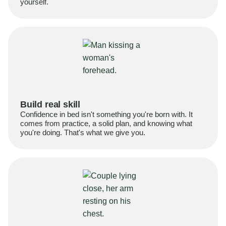
yourself.
Build real skill
Confidence in bed isn't something you're born with. It
comes from practice, a solid plan, and knowing what
you're doing. That's what we give you.