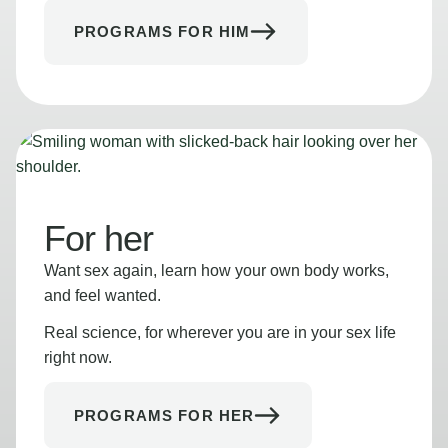
PROGRAMS FOR HIM
For her
Want sex again, learn how your own body works,
and feel wanted.
Real science, for wherever you are in your sex life
right now.
PROGRAMS FOR HER