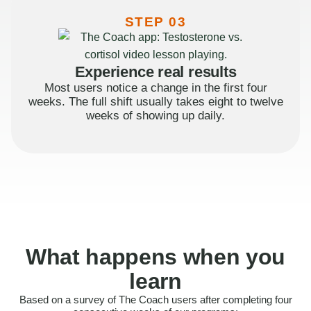
STEP 03
Experience real results
Most users notice a change in the first four
weeks. The full shift usually takes eight to twelve
weeks of showing up daily.
What happens when you
learn
Based on a survey of The Coach users after completing four