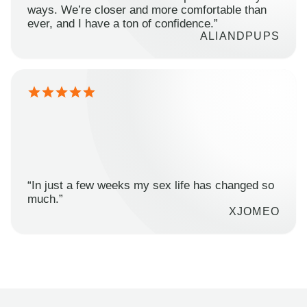
ways. We’re closer and more comfortable than
ever, and I have a ton of confidence.”
ALIANDPUPS
“In just a few weeks my sex life has changed so
much.”
XJOMEO