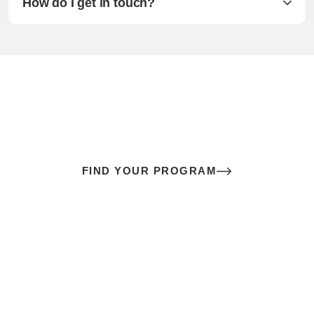
How do I get in touch?
The best sex of your life doesn’t
come down to luck
It’s a skill you learn.
FIND YOUR PROGRAM