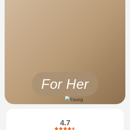
For Her
4.7