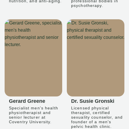
nutrition, and anti-aging.
professional bodies in
psychotherapy.
Gerard Greene
Dr. Susie Gronski
Specialist men's health
Licensed physical
physiotherapist and
therapist, certified
senior lecturer at
sexuality counselor, and
Coventry University.
founder of a men's
pelvic health clinic.