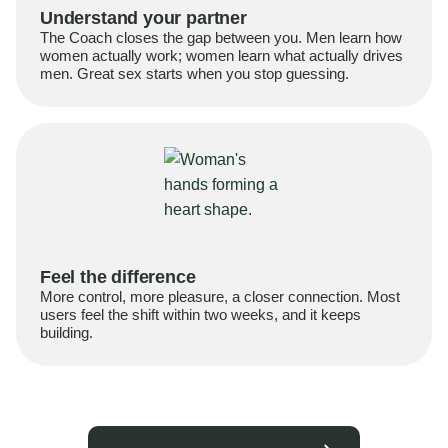
Understand your partner
The Coach closes the gap between you. Men learn how
women actually work; women learn what actually drives
men. Great sex starts when you stop guessing.
Feel the difference
More control, more pleasure, a closer connection. Most
users feel the shift within two weeks, and it keeps
building.