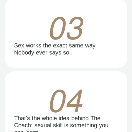
03
Sex works the exact same way.
Nobody ever says so.
04
That's the whole idea behind The
Coach: sexual skill is something you