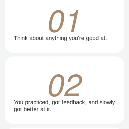
01
Think about anything you're good at.
02
You practiced, got feedback, and slowly
got better at it.