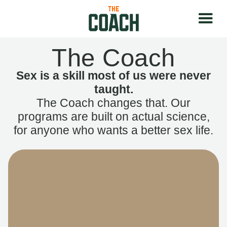
The Coach
Sex is a skill most of us were never
taught.
The Coach changes that. Our
programs are built on actual science,
for anyone who wants a better sex life.