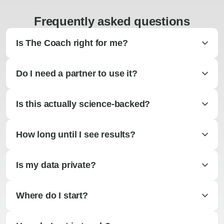
Frequently asked questions
Is The Coach right for me?
Do I need a partner to use it?
Is this actually science-backed?
How long until I see results?
Is my data private?
Where do I start?