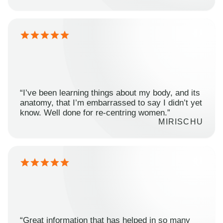
“I’ve been learning things about my body, and its
anatomy, that I’m embarrassed to say I didn’t yet
know. Well done for re-centring women.”
MIRISCHU
“Great information that has helped in so many