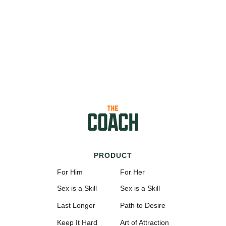
PRODUCT
For Him
For Her
Sex is a Skill
Sex is a Skill
Last Longer
Path to Desire
Keep It Hard
Art of Attraction