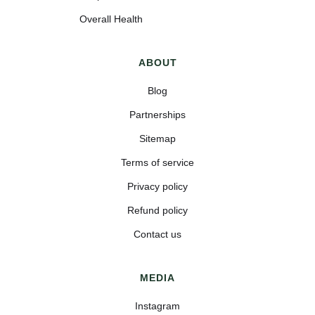
Overall Health
ABOUT
Blog
Partnerships
Sitemap
Terms of service
Privacy policy
Refund policy
Contact us
MEDIA
Instagram