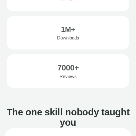
1M+
Downloads
7000+
Reviews
The one skill nobody taught
you