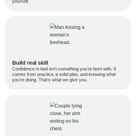
yourself.
Build real skill
Confidence in bed isn't something you're born with. It
comes from practice, a solid plan, and knowing what
you're doing. That's what we give you.