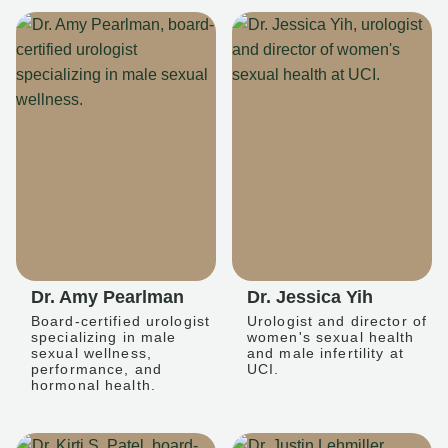
Dr. Amy Pearlman
Dr. Jessica Yih
Board-certified urologist
Urologist and director of
specializing in male
women's sexual health
sexual wellness,
and male infertility at
performance, and
UCI.
hormonal health.