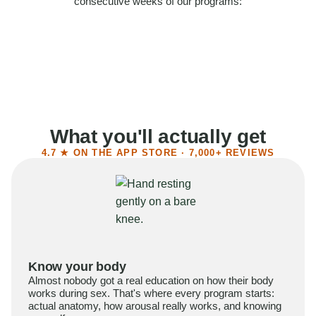
consecutive weeks of our programs:
58%
Felt more confident
55%
Said sex became more satisfying
39%
Reported higher libido
41%
Had sex more often
What you'll actually get
4.7 ★ ON THE APP STORE · 7,000+ REVIEWS
Know your body
Almost nobody got a real education on how their body
works during sex. That's where every program starts:
actual anatomy, how arousal really works, and knowing