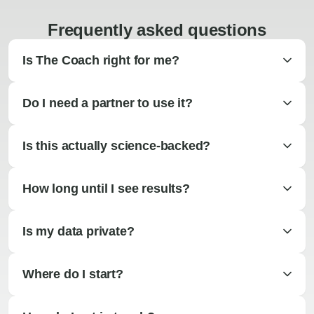
Frequently asked questions
Is The Coach right for me?
Do I need a partner to use it?
Is this actually science-backed?
How long until I see results?
Is my data private?
Where do I start?