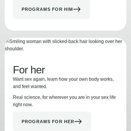
PROGRAMS FOR HIM
For her
Want sex again, learn how your own body works,
and feel wanted.
Real science, for wherever you are in your sex life
right now.
PROGRAMS FOR HER