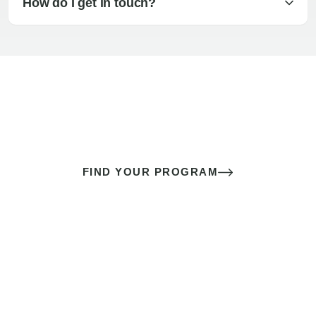
How do I get in touch?
The best sex of your life doesn’t
come down to luck
It’s a skill you learn.
FIND YOUR PROGRAM