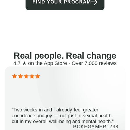
FIND YOUR PROGRAM
Real people. Real change
4.7 ★ on the App Store · Over 7,000 reviews
“Two weeks in and I already feel greater
confidence and joy — not just in sexual health,
but in my overall well-being and mental health.”
POKEGAMER1238