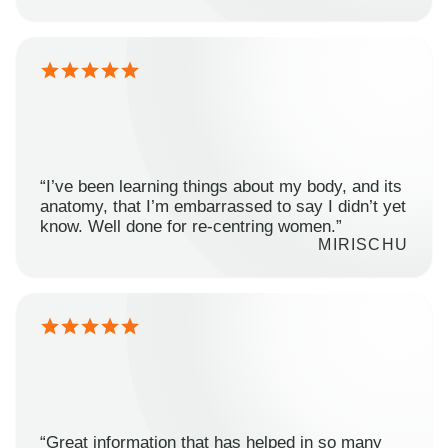
“I’ve been learning things about my body, and its
anatomy, that I’m embarrassed to say I didn’t yet
know. Well done for re-centring women.”
MIRISCHU
“Great information that has helped in so many