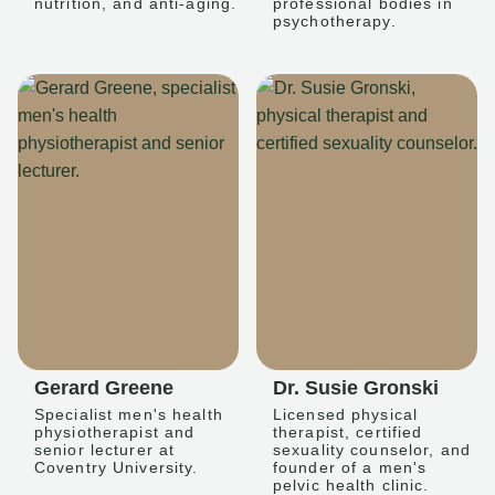
nutrition, and anti-aging.
professional bodies in
psychotherapy.
Gerard Greene
Dr. Susie Gronski
Specialist men's health
Licensed physical
physiotherapist and
therapist, certified
senior lecturer at
sexuality counselor, and
Coventry University.
founder of a men's
pelvic health clinic.