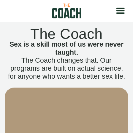
The Coach
Sex is a skill most of us were never
taught.
The Coach changes that. Our
programs are built on actual science,
for anyone who wants a better sex life.