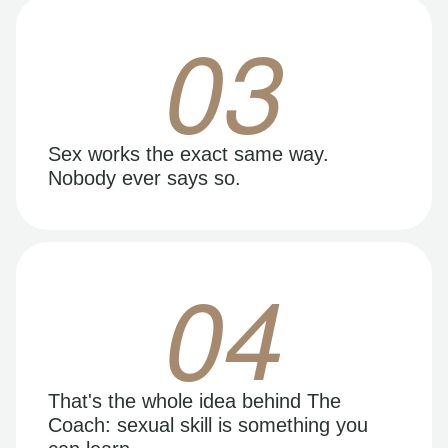
03
Sex works the exact same way.
Nobody ever says so.
04
That's the whole idea behind The
Coach: sexual skill is something you