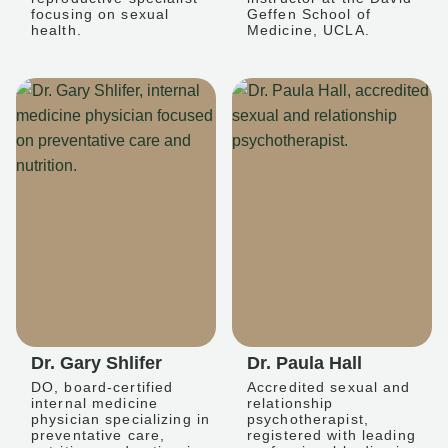
focusing on sexual
Geffen School of
health.
Medicine, UCLA.
Dr. Gary Shlifer
Dr. Paula Hall
DO, board-certified
Accredited sexual and
internal medicine
relationship
physician specializing in
psychotherapist,
preventative care,
registered with leading