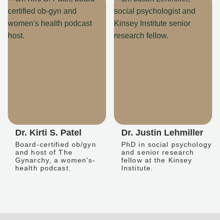
Dr. Kirti S. Patel
Dr. Justin Lehmiller
Board-certified ob/gyn
PhD in social psychology
and host of The
and senior research
Gynarchy, a women's-
fellow at the Kinsey
health podcast.
Institute.