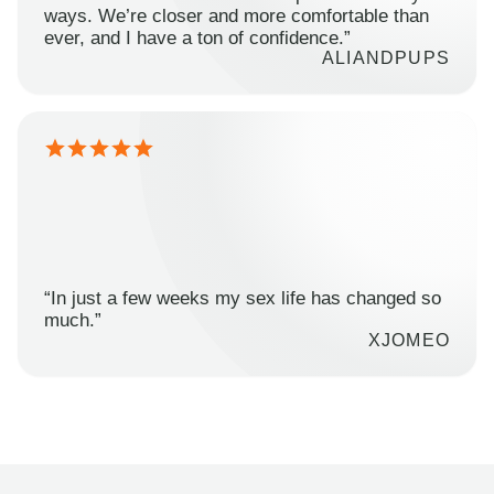
ways. We’re closer and more comfortable than
ever, and I have a ton of confidence.”
ALIANDPUPS
“In just a few weeks my sex life has changed so
much.”
XJOMEO