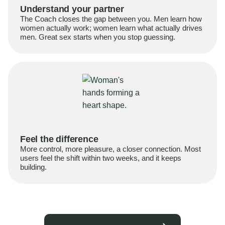
Understand your partner
The Coach closes the gap between you. Men learn how
women actually work; women learn what actually drives
men. Great sex starts when you stop guessing.
Feel the difference
More control, more pleasure, a closer connection. Most
users feel the shift within two weeks, and it keeps
building.