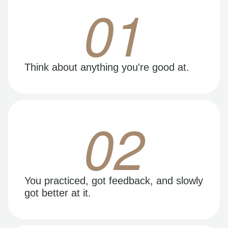
01
Think about anything you're good at.
02
You practiced, got feedback, and slowly
got better at it.