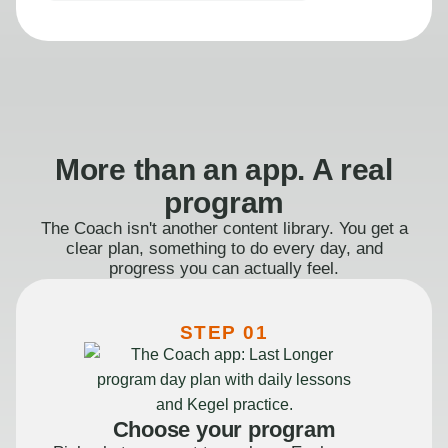
More than an app. A real
program
The Coach isn't another content library. You get a
clear plan, something to do every day, and
progress you can actually feel.
STEP 01
Choose your program