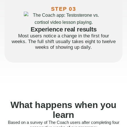
STEP 03
Experience real results
Most users notice a change in the first four
weeks. The full shift usually takes eight to twelve
weeks of showing up daily.
What happens when you
learn
Based on a survey of The Coach users after completing four