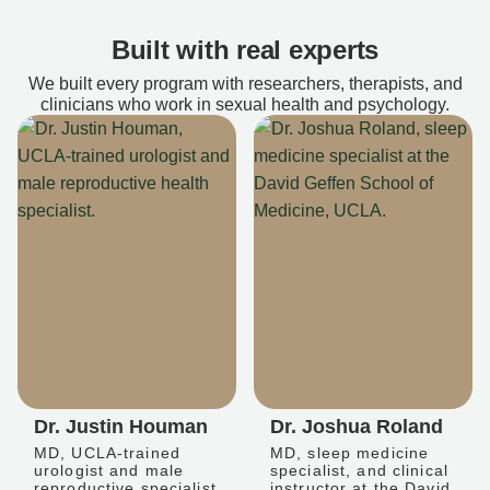
Built with real experts
We built every program with researchers, therapists, and
clinicians who work in sexual health and psychology.
Dr. Justin Houman
Dr. Joshua Roland
MD, UCLA-trained
MD, sleep medicine
urologist and male
specialist, and clinical
reproductive specialist
instructor at the David