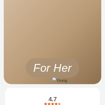
For Her
4.7