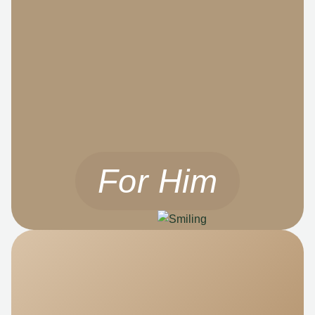
For Him