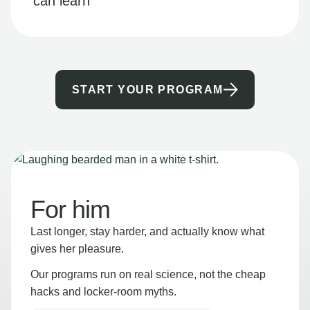
can learn
START YOUR PROGRAM
For him
Last longer, stay harder, and actually know what
gives her pleasure.
Our programs run on real science, not the cheap
hacks and locker-room myths.