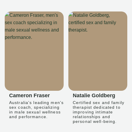
Cameron Fraser
Natalie Goldberg
Australia's leading men's
Certified sex and family
sex coach, specializing
therapist dedicated to
in male sexual wellness
improving intimate
and performance.
relationships and
personal well-being.