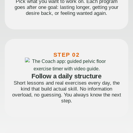
Pick what you want to work on. Each program
goes after one goal: lasting longer, getting your
desire back, or feeling wanted again.
STEP 02
Follow a daily structure
Short lessons and real exercises every day, the
kind that build actual skill. No information
overload, no guessing. You always know the next
step.