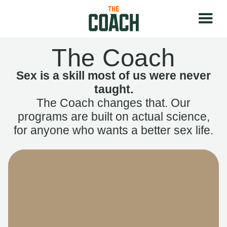
The Coach
Sex is a skill most of us were never
taught.
The Coach changes that. Our
programs are built on actual science,
for anyone who wants a better sex life.