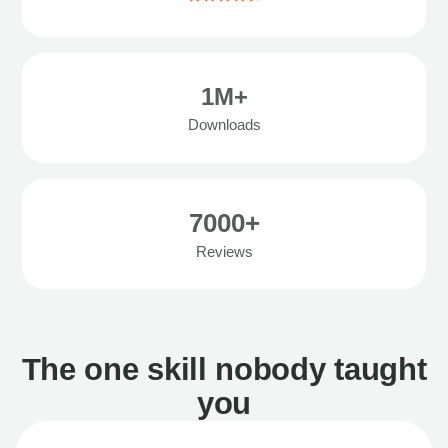
1M+
Downloads
7000+
Reviews
The one skill nobody taught
you