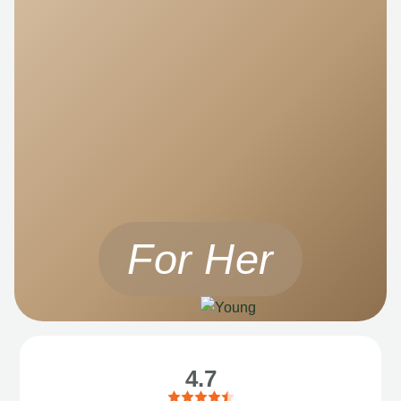
For Her
4.7