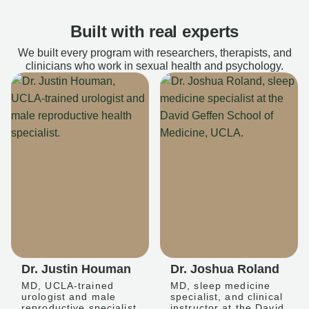
Built with real experts
We built every program with researchers, therapists, and
clinicians who work in sexual health and psychology.
Dr. Justin Houman
Dr. Joshua Roland
MD, UCLA-trained
MD, sleep medicine
urologist and male
specialist, and clinical
reproductive specialist
instructor at the David