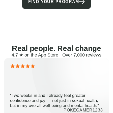
FIND YOUR PROGRAM
Real people. Real change
4.7 ★ on the App Store · Over 7,000 reviews
“Two weeks in and I already feel greater
confidence and joy — not just in sexual health,
but in my overall well-being and mental health.”
POKEGAMER1238