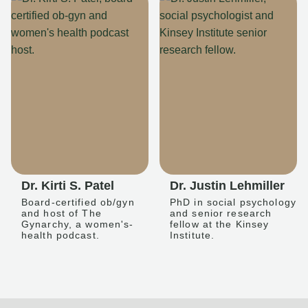
Dr. Kirti S. Patel
Dr. Justin Lehmiller
Board-certified ob/gyn
PhD in social psychology
and host of The
and senior research
Gynarchy, a women's-
fellow at the Kinsey
health podcast.
Institute.