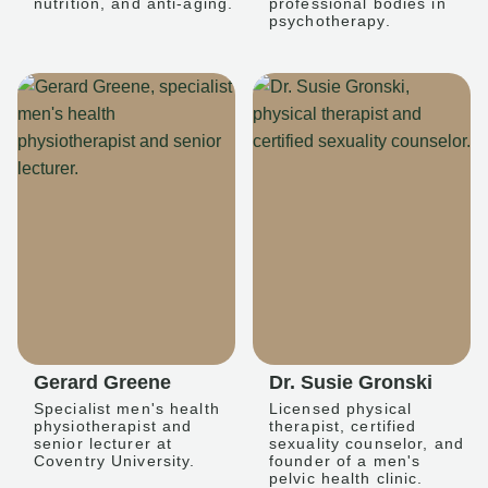
nutrition, and anti-aging.
professional bodies in
psychotherapy.
Gerard Greene
Dr. Susie Gronski
Specialist men's health
Licensed physical
physiotherapist and
therapist, certified
senior lecturer at
sexuality counselor, and
Coventry University.
founder of a men's
pelvic health clinic.