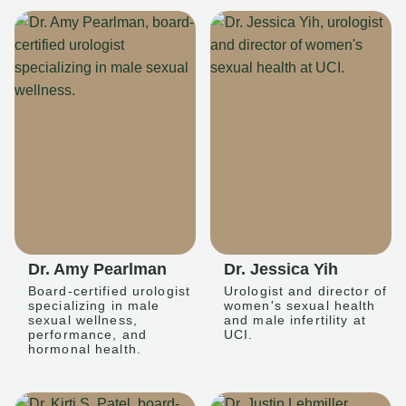
Dr. Amy Pearlman
Dr. Jessica Yih
Board-certified urologist
Urologist and director of
specializing in male
women's sexual health
sexual wellness,
and male infertility at
performance, and
UCI.
hormonal health.