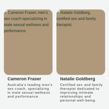
Cameron Fraser
Natalie Goldberg
Australia's leading men's
Certified sex and family
sex coach, specializing
therapist dedicated to
in male sexual wellness
improving intimate
and performance.
relationships and
personal well-being.