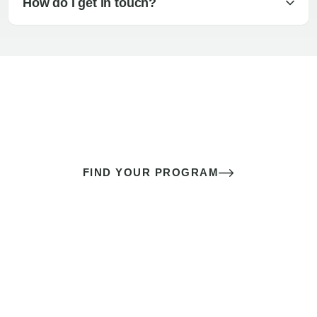
How do I get in touch?
The best sex of your life doesn’t
come down to luck
It’s a skill you learn.
FIND YOUR PROGRAM