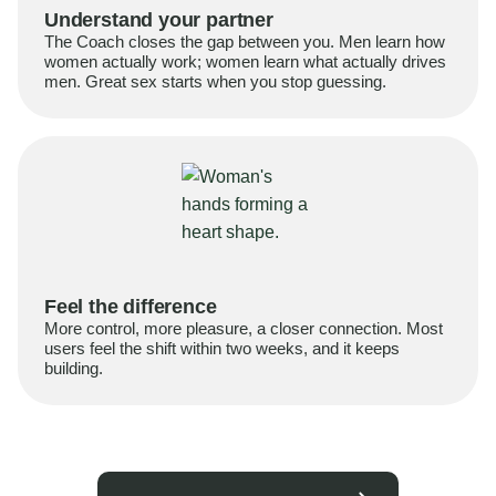
Understand your partner
The Coach closes the gap between you. Men learn how
women actually work; women learn what actually drives
men. Great sex starts when you stop guessing.
Feel the difference
More control, more pleasure, a closer connection. Most
users feel the shift within two weeks, and it keeps
building.