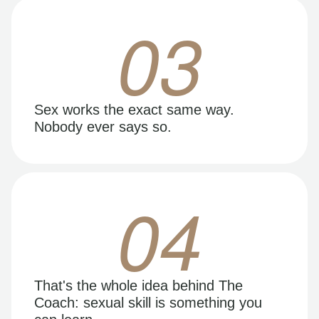
03
Sex works the exact same way.
Nobody ever says so.
04
That's the whole idea behind The
Coach: sexual skill is something you