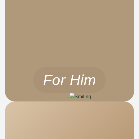
For Him