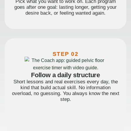
Pick what you want to work on. Each program
goes after one goal: lasting longer, getting your
desire back, or feeling wanted again.
STEP 02
Follow a daily structure
Short lessons and real exercises every day, the
kind that build actual skill. No information
overload, no guessing. You always know the next
step.