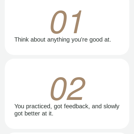
01
Think about anything you're good at.
02
You practiced, got feedback, and slowly
got better at it.