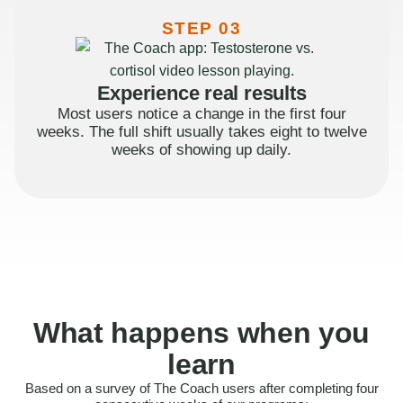
STEP 03
Experience real results
Most users notice a change in the first four
weeks. The full shift usually takes eight to twelve
weeks of showing up daily.
What happens when you
learn
Based on a survey of The Coach users after completing four