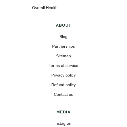
Overall Health
ABOUT
Blog
Partnerships
Sitemap
Terms of service
Privacy policy
Refund policy
Contact us
MEDIA
Instagram