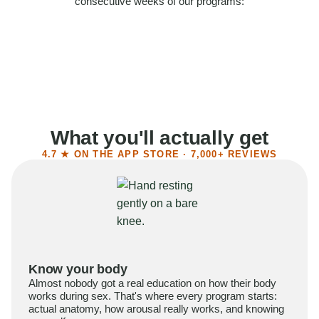
consecutive weeks of our programs:
58%
Felt more confident
55%
Said sex became more satisfying
39%
Reported higher libido
41%
Had sex more often
What you'll actually get
4.7 ★ ON THE APP STORE · 7,000+ REVIEWS
Know your body
Almost nobody got a real education on how their body
works during sex. That's where every program starts:
actual anatomy, how arousal really works, and knowing