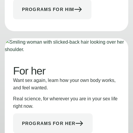
PROGRAMS FOR HIM
For her
Want sex again, learn how your own body works,
and feel wanted.
Real science, for wherever you are in your sex life
right now.
PROGRAMS FOR HER