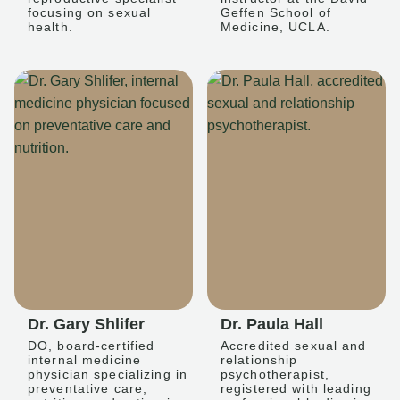
focusing on sexual
Geffen School of
health.
Medicine, UCLA.
Dr. Gary Shlifer
Dr. Paula Hall
DO, board-certified
Accredited sexual and
internal medicine
relationship
physician specializing in
psychotherapist,
preventative care,
registered with leading