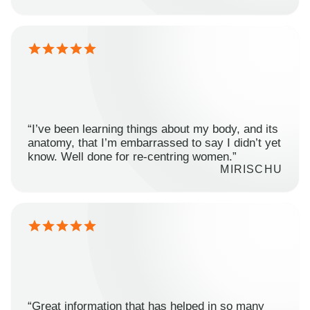
“I’ve been learning things about my body, and its
anatomy, that I’m embarrassed to say I didn’t yet
know. Well done for re-centring women.”
MIRISCHU
“Great information that has helped in so many