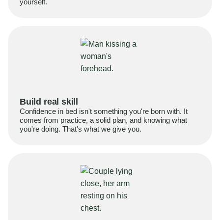
yourself.
Build real skill
Confidence in bed isn't something you're born with. It
comes from practice, a solid plan, and knowing what
you're doing. That's what we give you.