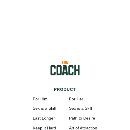
PRODUCT
For Him
For Her
Sex is a Skill
Sex is a Skill
Last Longer
Path to Desire
Keep It Hard
Art of Attraction