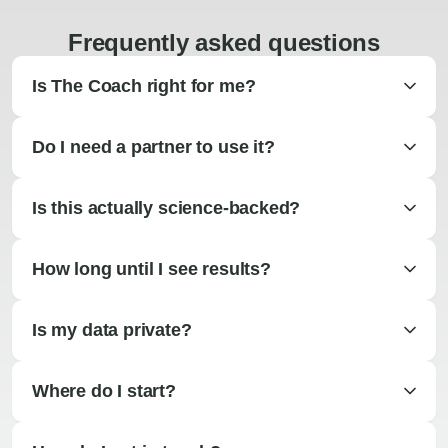
Frequently asked questions
Is The Coach right for me?
Do I need a partner to use it?
Is this actually science-backed?
How long until I see results?
Is my data private?
Where do I start?