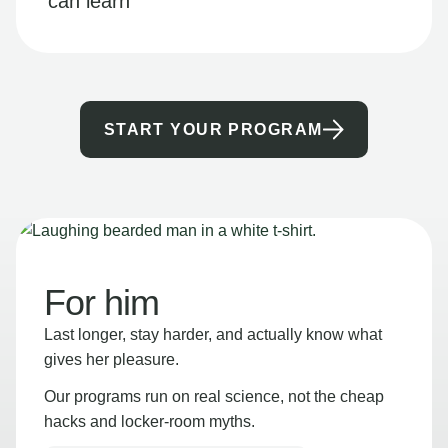
can learn
START YOUR PROGRAM
For him
Last longer, stay harder, and actually know what
gives her pleasure.
Our programs run on real science, not the cheap
hacks and locker-room myths.