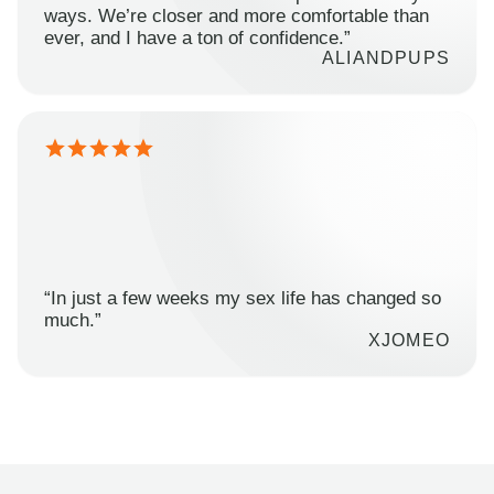
ways. We’re closer and more comfortable than
ever, and I have a ton of confidence.”
ALIANDPUPS
“In just a few weeks my sex life has changed so
much.”
XJOMEO