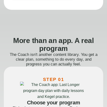
More than an app. A real
program
The Coach isn't another content library. You get a
clear plan, something to do every day, and
progress you can actually feel.
STEP 01
Choose your program