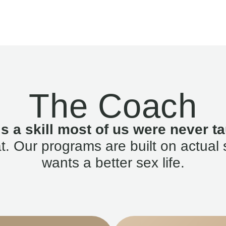
The Coach
is a skill most of us were never ta
. Our programs are built on actual 
wants a better sex life.