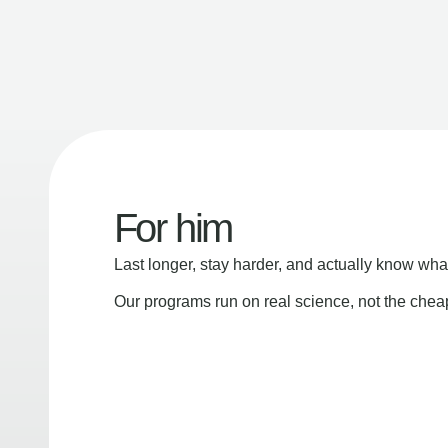
For him
Last longer, stay harder, and actually know wha
Our programs run on real science, not the che