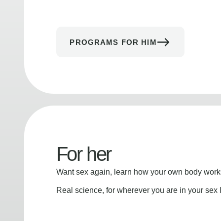
PROGRAMS FOR HIM
For her
Want sex again, learn how your own body works
Real science, for wherever you are in your sex l