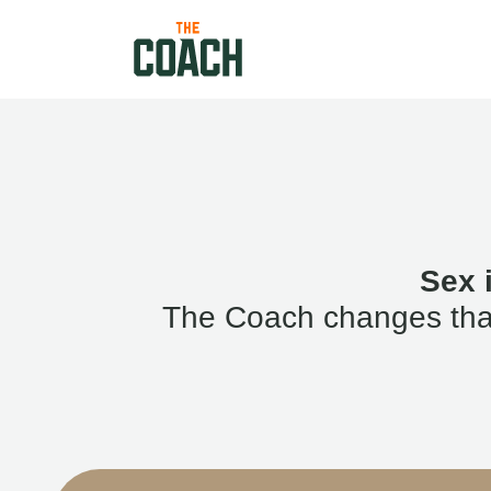
Sex 
The Coach changes that