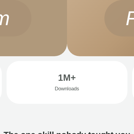
m
1M+
Downloads