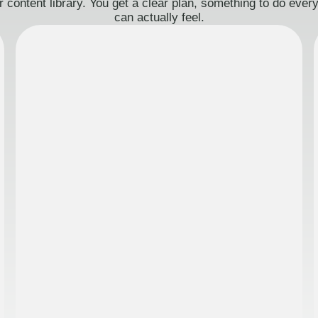
 content library. You get a clear plan, something to do eve
can actually feel.