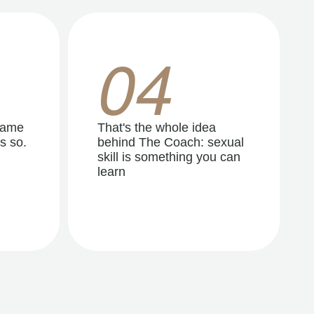
04
same
That's the whole idea
s so.
behind The Coach: sexual
skill is something you can
learn