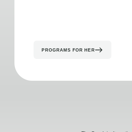
PROGRAMS FOR HER