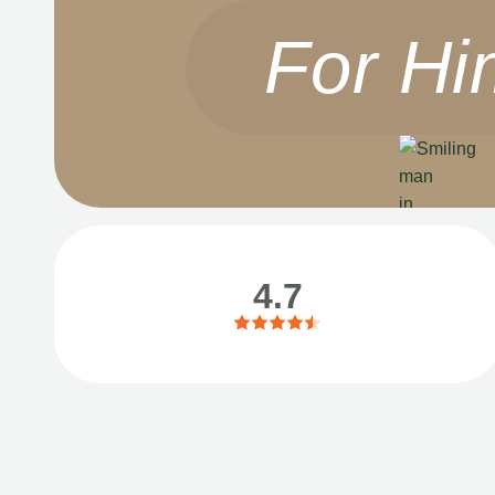
For Hi
4.7