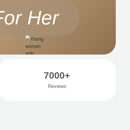
For Her
7000+
Reviews