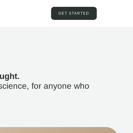
GET STARTED
ught.
science, for anyone who