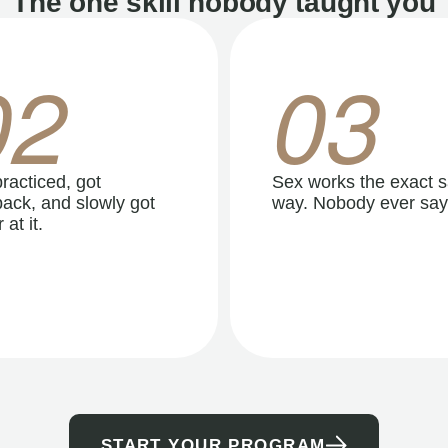
The one skill nobody taught you
02
03
racticed, got
Sex works the exact 
ack, and slowly got
way. Nobody ever say
 at it.
START YOUR PROGRAM