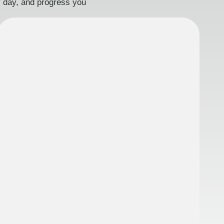
ry day, and progress you