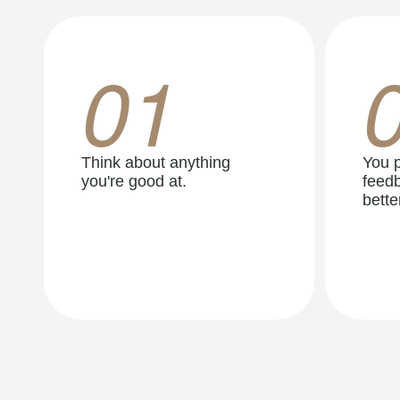
01
Think about anything
You p
you're good at.
feedb
better