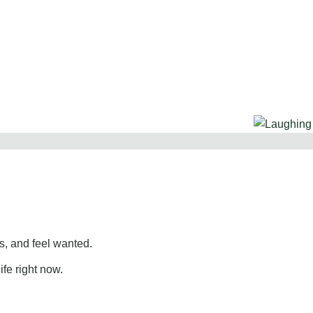
, and feel wanted.
ife right now.