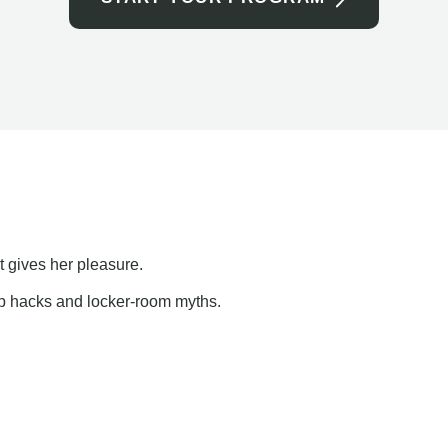
t gives her pleasure.
ap hacks and locker-room myths.