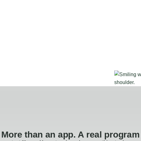
More than an app. A real program