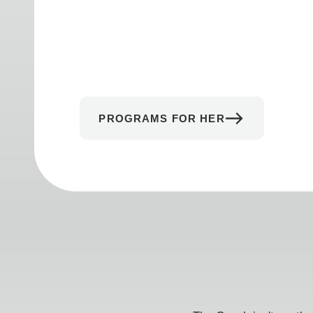
PROGRAMS FOR HER