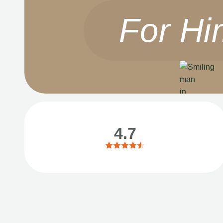
For Hi
4.7