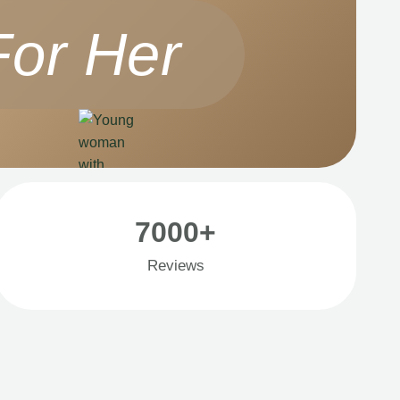
For Her
7000+
Reviews