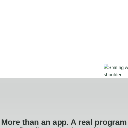
More than an app. A real program