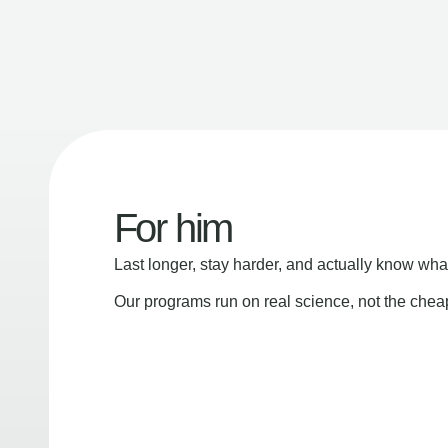
For him
Last longer, stay harder, and actually know wha
Our programs run on real science, not the che