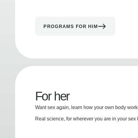
PROGRAMS FOR HIM
For her
Want sex again, learn how your own body works
Real science, for wherever you are in your sex l