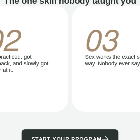
The one skill nobody taught you
02
03
racticed, got
Sex works the exact 
ack, and slowly got
way. Nobody ever say
 at it.
START YOUR PROGRAM