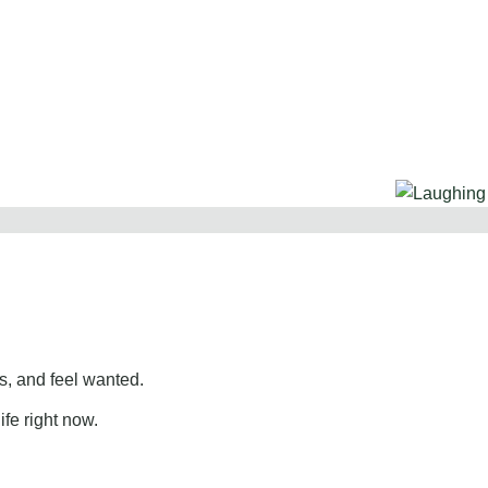
, and feel wanted.
ife right now.