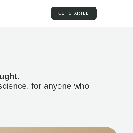
GET STARTED
ught.
science, for anyone who