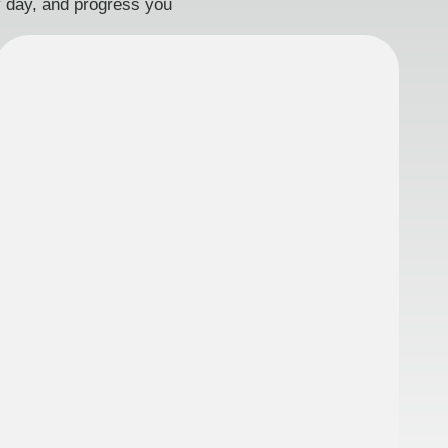
ry day, and progress you