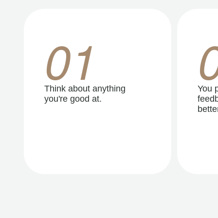
01
Think about anything
You p
you're good at.
feedb
better