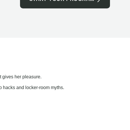
t gives her pleasure.
ap hacks and locker-room myths.