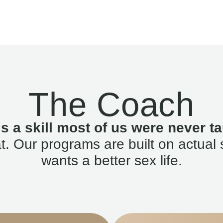
The Coach
is a skill most of us were never ta
. Our programs are built on actual 
wants a better sex life.