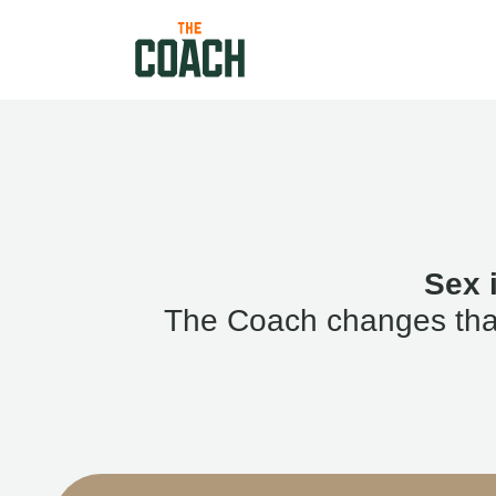
Sex 
The Coach changes that