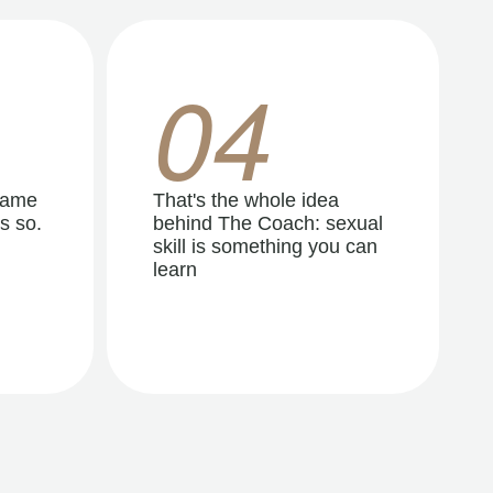
04
same
That's the whole idea
s so.
behind The Coach: sexual
skill is something you can
learn