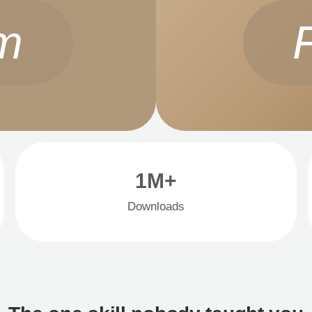
m
1M+
Downloads