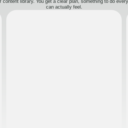
 content library. You get a clear plan, something to do eve
can actually feel.