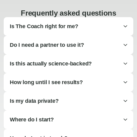
Frequently asked questions
Is The Coach right for me?
Do I need a partner to use it?
Is this actually science-backed?
How long until I see results?
Is my data private?
Where do I start?