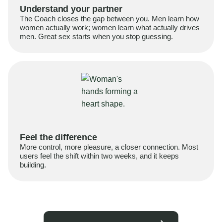
Understand your partner
The Coach closes the gap between you. Men learn how
women actually work; women learn what actually drives
men. Great sex starts when you stop guessing.
Feel the difference
More control, more pleasure, a closer connection. Most
users feel the shift within two weeks, and it keeps
building.