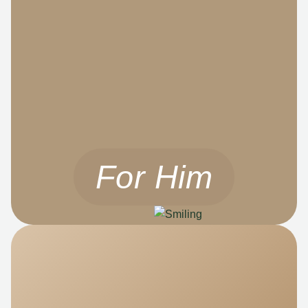
For Him