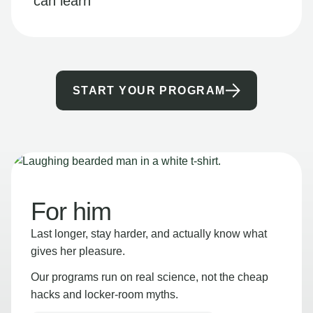
can learn
START YOUR PROGRAM
For him
Last longer, stay harder, and actually know what
gives her pleasure.
Our programs run on real science, not the cheap
hacks and locker-room myths.