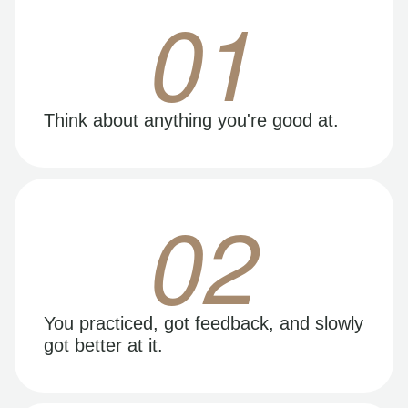
01
Think about anything you're good at.
02
You practiced, got feedback, and slowly
got better at it.