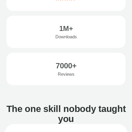
1M+
Downloads
7000+
Reviews
The one skill nobody taught
you