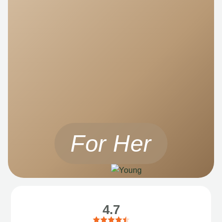
For Her
4.7