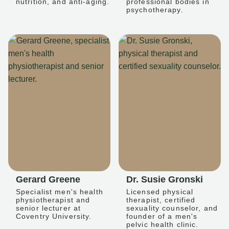
nutrition, and anti-aging.
professional bodies in
psychotherapy.
Gerard Greene
Dr. Susie Gronski
Specialist men's health
Licensed physical
physiotherapist and
therapist, certified
senior lecturer at
sexuality counselor, and
Coventry University.
founder of a men's
pelvic health clinic.