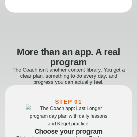
More than an app. A real
program
The Coach isn't another content library. You get a
clear plan, something to do every day, and
progress you can actually feel.
STEP 01
Choose your program