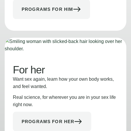
PROGRAMS FOR HIM
For her
Want sex again, learn how your own body works,
and feel wanted.
Real science, for wherever you are in your sex life
right now.
PROGRAMS FOR HER