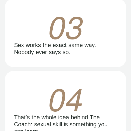
03
Sex works the exact same way.
Nobody ever says so.
04
That's the whole idea behind The
Coach: sexual skill is something you