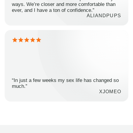
ways. We’re closer and more comfortable than
ever, and I have a ton of confidence.”
ALIANDPUPS
“In just a few weeks my sex life has changed so
much.”
XJOMEO