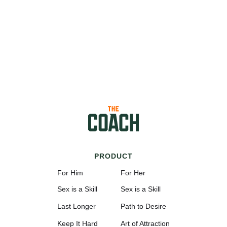
PRODUCT
For Him
For Her
Sex is a Skill
Sex is a Skill
Last Longer
Path to Desire
Keep It Hard
Art of Attraction