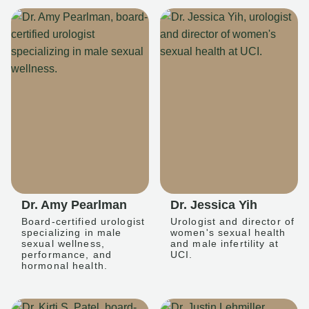
Dr. Amy Pearlman
Dr. Jessica Yih
Board-certified urologist
Urologist and director of
specializing in male
women's sexual health
sexual wellness,
and male infertility at
performance, and
UCI.
hormonal health.