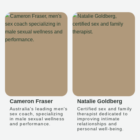
Cameron Fraser
Natalie Goldberg
Australia's leading men's
Certified sex and family
sex coach, specializing
therapist dedicated to
in male sexual wellness
improving intimate
and performance.
relationships and
personal well-being.