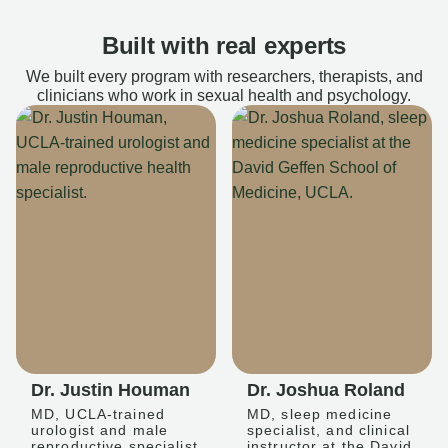
Built with real experts
We built every program with researchers, therapists, and
clinicians who work in sexual health and psychology.
Dr. Justin Houman
Dr. Joshua Roland
MD, UCLA-trained
MD, sleep medicine
urologist and male
specialist, and clinical
reproductive specialist
instructor at the David