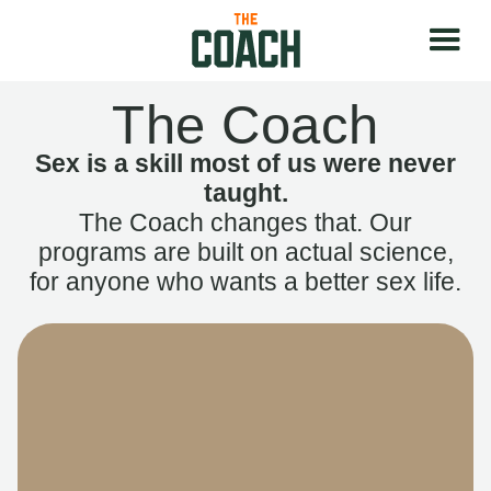
The Coach
Sex is a skill most of us were never
taught.
The Coach changes that. Our
programs are built on actual science,
for anyone who wants a better sex life.