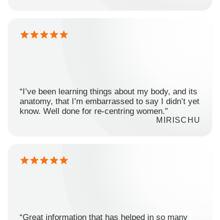
“I’ve been learning things about my body, and its
anatomy, that I’m embarrassed to say I didn’t yet
know. Well done for re-centring women.”
MIRISCHU
“Great information that has helped in so many