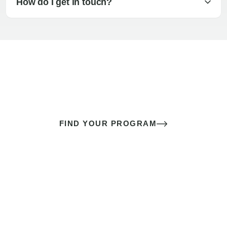
How do I get in touch?
The best sex of your life doesn’t
come down to luck
It’s a skill you learn.
FIND YOUR PROGRAM