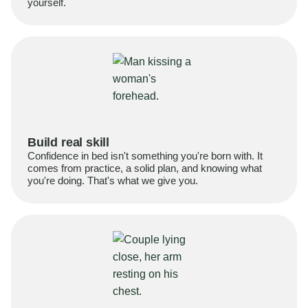
yourself.
Build real skill
Confidence in bed isn't something you're born with. It
comes from practice, a solid plan, and knowing what
you're doing. That's what we give you.