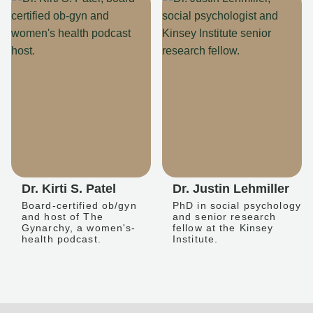
Dr. Kirti S. Patel
Dr. Justin Lehmiller
Board-certified ob/gyn
PhD in social psychology
and host of The
and senior research
Gynarchy, a women's-
fellow at the Kinsey
health podcast.
Institute.