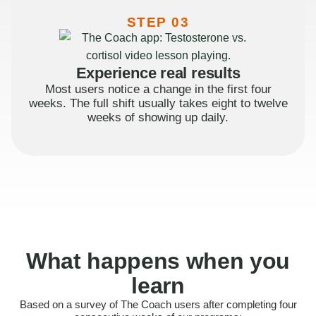
STEP 03
Experience real results
Most users notice a change in the first four
weeks. The full shift usually takes eight to twelve
weeks of showing up daily.
What happens when you
learn
Based on a survey of The Coach users after completing four