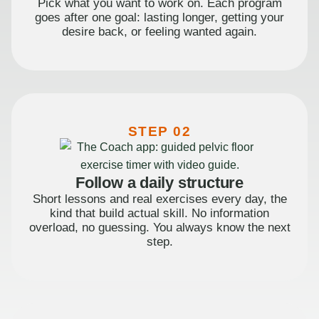
Pick what you want to work on. Each program
goes after one goal: lasting longer, getting your
desire back, or feeling wanted again.
STEP 02
Follow a daily structure
Short lessons and real exercises every day, the
kind that build actual skill. No information
overload, no guessing. You always know the next
step.