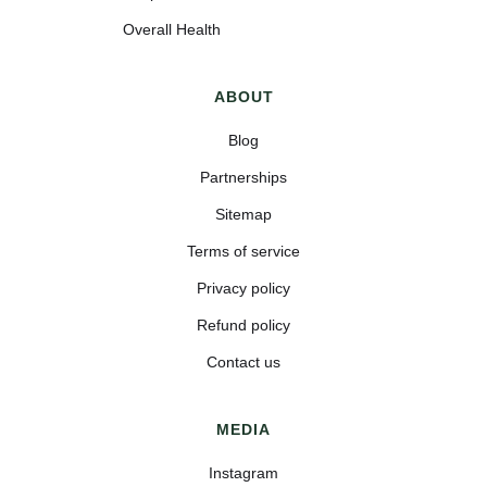
Overall Health
ABOUT
Blog
Partnerships
Sitemap
Terms of service
Privacy policy
Refund policy
Contact us
MEDIA
Instagram