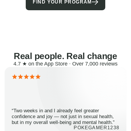
FIND YOUR PROGRAM
Real people. Real change
4.7 ★ on the App Store · Over 7,000 reviews
“Two weeks in and I already feel greater
confidence and joy — not just in sexual health,
but in my overall well-being and mental health.”
POKEGAMER1238