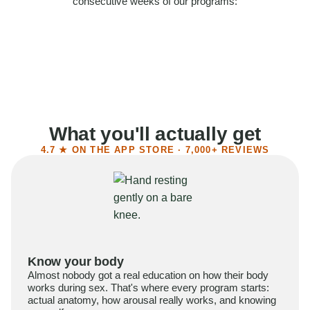
consecutive weeks of our programs:
58%
Felt more confident
55%
Said sex became more satisfying
39%
Reported higher libido
41%
Had sex more often
What you'll actually get
4.7 ★ ON THE APP STORE · 7,000+ REVIEWS
Know your body
Almost nobody got a real education on how their body
works during sex. That's where every program starts:
actual anatomy, how arousal really works, and knowing