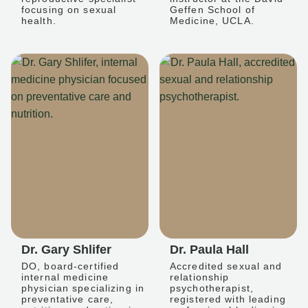
focusing on sexual
Geffen School of
health.
Medicine, UCLA.
Dr. Gary Shlifer
Dr. Paula Hall
DO, board-certified
Accredited sexual and
internal medicine
relationship
physician specializing in
psychotherapist,
preventative care,
registered with leading