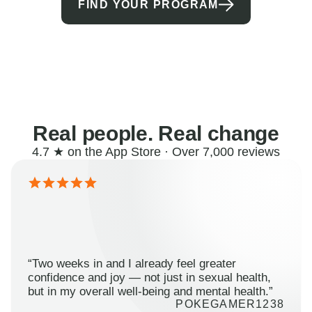
FIND YOUR PROGRAM
Real people. Real change
4.7 ★ on the App Store · Over 7,000 reviews
“Two weeks in and I already feel greater
confidence and joy — not just in sexual health,
but in my overall well-being and mental health.”
POKEGAMER1238