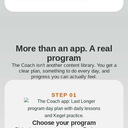
More than an app. A real
program
The Coach isn't another content library. You get a
clear plan, something to do every day, and
progress you can actually feel.
STEP 01
Choose your program