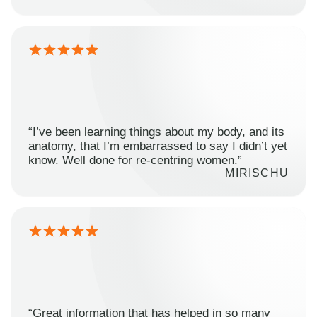
“I’ve been learning things about my body, and its
anatomy, that I’m embarrassed to say I didn’t yet
know. Well done for re-centring women.”
MIRISCHU
“Great information that has helped in so many