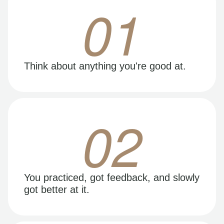
01
Think about anything you're good at.
02
You practiced, got feedback, and slowly
got better at it.