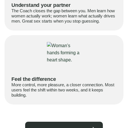
Understand your partner
The Coach closes the gap between you. Men learn how
women actually work; women learn what actually drives
men. Great sex starts when you stop guessing.
Feel the difference
More control, more pleasure, a closer connection. Most
users feel the shift within two weeks, and it keeps
building.