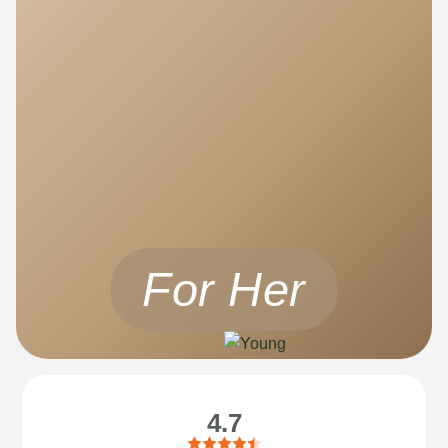
For Her
4.7