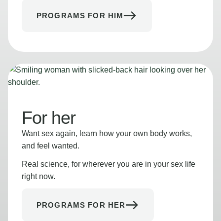
PROGRAMS FOR HIM
For her
Want sex again, learn how your own body works,
and feel wanted.
Real science, for wherever you are in your sex life
right now.
PROGRAMS FOR HER