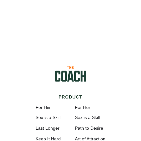
PRODUCT
For Him
For Her
Sex is a Skill
Sex is a Skill
Last Longer
Path to Desire
Keep It Hard
Art of Attraction