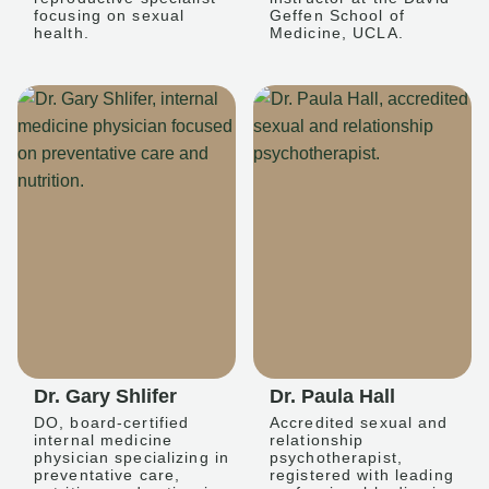
focusing on sexual
Geffen School of
health.
Medicine, UCLA.
Dr. Gary Shlifer
Dr. Paula Hall
DO, board-certified
Accredited sexual and
internal medicine
relationship
physician specializing in
psychotherapist,
preventative care,
registered with leading