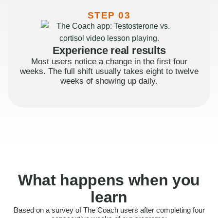
STEP 03
Experience real results
Most users notice a change in the first four
weeks. The full shift usually takes eight to twelve
weeks of showing up daily.
What happens when you
learn
Based on a survey of The Coach users after completing four