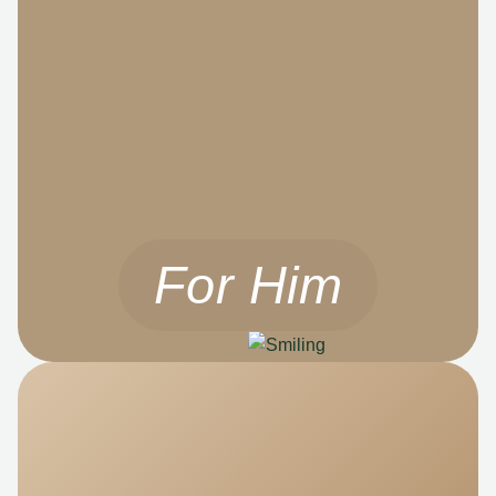
For Him