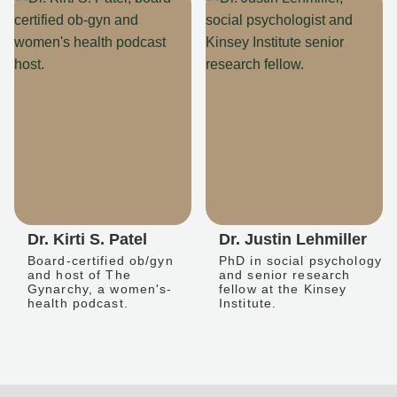
Dr. Kirti S. Patel
Dr. Justin Lehmiller
Board-certified ob/gyn
PhD in social psychology
and host of The
and senior research
Gynarchy, a women's-
fellow at the Kinsey
health podcast.
Institute.