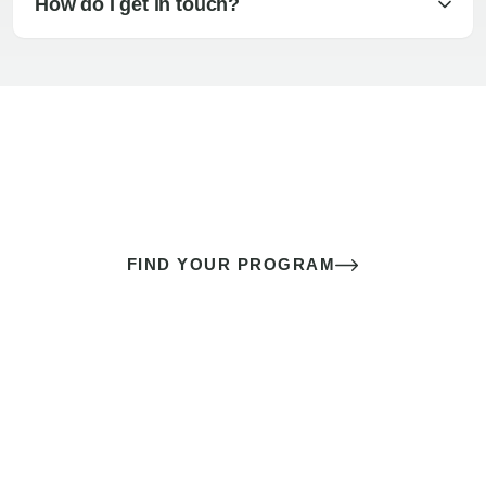
How do I get in touch?
The best sex of your life doesn’t
come down to luck
It’s a skill you learn.
FIND YOUR PROGRAM