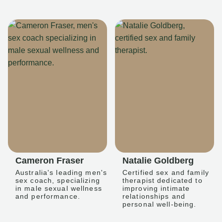
Cameron Fraser
Natalie Goldberg
Australia's leading men's
Certified sex and family
sex coach, specializing
therapist dedicated to
in male sexual wellness
improving intimate
and performance.
relationships and
personal well-being.