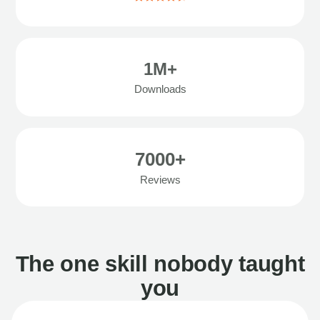
1M+
Downloads
7000+
Reviews
The one skill nobody taught
you