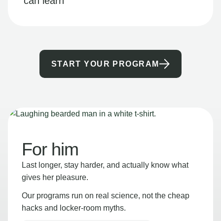
can learn
START YOUR PROGRAM
For him
Last longer, stay harder, and actually know what
gives her pleasure.
Our programs run on real science, not the cheap
hacks and locker-room myths.