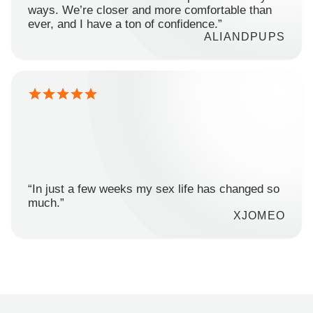
ways. We’re closer and more comfortable than
ever, and I have a ton of confidence.”
ALIANDPUPS
“In just a few weeks my sex life has changed so
much.”
XJOMEO