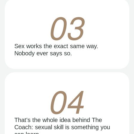
03
Sex works the exact same way.
Nobody ever says so.
04
That's the whole idea behind The
Coach: sexual skill is something you