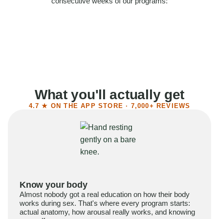
consecutive weeks of our programs:
58%
Felt more confident
55%
Said sex became more satisfying
39%
Reported higher libido
41%
Had sex more often
What you'll actually get
4.7 ★ ON THE APP STORE · 7,000+ REVIEWS
Know your body
Almost nobody got a real education on how their body
works during sex. That's where every program starts:
actual anatomy, how arousal really works, and knowing