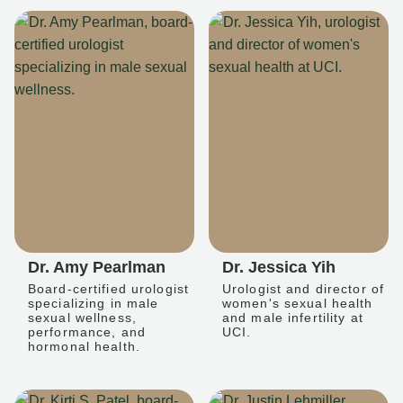
Dr. Amy Pearlman
Dr. Jessica Yih
Board-certified urologist
Urologist and director of
specializing in male
women's sexual health
sexual wellness,
and male infertility at
performance, and
UCI.
hormonal health.