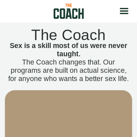
The Coach
Sex is a skill most of us were never
taught.
The Coach changes that. Our
programs are built on actual science,
for anyone who wants a better sex life.