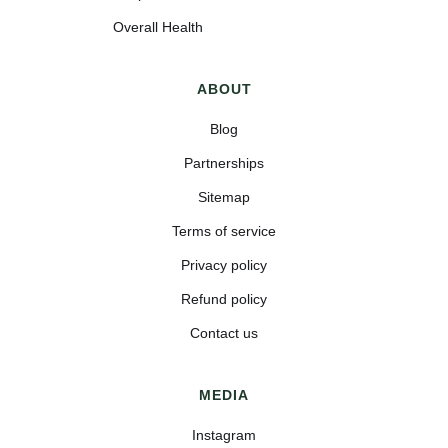
Overall Health
ABOUT
Blog
Partnerships
Sitemap
Terms of service
Privacy policy
Refund policy
Contact us
MEDIA
Instagram