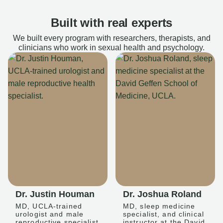
Built with real experts
We built every program with researchers, therapists, and
clinicians who work in sexual health and psychology.
Dr. Justin Houman
Dr. Joshua Roland
MD, UCLA-trained
MD, sleep medicine
urologist and male
specialist, and clinical
reproductive specialist
instructor at the David