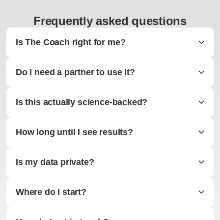
Frequently asked questions
Is The Coach right for me?
Do I need a partner to use it?
Is this actually science-backed?
How long until I see results?
Is my data private?
Where do I start?