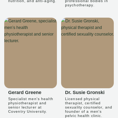
nutrition, and anti-aging.
professional bodies in
psychotherapy.
Gerard Greene
Dr. Susie Gronski
Specialist men's health
Licensed physical
physiotherapist and
therapist, certified
senior lecturer at
sexuality counselor, and
Coventry University.
founder of a men's
pelvic health clinic.