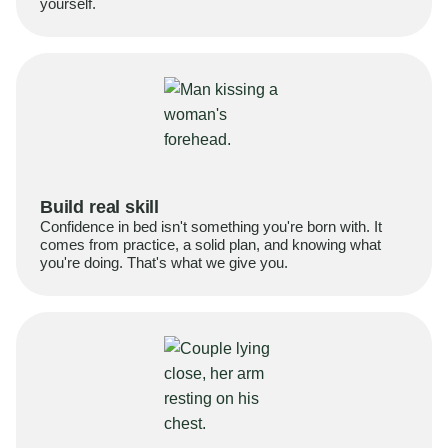
yourself.
Build real skill
Confidence in bed isn't something you're born with. It
comes from practice, a solid plan, and knowing what
you're doing. That's what we give you.