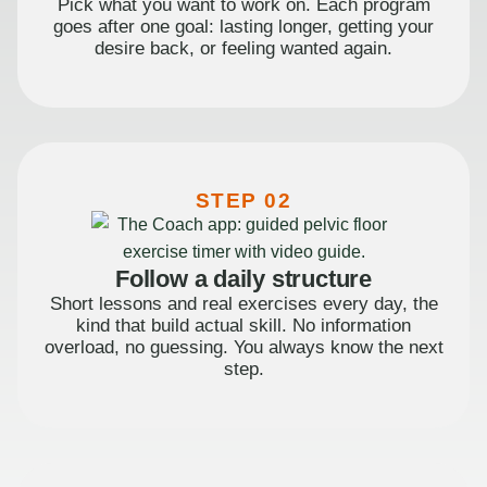
Pick what you want to work on. Each program
goes after one goal: lasting longer, getting your
desire back, or feeling wanted again.
STEP 02
Follow a daily structure
Short lessons and real exercises every day, the
kind that build actual skill. No information
overload, no guessing. You always know the next
step.