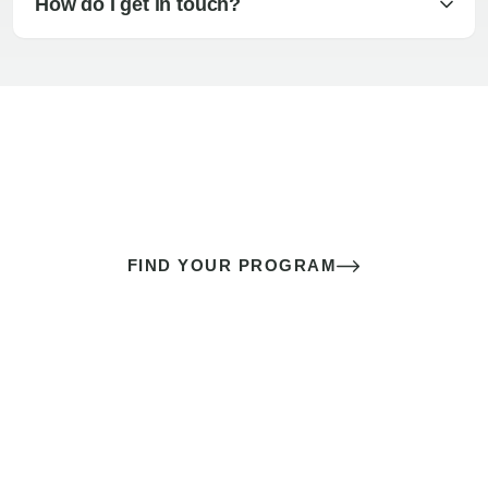
How do I get in touch?
The best sex of your life doesn’t
come down to luck
It’s a skill you learn.
FIND YOUR PROGRAM