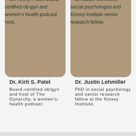
Dr. Kirti S. Patel
Dr. Justin Lehmiller
Board-certified ob/gyn
PhD in social psychology
and host of The
and senior research
Gynarchy, a women's-
fellow at the Kinsey
health podcast.
Institute.