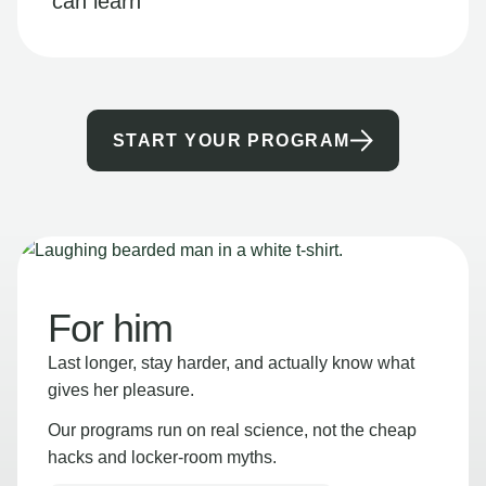
can learn
START YOUR PROGRAM
For him
Last longer, stay harder, and actually know what
gives her pleasure.
Our programs run on real science, not the cheap
hacks and locker-room myths.