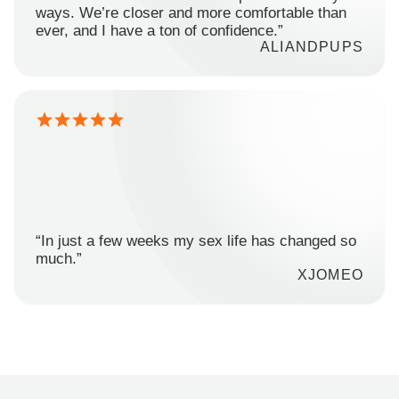
ways. We’re closer and more comfortable than
ever, and I have a ton of confidence.”
ALIANDPUPS
“In just a few weeks my sex life has changed so
much.”
XJOMEO