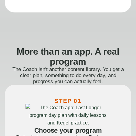
More than an app. A real
program
The Coach isn't another content library. You get a
clear plan, something to do every day, and
progress you can actually feel.
STEP 01
Choose your program