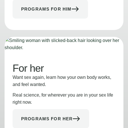
PROGRAMS FOR HIM
For her
Want sex again, learn how your own body works,
and feel wanted.
Real science, for wherever you are in your sex life
right now.
PROGRAMS FOR HER