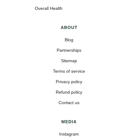
Overall Health
ABOUT
Blog
Partnerships
Sitemap
Terms of service
Privacy policy
Refund policy
Contact us
MEDIA
Instagram