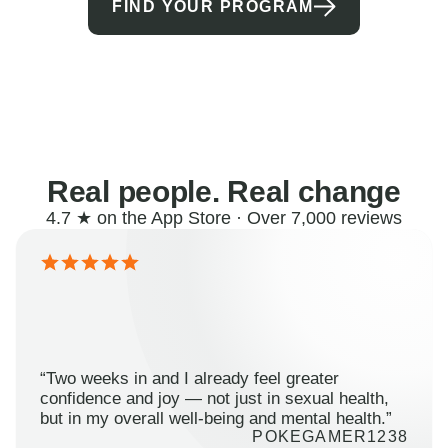
FIND YOUR PROGRAM
Real people. Real change
4.7 ★ on the App Store · Over 7,000 reviews
“Two weeks in and I already feel greater
confidence and joy — not just in sexual health,
but in my overall well-being and mental health.”
POKEGAMER1238