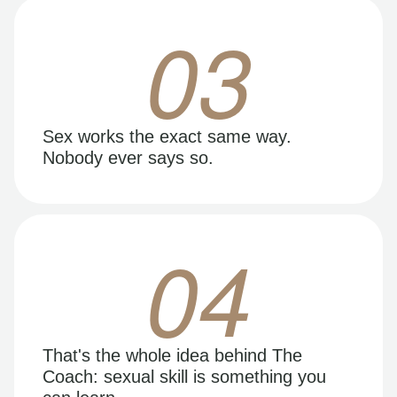
03
Sex works the exact same way.
Nobody ever says so.
04
That's the whole idea behind The
Coach: sexual skill is something you