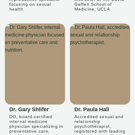
focusing on sexual
Geffen School of
health.
Medicine, UCLA.
Dr. Gary Shlifer
Dr. Paula Hall
DO, board-certified
Accredited sexual and
internal medicine
relationship
physician specializing in
psychotherapist,
preventative care,
registered with leading