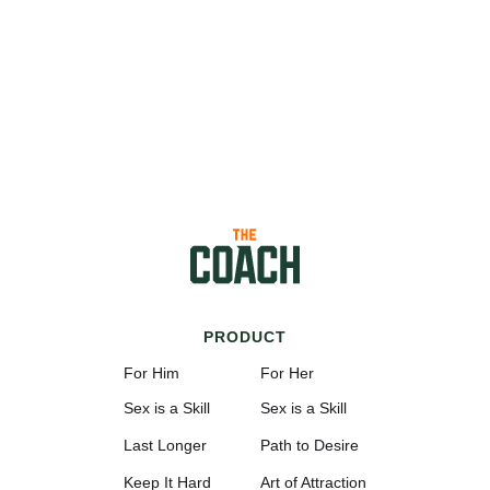
PRODUCT
For Him
For Her
Sex is a Skill
Sex is a Skill
Last Longer
Path to Desire
Keep It Hard
Art of Attraction