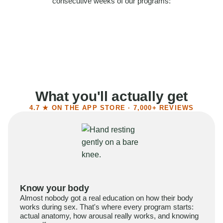
consecutive weeks of our programs:
58%
Felt more confident
55%
Said sex became more satisfying
39%
Reported higher libido
41%
Had sex more often
What you'll actually get
4.7 ★ ON THE APP STORE · 7,000+ REVIEWS
Know your body
Almost nobody got a real education on how their body
works during sex. That's where every program starts:
actual anatomy, how arousal really works, and knowing