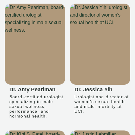
Dr. Amy Pearlman
Dr. Jessica Yih
Board-certified urologist
Urologist and director of
specializing in male
women's sexual health
sexual wellness,
and male infertility at
performance, and
UCI.
hormonal health.