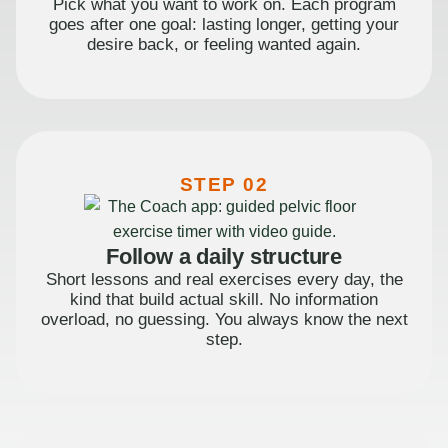
Pick what you want to work on. Each program
goes after one goal: lasting longer, getting your
desire back, or feeling wanted again.
STEP 02
Follow a daily structure
Short lessons and real exercises every day, the
kind that build actual skill. No information
overload, no guessing. You always know the next
step.