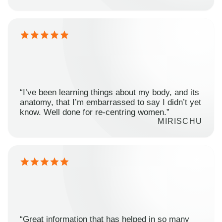
“I’ve been learning things about my body, and its
anatomy, that I’m embarrassed to say I didn’t yet
know. Well done for re-centring women.”
MIRISCHU
“Great information that has helped in so many