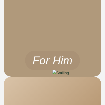
For Him