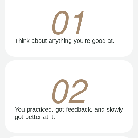
01
Think about anything you're good at.
02
You practiced, got feedback, and slowly
got better at it.