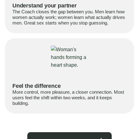
Understand your partner
The Coach closes the gap between you. Men learn how
women actually work; women learn what actually drives
men. Great sex starts when you stop guessing.
Feel the difference
More control, more pleasure, a closer connection. Most
users feel the shift within two weeks, and it keeps
building.