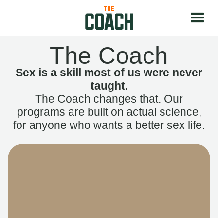
The Coach
Sex is a skill most of us were never
taught.
The Coach changes that. Our
programs are built on actual science,
for anyone who wants a better sex life.