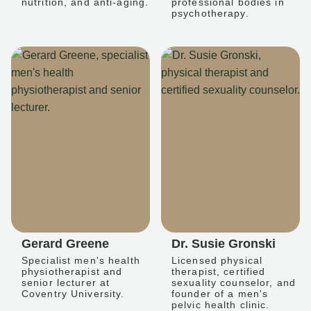
nutrition, and anti-aging.
professional bodies in
psychotherapy.
Gerard Greene
Dr. Susie Gronski
Specialist men's health
Licensed physical
physiotherapist and
therapist, certified
senior lecturer at
sexuality counselor, and
Coventry University.
founder of a men's
pelvic health clinic.