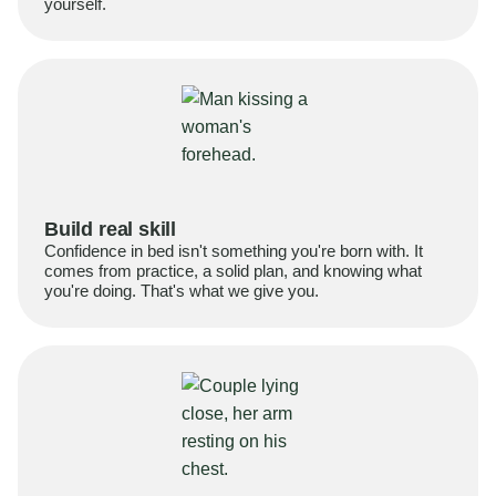
yourself.
Build real skill
Confidence in bed isn't something you're born with. It
comes from practice, a solid plan, and knowing what
you're doing. That's what we give you.