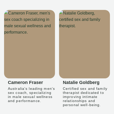
Cameron Fraser
Natalie Goldberg
Australia's leading men's
Certified sex and family
sex coach, specializing
therapist dedicated to
in male sexual wellness
improving intimate
and performance.
relationships and
personal well-being.