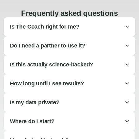
Frequently asked questions
Is The Coach right for me?
Do I need a partner to use it?
Is this actually science-backed?
How long until I see results?
Is my data private?
Where do I start?