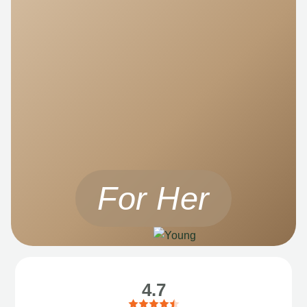
For Her
4.7