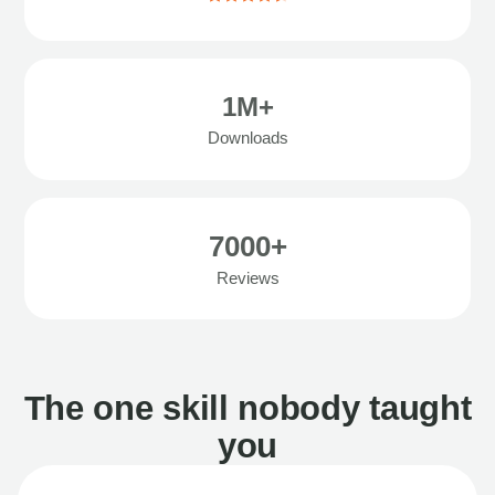
1M+
Downloads
7000+
Reviews
The one skill nobody taught
you