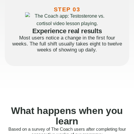
STEP 03
Experience real results
Most users notice a change in the first four
weeks. The full shift usually takes eight to twelve
weeks of showing up daily.
What happens when you
learn
Based on a survey of The Coach users after completing four