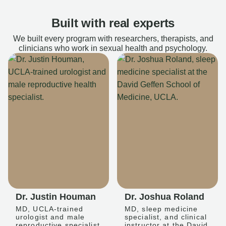
Built with real experts
We built every program with researchers, therapists, and
clinicians who work in sexual health and psychology.
Dr. Justin Houman
Dr. Joshua Roland
MD, UCLA-trained
MD, sleep medicine
urologist and male
specialist, and clinical
reproductive specialist
instructor at the David