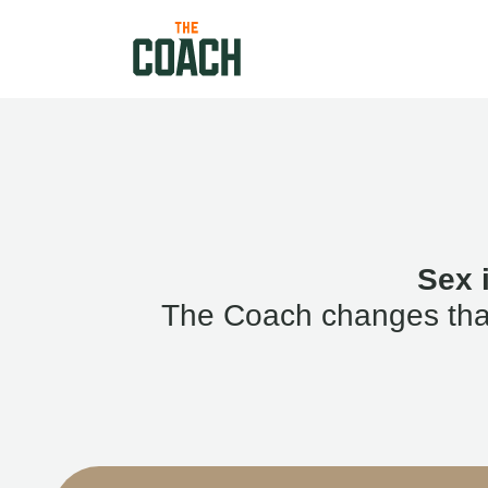
Sex 
The Coach changes that