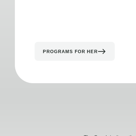
PROGRAMS FOR HER