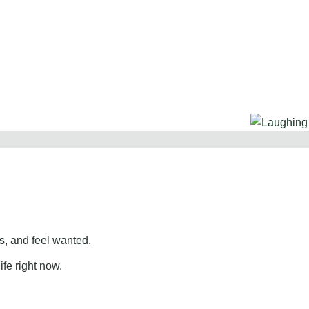
, and feel wanted.
ife right now.