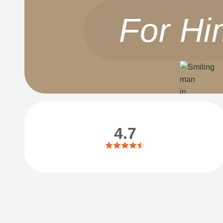
For Hi
4.7