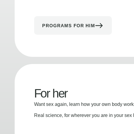
PROGRAMS FOR HIM
For her
Want sex again, learn how your own body works
Real science, for wherever you are in your sex l