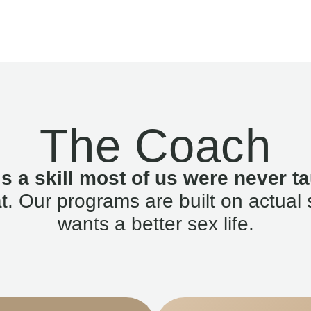
The Coach
is a skill most of us were never ta
. Our programs are built on actual 
wants a better sex life.