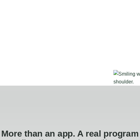
More than an app. A real program