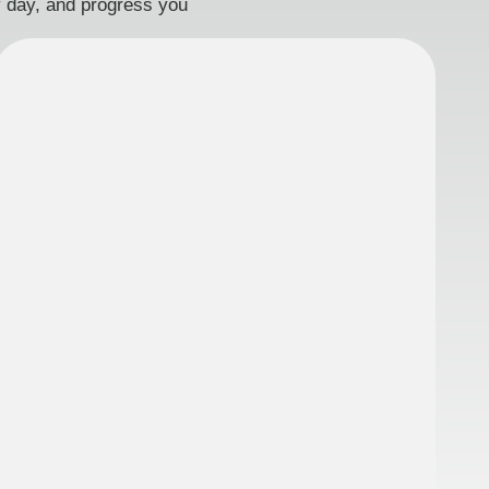
ry day, and progress you