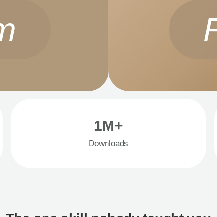
m
1M+
Downloads