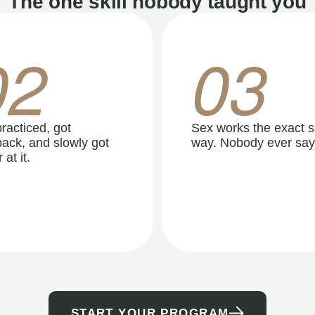
The one skill nobody taught you
02
03
racticed, got
Sex works the exact 
ack, and slowly got
way. Nobody ever say
 at it.
START YOUR PROGRAM