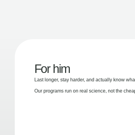
For him
Last longer, stay harder, and actually know wha
Our programs run on real science, not the che