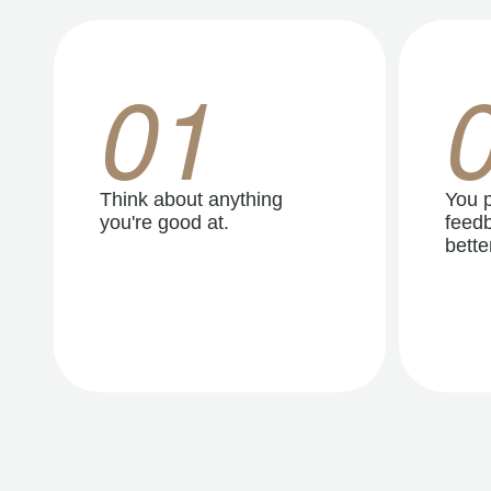
01
Think about anything
You p
you're good at.
feedb
better