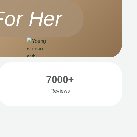
For Her
7000+
Reviews