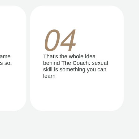
04
same
That's the whole idea
s so.
behind The Coach: sexual
skill is something you can
learn