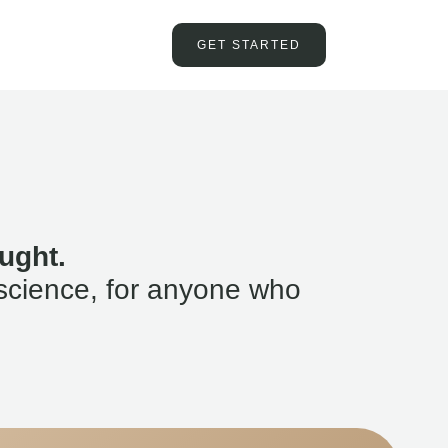
GET STARTED
ught.
science, for anyone who