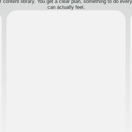
 content library. You get a clear plan, something to do eve
can actually feel.