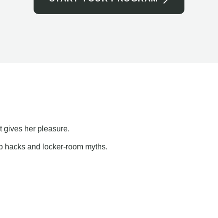
t gives her pleasure.
ap hacks and locker-room myths.