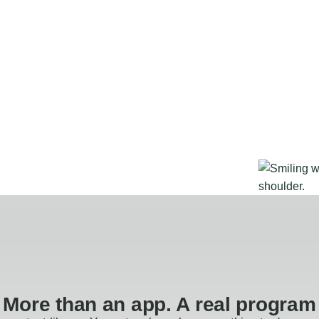
More than an app. A real program