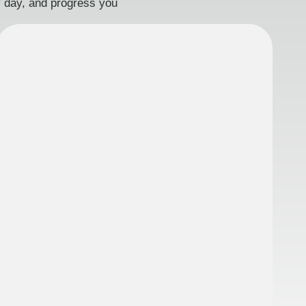
ry day, and progress you