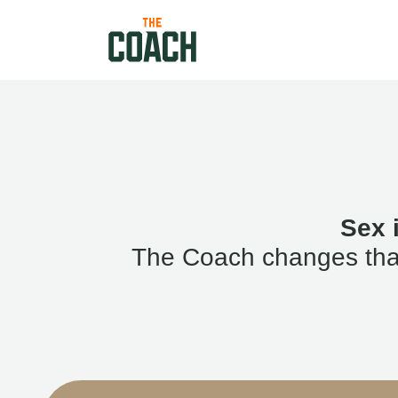
Sex 
The Coach changes that