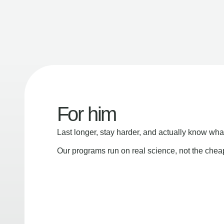
For him
Last longer, stay harder, and actually know wha
Our programs run on real science, not the che