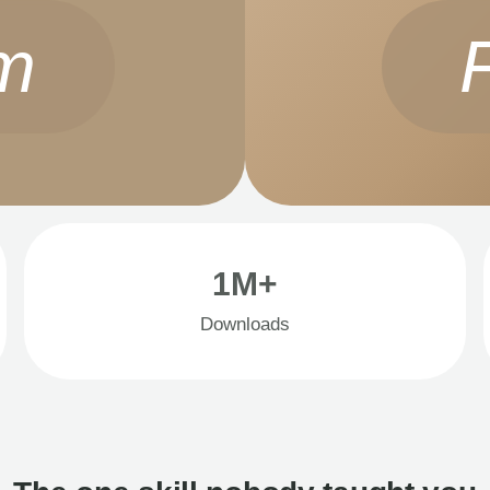
m
1M+
Downloads