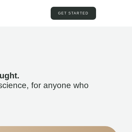
GET STARTED
ught.
science, for anyone who