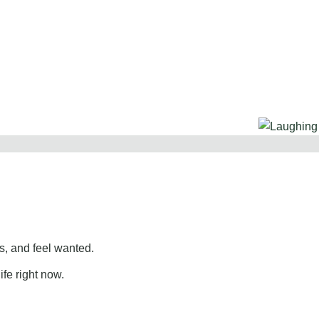
, and feel wanted.
ife right now.