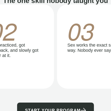
The one skill nobody taught you
02
03
racticed, got
Sex works the exact 
ack, and slowly got
way. Nobody ever say
 at it.
START YOUR PROGRAM