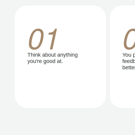
01
Think about anything
You p
you're good at.
feedb
better