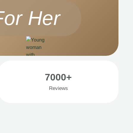
For Her
7000+
Reviews