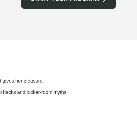
t gives her pleasure.
ap hacks and locker-room myths.