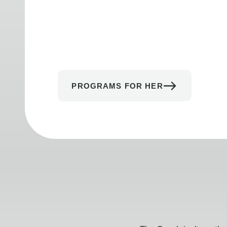
PROGRAMS FOR HER