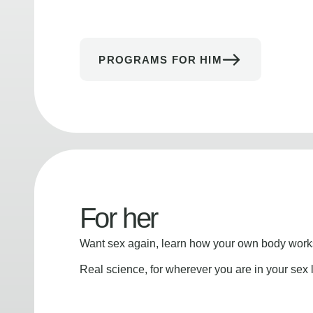
PROGRAMS FOR HIM
For her
Want sex again, learn how your own body works
Real science, for wherever you are in your sex l