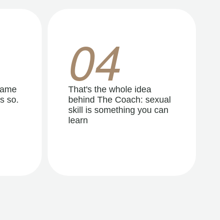
04
same
That's the whole idea
s so.
behind The Coach: sexual
skill is something you can
learn