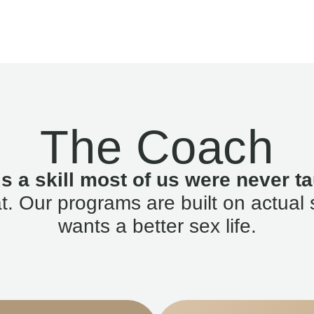
The Coach
is a skill most of us were never ta
. Our programs are built on actual 
wants a better sex life.