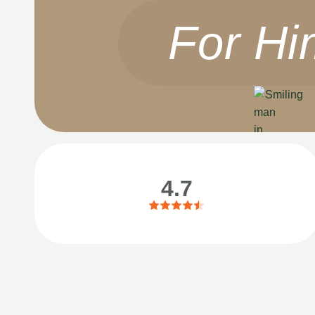
For Hi
4.7