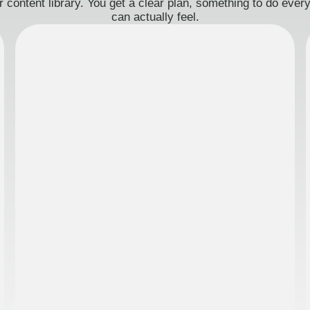
 content library. You get a clear plan, something to do eve
can actually feel.