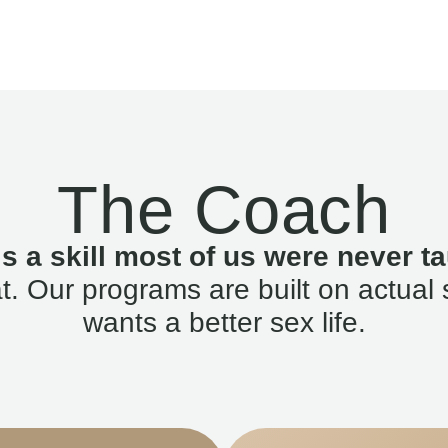
The Coach
is a skill most of us were never ta
. Our programs are built on actual 
wants a better sex life.