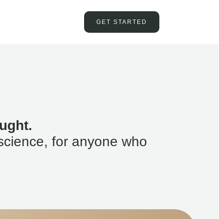
GET STARTED
ught.
science, for anyone who