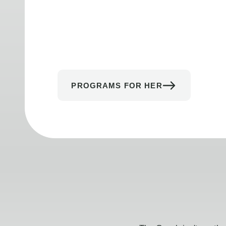
PROGRAMS FOR HER