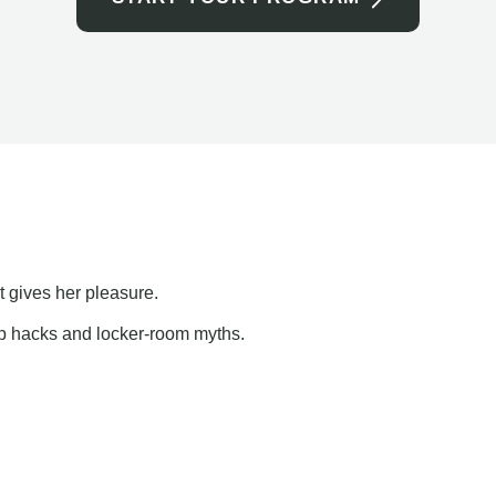
t gives her pleasure.
ap hacks and locker-room myths.