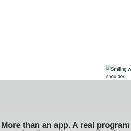
More than an app. A real program