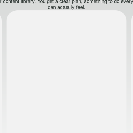
 content library. You get a clear plan, something to do eve
can actually feel.