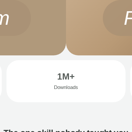
m
1M+
Downloads