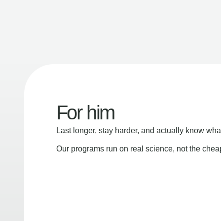
For him
Last longer, stay harder, and actually know wha
Our programs run on real science, not the che