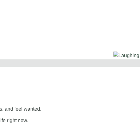
, and feel wanted.
ife right now.