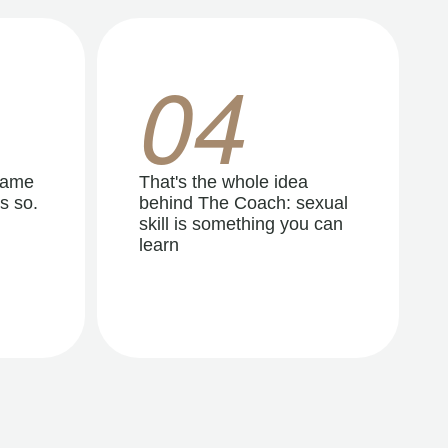
04
same
That's the whole idea
s so.
behind The Coach: sexual
skill is something you can
learn