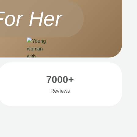
For Her
7000+
Reviews