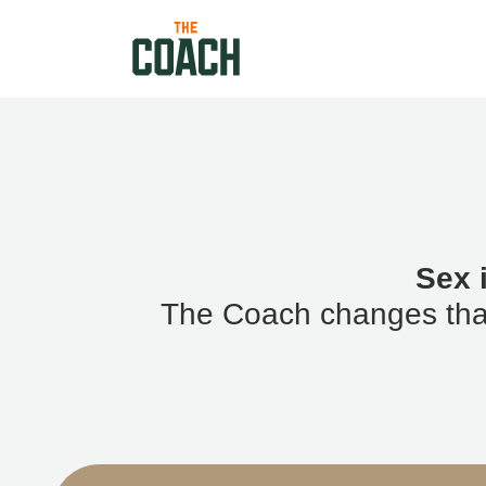
Sex 
The Coach changes that