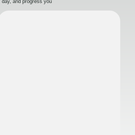
ry day, and progress you