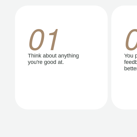
01
Think about anything
You p
you're good at.
feedb
better