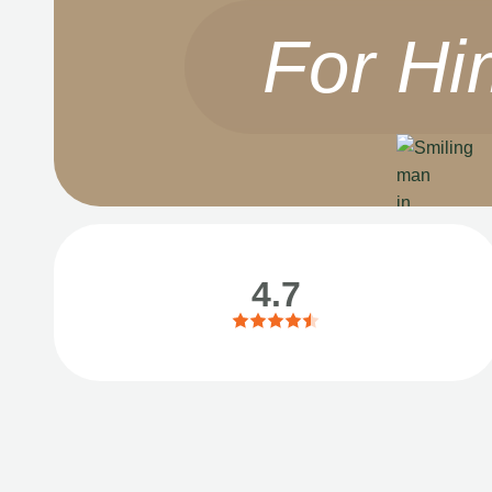
For Hi
4.7