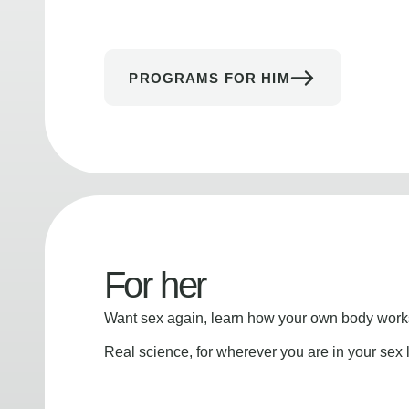
PROGRAMS FOR HIM
For her
Want sex again, learn how your own body works
Real science, for wherever you are in your sex l