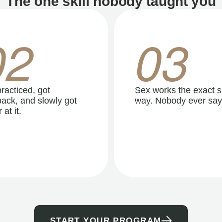
The one skill nobody taught you
02
03
racticed, got
Sex works the exact 
ack, and slowly got
way. Nobody ever say
 at it.
START YOUR PROGRAM