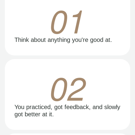
01
Think about anything you're good at.
02
You practiced, got feedback, and slowly
got better at it.