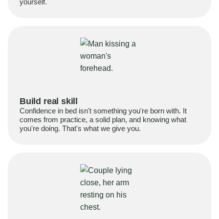
yourself.
Build real skill
Confidence in bed isn't something you're born with. It
comes from practice, a solid plan, and knowing what
you're doing. That's what we give you.