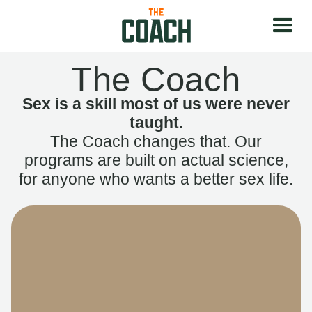
The Coach
Sex is a skill most of us were never
taught.
The Coach changes that. Our
programs are built on actual science,
for anyone who wants a better sex life.