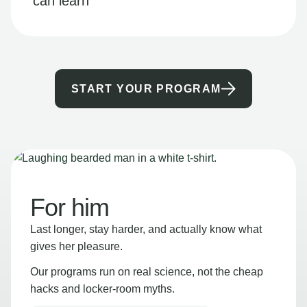
can learn
START YOUR PROGRAM
For him
Last longer, stay harder, and actually know what
gives her pleasure.
Our programs run on real science, not the cheap
hacks and locker-room myths.