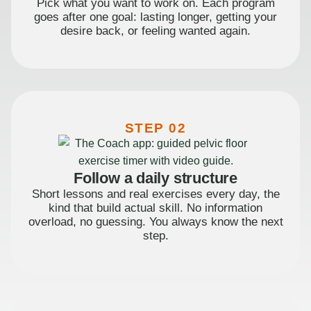
Pick what you want to work on. Each program
goes after one goal: lasting longer, getting your
desire back, or feeling wanted again.
STEP 02
Follow a daily structure
Short lessons and real exercises every day, the
kind that build actual skill. No information
overload, no guessing. You always know the next
step.