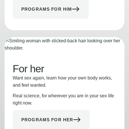
PROGRAMS FOR HIM
For her
Want sex again, learn how your own body works,
and feel wanted.
Real science, for wherever you are in your sex life
right now.
PROGRAMS FOR HER