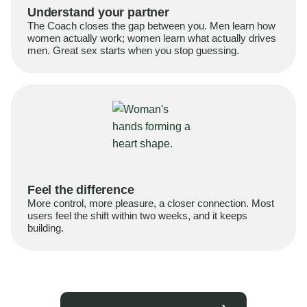
Understand your partner
The Coach closes the gap between you. Men learn how
women actually work; women learn what actually drives
men. Great sex starts when you stop guessing.
Feel the difference
More control, more pleasure, a closer connection. Most
users feel the shift within two weeks, and it keeps
building.