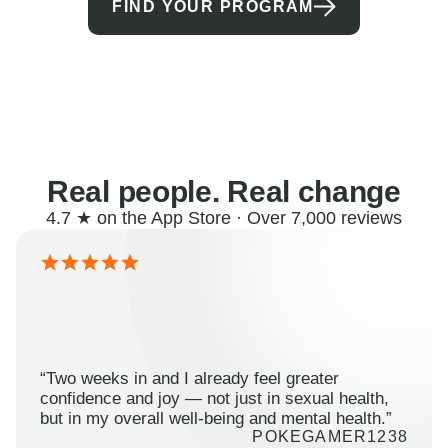
FIND YOUR PROGRAM
Real people. Real change
4.7 ★ on the App Store · Over 7,000 reviews
“Two weeks in and I already feel greater
confidence and joy — not just in sexual health,
but in my overall well-being and mental health.”
POKEGAMER1238