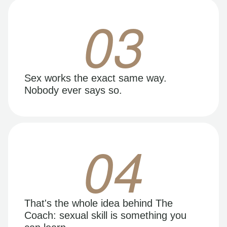
03
Sex works the exact same way.
Nobody ever says so.
04
That's the whole idea behind The
Coach: sexual skill is something you