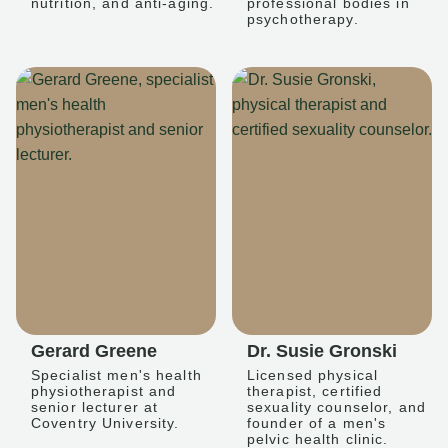
nutrition, and anti-aging.
professional bodies in
psychotherapy.
Gerard Greene
Dr. Susie Gronski
Specialist men's health
Licensed physical
physiotherapist and
therapist, certified
senior lecturer at
sexuality counselor, and
Coventry University.
founder of a men's
pelvic health clinic.