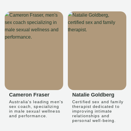
Cameron Fraser
Natalie Goldberg
Australia's leading men's
Certified sex and family
sex coach, specializing
therapist dedicated to
in male sexual wellness
improving intimate
and performance.
relationships and
personal well-being.