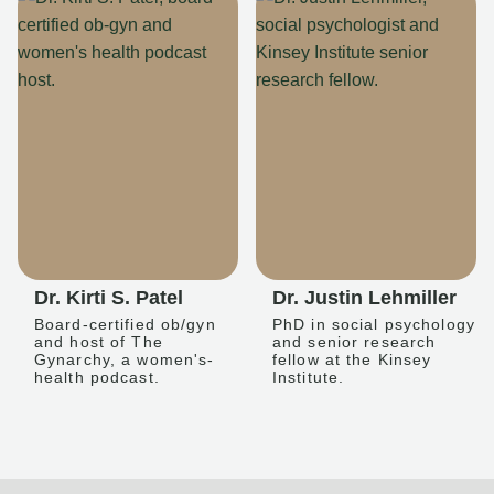
Dr. Kirti S. Patel
Dr. Justin Lehmiller
Board-certified ob/gyn
PhD in social psychology
and host of The
and senior research
Gynarchy, a women's-
fellow at the Kinsey
health podcast.
Institute.