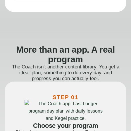
More than an app. A real
program
The Coach isn't another content library. You get a
clear plan, something to do every day, and
progress you can actually feel.
STEP 01
Choose your program