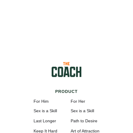
PRODUCT
For Him
For Her
Sex is a Skill
Sex is a Skill
Last Longer
Path to Desire
Keep It Hard
Art of Attraction