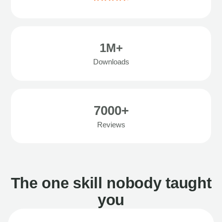
1M+
Downloads
7000+
Reviews
The one skill nobody taught
you