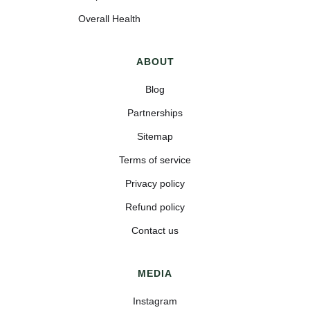
Overall Health
ABOUT
Blog
Partnerships
Sitemap
Terms of service
Privacy policy
Refund policy
Contact us
MEDIA
Instagram