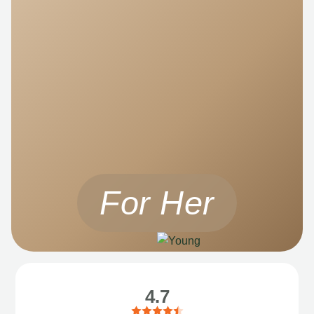
For Her
4.7