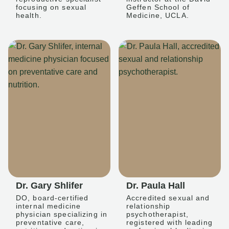
focusing on sexual
Geffen School of
health.
Medicine, UCLA.
Dr. Gary Shlifer
Dr. Paula Hall
DO, board-certified
Accredited sexual and
internal medicine
relationship
physician specializing in
psychotherapist,
preventative care,
registered with leading