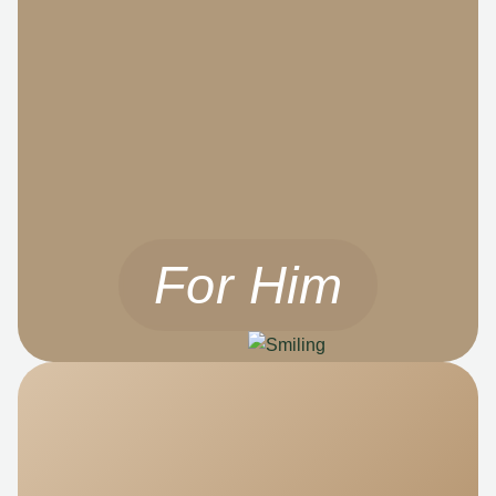
For Him