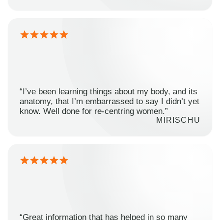
“I’ve been learning things about my body, and its
anatomy, that I’m embarrassed to say I didn’t yet
know. Well done for re-centring women.”
MIRISCHU
“Great information that has helped in so many