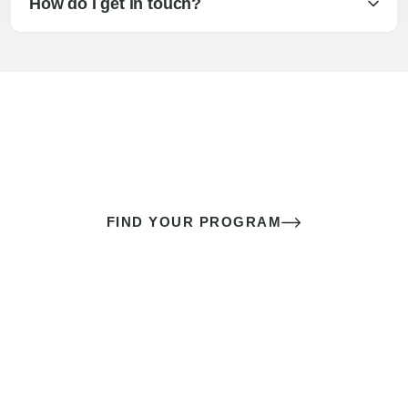
How do I get in touch?
The best sex of your life doesn’t
come down to luck
It’s a skill you learn.
FIND YOUR PROGRAM