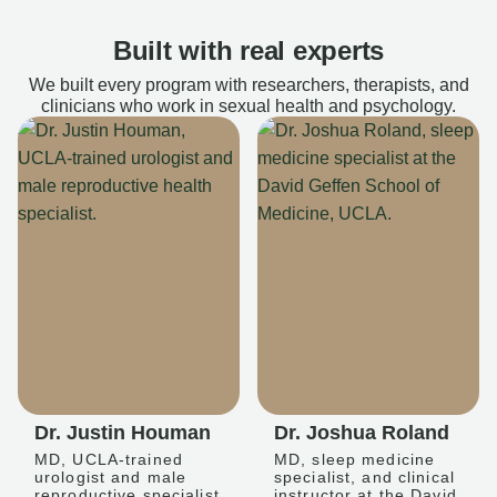
Built with real experts
We built every program with researchers, therapists, and
clinicians who work in sexual health and psychology.
Dr. Justin Houman
Dr. Joshua Roland
MD, UCLA-trained
MD, sleep medicine
urologist and male
specialist, and clinical
reproductive specialist
instructor at the David