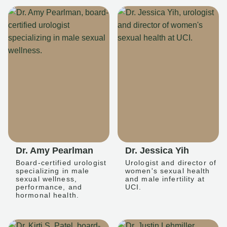
Dr. Amy Pearlman
Dr. Jessica Yih
Board-certified urologist
Urologist and director of
specializing in male
women's sexual health
sexual wellness,
and male infertility at
performance, and
UCI.
hormonal health.