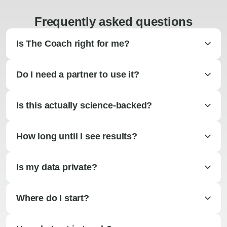
Frequently asked questions
Is The Coach right for me?
Do I need a partner to use it?
Is this actually science-backed?
How long until I see results?
Is my data private?
Where do I start?