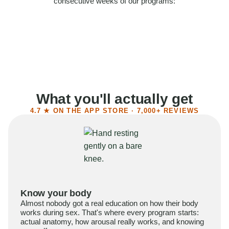
consecutive weeks of our programs:
58%
Felt more confident
55%
Said sex became more satisfying
39%
Reported higher libido
41%
Had sex more often
What you'll actually get
4.7 ★ ON THE APP STORE · 7,000+ REVIEWS
Know your body
Almost nobody got a real education on how their body
works during sex. That's where every program starts:
actual anatomy, how arousal really works, and knowing