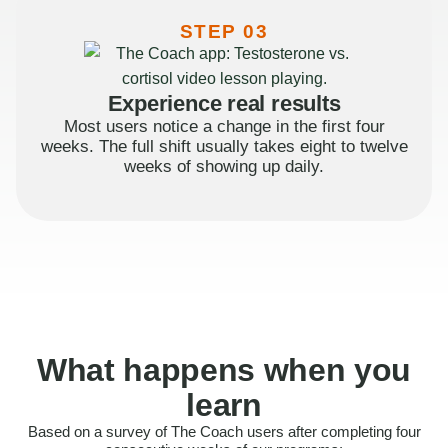
STEP 03
Experience real results
Most users notice a change in the first four
weeks. The full shift usually takes eight to twelve
weeks of showing up daily.
What happens when you
learn
Based on a survey of The Coach users after completing four