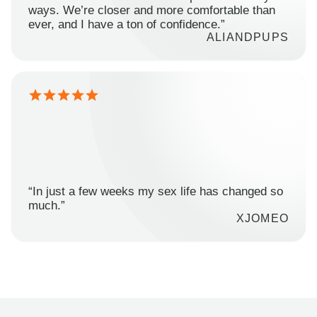
ways. We’re closer and more comfortable than
ever, and I have a ton of confidence.”
ALIANDPUPS
“In just a few weeks my sex life has changed so
much.”
XJOMEO