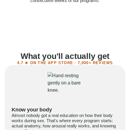
consecutive weeks of our programs:
58%
Felt more confident
55%
Said sex became more satisfying
39%
Reported higher libido
41%
Had sex more often
What you'll actually get
4.7 ★ ON THE APP STORE · 7,000+ REVIEWS
Know your body
Almost nobody got a real education on how their body
works during sex. That's where every program starts:
actual anatomy, how arousal really works, and knowing