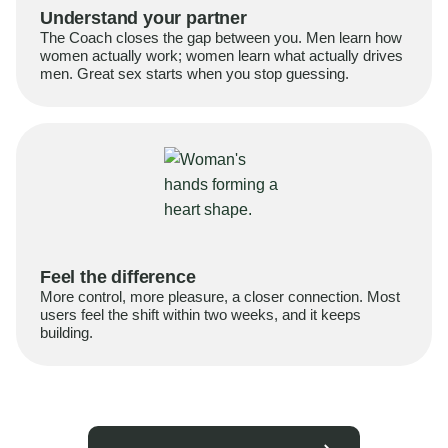
Understand your partner
The Coach closes the gap between you. Men learn how
women actually work; women learn what actually drives
men. Great sex starts when you stop guessing.
Feel the difference
More control, more pleasure, a closer connection. Most
users feel the shift within two weeks, and it keeps
building.