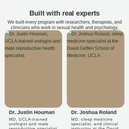
Built with real experts
We built every program with researchers, therapists, and
clinicians who work in sexual health and psychology.
Dr. Justin Houman
Dr. Joshua Roland
MD, UCLA-trained
MD, sleep medicine
urologist and male
specialist, and clinical
reproductive specialist
instructor at the David