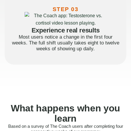
STEP 03
Experience real results
Most users notice a change in the first four
weeks. The full shift usually takes eight to twelve
weeks of showing up daily.
What happens when you
learn
Based on a survey of The Coach users after completing four