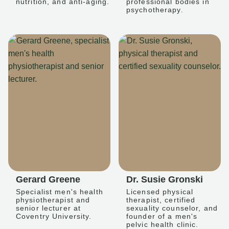
nutrition, and anti-aging.
professional bodies in
psychotherapy.
Gerard Greene
Dr. Susie Gronski
Specialist men's health
Licensed physical
physiotherapist and
therapist, certified
senior lecturer at
sexuality counselor, and
Coventry University.
founder of a men's
pelvic health clinic.