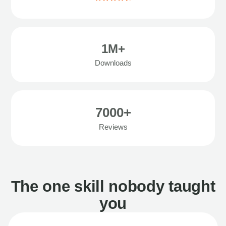
1M+
Downloads
7000+
Reviews
The one skill nobody taught
you