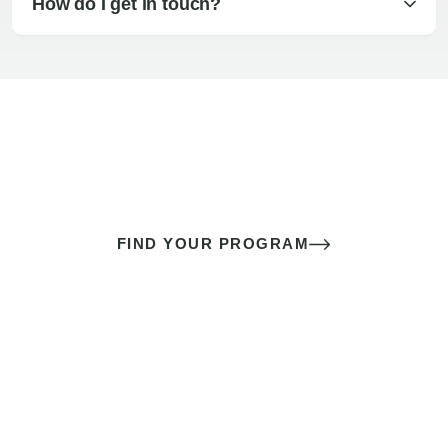
How do I get in touch?
The best sex of your life doesn’t
come down to luck
It’s a skill you learn.
FIND YOUR PROGRAM