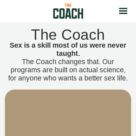
The Coach
Sex is a skill most of us were never
taught.
The Coach changes that. Our
programs are built on actual science,
for anyone who wants a better sex life.