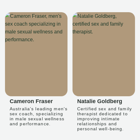
Cameron Fraser
Natalie Goldberg
Australia's leading men's
Certified sex and family
sex coach, specializing
therapist dedicated to
in male sexual wellness
improving intimate
and performance.
relationships and
personal well-being.