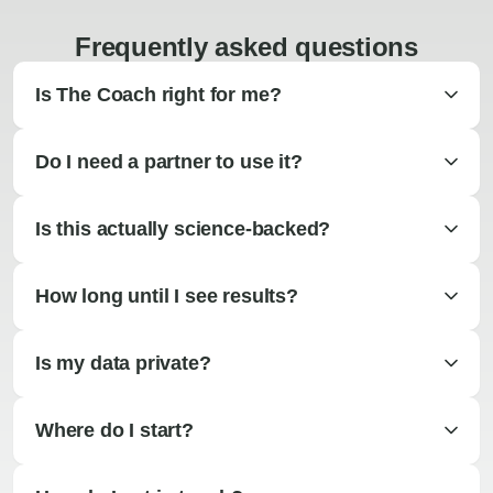
Frequently asked questions
Is The Coach right for me?
Do I need a partner to use it?
Is this actually science-backed?
How long until I see results?
Is my data private?
Where do I start?