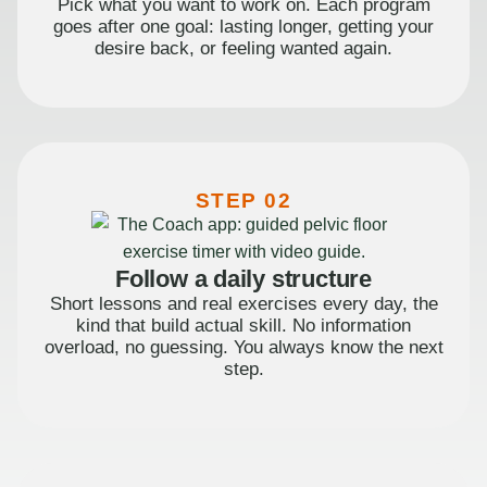
Pick what you want to work on. Each program
goes after one goal: lasting longer, getting your
desire back, or feeling wanted again.
STEP 02
Follow a daily structure
Short lessons and real exercises every day, the
kind that build actual skill. No information
overload, no guessing. You always know the next
step.