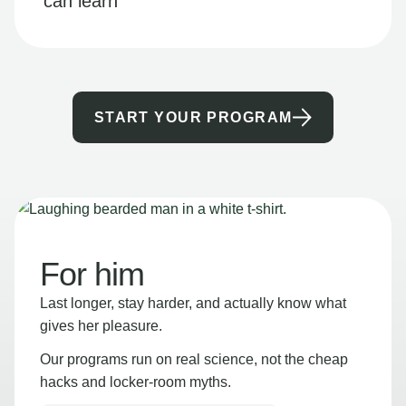
can learn
START YOUR PROGRAM
For him
Last longer, stay harder, and actually know what
gives her pleasure.
Our programs run on real science, not the cheap
hacks and locker-room myths.