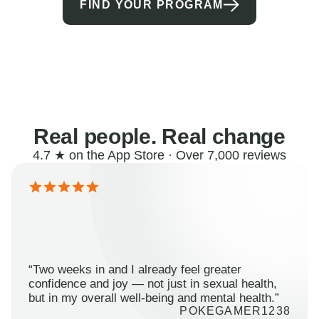
FIND YOUR PROGRAM
Real people. Real change
4.7 ★ on the App Store · Over 7,000 reviews
“Two weeks in and I already feel greater
confidence and joy — not just in sexual health,
but in my overall well-being and mental health.”
POKEGAMER1238