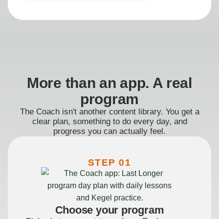
More than an app. A real
program
The Coach isn't another content library. You get a
clear plan, something to do every day, and
progress you can actually feel.
STEP 01
Choose your program