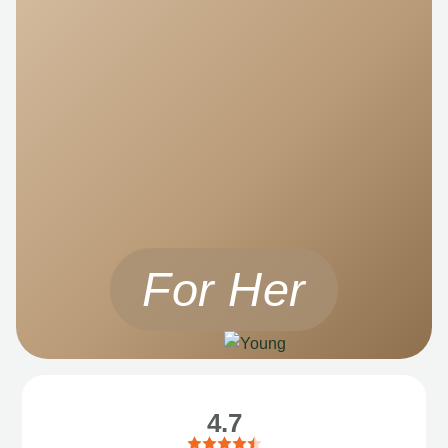
For Her
4.7