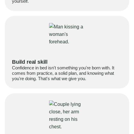
yourself.
Build real skill
Confidence in bed isn't something you're born with. It
comes from practice, a solid plan, and knowing what
you're doing. That's what we give you.