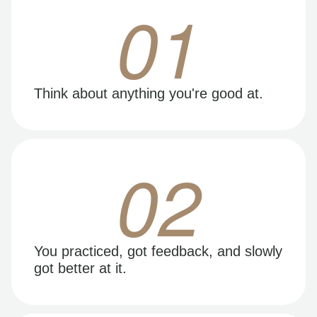
01
Think about anything you're good at.
02
You practiced, got feedback, and slowly
got better at it.