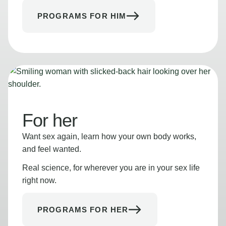
PROGRAMS FOR HIM
For her
Want sex again, learn how your own body works,
and feel wanted.
Real science, for wherever you are in your sex life
right now.
PROGRAMS FOR HER