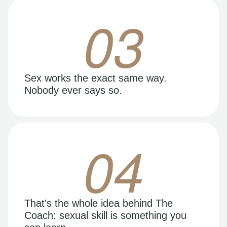
03
Sex works the exact same way.
Nobody ever says so.
04
That's the whole idea behind The
Coach: sexual skill is something you