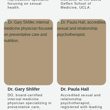
focusing on sexual
Geffen School of
health.
Medicine, UCLA.
Dr. Gary Shlifer
Dr. Paula Hall
DO, board-certified
Accredited sexual and
internal medicine
relationship
physician specializing in
psychotherapist,
preventative care,
registered with leading