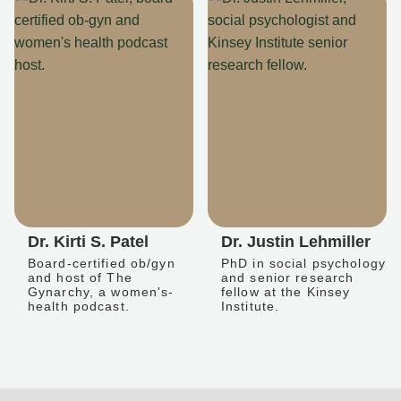
Dr. Kirti S. Patel
Dr. Justin Lehmiller
Board-certified ob/gyn
PhD in social psychology
and host of The
and senior research
Gynarchy, a women's-
fellow at the Kinsey
health podcast.
Institute.