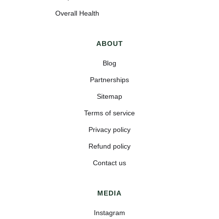
Overall Health
ABOUT
Blog
Partnerships
Sitemap
Terms of service
Privacy policy
Refund policy
Contact us
MEDIA
Instagram