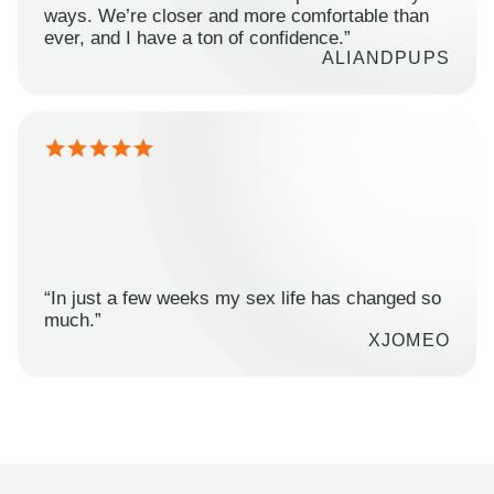
ways. We’re closer and more comfortable than
ever, and I have a ton of confidence.”
ALIANDPUPS
“In just a few weeks my sex life has changed so
much.”
XJOMEO