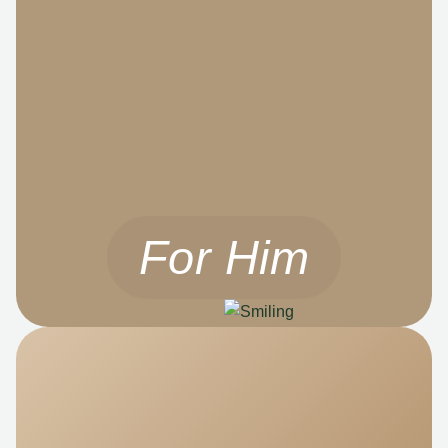
For Him