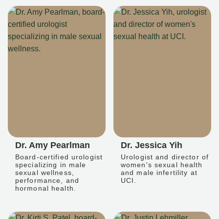
Dr. Amy Pearlman
Dr. Jessica Yih
Board-certified urologist
Urologist and director of
specializing in male
women's sexual health
sexual wellness,
and male infertility at
performance, and
UCI.
hormonal health.