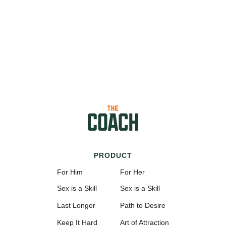
PRODUCT
For Him
For Her
Sex is a Skill
Sex is a Skill
Last Longer
Path to Desire
Keep It Hard
Art of Attraction