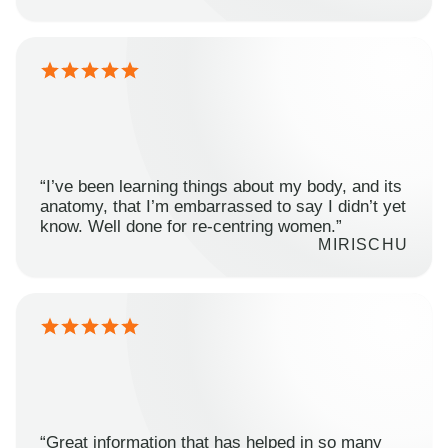
“I’ve been learning things about my body, and its
anatomy, that I’m embarrassed to say I didn’t yet
know. Well done for re-centring women.”
MIRISCHU
“Great information that has helped in so many