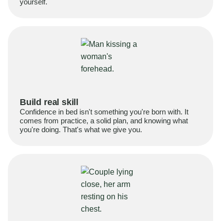
yourself.
Build real skill
Confidence in bed isn't something you're born with. It
comes from practice, a solid plan, and knowing what
you're doing. That's what we give you.