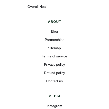
Overall Health
ABOUT
Blog
Partnerships
Sitemap
Terms of service
Privacy policy
Refund policy
Contact us
MEDIA
Instagram