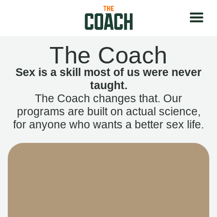
The Coach
Sex is a skill most of us were never
taught.
The Coach changes that. Our
programs are built on actual science,
for anyone who wants a better sex life.