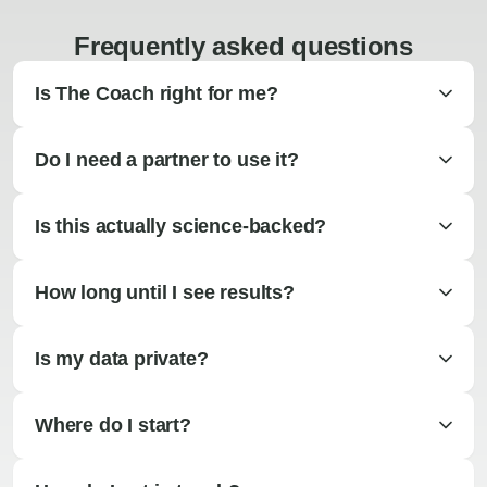
Frequently asked questions
Is The Coach right for me?
Do I need a partner to use it?
Is this actually science-backed?
How long until I see results?
Is my data private?
Where do I start?