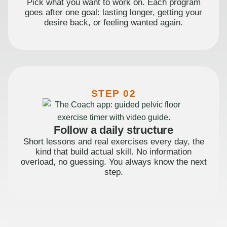
Pick what you want to work on. Each program
goes after one goal: lasting longer, getting your
desire back, or feeling wanted again.
STEP 02
Follow a daily structure
Short lessons and real exercises every day, the
kind that build actual skill. No information
overload, no guessing. You always know the next
step.