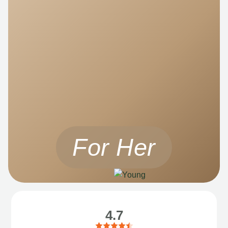
For Her
4.7