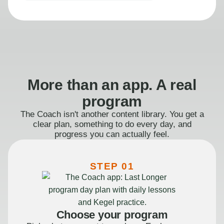
More than an app. A real
program
The Coach isn't another content library. You get a
clear plan, something to do every day, and
progress you can actually feel.
STEP 01
Choose your program