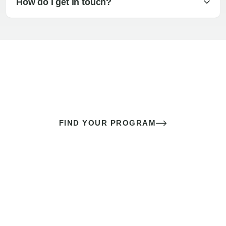
How do I get in touch?
The best sex of your life doesn’t
come down to luck
It’s a skill you learn.
FIND YOUR PROGRAM