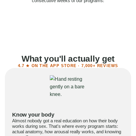
consecutive weeks of our programs:
58%
Felt more confident
55%
Said sex became more satisfying
39%
Reported higher libido
41%
Had sex more often
What you'll actually get
4.7 ★ ON THE APP STORE · 7,000+ REVIEWS
Know your body
Almost nobody got a real education on how their body
works during sex. That's where every program starts:
actual anatomy, how arousal really works, and knowing