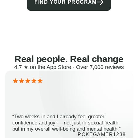
FIND YOUR PROGRAM
Real people. Real change
4.7 ★ on the App Store · Over 7,000 reviews
“Two weeks in and I already feel greater
confidence and joy — not just in sexual health,
but in my overall well-being and mental health.”
POKEGAMER1238