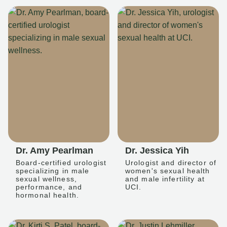
Dr. Amy Pearlman
Dr. Jessica Yih
Board-certified urologist
Urologist and director of
specializing in male
women's sexual health
sexual wellness,
and male infertility at
performance, and
UCI.
hormonal health.