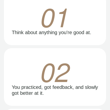
01
Think about anything you're good at.
02
You practiced, got feedback, and slowly
got better at it.