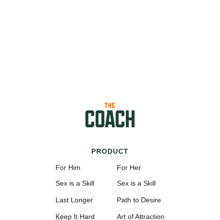
PRODUCT
For Him
For Her
Sex is a Skill
Sex is a Skill
Last Longer
Path to Desire
Keep It Hard
Art of Attraction