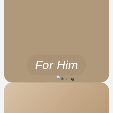
For Him