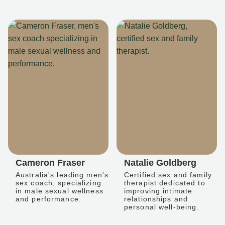
Cameron Fraser
Natalie Goldberg
Australia's leading men's
Certified sex and family
sex coach, specializing
therapist dedicated to
in male sexual wellness
improving intimate
and performance.
relationships and
personal well-being.