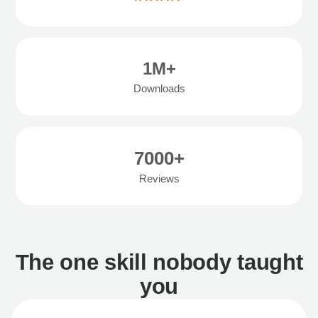
1M+
Downloads
7000+
Reviews
The one skill nobody taught
you