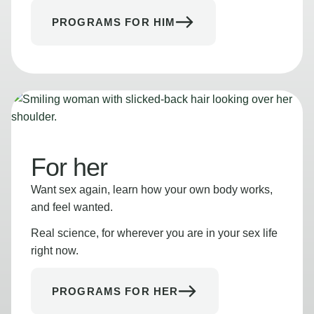
PROGRAMS FOR HIM
For her
Want sex again, learn how your own body works,
and feel wanted.
Real science, for wherever you are in your sex life
right now.
PROGRAMS FOR HER