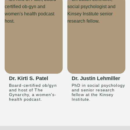
Dr. Kirti S. Patel
Dr. Justin Lehmiller
Board-certified ob/gyn
PhD in social psychology
and host of The
and senior research
Gynarchy, a women's-
fellow at the Kinsey
health podcast.
Institute.