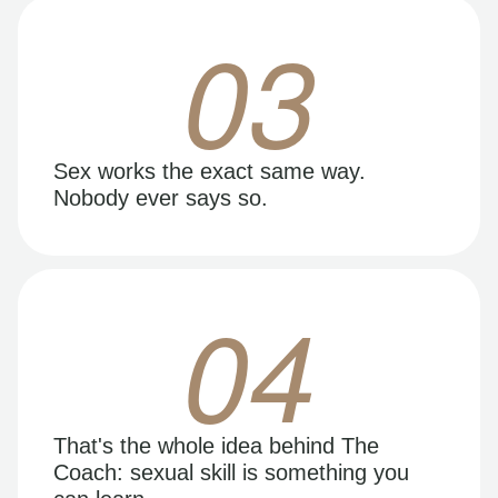
03
Sex works the exact same way.
Nobody ever says so.
04
That's the whole idea behind The
Coach: sexual skill is something you