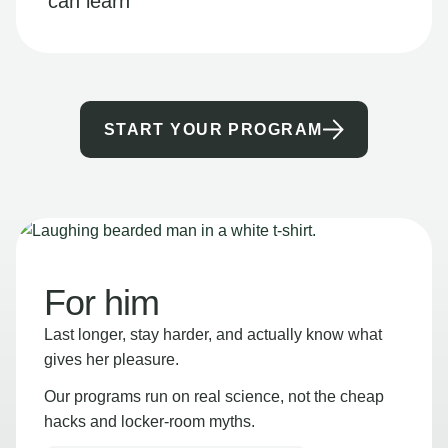
can learn
START YOUR PROGRAM
For him
Last longer, stay harder, and actually know what
gives her pleasure.
Our programs run on real science, not the cheap
hacks and locker-room myths.