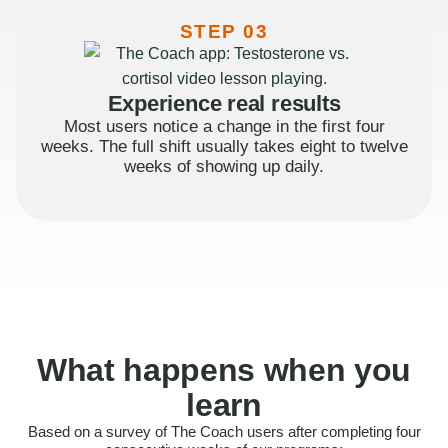
STEP 03
Experience real results
Most users notice a change in the first four
weeks. The full shift usually takes eight to twelve
weeks of showing up daily.
What happens when you
learn
Based on a survey of The Coach users after completing four