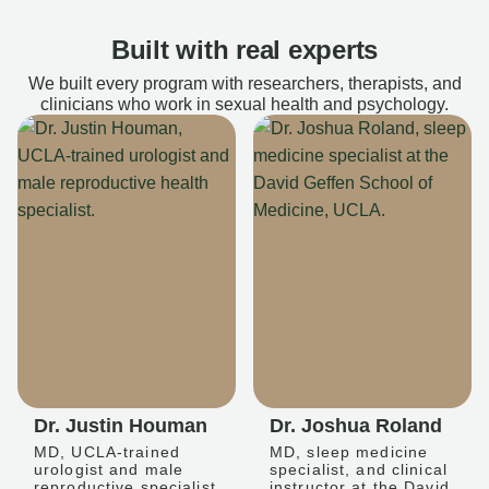
Built with real experts
We built every program with researchers, therapists, and
clinicians who work in sexual health and psychology.
Dr. Justin Houman
Dr. Joshua Roland
MD, UCLA-trained
MD, sleep medicine
urologist and male
specialist, and clinical
reproductive specialist
instructor at the David