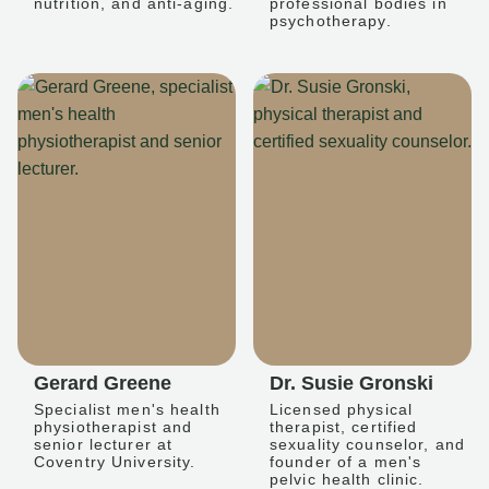
nutrition, and anti-aging.
professional bodies in
psychotherapy.
Gerard Greene
Dr. Susie Gronski
Specialist men's health
Licensed physical
physiotherapist and
therapist, certified
senior lecturer at
sexuality counselor, and
Coventry University.
founder of a men's
pelvic health clinic.