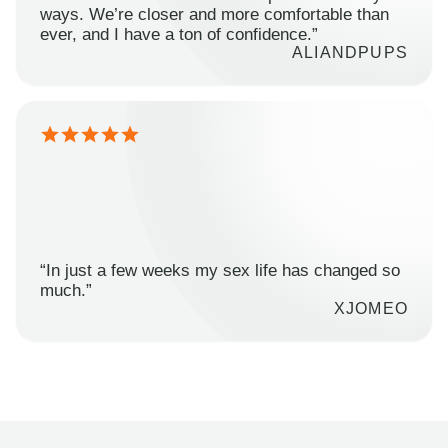
ways. We’re closer and more comfortable than
ever, and I have a ton of confidence.”
ALIANDPUPS
“In just a few weeks my sex life has changed so
much.”
XJOMEO