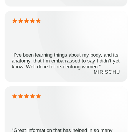
“I’ve been learning things about my body, and its
anatomy, that I’m embarrassed to say I didn’t yet
know. Well done for re-centring women.”
MIRISCHU
“Great information that has helped in so many