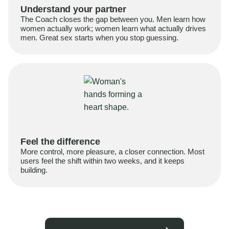
Understand your partner
The Coach closes the gap between you. Men learn how
women actually work; women learn what actually drives
men. Great sex starts when you stop guessing.
Feel the difference
More control, more pleasure, a closer connection. Most
users feel the shift within two weeks, and it keeps
building.