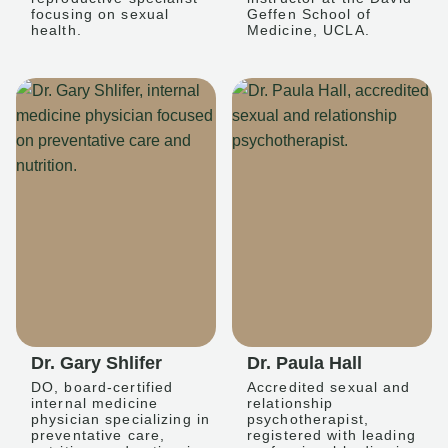
focusing on sexual
Geffen School of
health.
Medicine, UCLA.
Dr. Gary Shlifer
Dr. Paula Hall
DO, board-certified
Accredited sexual and
internal medicine
relationship
physician specializing in
psychotherapist,
preventative care,
registered with leading