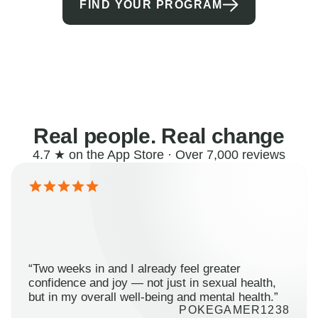
FIND YOUR PROGRAM
Real people. Real change
4.7 ★ on the App Store · Over 7,000 reviews
“Two weeks in and I already feel greater
confidence and joy — not just in sexual health,
but in my overall well-being and mental health.”
POKEGAMER1238