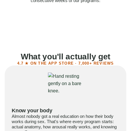
consecutive weeks of our programs:
58%
Felt more confident
55%
Said sex became more satisfying
39%
Reported higher libido
41%
Had sex more often
What you'll actually get
4.7 ★ ON THE APP STORE · 7,000+ REVIEWS
Know your body
Almost nobody got a real education on how their body
works during sex. That's where every program starts:
actual anatomy, how arousal really works, and knowing