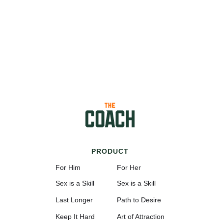
PRODUCT
For Him
For Her
Sex is a Skill
Sex is a Skill
Last Longer
Path to Desire
Keep It Hard
Art of Attraction