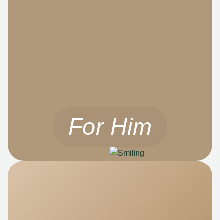
For Him