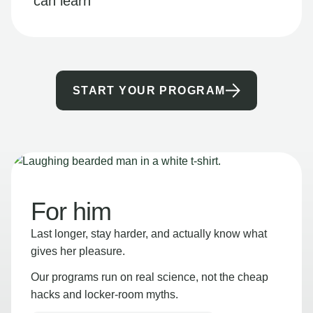
can learn
START YOUR PROGRAM
For him
Last longer, stay harder, and actually know what
gives her pleasure.
Our programs run on real science, not the cheap
hacks and locker-room myths.