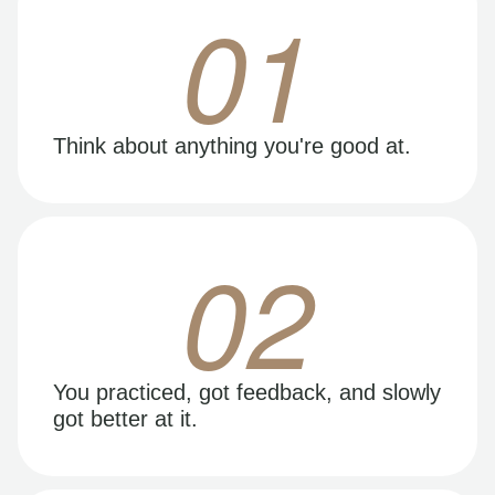
01
Think about anything you're good at.
02
You practiced, got feedback, and slowly
got better at it.