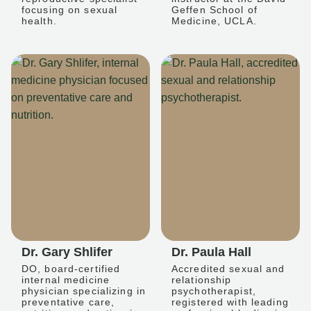
focusing on sexual
Geffen School of
health.
Medicine, UCLA.
Dr. Gary Shlifer
Dr. Paula Hall
DO, board-certified
Accredited sexual and
internal medicine
relationship
physician specializing in
psychotherapist,
preventative care,
registered with leading