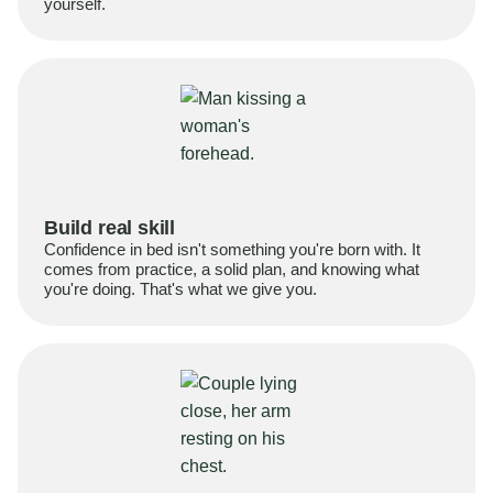
yourself.
Build real skill
Confidence in bed isn't something you're born with. It
comes from practice, a solid plan, and knowing what
you're doing. That's what we give you.