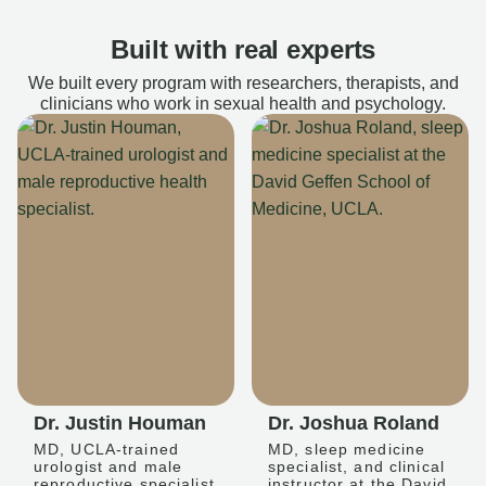
Built with real experts
We built every program with researchers, therapists, and
clinicians who work in sexual health and psychology.
Dr. Justin Houman
Dr. Joshua Roland
MD, UCLA-trained
MD, sleep medicine
urologist and male
specialist, and clinical
reproductive specialist
instructor at the David