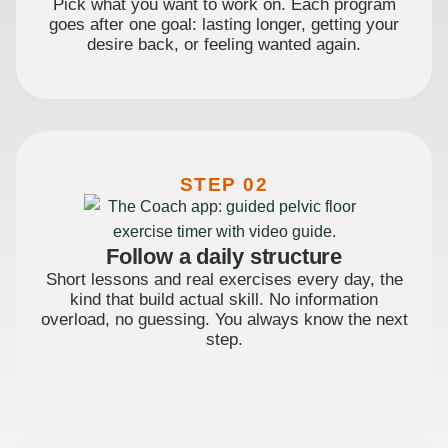
Pick what you want to work on. Each program
goes after one goal: lasting longer, getting your
desire back, or feeling wanted again.
STEP 02
Follow a daily structure
Short lessons and real exercises every day, the
kind that build actual skill. No information
overload, no guessing. You always know the next
step.