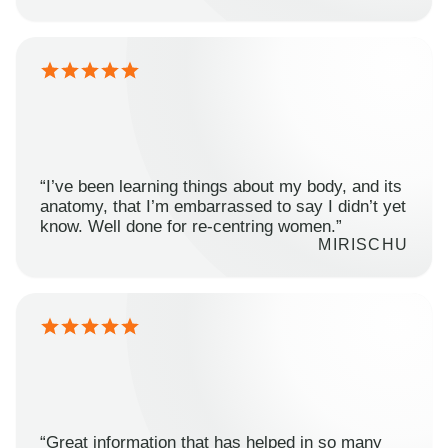
“I’ve been learning things about my body, and its
anatomy, that I’m embarrassed to say I didn’t yet
know. Well done for re-centring women.”
MIRISCHU
“Great information that has helped in so many