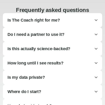
Frequently asked questions
Is The Coach right for me?
Do I need a partner to use it?
Is this actually science-backed?
How long until I see results?
Is my data private?
Where do I start?