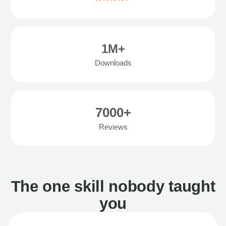
1M+
Downloads
7000+
Reviews
The one skill nobody taught
you