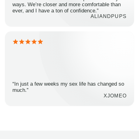
ways. We’re closer and more comfortable than
ever, and I have a ton of confidence.”
ALIANDPUPS
“In just a few weeks my sex life has changed so
much.”
XJOMEO