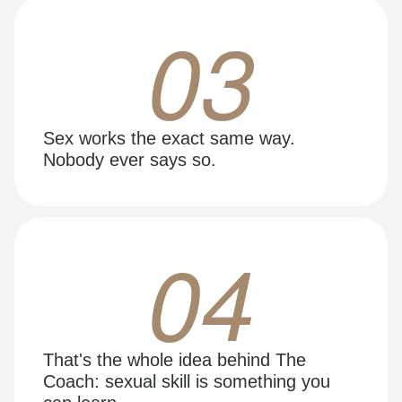
03
Sex works the exact same way.
Nobody ever says so.
04
That's the whole idea behind The
Coach: sexual skill is something you