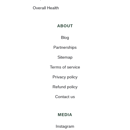
Overall Health
ABOUT
Blog
Partnerships
Sitemap
Terms of service
Privacy policy
Refund policy
Contact us
MEDIA
Instagram