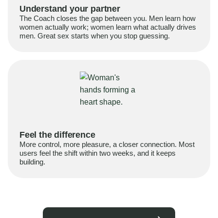
Understand your partner
The Coach closes the gap between you. Men learn how
women actually work; women learn what actually drives
men. Great sex starts when you stop guessing.
Feel the difference
More control, more pleasure, a closer connection. Most
users feel the shift within two weeks, and it keeps
building.