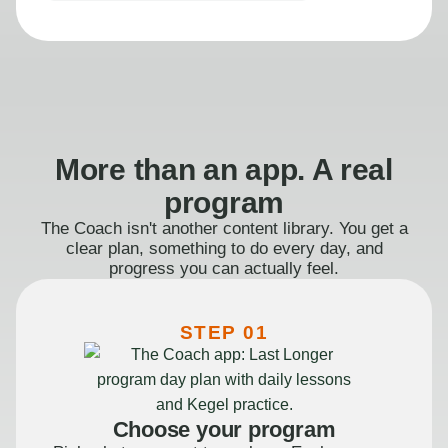
More than an app. A real
program
The Coach isn't another content library. You get a
clear plan, something to do every day, and
progress you can actually feel.
STEP 01
Choose your program