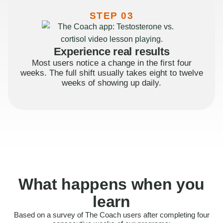
STEP 03
Experience real results
Most users notice a change in the first four
weeks. The full shift usually takes eight to twelve
weeks of showing up daily.
What happens when you
learn
Based on a survey of The Coach users after completing four