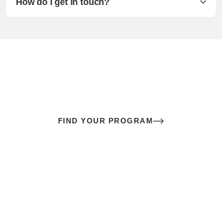
How do I get in touch?
The best sex of your life doesn’t
come down to luck
It’s a skill you learn.
FIND YOUR PROGRAM