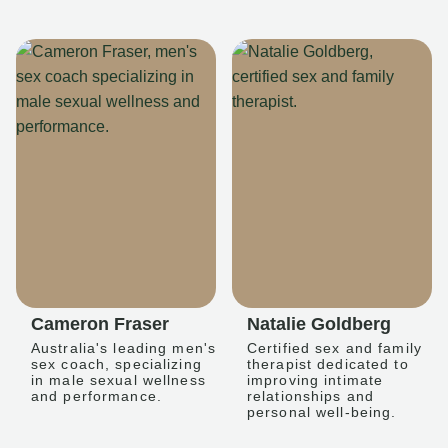
Cameron Fraser
Natalie Goldberg
Australia's leading men's
Certified sex and family
sex coach, specializing
therapist dedicated to
in male sexual wellness
improving intimate
and performance.
relationships and
personal well-being.