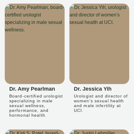
Dr. Amy Pearlman
Dr. Jessica Yih
Board-certified urologist
Urologist and director of
specializing in male
women's sexual health
sexual wellness,
and male infertility at
performance, and
UCI.
hormonal health.