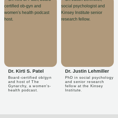
Dr. Kirti S. Patel
Dr. Justin Lehmiller
Board-certified ob/gyn
PhD in social psychology
and host of The
and senior research
Gynarchy, a women's-
fellow at the Kinsey
health podcast.
Institute.