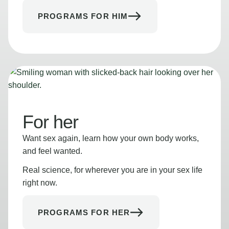
PROGRAMS FOR HIM
For her
Want sex again, learn how your own body works,
and feel wanted.
Real science, for wherever you are in your sex life
right now.
PROGRAMS FOR HER