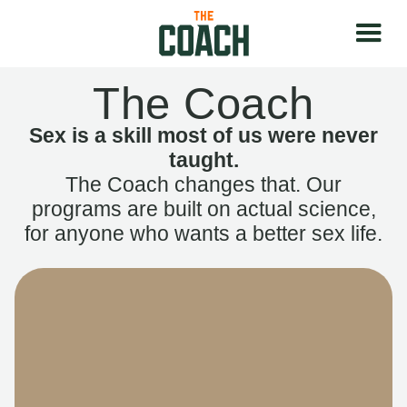
The Coach
Sex is a skill most of us were never
taught.
The Coach changes that. Our
programs are built on actual science,
for anyone who wants a better sex life.