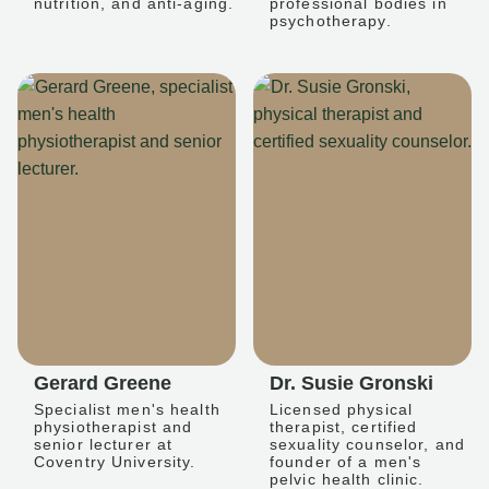
nutrition, and anti-aging.
professional bodies in
psychotherapy.
Gerard Greene
Dr. Susie Gronski
Specialist men's health
Licensed physical
physiotherapist and
therapist, certified
senior lecturer at
sexuality counselor, and
Coventry University.
founder of a men's
pelvic health clinic.