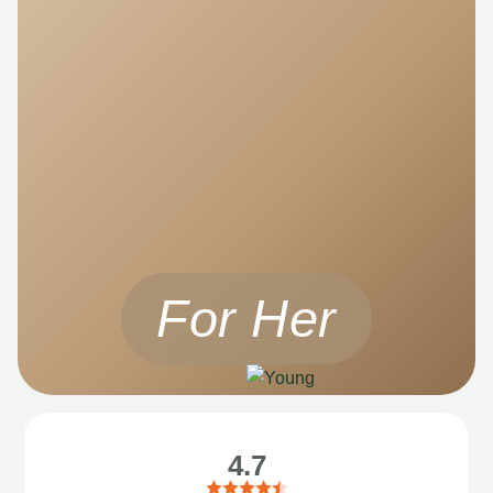
For Her
4.7