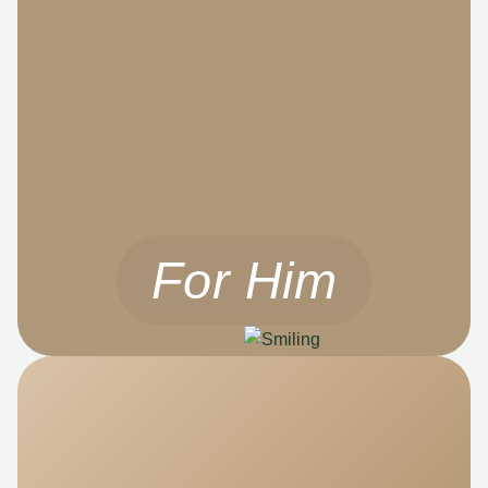
For Him