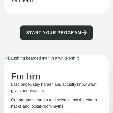
can learn
START YOUR PROGRAM
For him
Last longer, stay harder, and actually know what
gives her pleasure.
Our programs run on real science, not the cheap
hacks and locker-room myths.