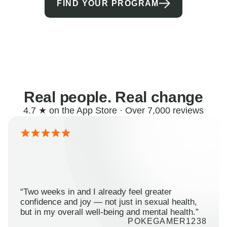
FIND YOUR PROGRAM
Real people. Real change
4.7 ★ on the App Store · Over 7,000 reviews
“Two weeks in and I already feel greater
confidence and joy — not just in sexual health,
but in my overall well-being and mental health.”
POKEGAMER1238