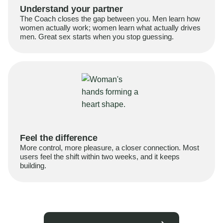
Understand your partner
The Coach closes the gap between you. Men learn how
women actually work; women learn what actually drives
men. Great sex starts when you stop guessing.
Feel the difference
More control, more pleasure, a closer connection. Most
users feel the shift within two weeks, and it keeps
building.