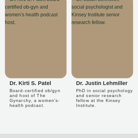
Dr. Kirti S. Patel
Dr. Justin Lehmiller
Board-certified ob/gyn
PhD in social psychology
and host of The
and senior research
Gynarchy, a women's-
fellow at the Kinsey
health podcast.
Institute.