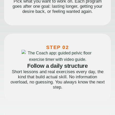
Pick what you want to work on. Each program
goes after one goal: lasting longer, getting your
desire back, or feeling wanted again.
STEP 02
Follow a daily structure
Short lessons and real exercises every day, the
kind that build actual skill. No information
overload, no guessing. You always know the next
step.