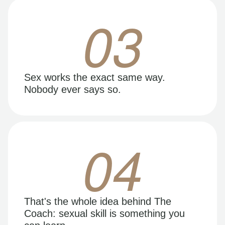
03
Sex works the exact same way.
Nobody ever says so.
04
That's the whole idea behind The
Coach: sexual skill is something you