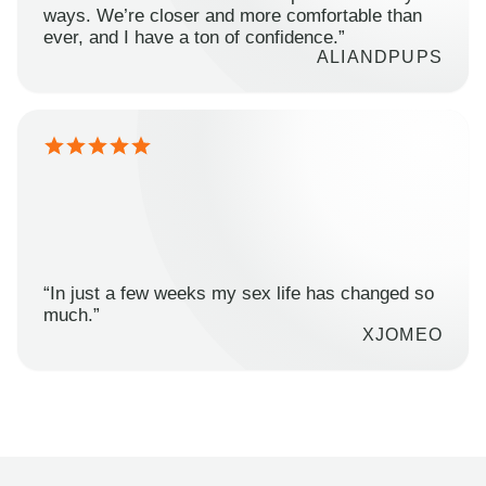
ways. We’re closer and more comfortable than
ever, and I have a ton of confidence.”
ALIANDPUPS
“In just a few weeks my sex life has changed so
much.”
XJOMEO