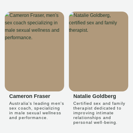
Cameron Fraser
Natalie Goldberg
Australia's leading men's
Certified sex and family
sex coach, specializing
therapist dedicated to
in male sexual wellness
improving intimate
and performance.
relationships and
personal well-being.