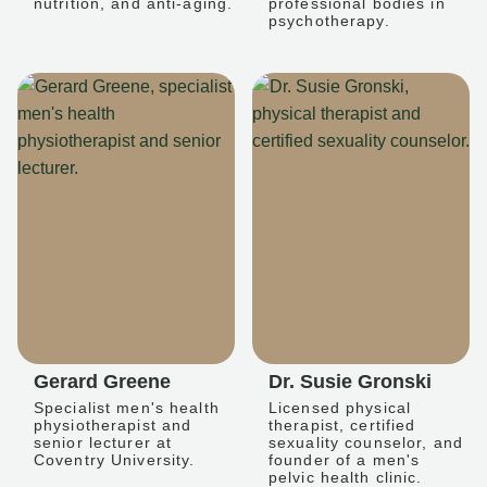
nutrition, and anti-aging.
professional bodies in
psychotherapy.
Gerard Greene
Dr. Susie Gronski
Specialist men's health
Licensed physical
physiotherapist and
therapist, certified
senior lecturer at
sexuality counselor, and
Coventry University.
founder of a men's
pelvic health clinic.