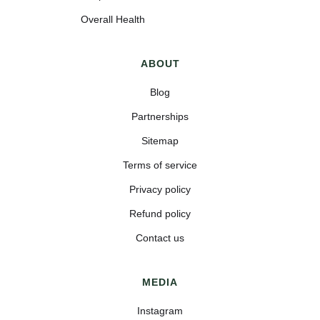
Overall Health
ABOUT
Blog
Partnerships
Sitemap
Terms of service
Privacy policy
Refund policy
Contact us
MEDIA
Instagram