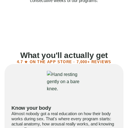
consecutive weeks of our programs:
58%
Felt more confident
55%
Said sex became more satisfying
39%
Reported higher libido
41%
Had sex more often
What you'll actually get
4.7 ★ ON THE APP STORE · 7,000+ REVIEWS
Know your body
Almost nobody got a real education on how their body
works during sex. That's where every program starts:
actual anatomy, how arousal really works, and knowing