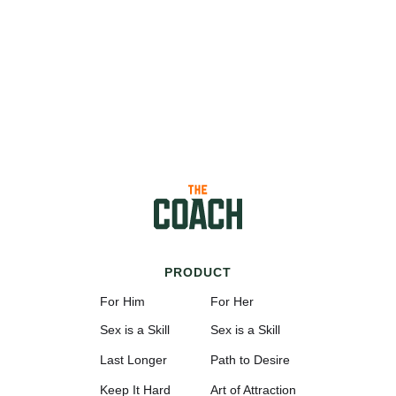
PRODUCT
For Him
For Her
Sex is a Skill
Sex is a Skill
Last Longer
Path to Desire
Keep It Hard
Art of Attraction