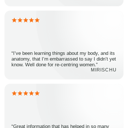
“I’ve been learning things about my body, and its
anatomy, that I’m embarrassed to say I didn’t yet
know. Well done for re-centring women.”
MIRISCHU
“Great information that has helped in so many