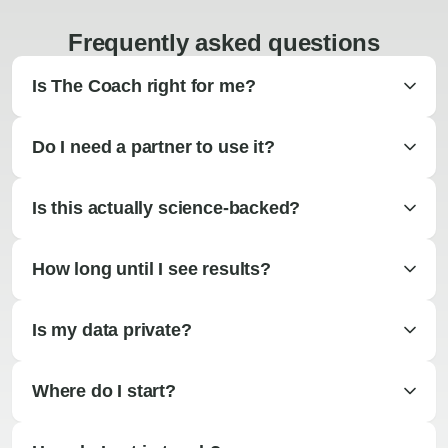
Frequently asked questions
Is The Coach right for me?
Do I need a partner to use it?
Is this actually science-backed?
How long until I see results?
Is my data private?
Where do I start?