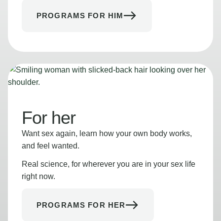
PROGRAMS FOR HIM
For her
Want sex again, learn how your own body works,
and feel wanted.
Real science, for wherever you are in your sex life
right now.
PROGRAMS FOR HER