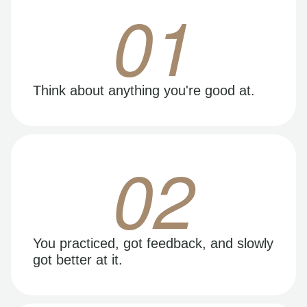
01
Think about anything you're good at.
02
You practiced, got feedback, and slowly
got better at it.