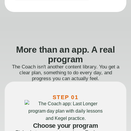
More than an app. A real
program
The Coach isn't another content library. You get a
clear plan, something to do every day, and
progress you can actually feel.
STEP 01
Choose your program