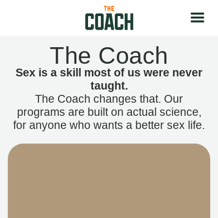
The Coach
Sex is a skill most of us were never
taught.
The Coach changes that. Our
programs are built on actual science,
for anyone who wants a better sex life.