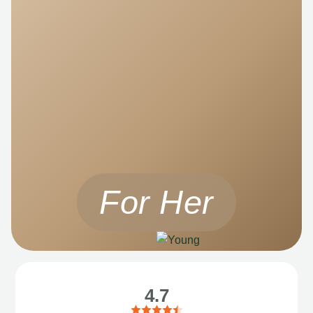
For Her
4.7