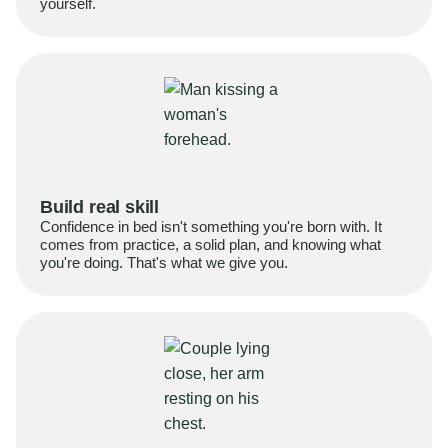
yourself.
Build real skill
Confidence in bed isn't something you're born with. It
comes from practice, a solid plan, and knowing what
you're doing. That's what we give you.