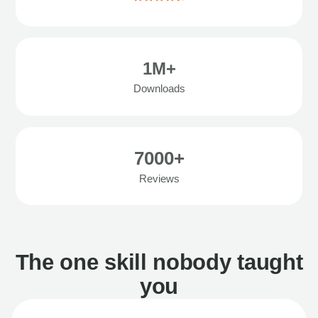
1M+
Downloads
7000+
Reviews
The one skill nobody taught
you