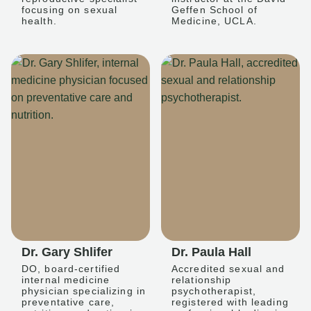
focusing on sexual
Geffen School of
health.
Medicine, UCLA.
Dr. Gary Shlifer
Dr. Paula Hall
DO, board-certified
Accredited sexual and
internal medicine
relationship
physician specializing in
psychotherapist,
preventative care,
registered with leading