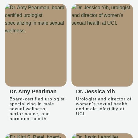
Dr. Amy Pearlman
Dr. Jessica Yih
Board-certified urologist
Urologist and director of
specializing in male
women's sexual health
sexual wellness,
and male infertility at
performance, and
UCI.
hormonal health.