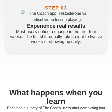
STEP 03
Experience real results
Most users notice a change in the first four
weeks. The full shift usually takes eight to twelve
weeks of showing up daily.
What happens when you
learn
Based on a survey of The Coach users after completing four