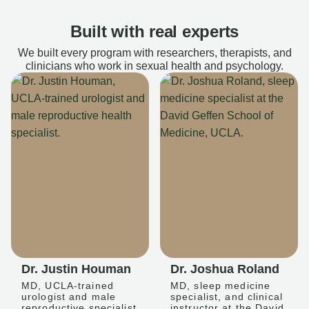
Built with real experts
We built every program with researchers, therapists, and
clinicians who work in sexual health and psychology.
Dr. Justin Houman
Dr. Joshua Roland
MD, UCLA-trained
MD, sleep medicine
urologist and male
specialist, and clinical
reproductive specialist
instructor at the David