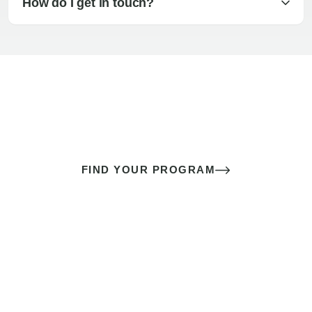
How do I get in touch?
The best sex of your life doesn’t
come down to luck
It’s a skill you learn.
FIND YOUR PROGRAM